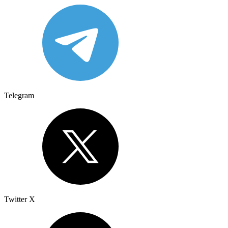
Telegram
Twitter X