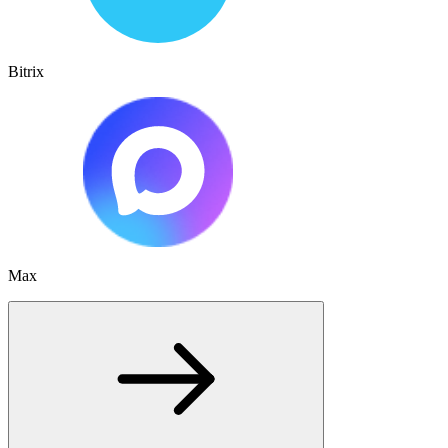
Bitrix
Max