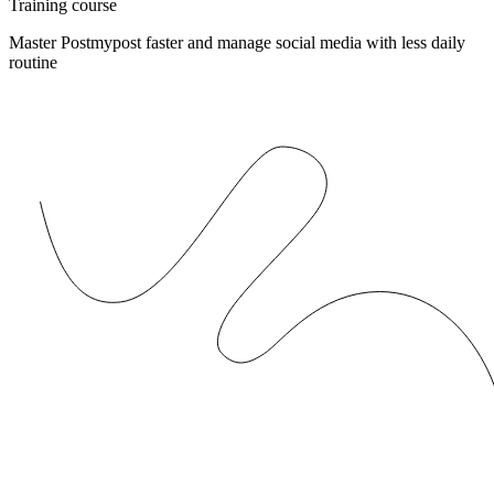
Training course
Master Postmypost faster and manage social media with less daily
routine