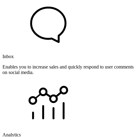
Inbox
Enables you to increase sales and quickly respond to user comments
on social media.
Analytics