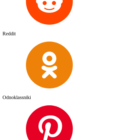
Reddit
Odnoklassniki