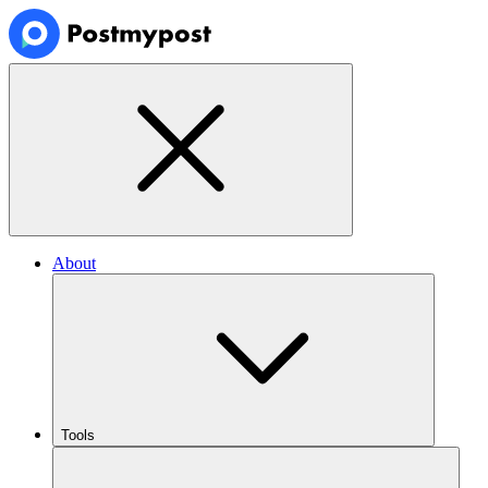
About
Tools