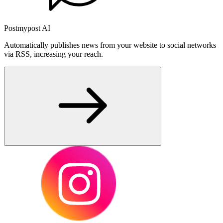
Postmypost AI
Automatically publishes news from your website to social networks
via RSS, increasing your reach.