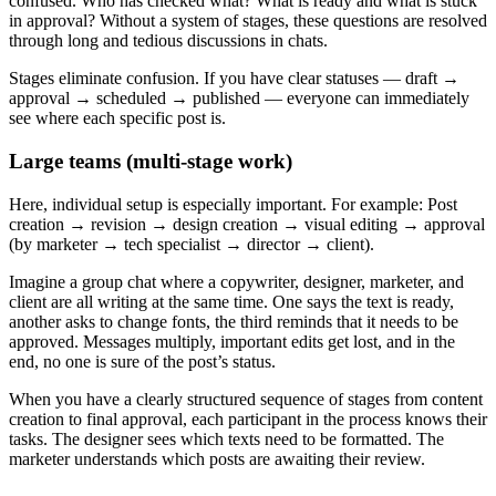
confused. Who has checked what? What is ready and what is stuck
in approval? Without a system of stages, these questions are resolved
through long and tedious discussions in chats.
Stages eliminate confusion. If you have clear statuses — draft →
approval → scheduled → published — everyone can immediately
see where each specific post is.
Large teams (multi-stage work)
Here, individual setup is especially important. For example: Post
creation → revision → design creation → visual editing → approval
(by marketer → tech specialist → director → client).
Imagine a group chat where a copywriter, designer, marketer, and
client are all writing at the same time. One says the text is ready,
another asks to change fonts, the third reminds that it needs to be
approved. Messages multiply, important edits get lost, and in the
end, no one is sure of the post’s status.
When you have a clearly structured sequence of stages from content
creation to final approval, each participant in the process knows their
tasks. The designer sees which texts need to be formatted. The
marketer understands which posts are awaiting their review.