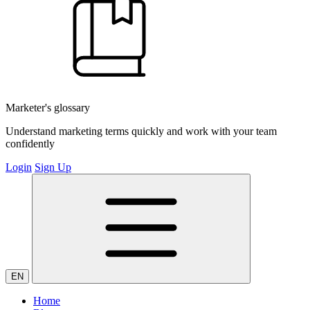
Marketer's glossary
Understand marketing terms quickly and work with your team
confidently
Login
Sign Up
EN
Home