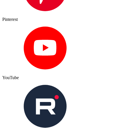
Pinterest
YouTube