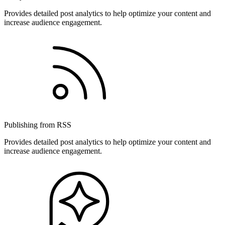
Provides detailed post analytics to help optimize your content and
increase audience engagement.
Publishing from RSS
Provides detailed post analytics to help optimize your content and
increase audience engagement.