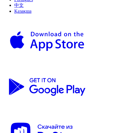
中文
Қазақша