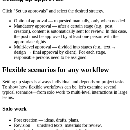
Click "Set up approvals" and select the desired strategy.
Optional approval — requested manually, only when needed.
Mandatory approval — after a certain stage (e.g., post
creation), content is automatically sent for review. In this case,
the post must be approved by at least one person with the
appropriate rights.
Multi-level approval — divided into stages (e.g., text →
design → final approval by client). For each stage,
responsible persons need to be assigned.
Flexible scenarios for any workflow
Setting up stages is always individual and depends on project tasks.
To show how flexible workflows can be, let’s examine several
typical scenarios—from solo work to multi-level interactions in large
teams.
Solo work
Post creation — ideas, drafts, plans.
Revision — unedited texts, materials for review.