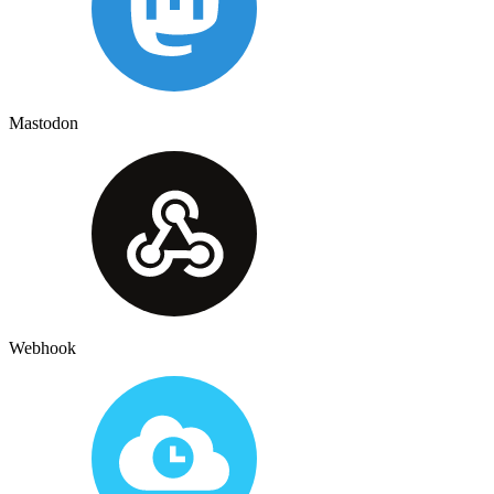
Mastodon
Webhook