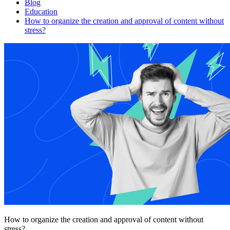
Blog
Education
How to organize the creation and approval of content without
stress?
How to organize the creation and approval of content without
stress?