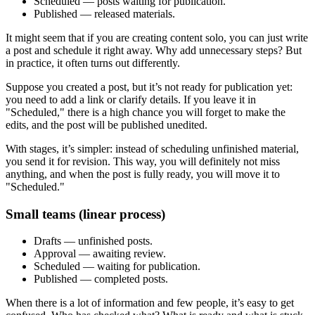
Scheduled — posts waiting for publication.
Published — released materials.
It might seem that if you are creating content solo, you can just write
a post and schedule it right away. Why add unnecessary steps? But
in practice, it often turns out differently.
Suppose you created a post, but it’s not ready for publication yet:
you need to add a link or clarify details. If you leave it in
"Scheduled," there is a high chance you will forget to make the
edits, and the post will be published unedited.
With stages, it’s simpler: instead of scheduling unfinished material,
you send it for revision. This way, you will definitely not miss
anything, and when the post is fully ready, you will move it to
"Scheduled."
Small teams (linear process)
Drafts — unfinished posts.
Approval — awaiting review.
Scheduled — waiting for publication.
Published — completed posts.
When there is a lot of information and few people, it’s easy to get