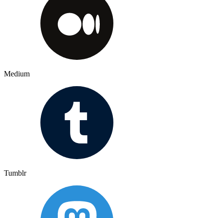
Medium
Tumblr