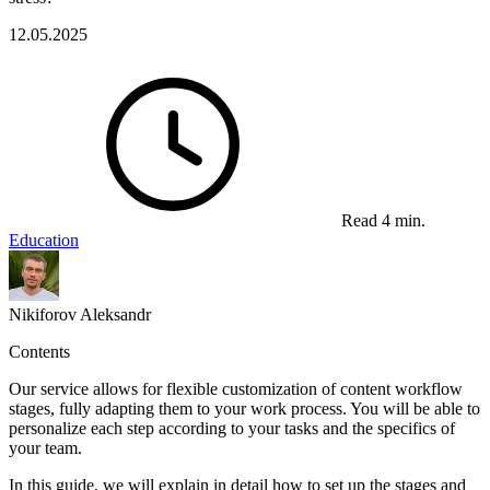
12.05.2025
Read 4 min.
Education
Nikiforov Aleksandr
Contents
Our service allows for flexible customization of content workflow
stages, fully adapting them to your work process. You will be able to
personalize each step according to your tasks and the specifics of
your team.
In this guide, we will explain in detail how to set up the stages and