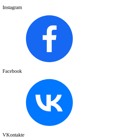
Instagram
Facebook
VKontakte