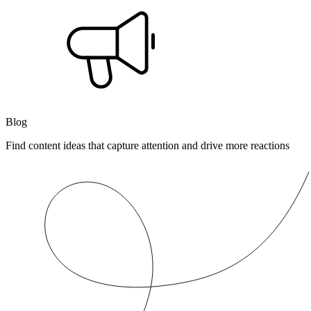
Blog
Find content ideas that capture attention and drive more reactions