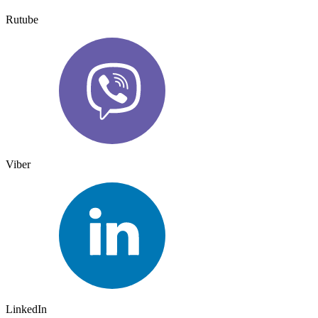
Rutube
Viber
LinkedIn