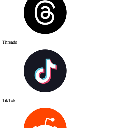
Threads
TikTok