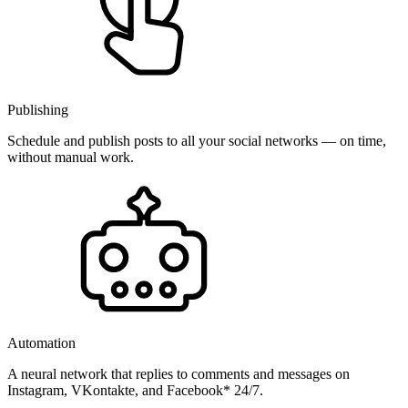
Publishing
Schedule and publish posts to all your social networks — on time,
without manual work.
Automation
A neural network that replies to comments and messages on
Instagram, VKontakte, and Facebook* 24/7.