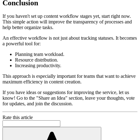
Conclusion
If you haven't set up content workflow stages yet, start right now.
This simple action will improve the transparency of processes and
help better organize tasks.
An effective workflow is not just about tracking statuses. It becomes
a powerful tool for:
Planning team workload.
Resource distribution.
Increasing productivity.
This approach is especially important for teams that want to achieve
maximum efficiency in content creation.
If you have ideas or suggestions for improving the service, let us
know! Go to the "Share an Idea" section, leave your thoughts, vote
for updates, and join the discussion.
Rate this article