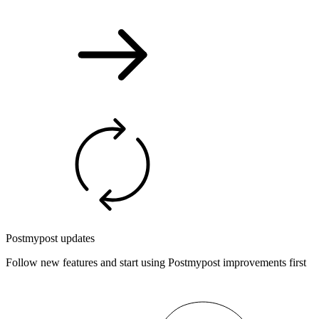
Postmypost updates
Follow new features and start using Postmypost improvements first