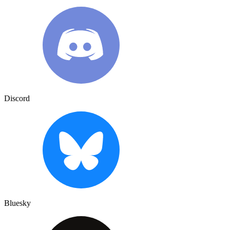
Discord
Bluesky