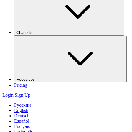
Channels
Resources
Pricing
Login
Sign Up
Русский
English
Deutsch
Español
Français
Português