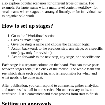
also explore popular scenarios for different types of teams. For
example, for large teams with a multi-level content workflow, for
small teams where stages are arranged linearly, or for individual use
to organize solo work.
How to set up stages?
Go to the "Workflow" section.
Click "Create Stage".
Give the stage a name and choose the transition logic
Action backward: to the previous step, any stage, or a specific
one (e.g., only for revision).
Action forward: to the next step, any stage, or a specific one.
Each stage is a separate column on the board. You can move posts
between stages with just a click of the mouse. The whole team can
see which stage each post is in, who is responsible for what, and
what needs to be done next.
After publication, you can respond to comments, gather analytics,
and track results—all in one service. No unnecessary tools, no
confusion. Just a convenient and clear process from start to finish.
Setting up approvals