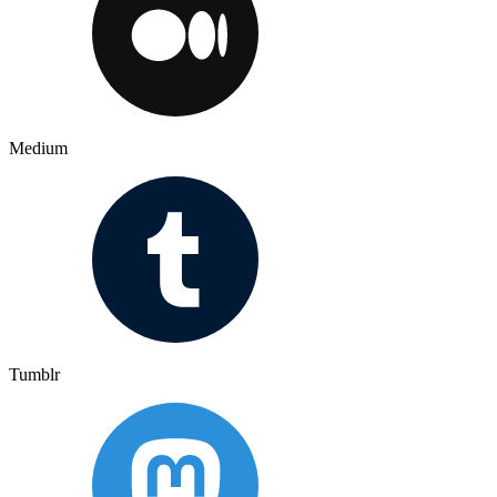
Medium
Tumblr