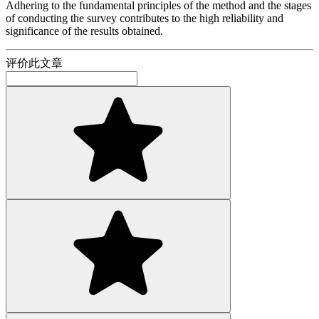
Adhering to the fundamental principles of the method and the stages
of conducting the survey contributes to the high reliability and
significance of the results obtained.
评价此文章