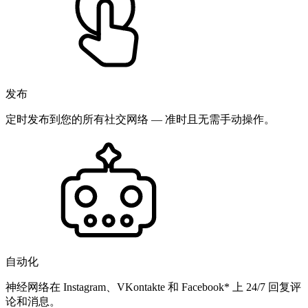
发布
定时发布到您的所有社交网络 — 准时且无需手动操作。
自动化
神经网络在 Instagram、VKontakte 和 Facebook* 上 24/7 回复评
论和消息。