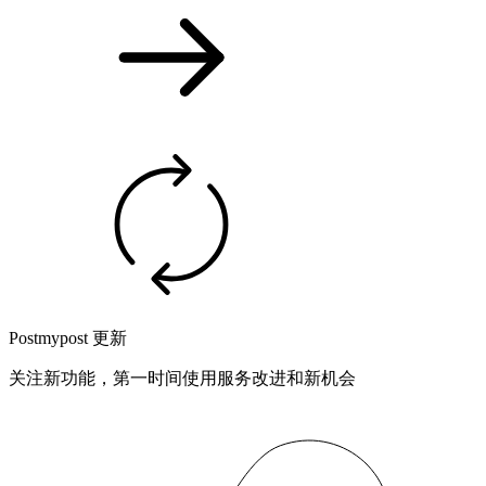
Postmypost 更新
关注新功能，第一时间使用服务改进和新机会