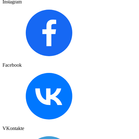
Instagram
Facebook
VKontakte