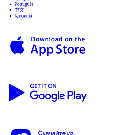
Português
中文
Қазақша