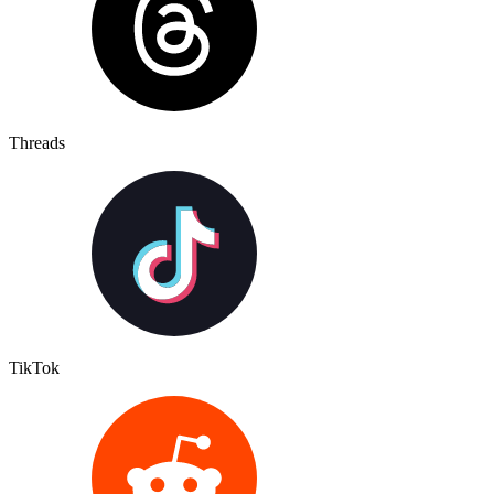
Threads
TikTok