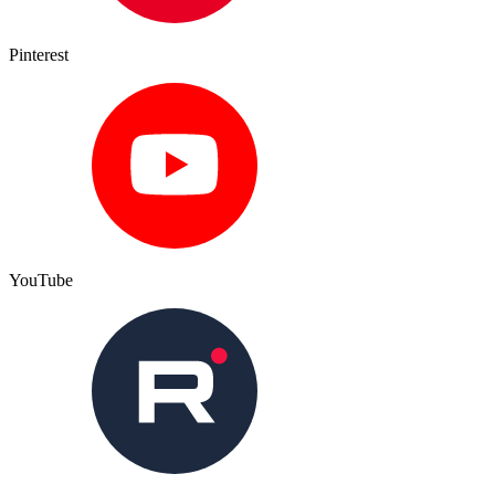
Pinterest
YouTube