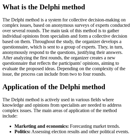
What is the Delphi method
The Delphi method is a system for collective decision-making on
complex issues, based on anonymous surveys of experts conducted
over several rounds. The main task of this method is to gather
individual opinions from specialists and form a collective decision
based on them. Throughout the study, the organizer develops a
questionnaire, which is sent to a group of experts. They, in turn,
anonymously respond to the questions, justifying their answers.
After analyzing the first rounds, the organizer creates a new
questionnaire that reflects the participants' opinions, aiming to
evaluate the proposed ideas. Depending on the complexity of the
issue, the process can include from two to four rounds.
Application of the Delphi method
The Delphi method is actively used in various fields where
knowledge and opinions from specialists are needed to address
complex issues. The main areas of application of the method
include:
Marketing and economics:
Forecasting market trends.
Politics:
Assessing election results and other political events.