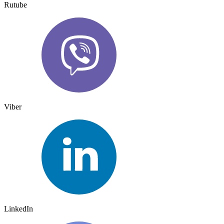
Rutube
Viber
LinkedIn