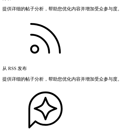
提供详细的帖子分析，帮助您优化内容并增加受众参与度。
从 RSS 发布
提供详细的帖子分析，帮助您优化内容并增加受众参与度。