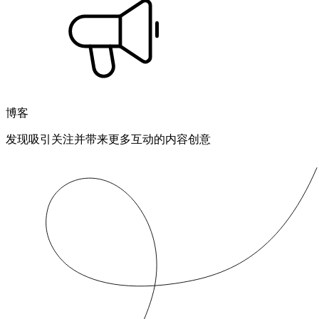
博客
发现吸引关注并带来更多互动的内容创意