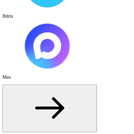
Bitrix
Max