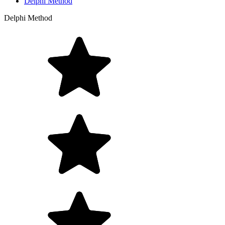
Delphi Method
Delphi Method