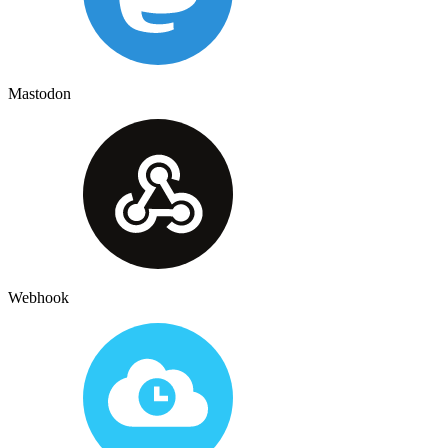
Mastodon
Webhook