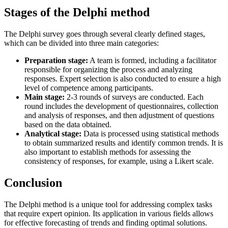
Stages of the Delphi method
The Delphi survey goes through several clearly defined stages,
which can be divided into three main categories:
Preparation stage:
A team is formed, including a facilitator
responsible for organizing the process and analyzing
responses. Expert selection is also conducted to ensure a high
level of competence among participants.
Main stage:
2-3 rounds of surveys are conducted. Each
round includes the development of questionnaires, collection
and analysis of responses, and then adjustment of questions
based on the data obtained.
Analytical stage:
Data is processed using statistical methods
to obtain summarized results and identify common trends. It is
also important to establish methods for assessing the
consistency of responses, for example, using a Likert scale.
Conclusion
The Delphi method is a unique tool for addressing complex tasks
that require expert opinion. Its application in various fields allows
for effective forecasting of trends and finding optimal solutions.