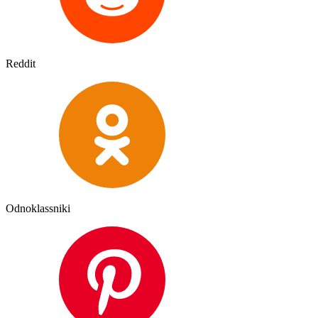
Reddit
Odnoklassniki