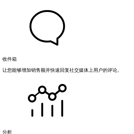
收件箱
让您能够增加销售额并快速回复社交媒体上用户的评论。
分析