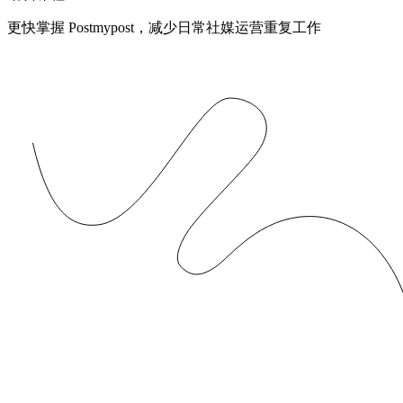
更快掌握 Postmypost，减少日常社媒运营重复工作