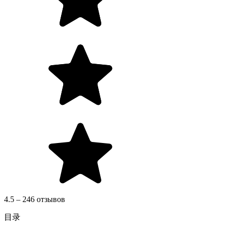
4.5 – 246 отзывов
目录