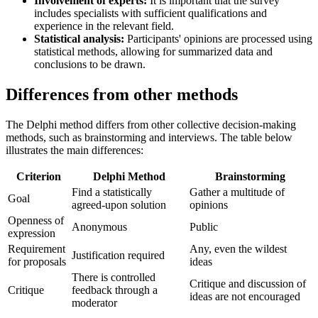
Involvement of experts:
It is important that the survey
includes specialists with sufficient qualifications and
experience in the relevant field.
Statistical analysis:
Participants' opinions are processed using
statistical methods, allowing for summarized data and
conclusions to be drawn.
Differences from other methods
The Delphi method differs from other collective decision-making
methods, such as brainstorming and interviews. The table below
illustrates the main differences:
Criterion
Delphi Method
Brainstorming
Find a statistically
Gather a multitude of
Goal
agreed-upon solution
opinions
Openness of
Anonymous
Public
expression
Requirement
Any, even the wildest
Justification required
for proposals
ideas
There is controlled
Critique and discussion of
Critique
feedback through a
ideas are not encouraged
moderator