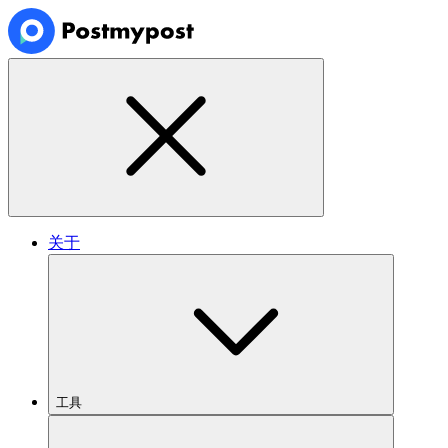
关于
工具