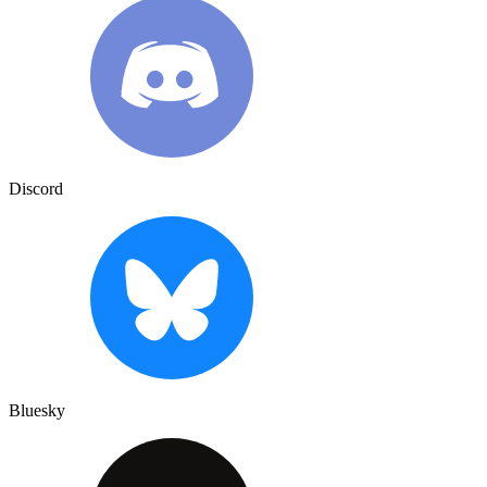
Discord
Bluesky