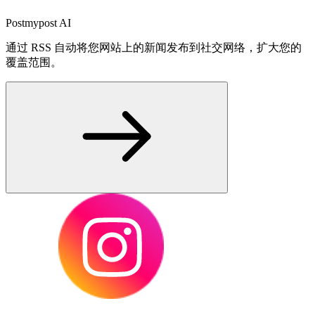
Postmypost AI
通过 RSS 自动将您网站上的新闻发布到社交网络，扩大您的
覆盖范围。