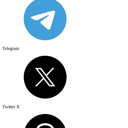
Telegram
Twitter X