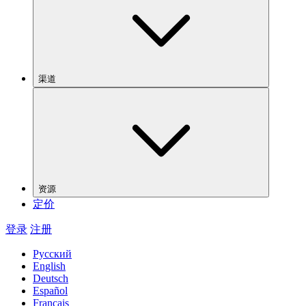
渠道
资源
定价
登录
注册
Русский
English
Deutsch
Español
Français