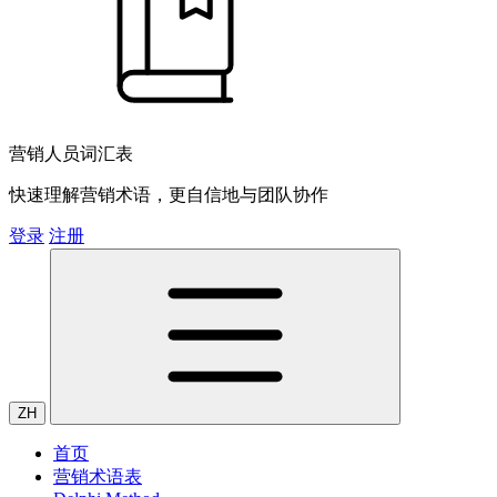
营销人员词汇表
快速理解营销术语，更自信地与团队协作
登录
注册
ZH
首页
营销术语表