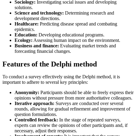
Sociology:
Investigating social issues and developing
solutions.
Science and technology:
Determining research and
development directions.
Healthcare:
Predicting disease spread and combating
epidemics.
Education:
Developing educational programs.
Ecology:
Assessing human impact on the environment.
Business and finance:
Evaluating market trends and
forecasting financial changes.
Features of the Delphi method
To conduct a survey effectively using the Delphi method, it is
important to adhere to several key principles:
Anonymity:
Participants should be able to freely express their
opinions without pressure from more authoritative colleagues.
Iterative approach:
Surveys are conducted over several
rounds, allowing for gradual refinement and improvement of
question formulations.
Controlled feedback:
In the stage of repeated surveys,
experts can review the opinions of other participants and, if
necessary, adjust their responses.