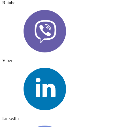
Rutube
Viber
LinkedIn