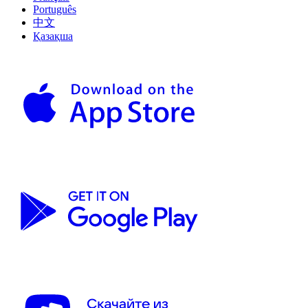
Português
中文
Қазақша