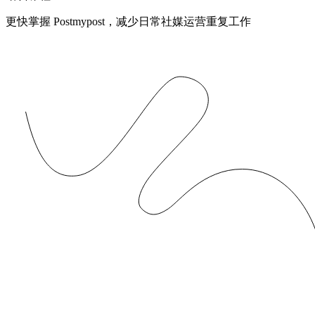
更快掌握 Postmypost，减少日常社媒运营重复工作