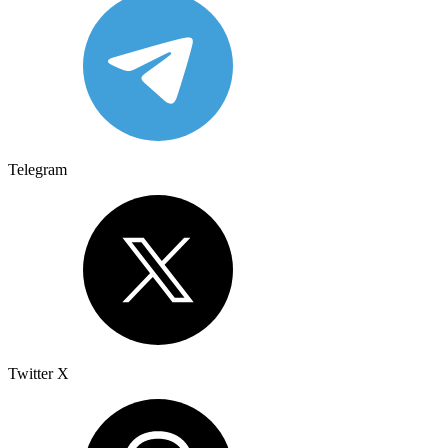
Telegram
Twitter X