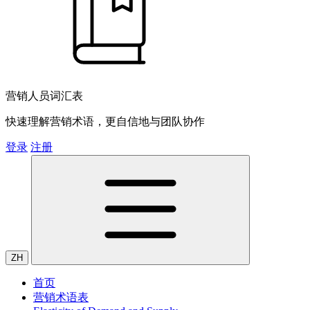
营销人员词汇表
快速理解营销术语，更自信地与团队协作
登录
注册
ZH
首页
营销术语表