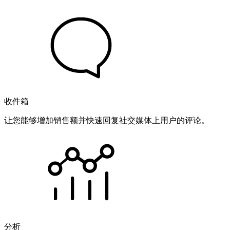
收件箱
让您能够增加销售额并快速回复社交媒体上用户的评论。
分析