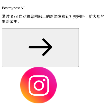
Postmypost AI
通过 RSS 自动将您网站上的新闻发布到社交网络，扩大您的
覆盖范围。