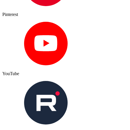
Pinterest
YouTube