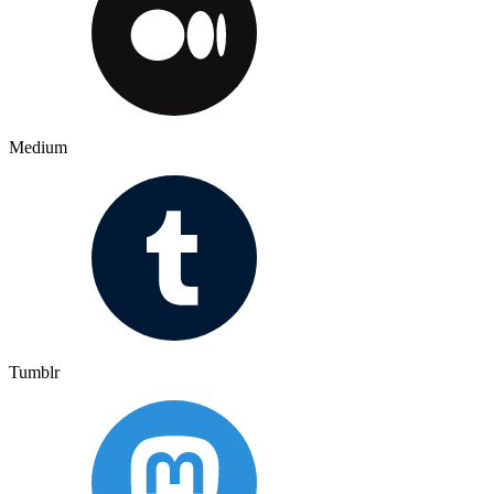
Medium
Tumblr