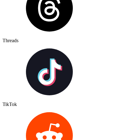
Threads
TikTok