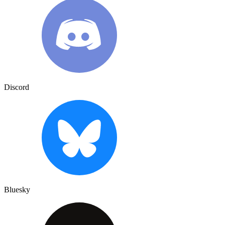
Discord
Bluesky