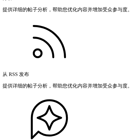
提供详细的帖子分析，帮助您优化内容并增加受众参与度。
从 RSS 发布
提供详细的帖子分析，帮助您优化内容并增加受众参与度。