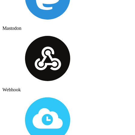
Mastodon
Webhook