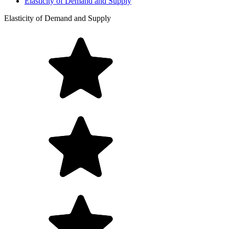
Elasticity of Demand and Supply
Elasticity of Demand and Supply