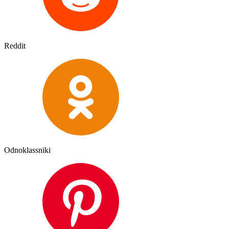
Reddit
Odnoklassniki