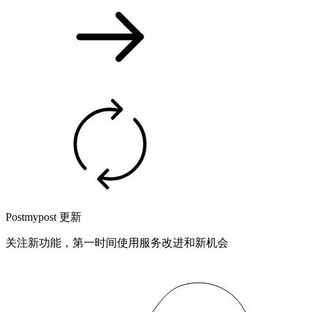
Postmypost 更新
关注新功能，第一时间使用服务改进和新机会