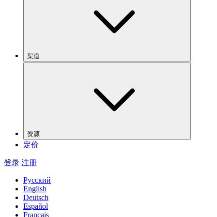
渠道
资源
定价
登录
注册
Русский
English
Deutsch
Español
Français