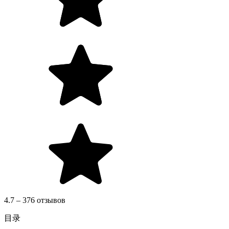
4.7 – 376 отзывов
目录