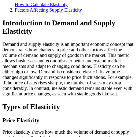
How to Calculate Elasticity
Factors Affecting Supply Elasticity
Introduction to Demand and Supply
Elasticity
Demand and supply elasticity is an important economic concept that
demonstrates how changes in price and other factors affect the
volume of demand and supply of goods in the market. This metric
allows businesses and economists to better understand market
mechanisms and adapt to changing conditions. Elasticity can be
either high or low. Demand is considered elastic if its volume
changes significantly in response to price fluctuations. For example,
if the price of cars rises sharply, the number of sales may drop
considerably. In contrast, inelastic demand remains stable even with
significant price changes, as seen with staple goods like salt.
Types of Elasticity
Price Elasticity
Price elasticity shows how much the volume of demand or supply