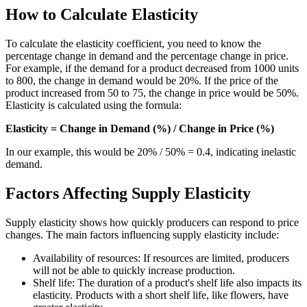
How to Calculate Elasticity
To calculate the elasticity coefficient, you need to know the
percentage change in demand and the percentage change in price.
For example, if the demand for a product decreased from 1000 units
to 800, the change in demand would be 20%. If the price of the
product increased from 50 to 75, the change in price would be 50%.
Elasticity is calculated using the formula:
Elasticity = Change in Demand (%) / Change in Price (%)
In our example, this would be 20% / 50% = 0.4, indicating inelastic
demand.
Factors Affecting Supply Elasticity
Supply elasticity shows how quickly producers can respond to price
changes. The main factors influencing supply elasticity include:
Availability of resources: If resources are limited, producers
will not be able to quickly increase production.
Shelf life: The duration of a product's shelf life also impacts its
elasticity. Products with a short shelf life, like flowers, have