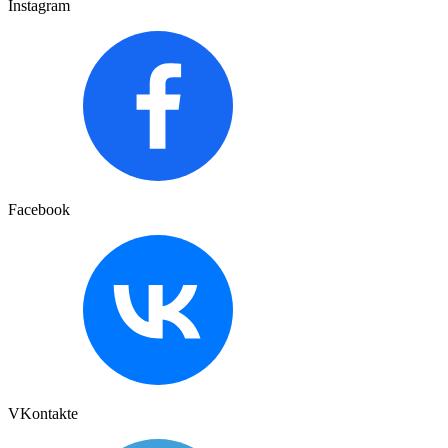
Instagram
Facebook
VKontakte