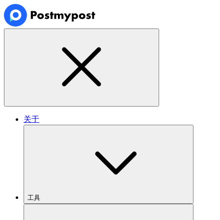
关于
工具