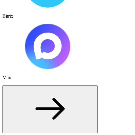
Bitrix
Max