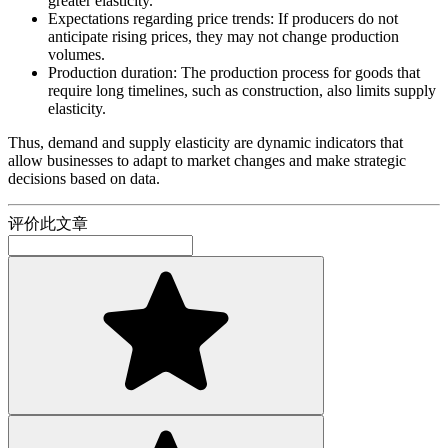
greater elasticity.
Expectations regarding price trends: If producers do not
anticipate rising prices, they may not change production
volumes.
Production duration: The production process for goods that
require long timelines, such as construction, also limits supply
elasticity.
Thus, demand and supply elasticity are dynamic indicators that
allow businesses to adapt to market changes and make strategic
decisions based on data.
评价此文章