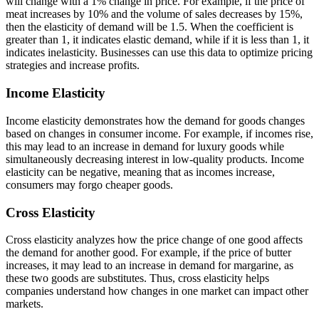
will change with a 1% change in price. For example, if the price of
meat increases by 10% and the volume of sales decreases by 15%,
then the elasticity of demand will be 1.5. When the coefficient is
greater than 1, it indicates elastic demand, while if it is less than 1, it
indicates inelasticity. Businesses can use this data to optimize pricing
strategies and increase profits.
Income Elasticity
Income elasticity demonstrates how the demand for goods changes
based on changes in consumer income. For example, if incomes rise,
this may lead to an increase in demand for luxury goods while
simultaneously decreasing interest in low-quality products. Income
elasticity can be negative, meaning that as incomes increase,
consumers may forgo cheaper goods.
Cross Elasticity
Cross elasticity analyzes how the price change of one good affects
the demand for another good. For example, if the price of butter
increases, it may lead to an increase in demand for margarine, as
these two goods are substitutes. Thus, cross elasticity helps
companies understand how changes in one market can impact other
markets.