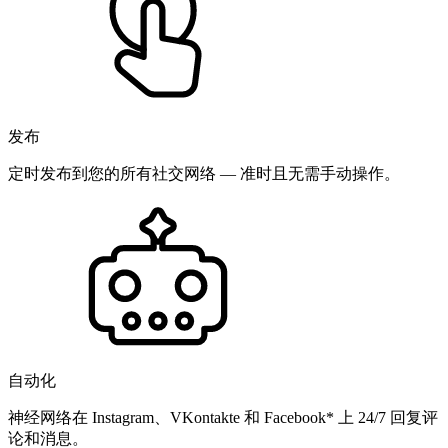
发布
定时发布到您的所有社交网络 — 准时且无需手动操作。
自动化
神经网络在 Instagram、VKontakte 和 Facebook* 上 24/7 回复评
论和消息。