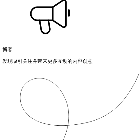
博客
发现吸引关注并带来更多互动的内容创意