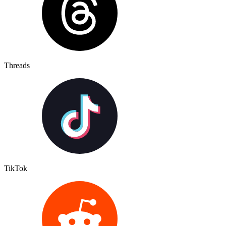
Threads
TikTok