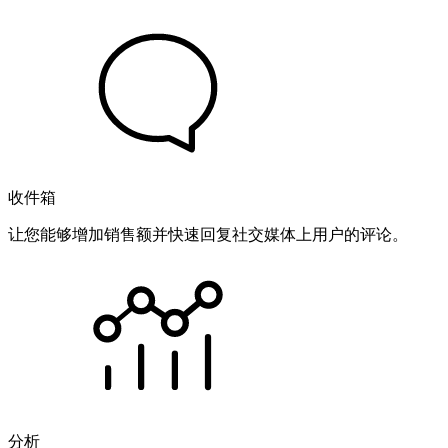
收件箱
让您能够增加销售额并快速回复社交媒体上用户的评论。
分析