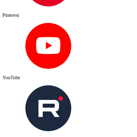
Pinterest
YouTube