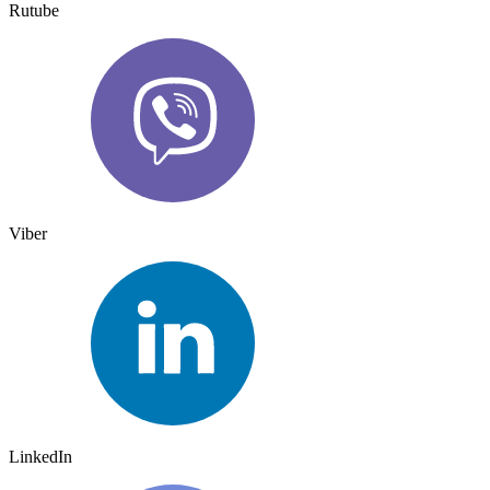
Rutube
Viber
LinkedIn