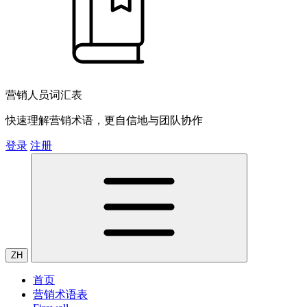
营销人员词汇表
快速理解营销术语，更自信地与团队协作
登录
注册
ZH
首页
营销术语表