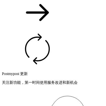
Postmypost 更新
关注新功能，第一时间使用服务改进和新机会