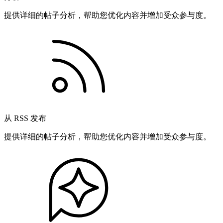
提供详细的帖子分析，帮助您优化内容并增加受众参与度。
从 RSS 发布
提供详细的帖子分析，帮助您优化内容并增加受众参与度。