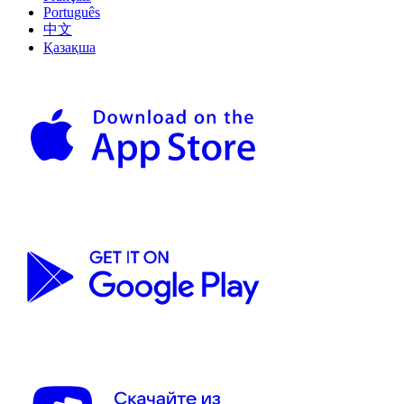
Português
中文
Қазақша