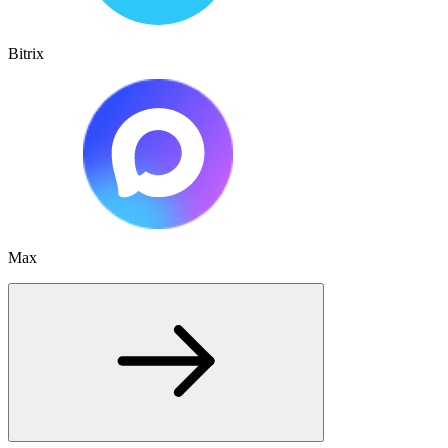
Bitrix
Max