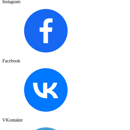
Instagram
Facebook
VKontakte