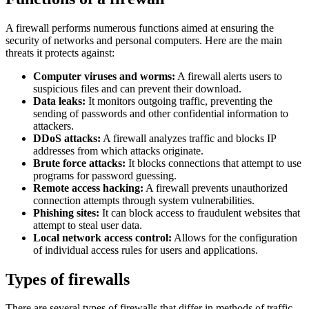
A firewall performs numerous functions aimed at ensuring the
security of networks and personal computers. Here are the main
threats it protects against:
Computer viruses and worms:
A firewall alerts users to
suspicious files and can prevent their download.
Data leaks:
It monitors outgoing traffic, preventing the
sending of passwords and other confidential information to
attackers.
DDoS attacks:
A firewall analyzes traffic and blocks IP
addresses from which attacks originate.
Brute force attacks:
It blocks connections that attempt to use
programs for password guessing.
Remote access hacking:
A firewall prevents unauthorized
connection attempts through system vulnerabilities.
Phishing sites:
It can block access to fraudulent websites that
attempt to steal user data.
Local network access control:
Allows for the configuration
of individual access rules for users and applications.
Types of firewalls
There are several types of firewalls that differ in methods of traffic