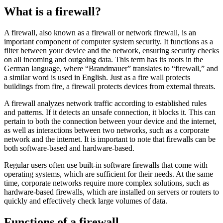
What is a firewall?
A firewall, also known as a firewall or network firewall, is an
important component of computer system security. It functions as a
filter between your device and the network, ensuring security checks
on all incoming and outgoing data. This term has its roots in the
German language, where “Brandmauer” translates to “firewall,” and
a similar word is used in English. Just as a fire wall protects
buildings from fire, a firewall protects devices from external threats.
A firewall analyzes network traffic according to established rules
and patterns. If it detects an unsafe connection, it blocks it. This can
pertain to both the connection between your device and the internet,
as well as interactions between two networks, such as a corporate
network and the internet. It is important to note that firewalls can be
both software-based and hardware-based.
Regular users often use built-in software firewalls that come with
operating systems, which are sufficient for their needs. At the same
time, corporate networks require more complex solutions, such as
hardware-based firewalls, which are installed on servers or routers to
quickly and effectively check large volumes of data.
Functions of a firewall