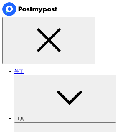
关于
工具