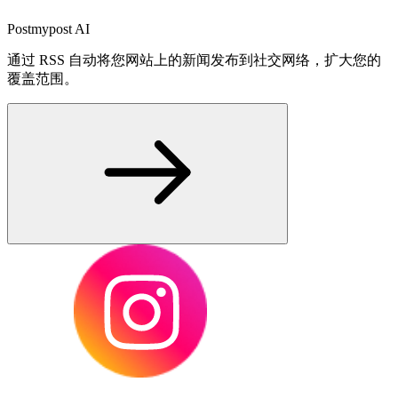
Postmypost AI
通过 RSS 自动将您网站上的新闻发布到社交网络，扩大您的
覆盖范围。