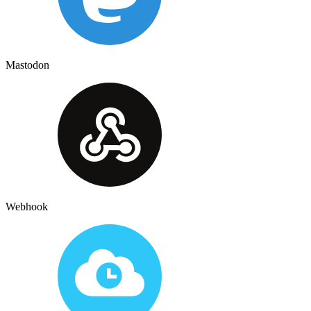
Mastodon
Webhook