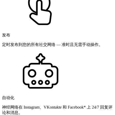
发布
定时发布到您的所有社交网络 — 准时且无需手动操作。
自动化
神经网络在 Instagram、VKontakte 和 Facebook* 上 24/7 回复评
论和消息。