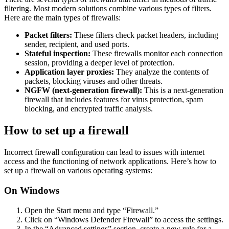
filtering. Most modern solutions combine various types of filters.
Here are the main types of firewalls:
Packet filters:
These filters check packet headers, including
sender, recipient, and used ports.
Stateful inspection:
These firewalls monitor each connection
session, providing a deeper level of protection.
Application layer proxies:
They analyze the contents of
packets, blocking viruses and other threats.
NGFW (next-generation firewall):
This is a next-generation
firewall that includes features for virus protection, spam
blocking, and encrypted traffic analysis.
How to set up a firewall
Incorrect firewall configuration can lead to issues with internet
access and the functioning of network applications. Here’s how to
set up a firewall on various operating systems:
On Windows
Open the Start menu and type “Firewall.”
Click on “Windows Defender Firewall” to access the settings.
In the “Advanced settings” section, create a new rule for a