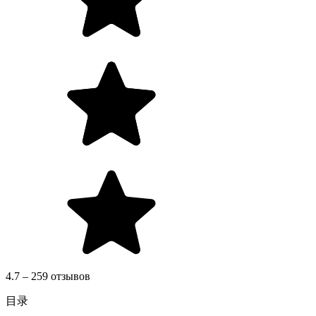
4.7 – 259 отзывов
目录