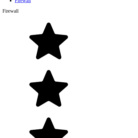
Firewall
Firewall