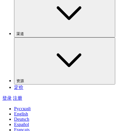
渠道
资源
定价
登录
注册
Русский
English
Deutsch
Español
Français