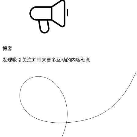
博客
发现吸引关注并带来更多互动的内容创意