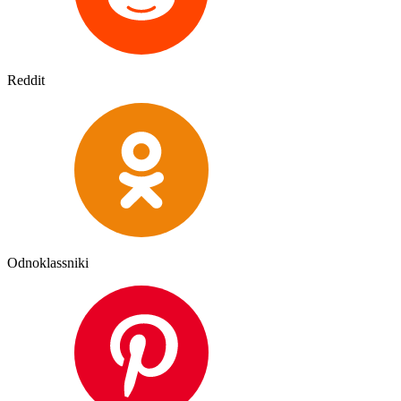
Reddit
Odnoklassniki