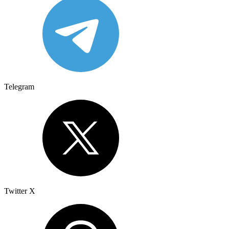
Telegram
Twitter X