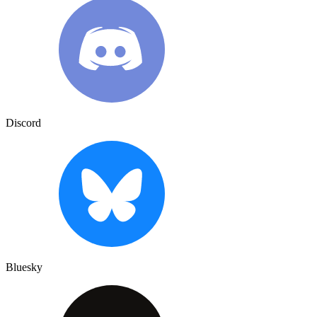
Discord
Bluesky