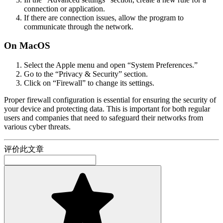
connection or application.
If there are connection issues, allow the program to
communicate through the network.
On MacOS
Select the Apple menu and open “System Preferences.”
Go to the “Privacy & Security” section.
Click on “Firewall” to change its settings.
Proper firewall configuration is essential for ensuring the security of
your device and protecting data. This is important for both regular
users and companies that need to safeguard their networks from
various cyber threats.
评价此文章