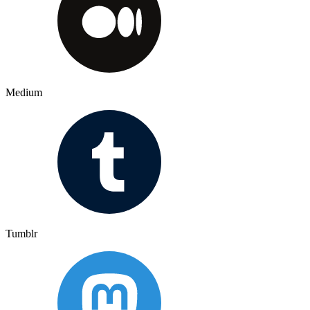
Medium
Tumblr