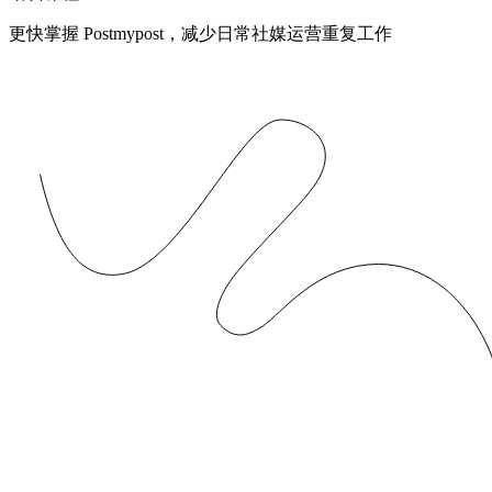
更快掌握 Postmypost，减少日常社媒运营重复工作