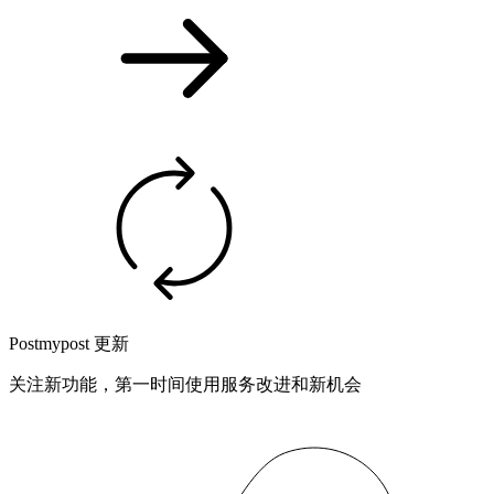
Postmypost 更新
关注新功能，第一时间使用服务改进和新机会