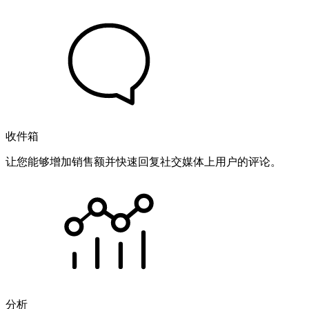
收件箱
让您能够增加销售额并快速回复社交媒体上用户的评论。
分析