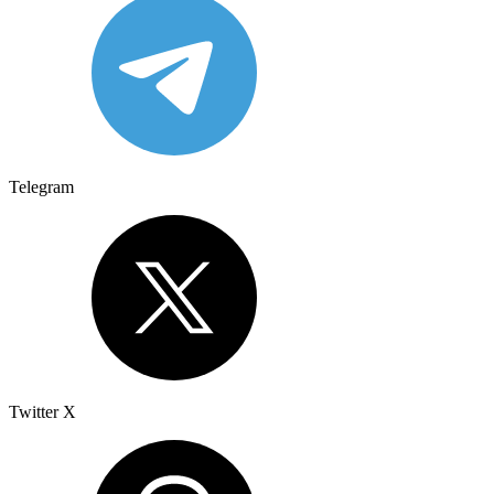
Telegram
Twitter X