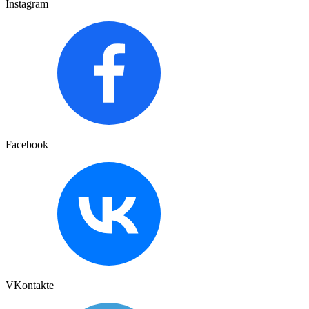
Instagram
Facebook
VKontakte