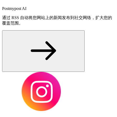
Postmypost AI
通过 RSS 自动将您网站上的新闻发布到社交网络，扩大您的
覆盖范围。