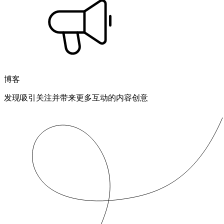
博客
发现吸引关注并带来更多互动的内容创意