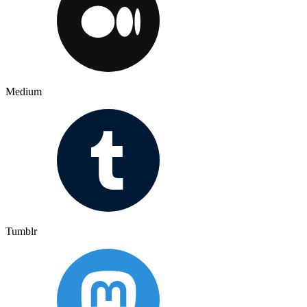
Medium
Tumblr