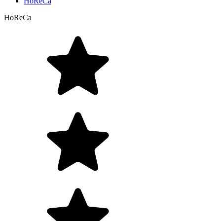
HoReCa
HoReCa