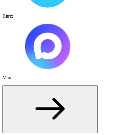
Bitrix
Max