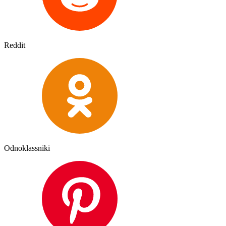
Reddit
Odnoklassniki