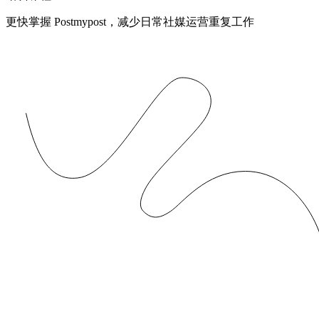
更快掌握 Postmypost，减少日常社媒运营重复工作