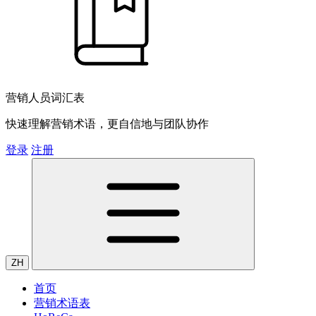
营销人员词汇表
快速理解营销术语，更自信地与团队协作
登录
注册
ZH
首页
营销术语表