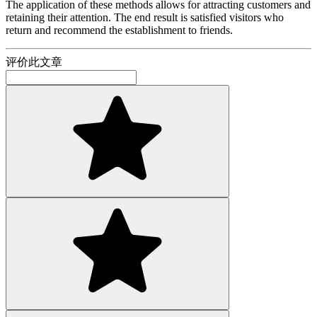
The application of these methods allows for attracting customers and
retaining their attention. The end result is satisfied visitors who
return and recommend the establishment to friends.
评价此文章