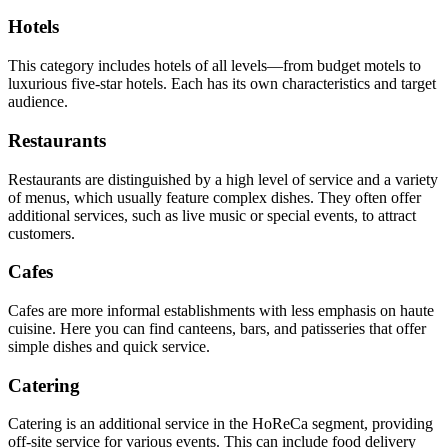
Hotels
This category includes hotels of all levels—from budget motels to
luxurious five-star hotels. Each has its own characteristics and target
audience.
Restaurants
Restaurants are distinguished by a high level of service and a variety
of menus, which usually feature complex dishes. They often offer
additional services, such as live music or special events, to attract
customers.
Cafes
Cafes are more informal establishments with less emphasis on haute
cuisine. Here you can find canteens, bars, and patisseries that offer
simple dishes and quick service.
Catering
Catering is an additional service in the HoReCa segment, providing
off-site service for various events. This can include food delivery