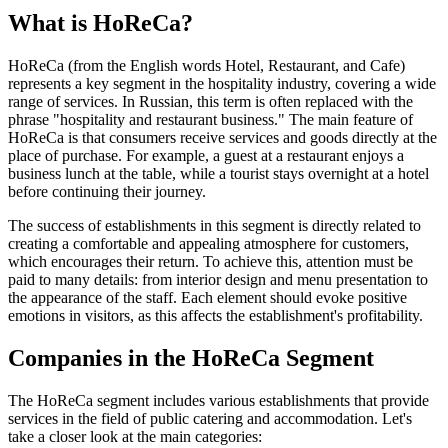
What is HoReCa?
HoReCa (from the English words Hotel, Restaurant, and Cafe)
represents a key segment in the hospitality industry, covering a wide
range of services. In Russian, this term is often replaced with the
phrase "hospitality and restaurant business." The main feature of
HoReCa is that consumers receive services and goods directly at the
place of purchase. For example, a guest at a restaurant enjoys a
business lunch at the table, while a tourist stays overnight at a hotel
before continuing their journey.
The success of establishments in this segment is directly related to
creating a comfortable and appealing atmosphere for customers,
which encourages their return. To achieve this, attention must be
paid to many details: from interior design and menu presentation to
the appearance of the staff. Each element should evoke positive
emotions in visitors, as this affects the establishment's profitability.
Companies in the HoReCa Segment
The HoReCa segment includes various establishments that provide
services in the field of public catering and accommodation. Let's
take a closer look at the main categories: