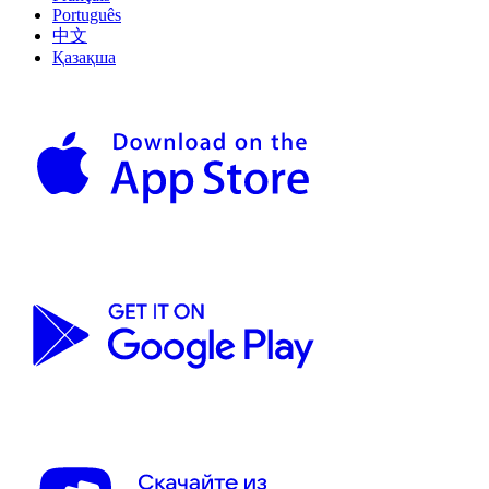
Português
中文
Қазақша