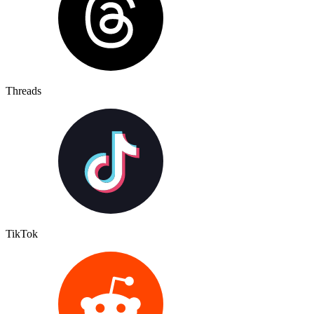
Threads
TikTok