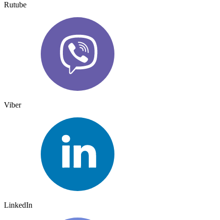
Rutube
Viber
LinkedIn