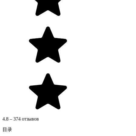
4.8 – 374 отзывов
目录