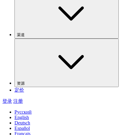
渠道
资源
定价
登录
注册
Русский
English
Deutsch
Español
Français