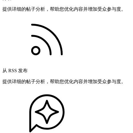
提供详细的帖子分析，帮助您优化内容并增加受众参与度。
从 RSS 发布
提供详细的帖子分析，帮助您优化内容并增加受众参与度。