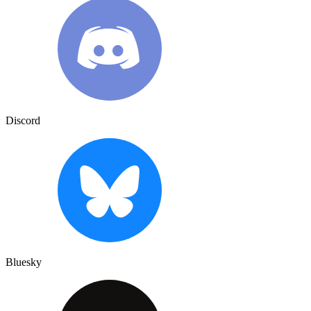
Discord
Bluesky