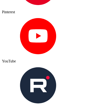
Pinterest
YouTube