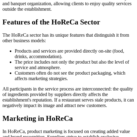
and banquet organization, allowing clients to enjoy quality services
outside the establishment.
Features of the HoReCa Sector
The HoReCa sector has its unique features that distinguish it from
other business models:
Products and services are provided directly on-site (food,
drinks, accommodation).
The price includes not only the product but also the level of
service and atmosphere.
Customers often do not see the product packaging, which
affects marketing strategies.
All participants in the service process are interconnected: the quality
of ingredients provided by suppliers directly affects the
establishment's reputation. If a restaurant serves stale products, it can
negatively impact its image and attract new customers.
Marketing in HoReCa
In HoReCa, product marketing is focused on creating added value
and brand recognition. Suppliers strive to establish exclusive