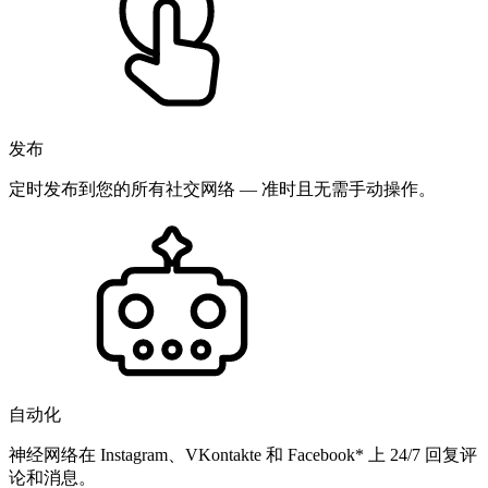
发布
定时发布到您的所有社交网络 — 准时且无需手动操作。
自动化
神经网络在 Instagram、VKontakte 和 Facebook* 上 24/7 回复评
论和消息。