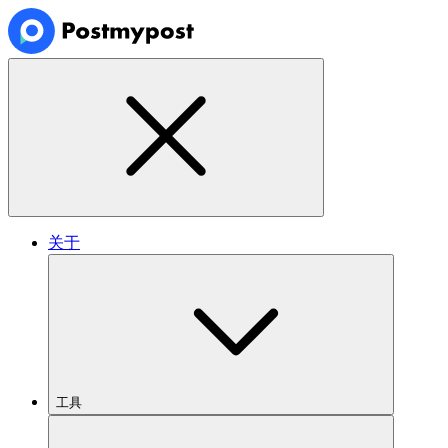
关于
工具