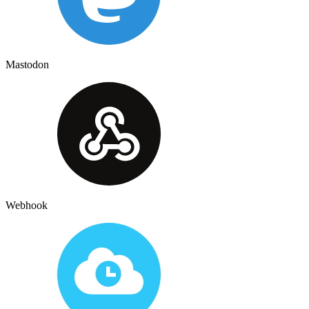
Mastodon
Webhook