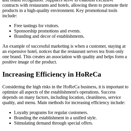
contracts with restaurants and hotels, allowing them to promote their
products in a high-quality environment. Key promotional tools
include:
Free tastings for visitors.
Sponsorship promotions and events.
Branding and decor of establishments.
An example of successful marketing is when a customer, staying at
an expensive hotel, notices that the restaurant serves tea from only
one brand. This creates an association with quality and helps form a
positive image of the product.
Increasing Efficiency in HoReCa
Considering the high risks in the HoReCa business, it is important to
optimize all aspects of the establishment's operations. Success
depends on many factors, including location, cleanliness, service
quality, and menu. Main methods for increasing efficiency include:
Loyalty programs for regular customers.
Branding the establishment in a unified style.
Stimulating demand through special offers.