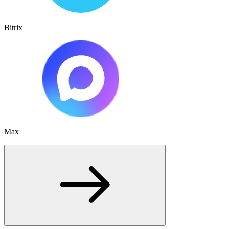
Bitrix
Max