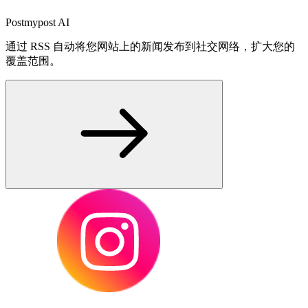
Postmypost AI
通过 RSS 自动将您网站上的新闻发布到社交网络，扩大您的
覆盖范围。