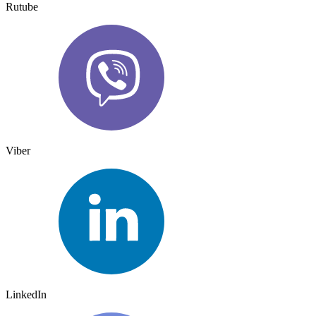
Rutube
Viber
LinkedIn