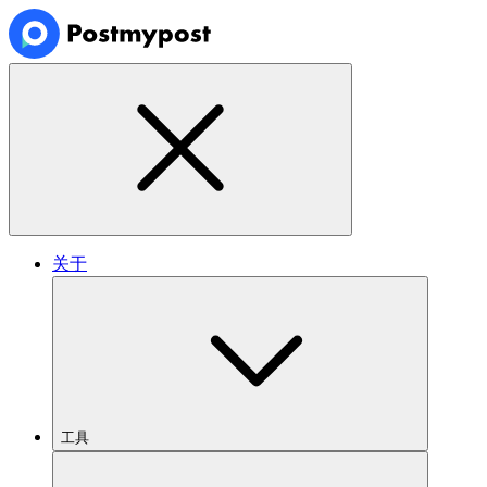
关于
工具