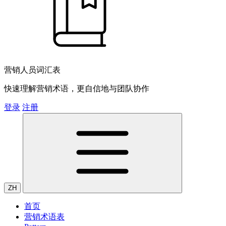
营销人员词汇表
快速理解营销术语，更自信地与团队协作
登录
注册
ZH
首页
营销术语表