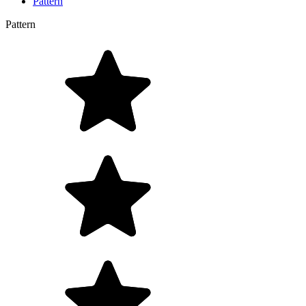
Pattern
Pattern