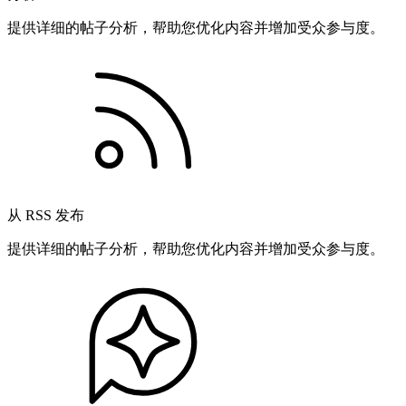
提供详细的帖子分析，帮助您优化内容并增加受众参与度。
从 RSS 发布
提供详细的帖子分析，帮助您优化内容并增加受众参与度。