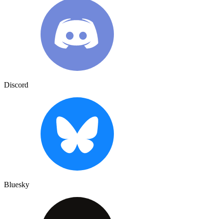
Discord
Bluesky