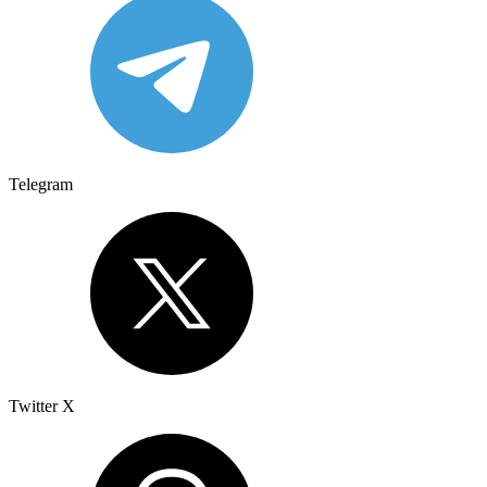
Telegram
Twitter X