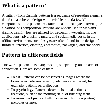
What is a pattern?
A pattern (from English: pattern) is a sequence of repeating elements
that form a coherent design with invisible boundaries. All
components of the pattern are crafted in a unified style, allowing for
a harmonious composition. Patterns are widely used in web and
graphic design: they are utilized for decorating websites, mobile
applications, advertising banners, and social media posts. In the
offline environment, such designs are often found in the design of
furniture, interiors, clothing, accessories, packaging, and stationery.
Pattern in different fields
The word "pattern" has many meanings depending on the area of
application. Here are some of them:
In art:
Patterns can be presented as images where the
boundaries between repeating elements are blurred, for
example, patterns on wallpapers.
In psychology:
Patterns describe habitual actions and
reactions, such as the morning ritual of brushing teeth.
In music and poetry:
Patterns can manifest in repeating
melodies or lines.