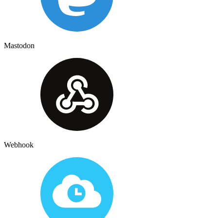
Mastodon
Webhook