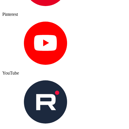
Pinterest
YouTube