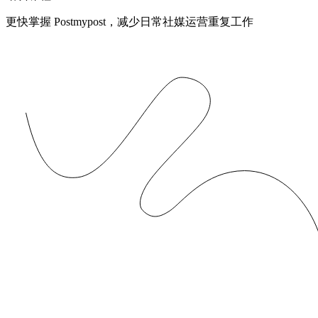
更快掌握 Postmypost，减少日常社媒运营重复工作