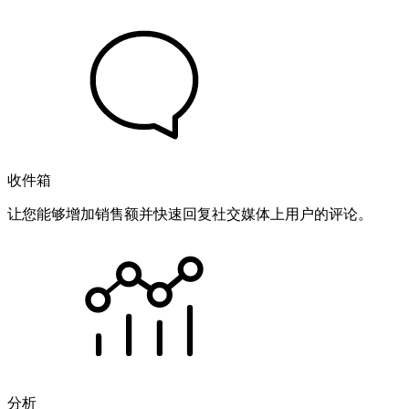
收件箱
让您能够增加销售额并快速回复社交媒体上用户的评论。
分析