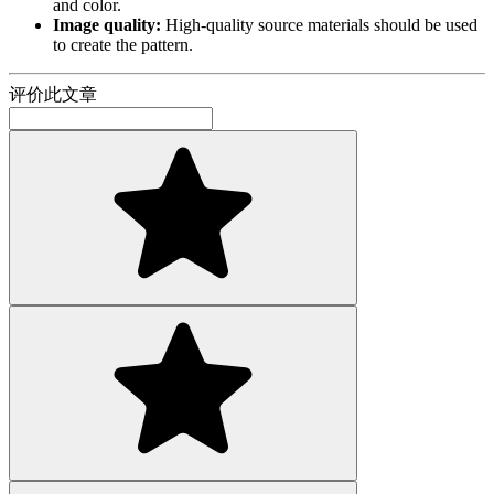
and color.
Image quality:
High-quality source materials should be used
to create the pattern.
评价此文章