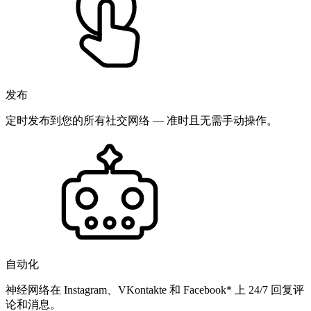
发布
定时发布到您的所有社交网络 — 准时且无需手动操作。
自动化
神经网络在 Instagram、VKontakte 和 Facebook* 上 24/7 回复评
论和消息。