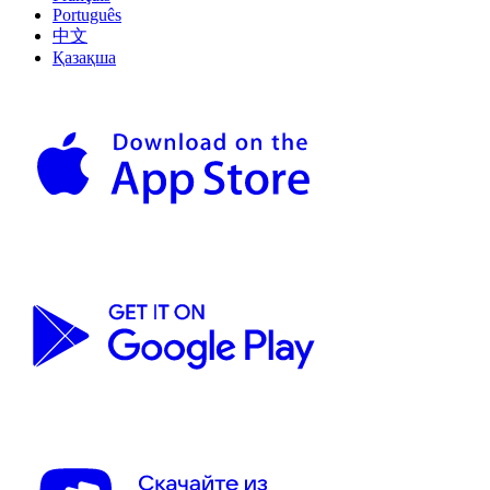
Português
中文
Қазақша