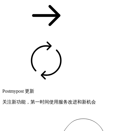
Postmypost 更新
关注新功能，第一时间使用服务改进和新机会