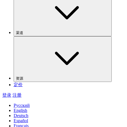
渠道
资源
定价
登录
注册
Русский
English
Deutsch
Español
Français