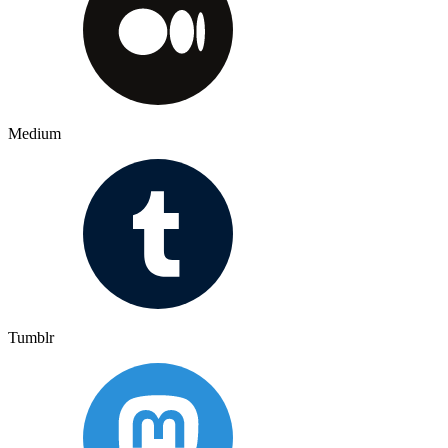
Medium
Tumblr