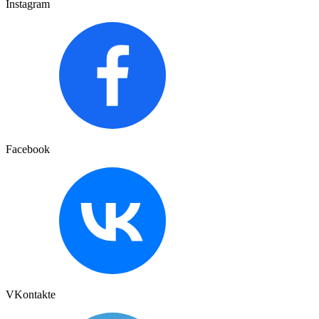
Instagram
Facebook
VKontakte