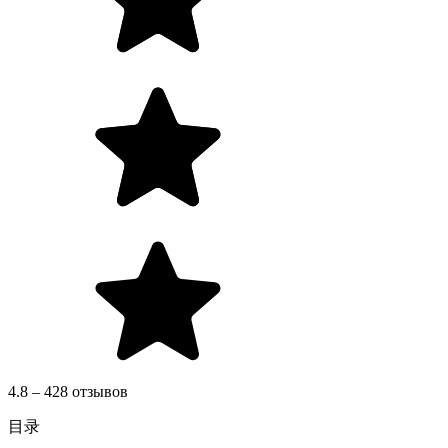
4.8 – 428 отзывов
目录