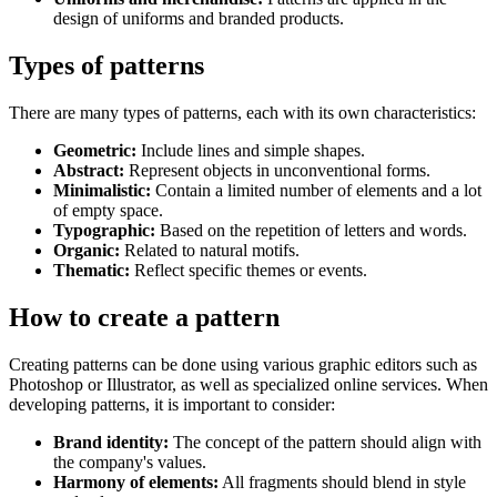
design of uniforms and branded products.
Types of patterns
There are many types of patterns, each with its own characteristics:
Geometric:
Include lines and simple shapes.
Abstract:
Represent objects in unconventional forms.
Minimalistic:
Contain a limited number of elements and a lot
of empty space.
Typographic:
Based on the repetition of letters and words.
Organic:
Related to natural motifs.
Thematic:
Reflect specific themes or events.
How to create a pattern
Creating patterns can be done using various graphic editors such as
Photoshop or Illustrator, as well as specialized online services. When
developing patterns, it is important to consider:
Brand identity:
The concept of the pattern should align with
the company's values.
Harmony of elements:
All fragments should blend in style