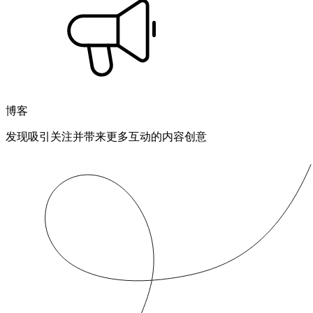
博客
发现吸引关注并带来更多互动的内容创意