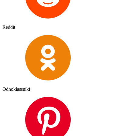
Reddit
Odnoklassniki