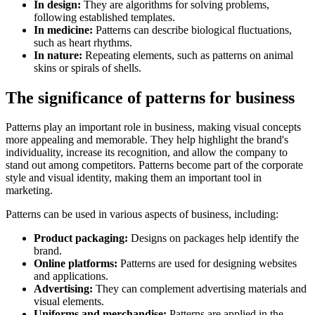
In design:
They are algorithms for solving problems,
following established templates.
In medicine:
Patterns can describe biological fluctuations,
such as heart rhythms.
In nature:
Repeating elements, such as patterns on animal
skins or spirals of shells.
The significance of patterns for business
Patterns play an important role in business, making visual concepts
more appealing and memorable. They help highlight the brand's
individuality, increase its recognition, and allow the company to
stand out among competitors. Patterns become part of the corporate
style and visual identity, making them an important tool in
marketing.
Patterns can be used in various aspects of business, including:
Product packaging:
Designs on packages help identify the
brand.
Online platforms:
Patterns are used for designing websites
and applications.
Advertising:
They can complement advertising materials and
visual elements.
Uniforms and merchandise:
Patterns are applied in the