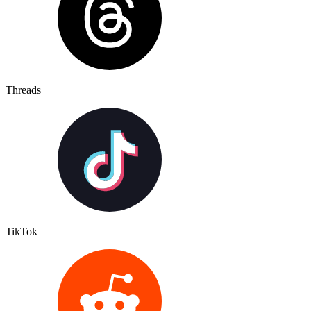
Threads
TikTok