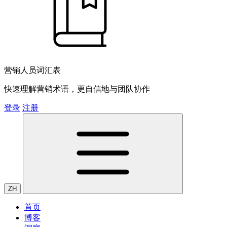
营销人员词汇表
快速理解营销术语，更自信地与团队协作
登录
注册
ZH
首页
博客