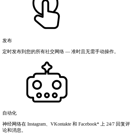
发布
定时发布到您的所有社交网络 — 准时且无需手动操作。
自动化
神经网络在 Instagram、VKontakte 和 Facebook* 上 24/7 回复评
论和消息。