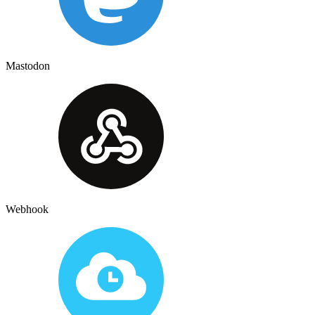
Mastodon
Webhook