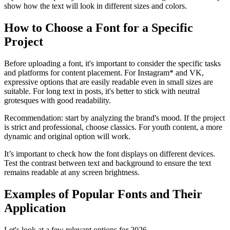
show how the text will look in different sizes and colors.
How to Choose a Font for a Specific
Project
Before uploading a font, it's important to consider the specific tasks
and platforms for content placement. For Instagram* and VK,
expressive options that are easily readable even in small sizes are
suitable. For long text in posts, it's better to stick with neutral
grotesques with good readability.
Recommendation: start by analyzing the brand's mood. If the project
is strict and professional, choose classics. For youth content, a more
dynamic and original option will work.
It’s important to check how the font displays on different devices.
Test the contrast between text and background to ensure the text
remains readable at any screen brightness.
Examples of Popular Fonts and Their
Application
Let's look at a few relevant options for 2026.