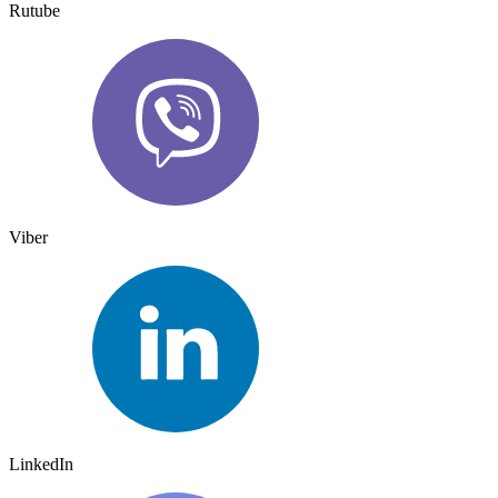
Rutube
Viber
LinkedIn