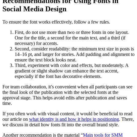
Recommendations for Using Fonts in
Social Media Design
To ensure the font works effectively, follow a few rules.
First, do not use more than two or three fonts in one layout.
One for the title, a second for the main text, and a third (if
necessary) for accents.
Second, consider readability: the minimum text size in posts is
14–16 pt, and larger for stories. Add padding and alignment to
ensure the text block looks neat.
Third, experiment with color and effects, but moderately. A
gradient or slight shadow can enhance the text accent,
especially if the font has decorative elements.
For team collaboration, it’s convenient when all participants can see
the final look of the publication with the selected fonts at the
approval stage. This helps avoid edits after publication and saves
time.
If you often work with visual content, it would be beneficial to read
our article on
what identity is and how it helps in positioning
. There,
we discuss in detail how fonts fit into the overall brand style.
Another recommendation is the material “
Main tools for SMM