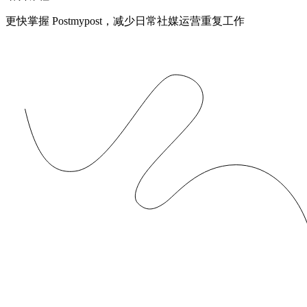
更快掌握 Postmypost，减少日常社媒运营重复工作