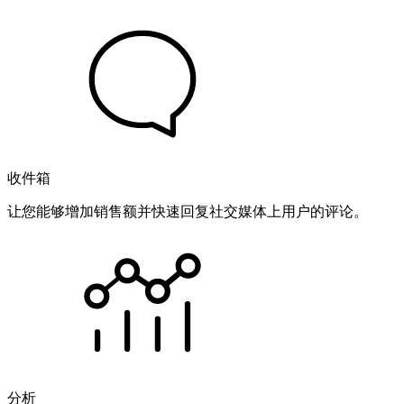
收件箱
让您能够增加销售额并快速回复社交媒体上用户的评论。
分析