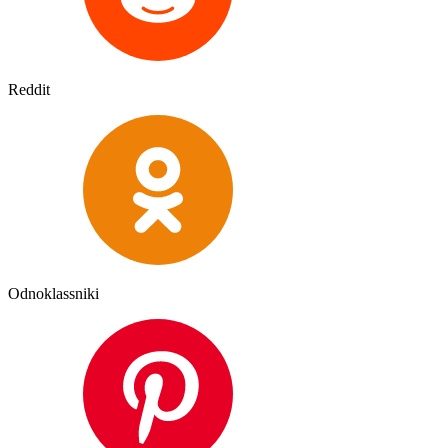
Reddit
Odnoklassniki