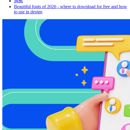
洞察
Beautiful fonts of 2026 - where to download for free and how
to use in design