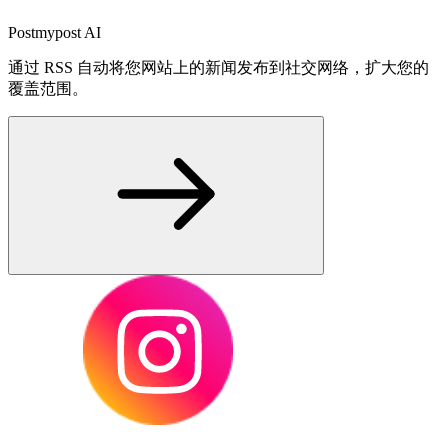
Postmypost AI
通过 RSS 自动将您网站上的新闻发布到社交网络，扩大您的
覆盖范围。