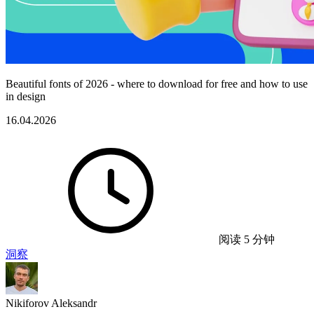
Beautiful fonts of 2026 - where to download for free and how to use
in design
16.04.2026
阅读 5 分钟
洞察
Nikiforov Aleksandr