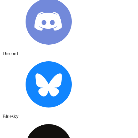
Discord
Bluesky