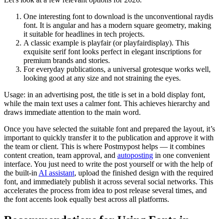
One interesting font to download is the unconventional raydis
font. It is angular and has a modern square geometry, making
it suitable for headlines in tech projects.
A classic example is playfair (or playfairdisplay). This
exquisite serif font looks perfect in elegant inscriptions for
premium brands and stories.
For everyday publications, a universal grotesque works well,
looking good at any size and not straining the eyes.
Usage: in an advertising post, the title is set in a bold display font,
while the main text uses a calmer font. This achieves hierarchy and
draws immediate attention to the main word.
Once you have selected the suitable font and prepared the layout, it’s
important to quickly transfer it to the publication and approve it with
the team or client. This is where Postmypost helps — it combines
content creation, team approval, and
autoposting
in one convenient
interface. You just need to write the post yourself or with the help of
the built-in
AI assistant
, upload the finished design with the required
font, and immediately publish it across several social networks. This
accelerates the process from idea to post release several times, and
the font accents look equally best across all platforms.