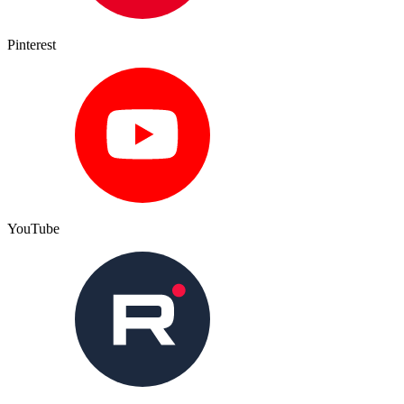
Pinterest
YouTube