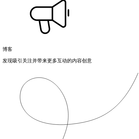
博客
发现吸引关注并带来更多互动的内容创意