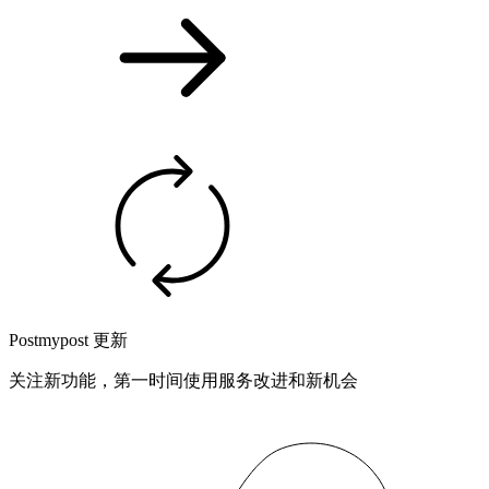
Postmypost 更新
关注新功能，第一时间使用服务改进和新机会