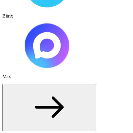
Bitrix
Max