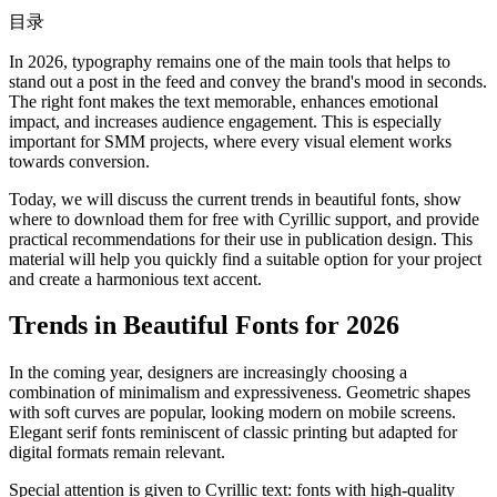
目录
In 2026, typography remains one of the main tools that helps to
stand out a post in the feed and convey the brand's mood in seconds.
The right font makes the text memorable, enhances emotional
impact, and increases audience engagement. This is especially
important for SMM projects, where every visual element works
towards conversion.
Today, we will discuss the current trends in beautiful fonts, show
where to download them for free with Cyrillic support, and provide
practical recommendations for their use in publication design. This
material will help you quickly find a suitable option for your project
and create a harmonious text accent.
Trends in Beautiful Fonts for 2026
In the coming year, designers are increasingly choosing a
combination of minimalism and expressiveness. Geometric shapes
with soft curves are popular, looking modern on mobile screens.
Elegant serif fonts reminiscent of classic printing but adapted for
digital formats remain relevant.
Special attention is given to Cyrillic text: fonts with high-quality