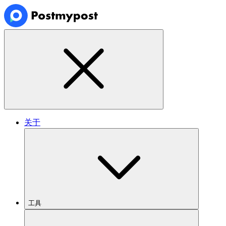
关于
工具