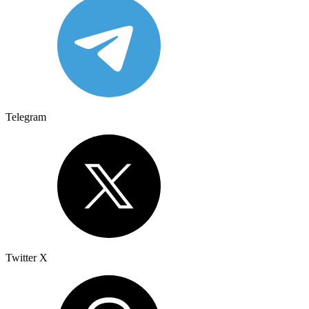
Telegram
Twitter X