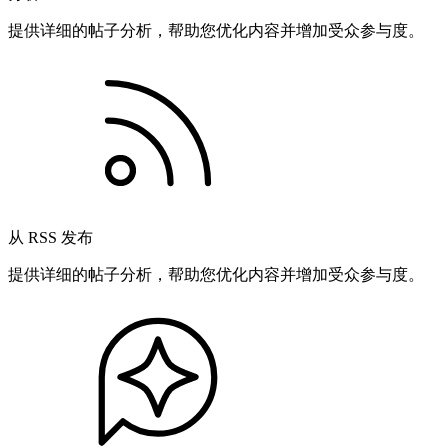
提供详细的帖子分析，帮助您优化内容并增加受众参与度。
从 RSS 发布
提供详细的帖子分析，帮助您优化内容并增加受众参与度。