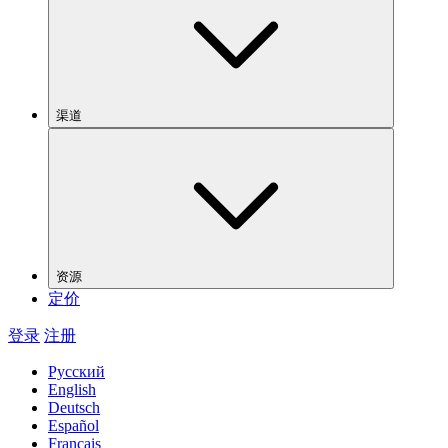
渠道
资源
定价
登录
注册
Русский
English
Deutsch
Español
Français