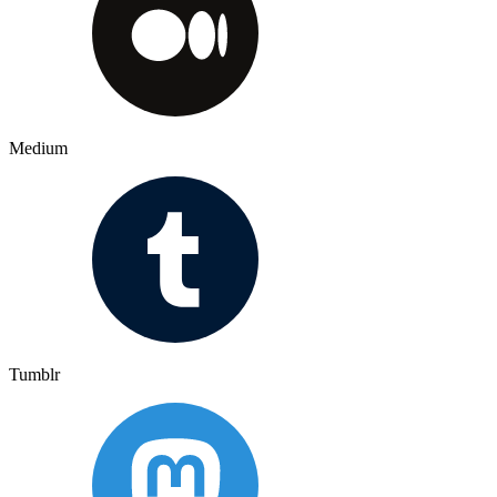
Medium
Tumblr