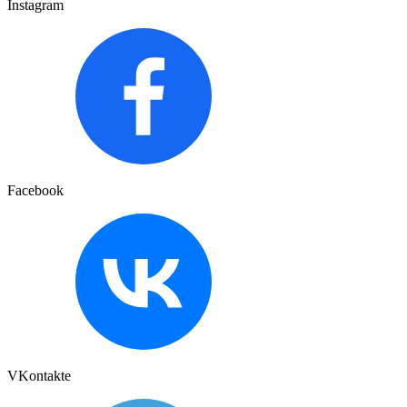
Instagram
Facebook
VKontakte