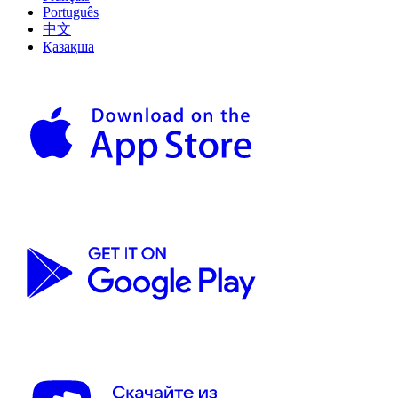
Português
中文
Қазақша