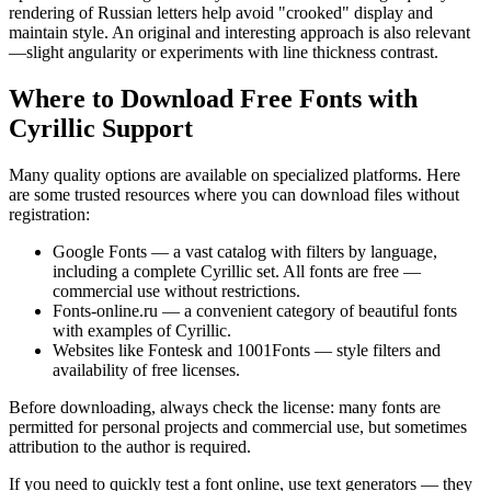
rendering of Russian letters help avoid "crooked" display and
maintain style. An original and interesting approach is also relevant
—slight angularity or experiments with line thickness contrast.
Where to Download Free Fonts with
Cyrillic Support
Many quality options are available on specialized platforms. Here
are some trusted resources where you can download files without
registration:
Google Fonts — a vast catalog with filters by language,
including a complete Cyrillic set. All fonts are free —
commercial use without restrictions.
Fonts-online.ru — a convenient category of beautiful fonts
with examples of Cyrillic.
Websites like Fontesk and 1001Fonts — style filters and
availability of free licenses.
Before downloading, always check the license: many fonts are
permitted for personal projects and commercial use, but sometimes
attribution to the author is required.
If you need to quickly test a font online, use text generators — they