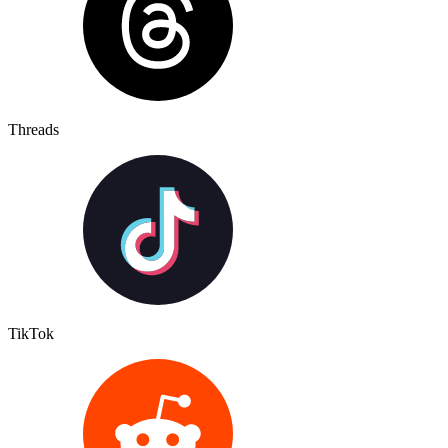
Threads
TikTok