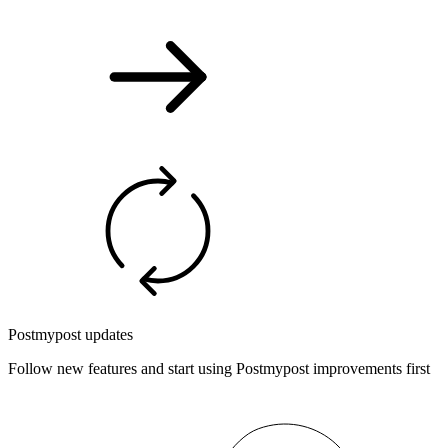
Postmypost updates
Follow new features and start using Postmypost improvements first