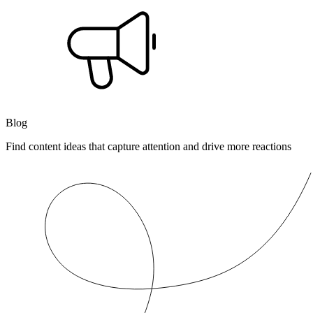
Blog
Find content ideas that capture attention and drive more reactions