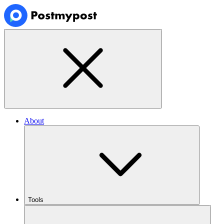
About
Tools