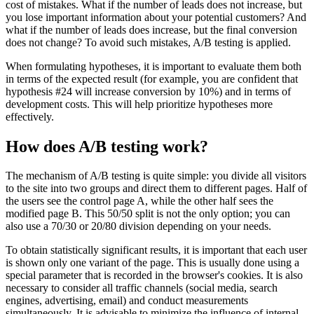
cost of mistakes. What if the number of leads does not increase, but
you lose important information about your potential customers? And
what if the number of leads does increase, but the final conversion
does not change? To avoid such mistakes, A/B testing is applied.
When formulating hypotheses, it is important to evaluate them both
in terms of the expected result (for example, you are confident that
hypothesis #24 will increase conversion by 10%) and in terms of
development costs. This will help prioritize hypotheses more
effectively.
How does A/B testing work?
The mechanism of A/B testing is quite simple: you divide all visitors
to the site into two groups and direct them to different pages. Half of
the users see the control page A, while the other half sees the
modified page B. This 50/50 split is not the only option; you can
also use a 70/30 or 20/80 division depending on your needs.
To obtain statistically significant results, it is important that each user
is shown only one variant of the page. This is usually done using a
special parameter that is recorded in the browser's cookies. It is also
necessary to consider all traffic channels (social media, search
engines, advertising, email) and conduct measurements
simultaneously. It is advisable to minimize the influence of internal