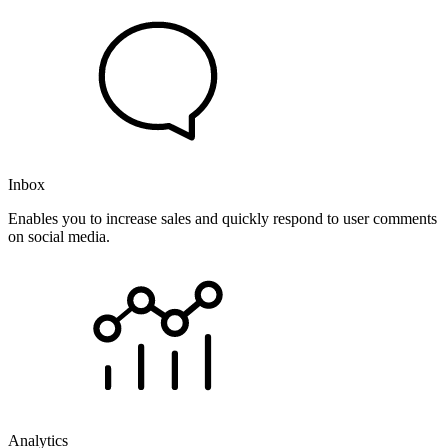
Inbox
Enables you to increase sales and quickly respond to user comments
on social media.
Analytics