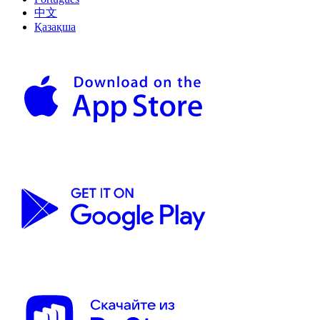
中文
Қазақша