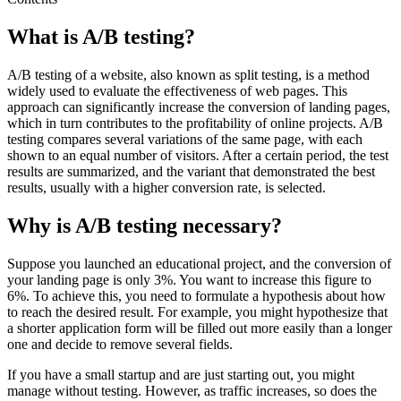
What is A/B testing?
A/B testing of a website, also known as split testing, is a method
widely used to evaluate the effectiveness of web pages. This
approach can significantly increase the conversion of landing pages,
which in turn contributes to the profitability of online projects. A/B
testing compares several variations of the same page, with each
shown to an equal number of visitors. After a certain period, the test
results are summarized, and the variant that demonstrated the best
results, usually with a higher conversion rate, is selected.
Why is A/B testing necessary?
Suppose you launched an educational project, and the conversion of
your landing page is only 3%. You want to increase this figure to
6%. To achieve this, you need to formulate a hypothesis about how
to reach the desired result. For example, you might hypothesize that
a shorter application form will be filled out more easily than a longer
one and decide to remove several fields.
If you have a small startup and are just starting out, you might
manage without testing. However, as traffic increases, so does the