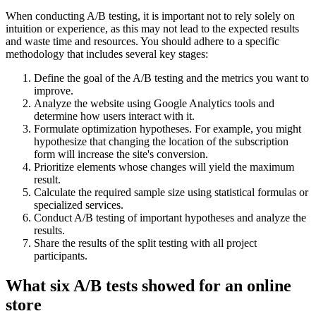
When conducting A/B testing, it is important not to rely solely on
intuition or experience, as this may not lead to the expected results
and waste time and resources. You should adhere to a specific
methodology that includes several key stages:
Define the goal of the A/B testing and the metrics you want to
improve.
Analyze the website using Google Analytics tools and
determine how users interact with it.
Formulate optimization hypotheses. For example, you might
hypothesize that changing the location of the subscription
form will increase the site's conversion.
Prioritize elements whose changes will yield the maximum
result.
Calculate the required sample size using statistical formulas or
specialized services.
Conduct A/B testing of important hypotheses and analyze the
results.
Share the results of the split testing with all project
participants.
What six A/B tests showed for an online
store