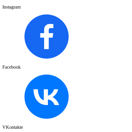
Instagram
Facebook
VKontakte