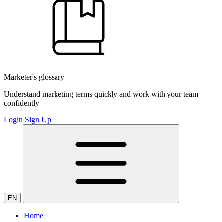
Marketer's glossary
Understand marketing terms quickly and work with your team
confidently
Login
Sign Up
EN
Home