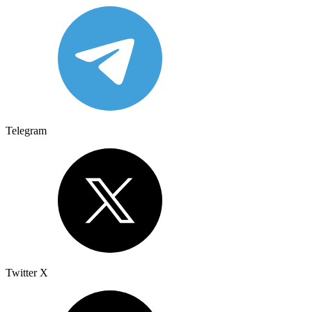
Telegram
Twitter X