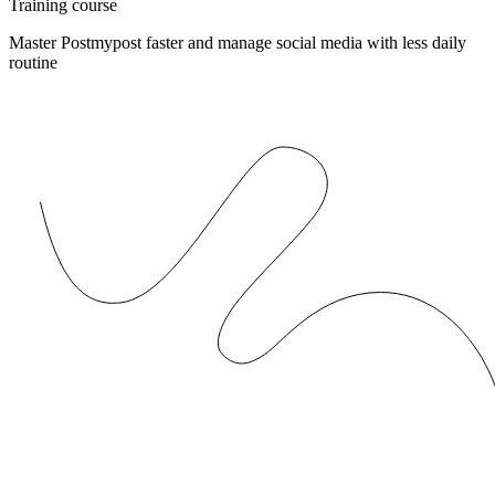
Training course
Master Postmypost faster and manage social media with less daily
routine