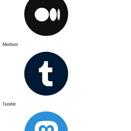
Medium
Tumblr