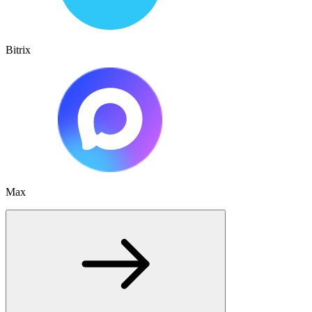
Bitrix
Max