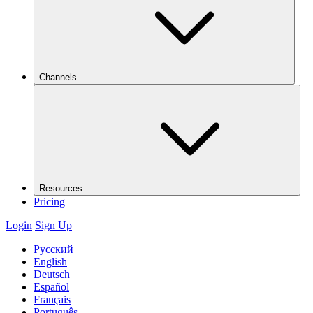
Channels
Resources
Pricing
Login
Sign Up
Русский
English
Deutsch
Español
Français
Português