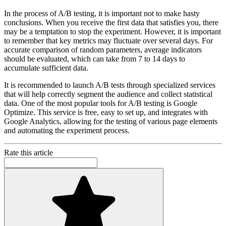
In the process of A/B testing, it is important not to make hasty
conclusions. When you receive the first data that satisfies you, there
may be a temptation to stop the experiment. However, it is important
to remember that key metrics may fluctuate over several days. For
accurate comparison of random parameters, average indicators
should be evaluated, which can take from 7 to 14 days to
accumulate sufficient data.
It is recommended to launch A/B tests through specialized services
that will help correctly segment the audience and collect statistical
data. One of the most popular tools for A/B testing is Google
Optimize. This service is free, easy to set up, and integrates with
Google Analytics, allowing for the testing of various page elements
and automating the experiment process.
Rate this article