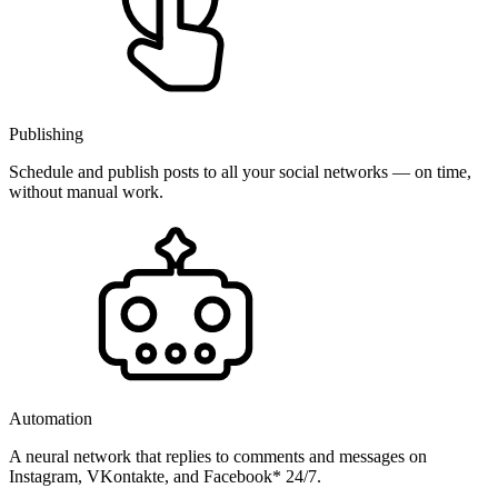
Publishing
Schedule and publish posts to all your social networks — on time,
without manual work.
Automation
A neural network that replies to comments and messages on
Instagram, VKontakte, and Facebook* 24/7.