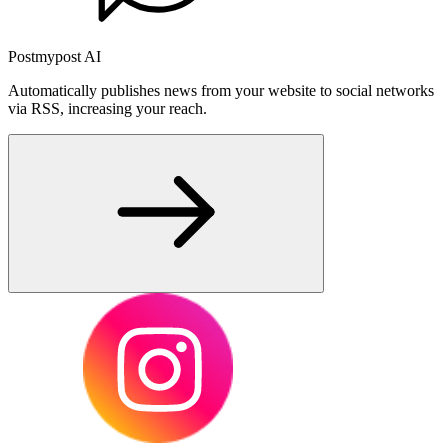
Postmypost AI
Automatically publishes news from your website to social networks
via RSS, increasing your reach.