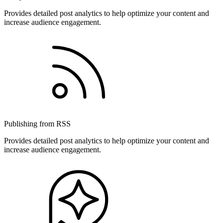
Provides detailed post analytics to help optimize your content and
increase audience engagement.
Publishing from RSS
Provides detailed post analytics to help optimize your content and
increase audience engagement.