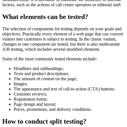
factors, such as the actions of call center operators or editorial staff.
What elements can be tested?
The selection of components for testing depends on your goals and
objectives. Practically every element of a web page that can convert
visitors into customers is subject to testing. In the classic variant,
changes to one component are tested, but there is also multivariate
A/B testing, which includes several modified elements.
Some of the most commonly tested elements include:
Headlines and subheadings;
Texts and product descriptions;
The amount of content on the page;
Images;
The appearance and text of call-to-action (CTA) buttons;
Customer reviews;
Registration forms;
Page design and layout;
Prices, promotions, and delivery conditions.
How to conduct split testing?