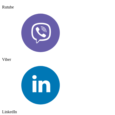
Rutube
Viber
LinkedIn