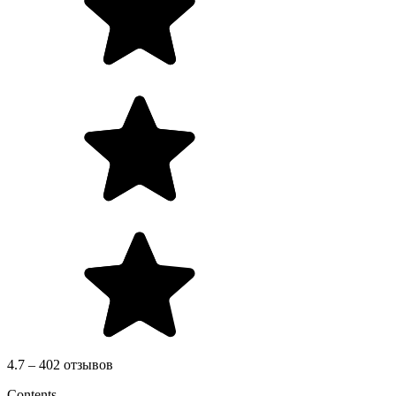
4.7 – 402 отзывов
Contents