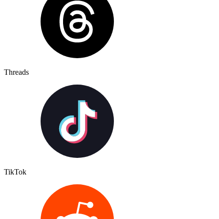
Threads
TikTok