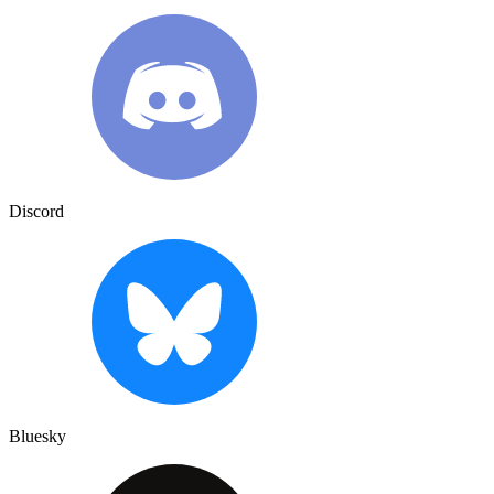
Discord
Bluesky