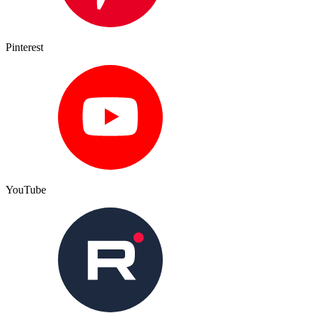
Pinterest
YouTube