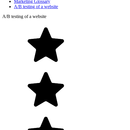
Marketing Glossary
A/B testing of a website
A/B testing of a website