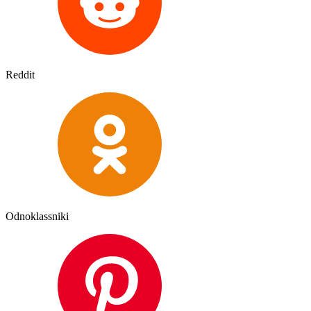
Reddit
Odnoklassniki