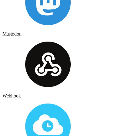
Mastodon
Webhook