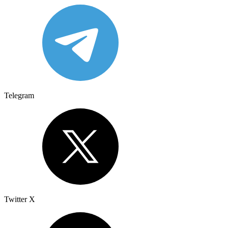
Telegram
Twitter X