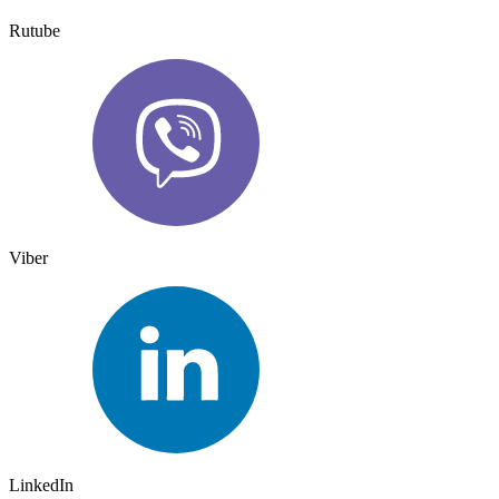
Rutube
Viber
LinkedIn