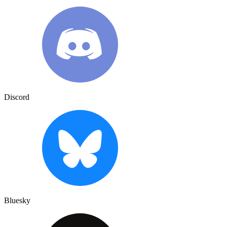
Discord
Bluesky