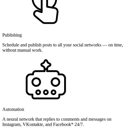
Publishing
Schedule and publish posts to all your social networks — on time,
without manual work.
Automation
A neural network that replies to comments and messages on
Instagram, VKontakte, and Facebook* 24/7.