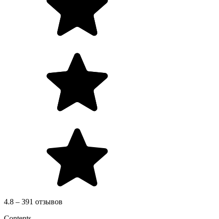
4.8 – 391 отзывов
Contents