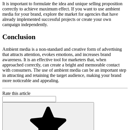
It is important to formulate the idea and unique selling proposition
correctly to achieve maximum effect. If you want to use ambient
media for your brand, explore the market for agencies that have
already implemented successful projects or create your own
campaign independently.
Conclusion
Ambient media is a non-standard and creative form of advertising
that attracts attention, evokes emotions, and increases brand
awareness. It is an effective tool for marketers that, when
approached correctly, can create a bright and memorable contact
with consumers. The use of ambient media can be an important step
in attracting and retaining the target audience, making your brand
more noticeable and appealing.
Rate this article