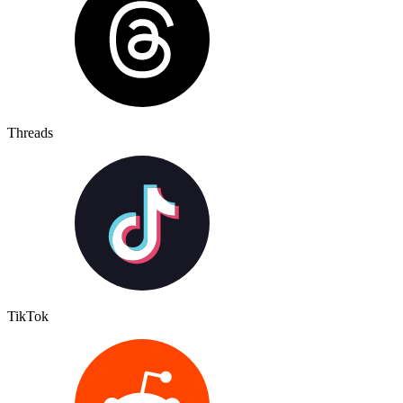
Threads
TikTok