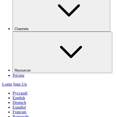
Channels
Resources
Pricing
Login
Sign Up
Русский
English
Deutsch
Español
Français
Português