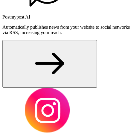
Postmypost AI
Automatically publishes news from your website to social networks
via RSS, increasing your reach.