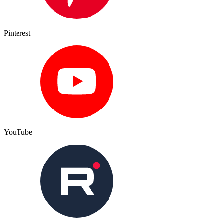
Pinterest
YouTube