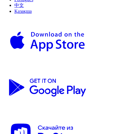
中文
Қазақша