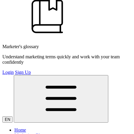
Marketer's glossary
Understand marketing terms quickly and work with your team
confidently
Login
Sign Up
EN
Home