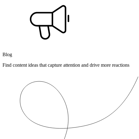
Blog
Find content ideas that capture attention and drive more reactions