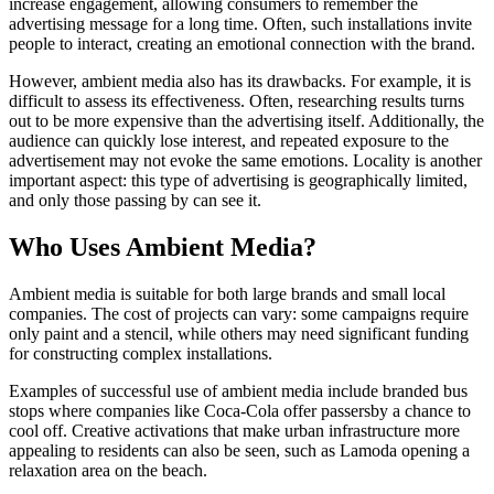
increase engagement, allowing consumers to remember the
advertising message for a long time. Often, such installations invite
people to interact, creating an emotional connection with the brand.
However, ambient media also has its drawbacks. For example, it is
difficult to assess its effectiveness. Often, researching results turns
out to be more expensive than the advertising itself. Additionally, the
audience can quickly lose interest, and repeated exposure to the
advertisement may not evoke the same emotions. Locality is another
important aspect: this type of advertising is geographically limited,
and only those passing by can see it.
Who Uses Ambient Media?
Ambient media is suitable for both large brands and small local
companies. The cost of projects can vary: some campaigns require
only paint and a stencil, while others may need significant funding
for constructing complex installations.
Examples of successful use of ambient media include branded bus
stops where companies like Coca-Cola offer passersby a chance to
cool off. Creative activations that make urban infrastructure more
appealing to residents can also be seen, such as Lamoda opening a
relaxation area on the beach.