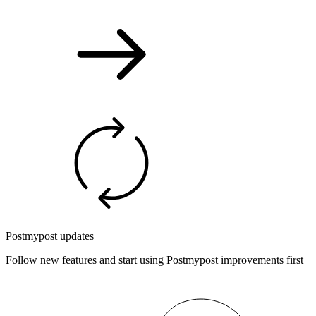
Postmypost updates
Follow new features and start using Postmypost improvements first