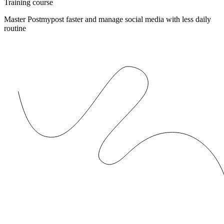
Training course
Master Postmypost faster and manage social media with less daily
routine