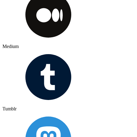
Medium
Tumblr