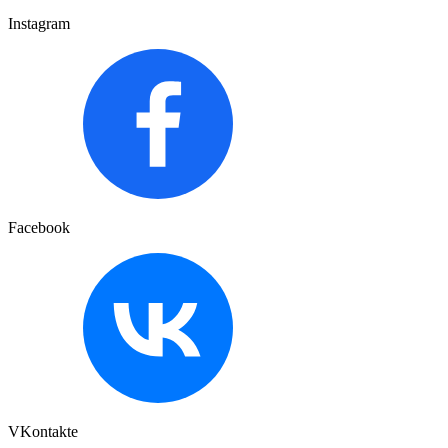
Instagram
Facebook
VKontakte