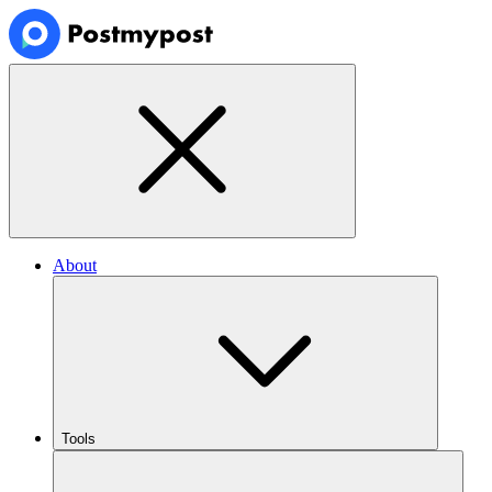
About
Tools