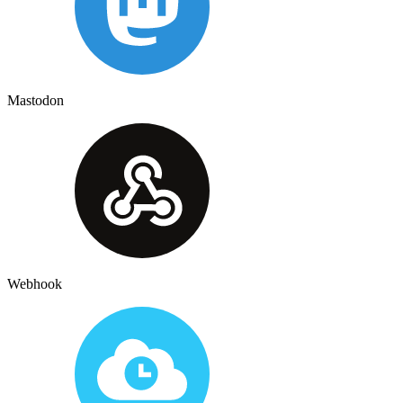
Mastodon
Webhook