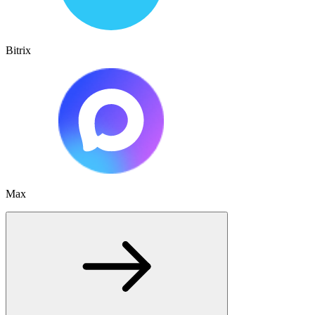
Bitrix
Max