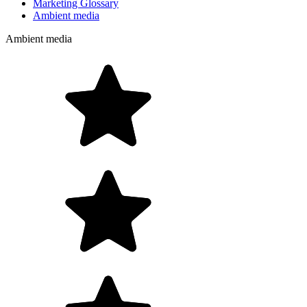
Marketing Glossary
Ambient media
Ambient media