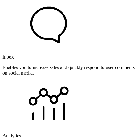
Inbox
Enables you to increase sales and quickly respond to user comments
on social media.
Analytics