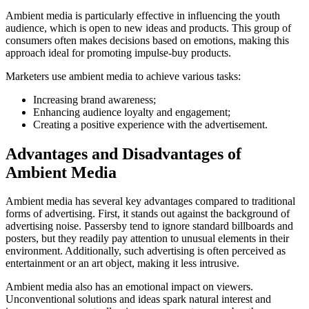
Ambient media is particularly effective in influencing the youth
audience, which is open to new ideas and products. This group of
consumers often makes decisions based on emotions, making this
approach ideal for promoting impulse-buy products.
Marketers use ambient media to achieve various tasks:
Increasing brand awareness;
Enhancing audience loyalty and engagement;
Creating a positive experience with the advertisement.
Advantages and Disadvantages of
Ambient Media
Ambient media has several key advantages compared to traditional
forms of advertising. First, it stands out against the background of
advertising noise. Passersby tend to ignore standard billboards and
posters, but they readily pay attention to unusual elements in their
environment. Additionally, such advertising is often perceived as
entertainment or an art object, making it less intrusive.
Ambient media also has an emotional impact on viewers.
Unconventional solutions and ideas spark natural interest and