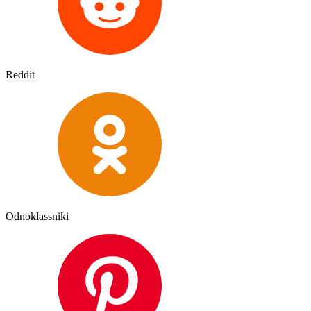
Reddit
Odnoklassniki