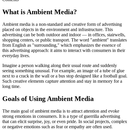
What is Ambient Media?
Ambient media is a non-standard and creative form of advertising
placed on objects in the environment and infrastructure. This
advertising can be both outdoor and indoor — in offices, stairwells,
shopping centers, or public transport. The word "ambient" translates
from English as "surrounding," which emphasizes the essence of
this advertising approach: it aims to interact with consumers in their
everyday lives.
Imagine a person walking along their usual route and suddenly
seeing something unusual. For example, an image of a tube of glue
next to a crack in the wall or a bus stop designed like a football goal.
Such creative elements capture attention and stay in memory for a
long time.
Goals of Using Ambient Media
The main goal of ambient media is to attract attention and evoke
strong emotions in consumers. It is a type of guerrilla advertising
that can elicit surprise, joy, or even pride. In social projects, complex
or negative emotions such as fear or empathy are often used.