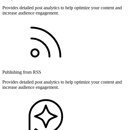
Provides detailed post analytics to help optimize your content and
increase audience engagement.
Publishing from RSS
Provides detailed post analytics to help optimize your content and
increase audience engagement.