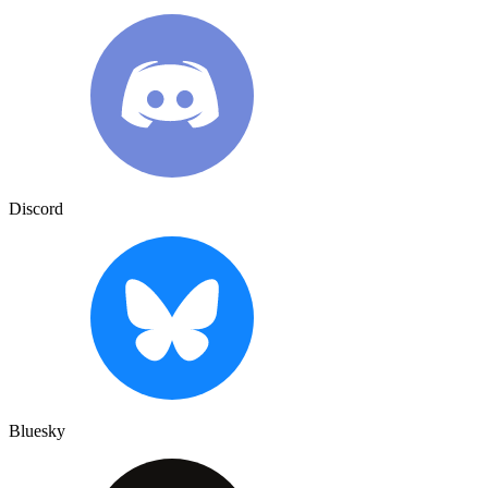
Discord
Bluesky