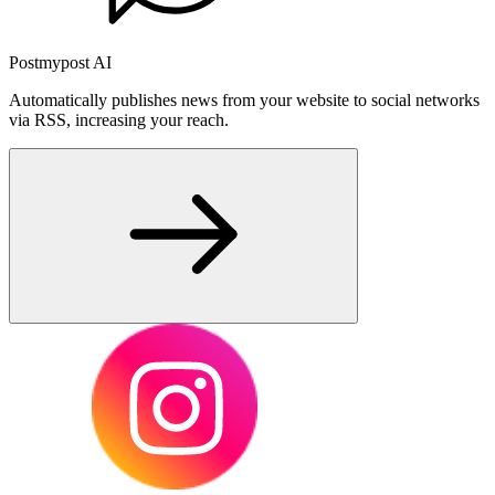
Postmypost AI
Automatically publishes news from your website to social networks
via RSS, increasing your reach.