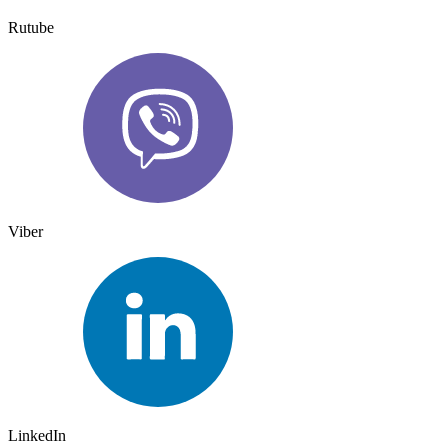
Rutube
Viber
LinkedIn