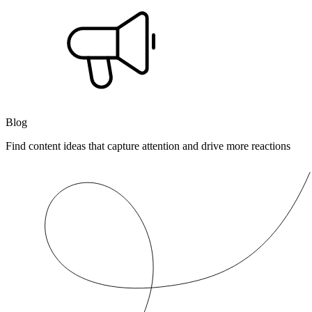
Blog
Find content ideas that capture attention and drive more reactions