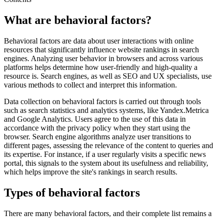
What are behavioral factors?
Behavioral factors are data about user interactions with online
resources that significantly influence website rankings in search
engines. Analyzing user behavior in browsers and across various
platforms helps determine how user-friendly and high-quality a
resource is. Search engines, as well as SEO and UX specialists, use
various methods to collect and interpret this information.
Data collection on behavioral factors is carried out through tools
such as search statistics and analytics systems, like Yandex.Metrica
and Google Analytics. Users agree to the use of this data in
accordance with the privacy policy when they start using the
browser. Search engine algorithms analyze user transitions to
different pages, assessing the relevance of the content to queries and
its expertise. For instance, if a user regularly visits a specific news
portal, this signals to the system about its usefulness and reliability,
which helps improve the site's rankings in search results.
Types of behavioral factors
There are many behavioral factors, and their complete list remains a