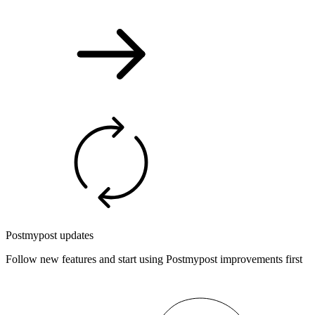
Postmypost updates
Follow new features and start using Postmypost improvements first