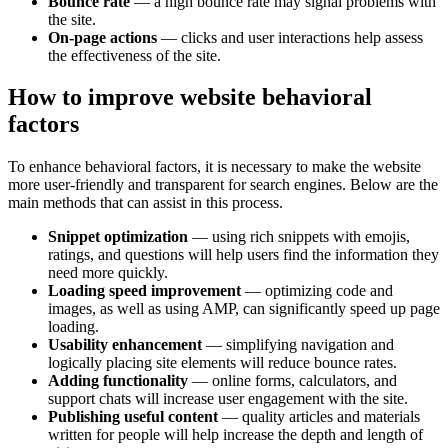
Bounce rate
— a high bounce rate may signal problems with
the site.
On-page actions
— clicks and user interactions help assess
the effectiveness of the site.
How to improve website behavioral
factors
To enhance behavioral factors, it is necessary to make the website
more user-friendly and transparent for search engines. Below are the
main methods that can assist in this process.
Snippet optimization
— using rich snippets with emojis,
ratings, and questions will help users find the information they
need more quickly.
Loading speed improvement
— optimizing code and
images, as well as using AMP, can significantly speed up page
loading.
Usability enhancement
— simplifying navigation and
logically placing site elements will reduce bounce rates.
Adding functionality
— online forms, calculators, and
support chats will increase user engagement with the site.
Publishing useful content
— quality articles and materials
written for people will help increase the depth and length of