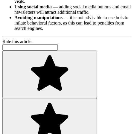
visits.
Using social media
— adding social media buttons and email
newsletters will attract additional traffic.
Avoiding manipulations
— it is not advisable to use bots to
inflate behavioral factors, as this can lead to penalties from
search engines.
Rate this article