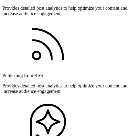
Provides detailed post analytics to help optimize your content and
increase audience engagement.
Publishing from RSS
Provides detailed post analytics to help optimize your content and
increase audience engagement.