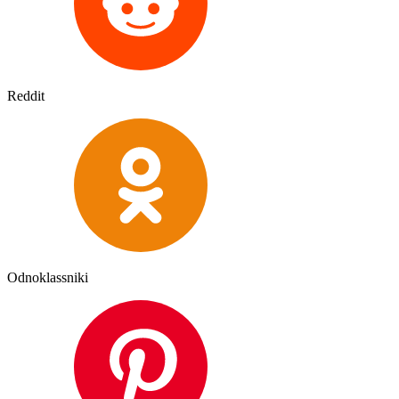
Reddit
Odnoklassniki