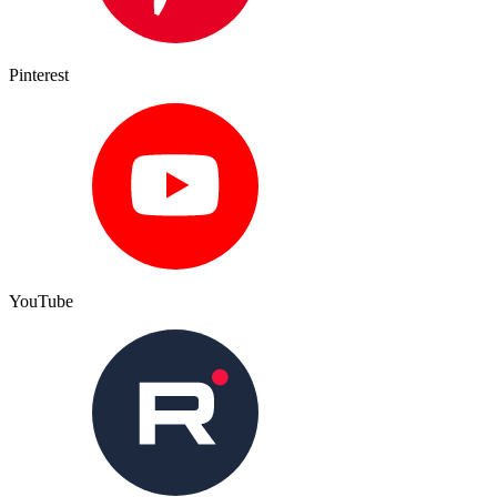
Pinterest
YouTube