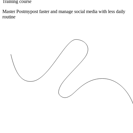
Training course
Master Postmypost faster and manage social media with less daily
routine