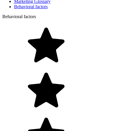
Marketing Glossary
Behavioral factors
Behavioral factors