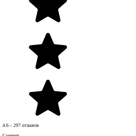
4.6 – 297 отзывов
Contents