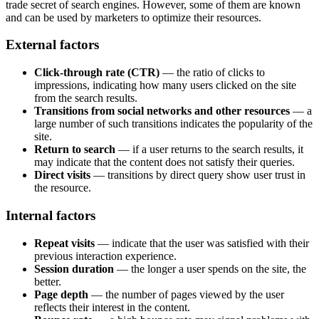
trade secret of search engines. However, some of them are known
and can be used by marketers to optimize their resources.
External factors
Click-through rate (CTR)
— the ratio of clicks to
impressions, indicating how many users clicked on the site
from the search results.
Transitions from social networks and other resources
— a
large number of such transitions indicates the popularity of the
site.
Return to search
— if a user returns to the search results, it
may indicate that the content does not satisfy their queries.
Direct visits
— transitions by direct query show user trust in
the resource.
Internal factors
Repeat visits
— indicate that the user was satisfied with their
previous interaction experience.
Session duration
— the longer a user spends on the site, the
better.
Page depth
— the number of pages viewed by the user
reflects their interest in the content.