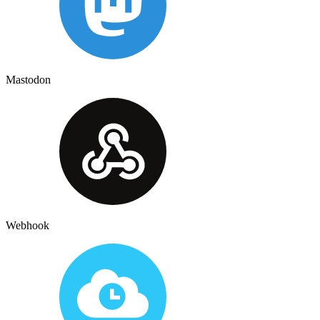
Mastodon
Webhook