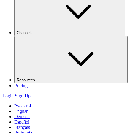
Channels
Resources
Pricing
Login
Sign Up
Русский
English
Deutsch
Español
Français
Português