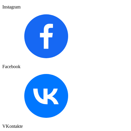
Instagram
Facebook
VKontakte