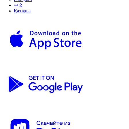
中文
Қазақша