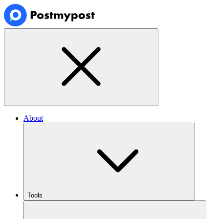
About
Tools