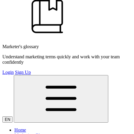
Marketer's glossary
Understand marketing terms quickly and work with your team
confidently
Login
Sign Up
EN
Home