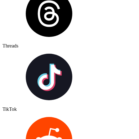
Threads
TikTok