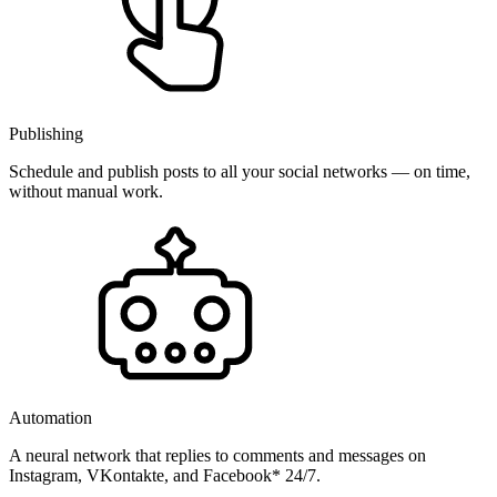
Publishing
Schedule and publish posts to all your social networks — on time,
without manual work.
Automation
A neural network that replies to comments and messages on
Instagram, VKontakte, and Facebook* 24/7.