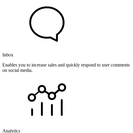
Inbox
Enables you to increase sales and quickly respond to user comments
on social media.
Analytics