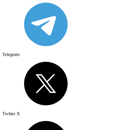
Telegram
Twitter X