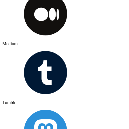
Medium
Tumblr