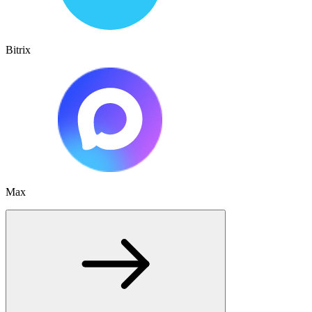
Bitrix
Max