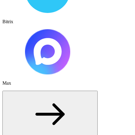
Bitrix
Max