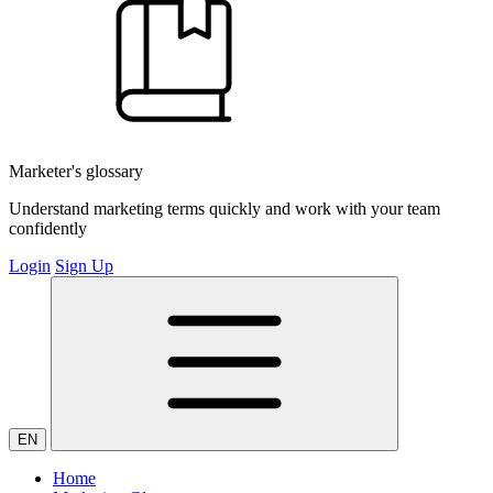
Marketer's glossary
Understand marketing terms quickly and work with your team
confidently
Login
Sign Up
EN
Home