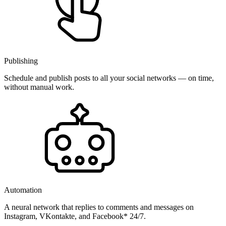
Publishing
Schedule and publish posts to all your social networks — on time,
without manual work.
Automation
A neural network that replies to comments and messages on
Instagram, VKontakte, and Facebook* 24/7.