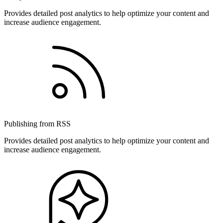
Provides detailed post analytics to help optimize your content and
increase audience engagement.
Publishing from RSS
Provides detailed post analytics to help optimize your content and
increase audience engagement.