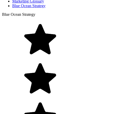
Marketing Glossary
Blue Ocean Strategy
Blue Ocean Strategy