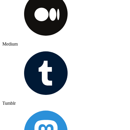
Medium
Tumblr