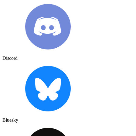
Discord
Bluesky