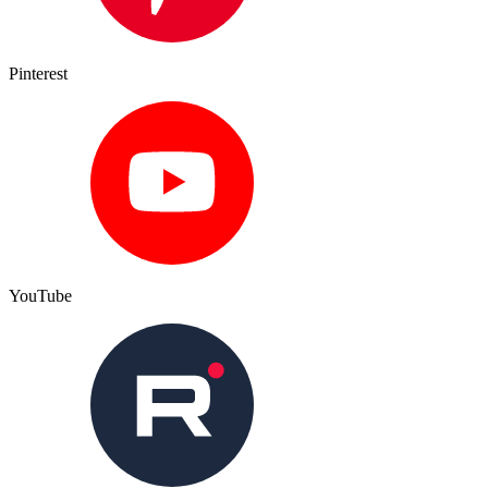
Pinterest
YouTube