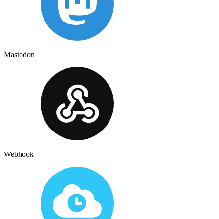
Mastodon
Webhook