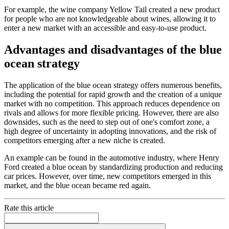
For example, the wine company Yellow Tail created a new product
for people who are not knowledgeable about wines, allowing it to
enter a new market with an accessible and easy-to-use product.
Advantages and disadvantages of the blue
ocean strategy
The application of the blue ocean strategy offers numerous benefits,
including the potential for rapid growth and the creation of a unique
market with no competition. This approach reduces dependence on
rivals and allows for more flexible pricing. However, there are also
downsides, such as the need to step out of one's comfort zone, a
high degree of uncertainty in adopting innovations, and the risk of
competitors emerging after a new niche is created.
An example can be found in the automotive industry, where Henry
Ford created a blue ocean by standardizing production and reducing
car prices. However, over time, new competitors emerged in this
market, and the blue ocean became red again.
Rate this article