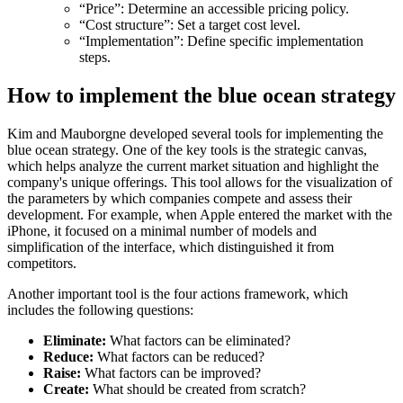
“Price”: Determine an accessible pricing policy.
“Cost structure”: Set a target cost level.
“Implementation”: Define specific implementation
steps.
How to implement the blue ocean strategy
Kim and Mauborgne developed several tools for implementing the
blue ocean strategy. One of the key tools is the strategic canvas,
which helps analyze the current market situation and highlight the
company's unique offerings. This tool allows for the visualization of
the parameters by which companies compete and assess their
development. For example, when Apple entered the market with the
iPhone, it focused on a minimal number of models and
simplification of the interface, which distinguished it from
competitors.
Another important tool is the four actions framework, which
includes the following questions:
Eliminate:
What factors can be eliminated?
Reduce:
What factors can be reduced?
Raise:
What factors can be improved?
Create:
What should be created from scratch?