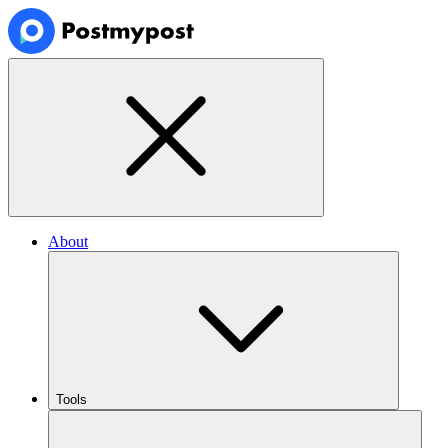
About
Tools