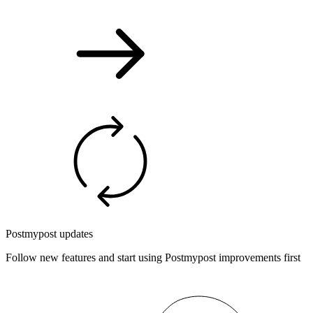
Postmypost updates
Follow new features and start using Postmypost improvements first