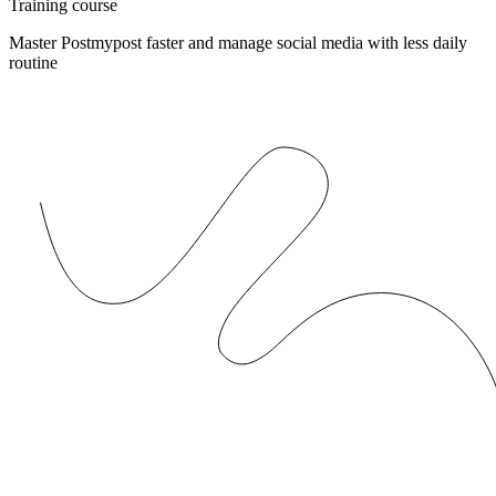
Training course
Master Postmypost faster and manage social media with less daily
routine