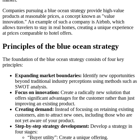
Companies pursuing a blue ocean strategy provide high-value
products at reasonable prices, a concept known as "value
innovation." An example of such a company is Airbnb, which
allows travelers to stay in real homes, creating a unique experience
at prices comparable to hotel offers.
Principles of the blue ocean strategy
The foundation of the blue ocean strategy consists of four key
principles:
Expanding market boundaries:
Identify new opportunities
beyond traditional industry perceptions using methods such as
SWOT analysis.
Focus on innovation:
Create a radically new solution that
offers significant advantages for the customer rather than just
improving an existing product.
Creating demand:
Instead of focusing on retaining existing
customers, aim to attract new ones, including those who are
not yet aware of your product.
Step-by-step strategy development:
Develop a strategy in
four stages:
“Buyer utility”: Create a unique offering.