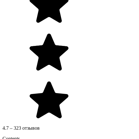
4.7 – 323 отзывов
Contents