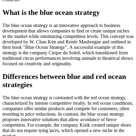
What is the blue ocean strategy
The blue ocean strategy is an innovative approach to business
development that allows companies to find or create unique niches
in the market while minimizing competition levels. This concept was
developed by W. Chan Kim and Renée Mauborgne and outlined in
their book "Blue Ocean Strategy". A successful example of this
strategy is the company Cirque du Soleil, which transitioned from
traditional circus performances involving animals to theatrical shows
focused on creativity and originality.
Differences between blue and red ocean
strategies
The blue ocean strategy is contrasted with the red ocean strategy,
characterized by intense competitive rivalry. In red ocean conditions,
companies offer similar products and compete for customers, often
resorting to price reductions. In contrast, the blue ocean strategy
proposes innovative solutions that allow avoidance of fierce
competition. For example, the company Kizik created unique shoes
that do not require tying laces, which opened a new niche in the
market.