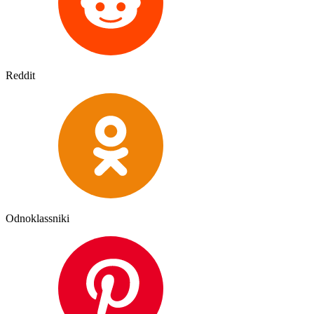
Reddit
Odnoklassniki