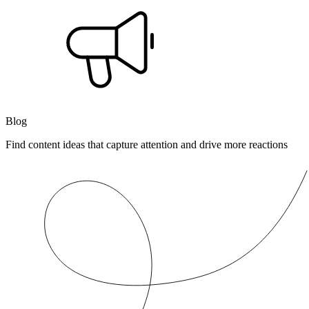
Blog
Find content ideas that capture attention and drive more reactions