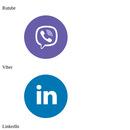
Rutube
Viber
LinkedIn