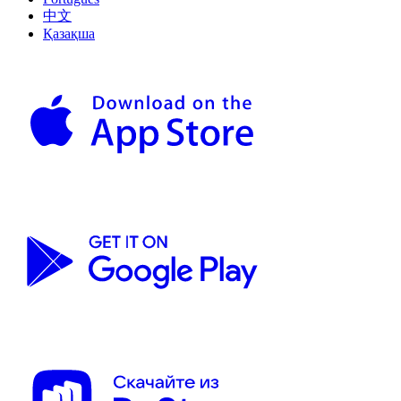
中文
Қазақша