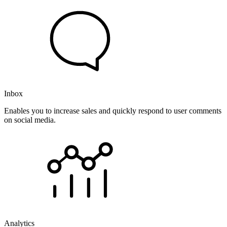
Inbox
Enables you to increase sales and quickly respond to user comments
on social media.
Analytics