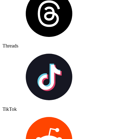
Threads
TikTok