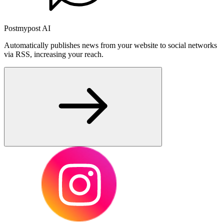
Postmypost AI
Automatically publishes news from your website to social networks
via RSS, increasing your reach.