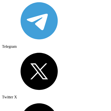
Telegram
Twitter X