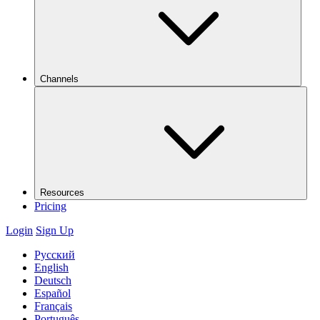
Channels
Resources
Pricing
Login
Sign Up
Русский
English
Deutsch
Español
Français
Português