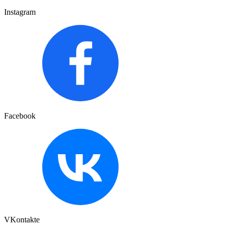
Instagram
Facebook
VKontakte