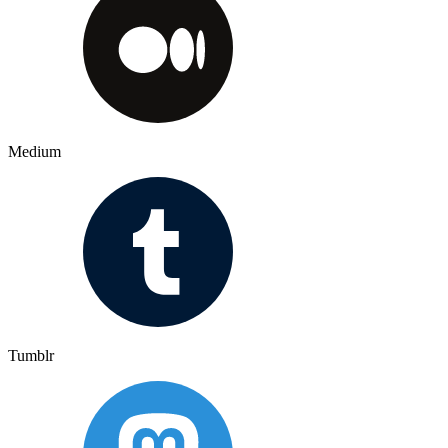
Medium
Tumblr