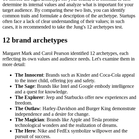
determine its internal values and analyze what is important for your
target audience. By comparing these two lists, you can identify
common traits and formulate a description of the archetype. Startups
often face a lack of clear understanding of their values; in such
cases, it is recommended to take the Jung's 12 archetypes test.
12 brand archetypes
Margaret Mark and Carol Pearson identified 12 archetypes, each
reflecting its own values and audience needs. Let's examine them in
more detail:
The Innocent
: Brands such as Kinder and Coca-Cola appeal
to the inner child, offering joy and safety.
The Sage
: Brands like Intel and Google embody intelligence
and a quest for knowledge.
The Explorer
: Jeep and Starbucks offer new experiences and
freedom.
The Outlaw
: Harley-Davidson and Burger King demonstrate
independence and a desire for change.
The Magician
: Brands like Apple and Tesla promise
technological wonders and the realization of dreams.
The Hero
: Nike and FedEx symbolize willpower and the
pursuit of success.