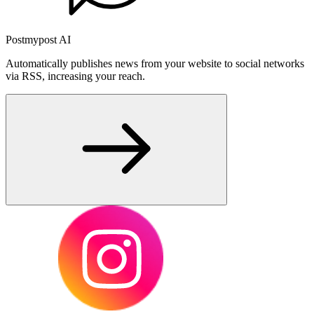
Postmypost AI
Automatically publishes news from your website to social networks
via RSS, increasing your reach.