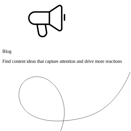
Blog
Find content ideas that capture attention and drive more reactions