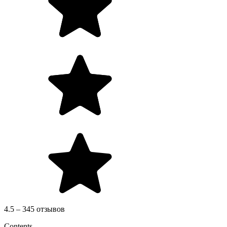
4.5 – 345 отзывов
Contents