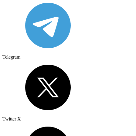
Telegram
Twitter X