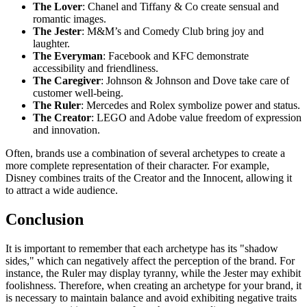
The Lover
: Chanel and Tiffany & Co create sensual and
romantic images.
The Jester
: M&M’s and Comedy Club bring joy and
laughter.
The Everyman
: Facebook and KFC demonstrate
accessibility and friendliness.
The Caregiver
: Johnson & Johnson and Dove take care of
customer well-being.
The Ruler
: Mercedes and Rolex symbolize power and status.
The Creator
: LEGO and Adobe value freedom of expression
and innovation.
Often, brands use a combination of several archetypes to create a
more complete representation of their character. For example,
Disney combines traits of the Creator and the Innocent, allowing it
to attract a wide audience.
Conclusion
It is important to remember that each archetype has its "shadow
sides," which can negatively affect the perception of the brand. For
instance, the Ruler may display tyranny, while the Jester may exhibit
foolishness. Therefore, when creating an archetype for your brand, it
is necessary to maintain balance and avoid exhibiting negative traits