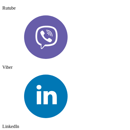
Rutube
Viber
LinkedIn