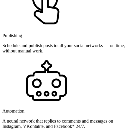
Publishing
Schedule and publish posts to all your social networks — on time,
without manual work.
Automation
A neural network that replies to comments and messages on
Instagram, VKontakte, and Facebook* 24/7.