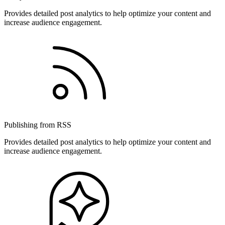
Provides detailed post analytics to help optimize your content and
increase audience engagement.
Publishing from RSS
Provides detailed post analytics to help optimize your content and
increase audience engagement.