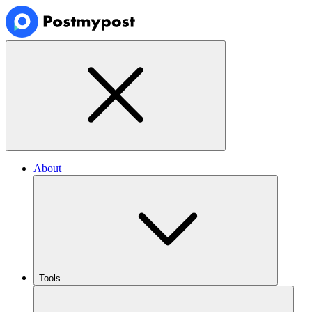
About
Tools