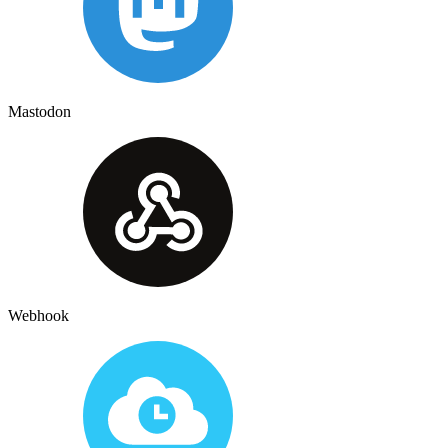
Mastodon
Webhook