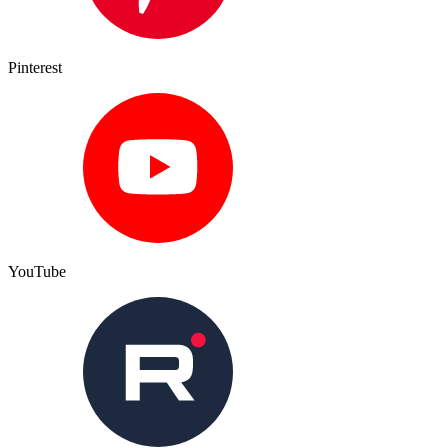
Pinterest
YouTube