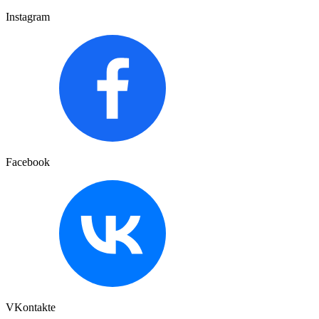
Instagram
Facebook
VKontakte