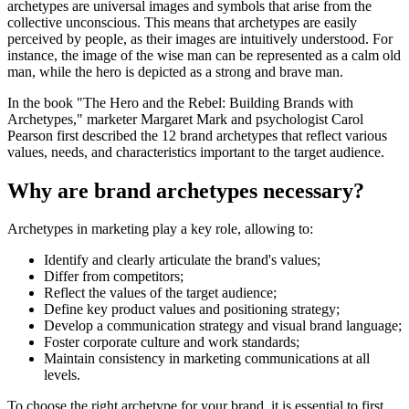
archetypes are universal images and symbols that arise from the
collective unconscious. This means that archetypes are easily
perceived by people, as their images are intuitively understood. For
instance, the image of the wise man can be represented as a calm old
man, while the hero is depicted as a strong and brave man.
In the book "The Hero and the Rebel: Building Brands with
Archetypes," marketer Margaret Mark and psychologist Carol
Pearson first described the 12 brand archetypes that reflect various
values, needs, and characteristics important to the target audience.
Why are brand archetypes necessary?
Archetypes in marketing play a key role, allowing to:
Identify and clearly articulate the brand's values;
Differ from competitors;
Reflect the values of the target audience;
Define key product values and positioning strategy;
Develop a communication strategy and visual brand language;
Foster corporate culture and work standards;
Maintain consistency in marketing communications at all
levels.
To choose the right archetype for your brand, it is essential to first