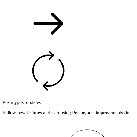
Postmypost updates
Follow new features and start using Postmypost improvements first