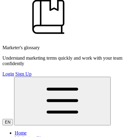
Marketer's glossary
Understand marketing terms quickly and work with your team
confidently
Login
Sign Up
EN
Home