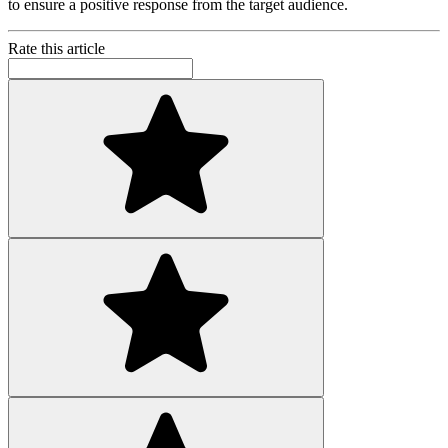
to ensure a positive response from the target audience.
Rate this article