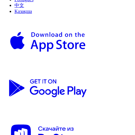
中文
Қазақша