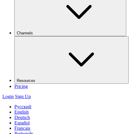
Channels
Resources
Pricing
Login
Sign Up
Русский
English
Deutsch
Español
Français
Português