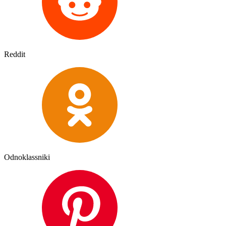
Reddit
Odnoklassniki