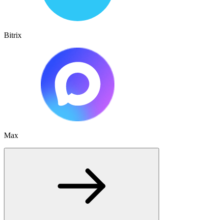
Bitrix
Max