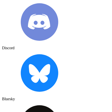
Discord
Bluesky