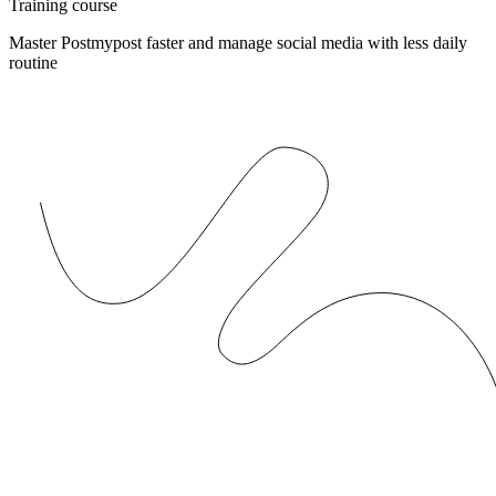
Training course
Master Postmypost faster and manage social media with less daily
routine