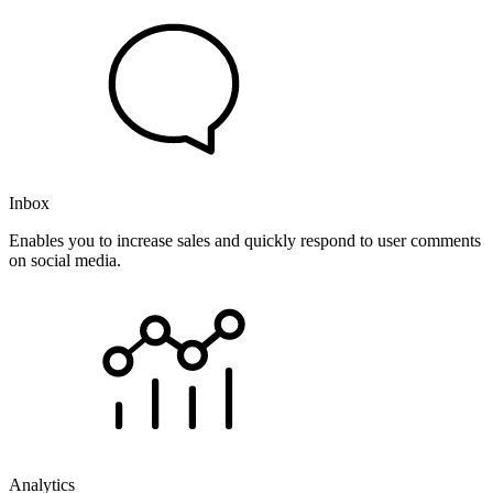
Inbox
Enables you to increase sales and quickly respond to user comments
on social media.
Analytics