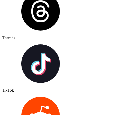
Threads
TikTok