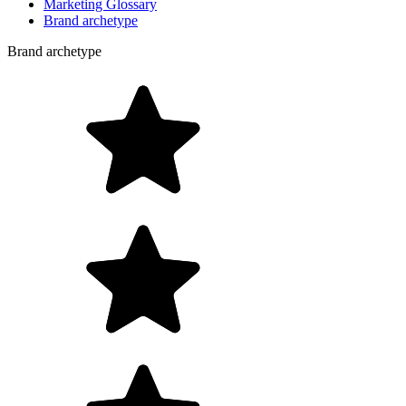
Marketing Glossary
Brand archetype
Brand archetype