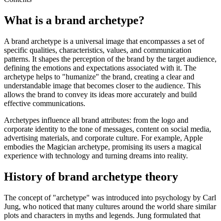
What is a brand archetype?
A brand archetype is a universal image that encompasses a set of
specific qualities, characteristics, values, and communication
patterns. It shapes the perception of the brand by the target audience,
defining the emotions and expectations associated with it. The
archetype helps to "humanize" the brand, creating a clear and
understandable image that becomes closer to the audience. This
allows the brand to convey its ideas more accurately and build
effective communications.
Archetypes influence all brand attributes: from the logo and
corporate identity to the tone of messages, content on social media,
advertising materials, and corporate culture. For example, Apple
embodies the Magician archetype, promising its users a magical
experience with technology and turning dreams into reality.
History of brand archetype theory
The concept of "archetype" was introduced into psychology by Carl
Jung, who noticed that many cultures around the world share similar
plots and characters in myths and legends. Jung formulated that