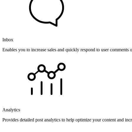
Inbox
Enables you to increase sales and quickly respond to user comments o
Analytics
Provides detailed post analytics to help optimize your content and in