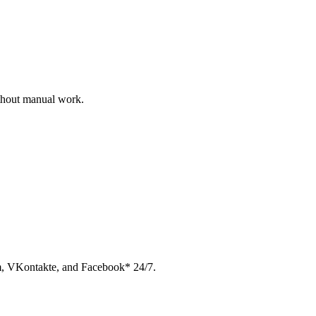
ithout manual work.
am, VKontakte, and Facebook* 24/7.