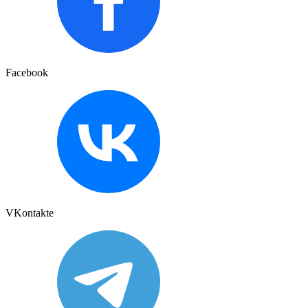
Facebook
VKontakte