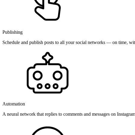
Publishing
Schedule and publish posts to all your social networks — on time, w
Automation
A neural network that replies to comments and messages on Instagr