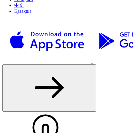
中文
Қазақша