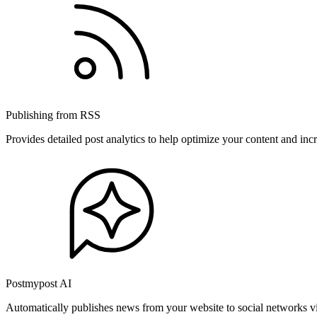
Publishing from RSS
Provides detailed post analytics to help optimize your content and in
Postmypost AI
Automatically publishes news from your website to social networks v