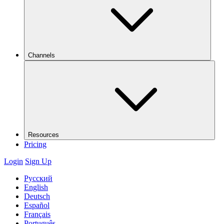
Channels
Resources
Pricing
Login
Sign Up
Русский
English
Deutsch
Español
Français
Português