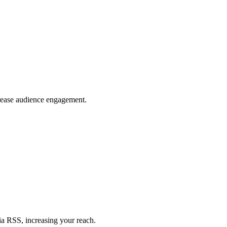
crease audience engagement.
ia RSS, increasing your reach.