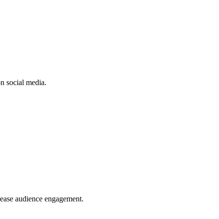
n social media.
crease audience engagement.