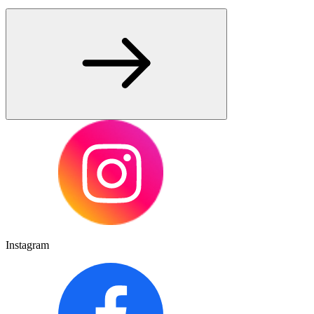
Instagram