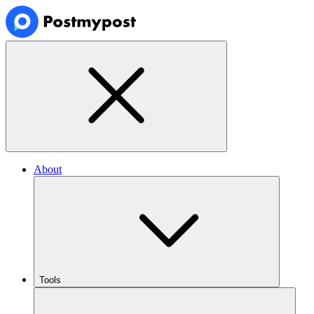
About
Tools