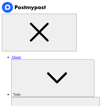
About
Tools