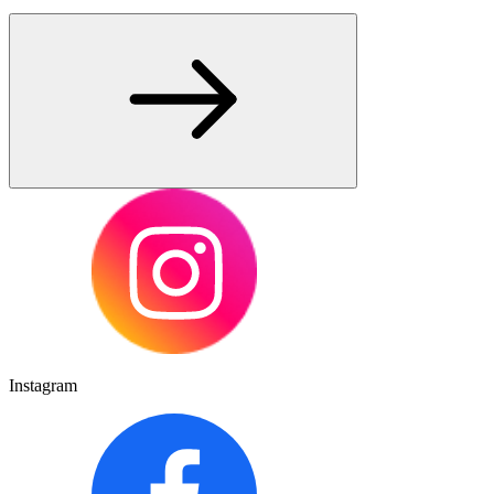
Instagram