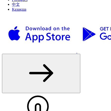
中文
Қазақша