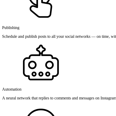
Publishing
Schedule and publish posts to all your social networks — on time, w
Automation
A neural network that replies to comments and messages on Instagr