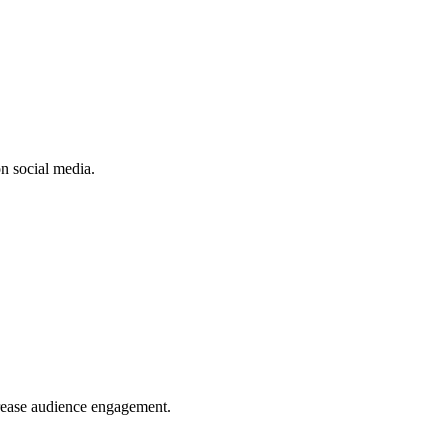
n social media.
crease audience engagement.