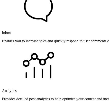
Inbox
Enables you to increase sales and quickly respond to user comments o
Analytics
Provides detailed post analytics to help optimize your content and in