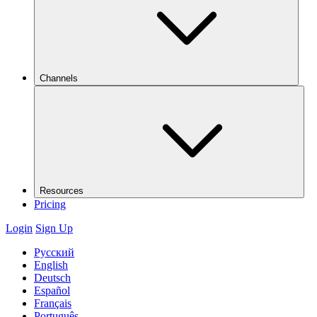
Channels
Resources
Pricing
Login
Sign Up
Русский
English
Deutsch
Español
Français
Português