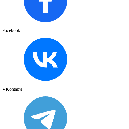
Facebook
VKontakte