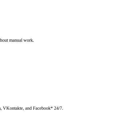
ithout manual work.
am, VKontakte, and Facebook* 24/7.