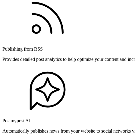
Publishing from RSS
Provides detailed post analytics to help optimize your content and in
Postmypost AI
Automatically publishes news from your website to social networks v