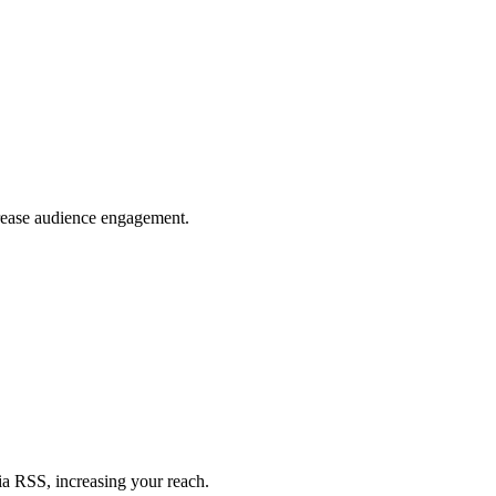
crease audience engagement.
ia RSS, increasing your reach.