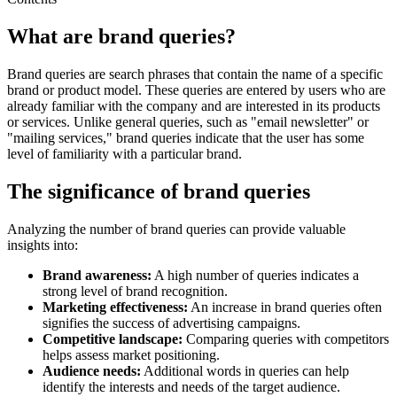
What are brand queries?
Brand queries are search phrases that contain the name of a specific
brand or product model. These queries are entered by users who are
already familiar with the company and are interested in its products
or services. Unlike general queries, such as "email newsletter" or
"mailing services," brand queries indicate that the user has some
level of familiarity with a particular brand.
The significance of brand queries
Analyzing the number of brand queries can provide valuable
insights into:
Brand awareness:
A high number of queries indicates a
strong level of brand recognition.
Marketing effectiveness:
An increase in brand queries often
signifies the success of advertising campaigns.
Competitive landscape:
Comparing queries with competitors
helps assess market positioning.
Audience needs:
Additional words in queries can help
identify the interests and needs of the target audience.