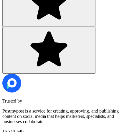
Trusted by
Postmypost is a service for creating, approving, and publishing
content on social media that helps marketers, specialists, and
businesses collaborate.
15,313,549