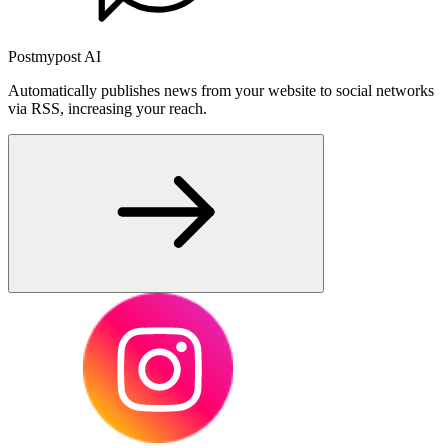
Postmypost AI
Automatically publishes news from your website to social networks
via RSS, increasing your reach.