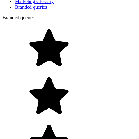
Marketing Glossary
Branded queries
Branded queries