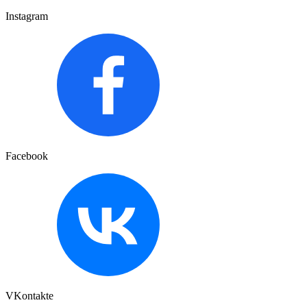
Instagram
Facebook
VKontakte