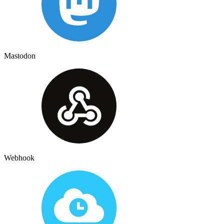
Mastodon
Webhook