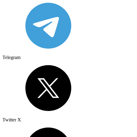
Telegram
Twitter X