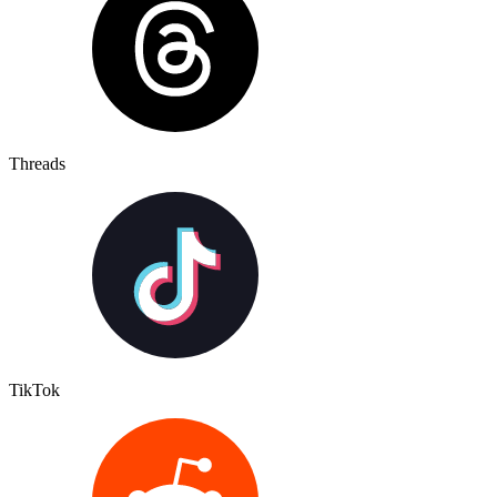
Threads
TikTok