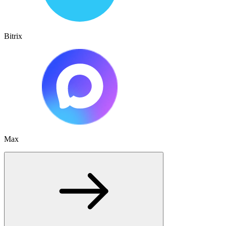
Bitrix
Max