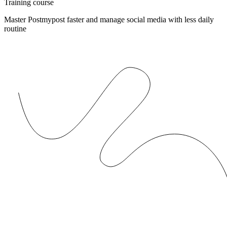
Training course
Master Postmypost faster and manage social media with less daily
routine