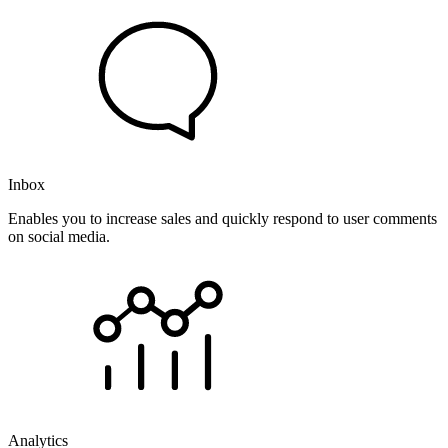
Inbox
Enables you to increase sales and quickly respond to user comments
on social media.
Analytics