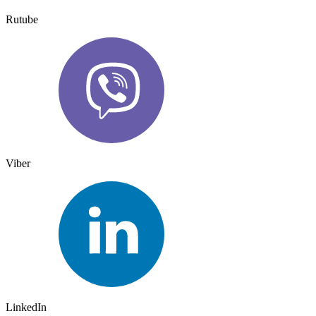
Rutube
Viber
LinkedIn