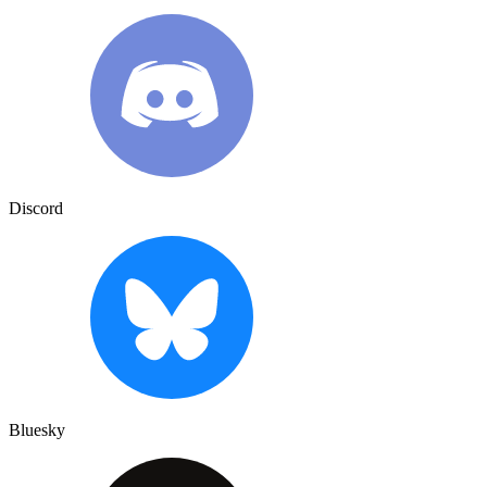
Discord
Bluesky