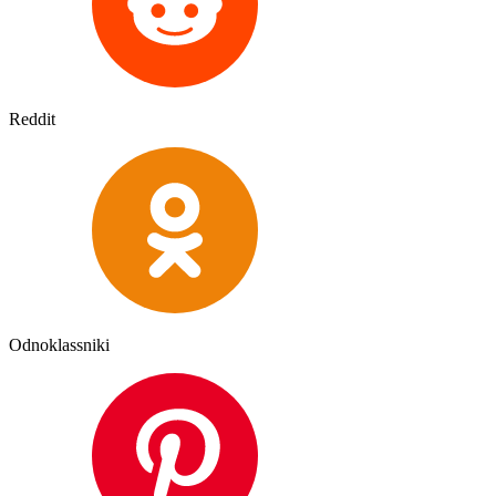
Reddit
Odnoklassniki