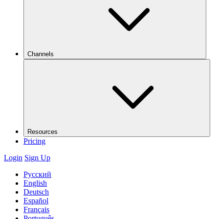
Channels
Resources
Pricing
Login
Sign Up
Русский
English
Deutsch
Español
Français
Português