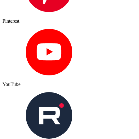
Pinterest
YouTube