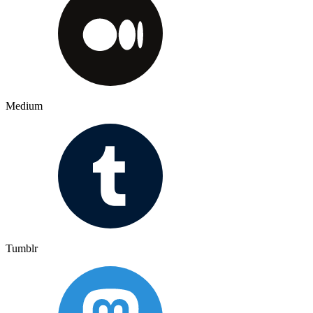
Medium
Tumblr