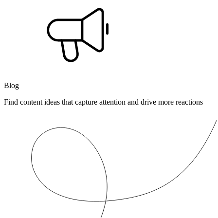
Blog
Find content ideas that capture attention and drive more reactions