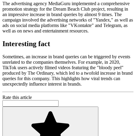
The advertising agency MediaGuru implemented a comprehensive
promotion strategy for the Dream Beach Club project, resulting in
an impressive increase in brand queries by almost 9 times. The
campaign involved the advertising networks of "Yandex," as well as
ads on social media platforms like "VKontakte" and Telegram, as
well as on news and entertainment resources.
Interesting fact
Sometimes, an increase in brand queries can be triggered by events
unrelated to the companies themselves. For example, in 2020,
TikTok users actively filmed videos featuring the "bloody peel"
produced by The Ordinary, which led to a twofold increase in brand
queries for this company. This highlights how viral trends can
unexpectedly influence interest in brands.
Rate this article