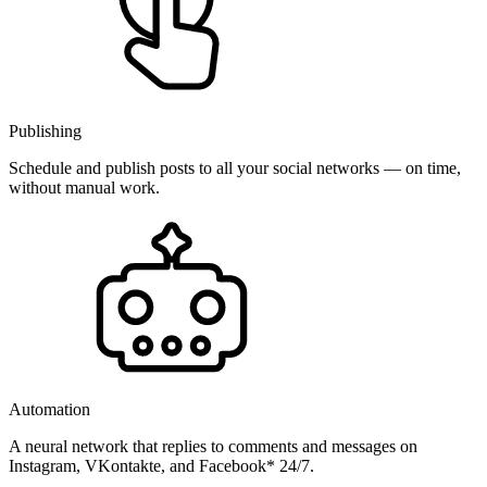
Publishing
Schedule and publish posts to all your social networks — on time,
without manual work.
Automation
A neural network that replies to comments and messages on
Instagram, VKontakte, and Facebook* 24/7.