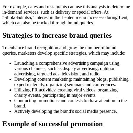
For example, cafes and restaurants can use this analysis to determine
in-demand services, such as delivery or special offers. At
“Shokoladnitsa,” interest in the Lenten menu increases during Lent,
which can also be tracked through brand queries.
Strategies to increase brand queries
To enhance brand recognition and grow the number of brand
queries, marketers develop specific strategies, which may include:
Launching a comprehensive advertising campaign using
various channels, such as display advertising, outdoor
advertising, targeted ads, television, and radio.
Developing content marketing: maintaining blogs, publishing
expert materials, organizing seminars and conferences.
Utilizing PR activities: creating viral videos, organizing
charity events, participating in major events.
Conducting promotions and contests to draw attention to the
brand.
Actively developing the brand’s social media presence.
Example of successful promotion