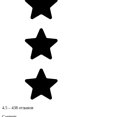
4.5 – 438 отзывов
Contents