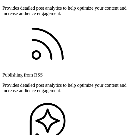
Provides detailed post analytics to help optimize your content and
increase audience engagement.
Publishing from RSS
Provides detailed post analytics to help optimize your content and
increase audience engagement.