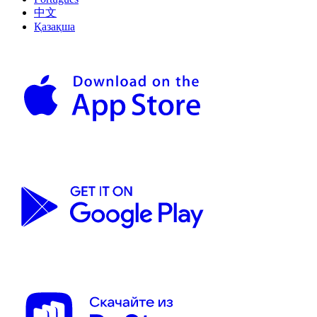
中文
Қазақша