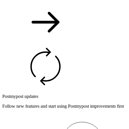
Postmypost updates
Follow new features and start using Postmypost improvements first