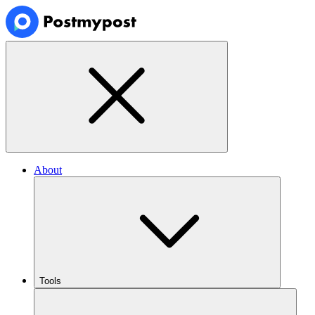
About
Tools