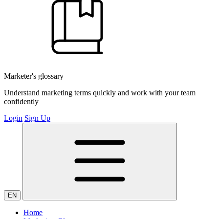
Marketer's glossary
Understand marketing terms quickly and work with your team
confidently
Login
Sign Up
EN
Home