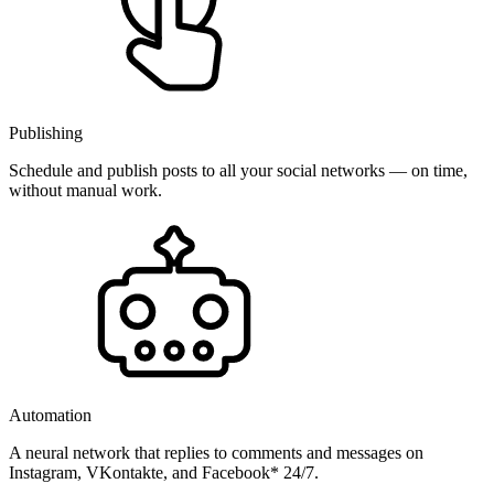
Publishing
Schedule and publish posts to all your social networks — on time,
without manual work.
Automation
A neural network that replies to comments and messages on
Instagram, VKontakte, and Facebook* 24/7.