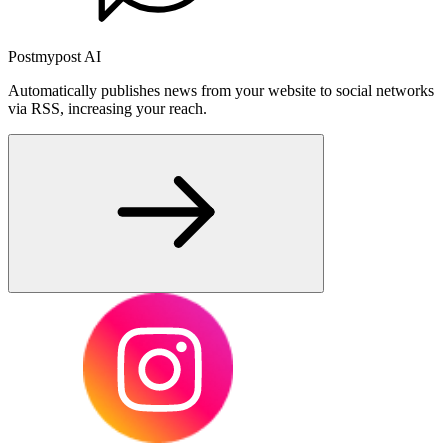
Postmypost AI
Automatically publishes news from your website to social networks
via RSS, increasing your reach.