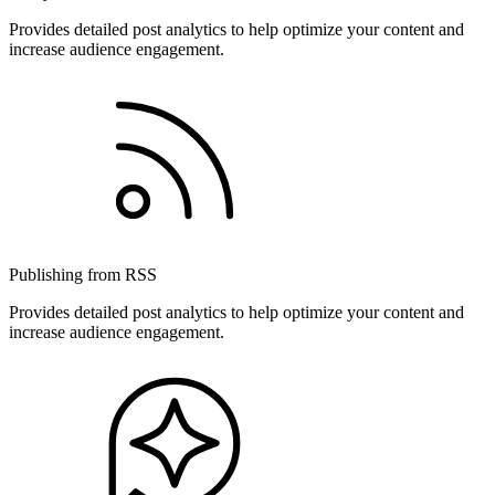
Provides detailed post analytics to help optimize your content and
increase audience engagement.
Publishing from RSS
Provides detailed post analytics to help optimize your content and
increase audience engagement.