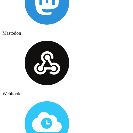
Mastodon
Webhook