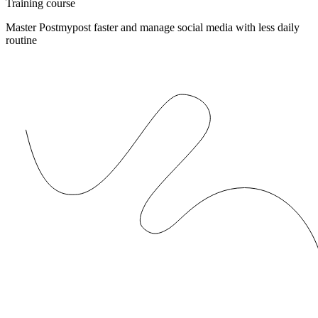
Training course
Master Postmypost faster and manage social media with less daily
routine