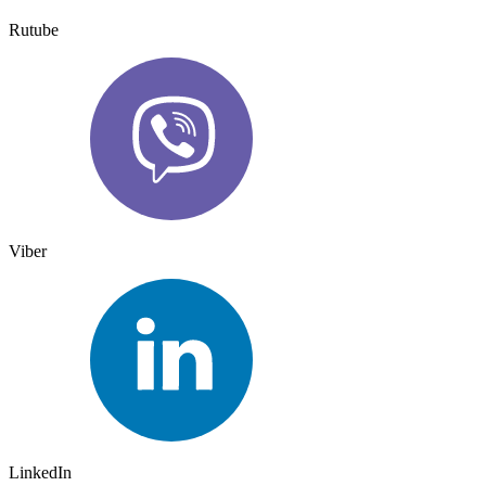
Rutube
Viber
LinkedIn