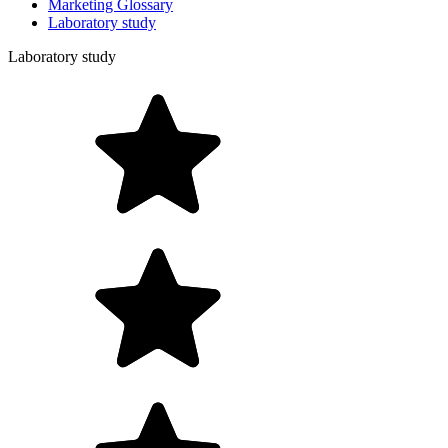
Marketing Glossary
Laboratory study
Laboratory study