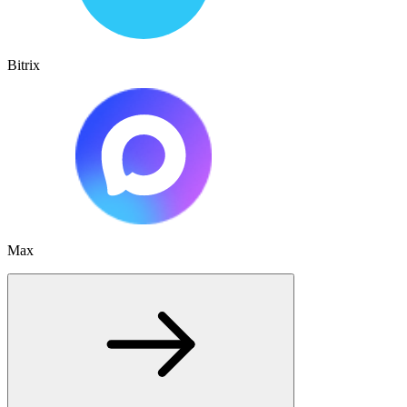
Bitrix
Max