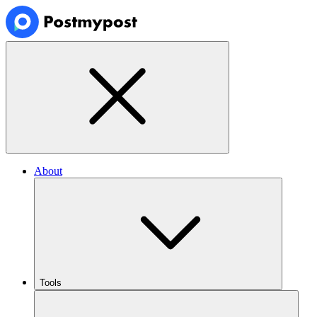
About
Tools