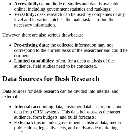
Accessibility:
a multitude of studies and data is available
online, including government statistics and rankings;
Versatility:
desk research can be used by companies of any
level and in various niches; the main task is to find the
necessary information.
However, there are also serious drawbacks:
Pre-existing data:
the collected information may not
correspond to the current tasks of the researcher and could be
erroneous;
Limited capabilities:
often, for a deep analysis of the
audience, field studies need to be conducted.
Data Sources for Desk Research
Data sources for desk research can be divided into internal and
external:
Internal:
accounting data, customer database, reports, and
data from CRM systems. This data helps assess the target
audience, form budgets, and build forecasts;
External:
this includes government statistical data, media
publications, legislative acts, and ready-made marketing