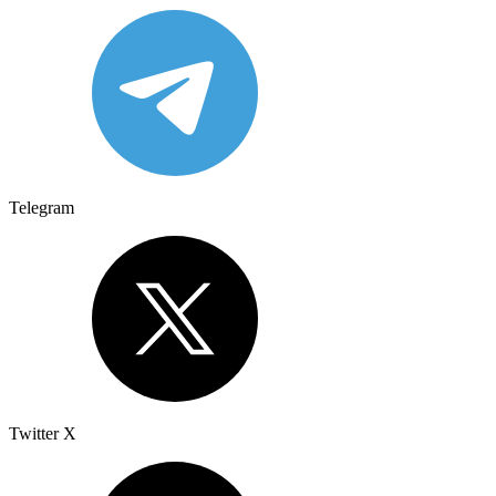
Telegram
Twitter X