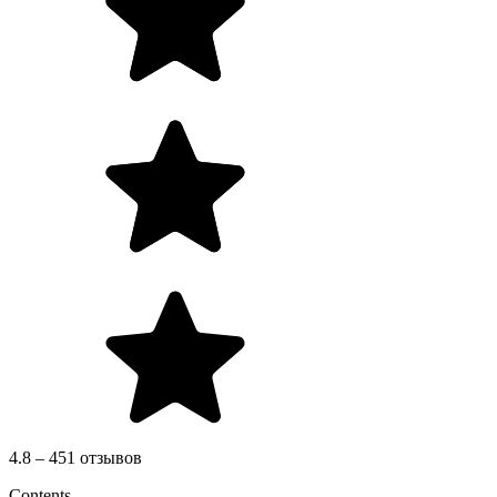
4.8 – 451 отзывов
Contents