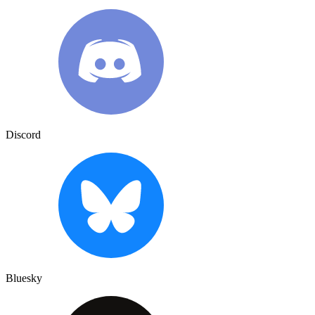
Discord
Bluesky