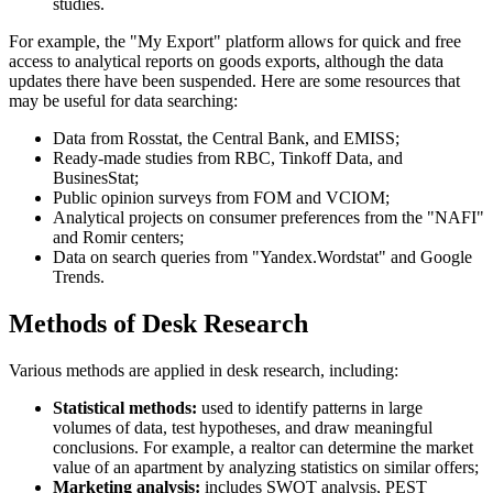
studies.
For example, the "My Export" platform allows for quick and free
access to analytical reports on goods exports, although the data
updates there have been suspended. Here are some resources that
may be useful for data searching:
Data from Rosstat, the Central Bank, and EMISS;
Ready-made studies from RBC, Tinkoff Data, and
BusinesStat;
Public opinion surveys from FOM and VCIOM;
Analytical projects on consumer preferences from the "NAFI"
and Romir centers;
Data on search queries from "Yandex.Wordstat" and Google
Trends.
Methods of Desk Research
Various methods are applied in desk research, including:
Statistical methods:
used to identify patterns in large
volumes of data, test hypotheses, and draw meaningful
conclusions. For example, a realtor can determine the market
value of an apartment by analyzing statistics on similar offers;
Marketing analysis:
includes SWOT analysis, PEST