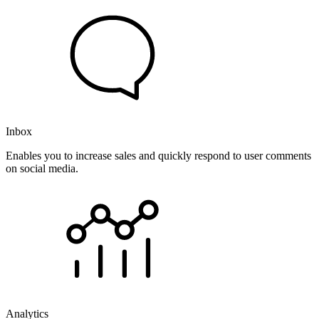
Inbox
Enables you to increase sales and quickly respond to user comments
on social media.
Analytics