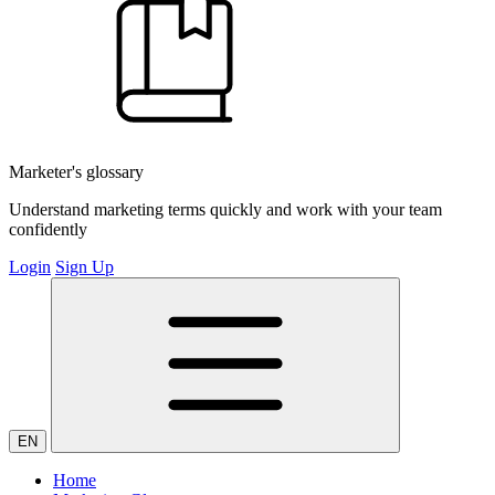
Marketer's glossary
Understand marketing terms quickly and work with your team
confidently
Login
Sign Up
EN
Home