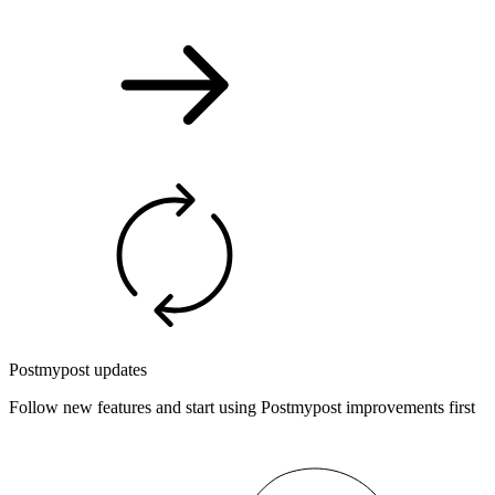
Postmypost updates
Follow new features and start using Postmypost improvements first