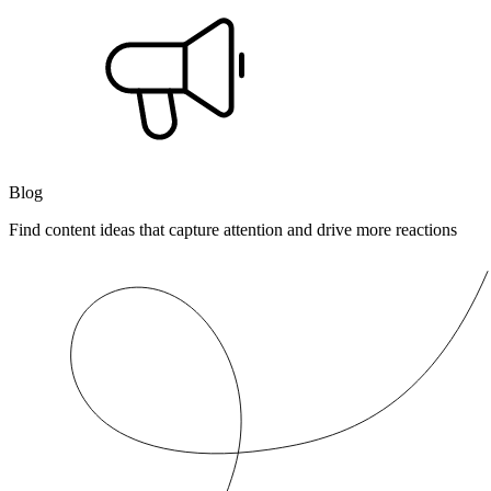
Blog
Find content ideas that capture attention and drive more reactions