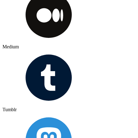
Medium
Tumblr