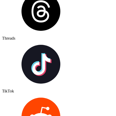
Threads
TikTok