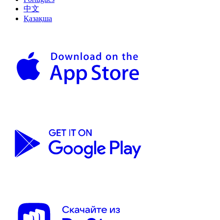
中文
Қазақша