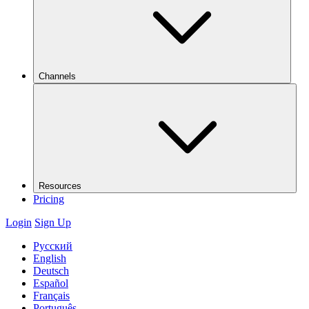
Channels
Resources
Pricing
Login
Sign Up
Русский
English
Deutsch
Español
Français
Português