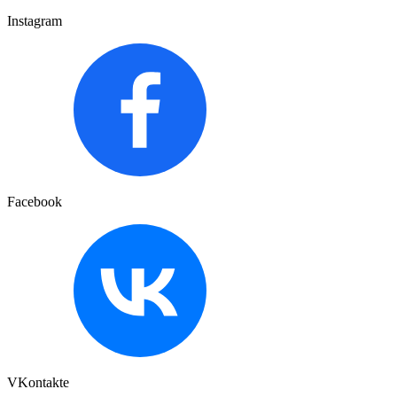
Instagram
Facebook
VKontakte