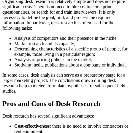
Organizing desk research is relatively simple and does not require
significant costs. There is no need to hire contractors, print
questionnaires, or search for and train interviewers. It is only
necessary to define the goal, find, and process the required
information. In particular, desk research is often used for the
following tasks:
Analysis of competitors and their presence in the niche;
Market research and its capacity;
Determining characteristics of a specific group of people, for
example, those living in a particular region;
Analysis of pricing policies in the market;
Studying media publications about a company or individual.
In some cases, desk analysis can serve as a preparatory stage for a
larger marketing project. The conclusions drawn during desk
research help marketers formulate hypotheses for subsequent field
studies.
Pros and Cons of Desk Research
Desk research has several significant advantages:
Cost-effectiveness:
there is no need to involve contractors or
rent equipment;