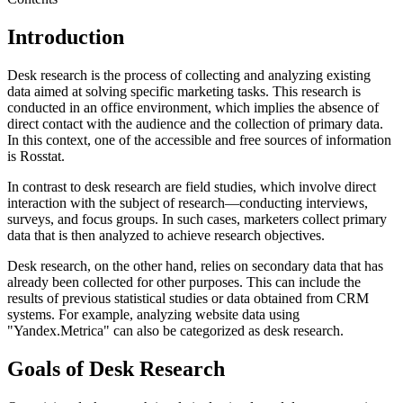
Introduction
Desk research is the process of collecting and analyzing existing
data aimed at solving specific marketing tasks. This research is
conducted in an office environment, which implies the absence of
direct contact with the audience and the collection of primary data.
In this context, one of the accessible and free sources of information
is Rosstat.
In contrast to desk research are field studies, which involve direct
interaction with the subject of research—conducting interviews,
surveys, and focus groups. In such cases, marketers collect primary
data that is then analyzed to achieve research objectives.
Desk research, on the other hand, relies on secondary data that has
already been collected for other purposes. This can include the
results of previous statistical studies or data obtained from CRM
systems. For example, analyzing website data using
"Yandex.Metrica" can also be categorized as desk research.
Goals of Desk Research