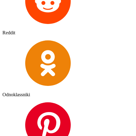
Reddit
Odnoklassniki