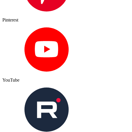
Pinterest
YouTube