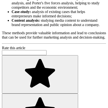
analysis, and Porter's five forces analysis, helping to study
competitors and the economic environment;
Case-study:
analysis of existing cases that helps
entrepreneurs make informed decisions;
Content analysis:
studying media content to understand
brand representation and public opinion about a company.
These methods provide valuable information and lead to conclusions
that can be used for further marketing analysis and decision-making.
Rate this article