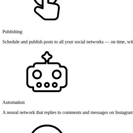
Publishing
Schedule and publish posts to all your social networks — on time, w
Automation
A neural network that replies to comments and messages on Instagr