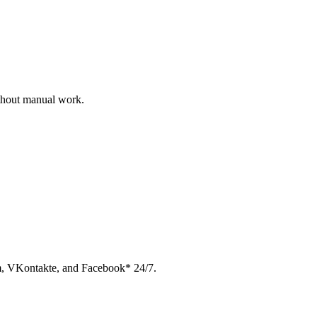
ithout manual work.
am, VKontakte, and Facebook* 24/7.