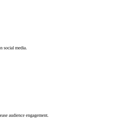
n social media.
crease audience engagement.