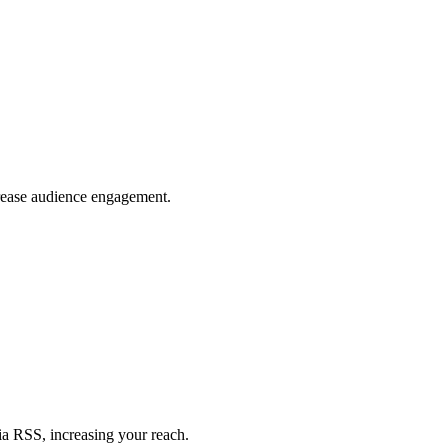
crease audience engagement.
ia RSS, increasing your reach.