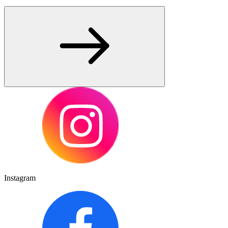
Instagram