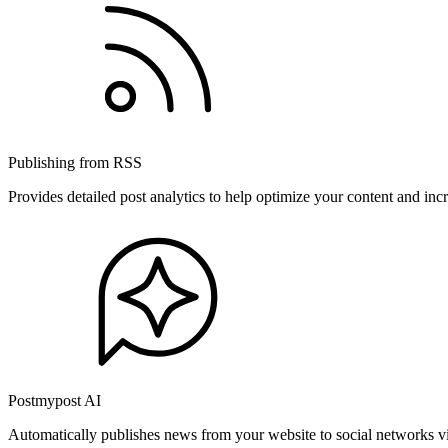
Publishing from RSS
Provides detailed post analytics to help optimize your content and in
Postmypost AI
Automatically publishes news from your website to social networks v