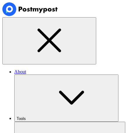
About
Tools