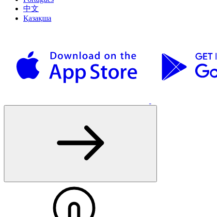
中文
Қазақша