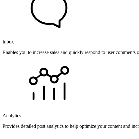
Inbox
Enables you to increase sales and quickly respond to user comments o
Analytics
Provides detailed post analytics to help optimize your content and in