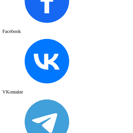
Facebook
VKontakte