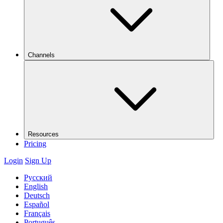
Channels
Resources
Pricing
Login
Sign Up
Русский
English
Deutsch
Español
Français
Português