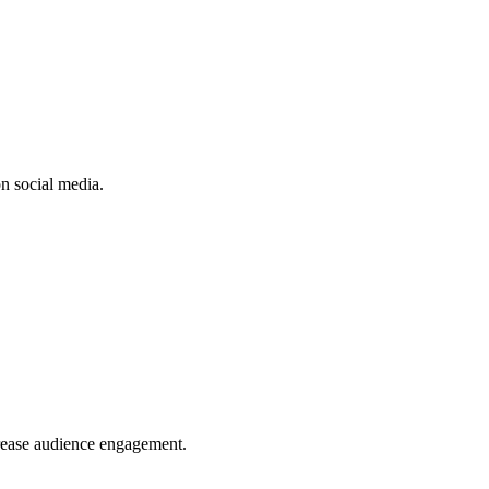
n social media.
crease audience engagement.