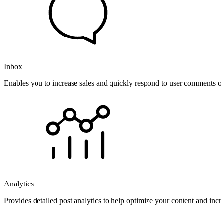
Inbox
Enables you to increase sales and quickly respond to user comments o
Analytics
Provides detailed post analytics to help optimize your content and in