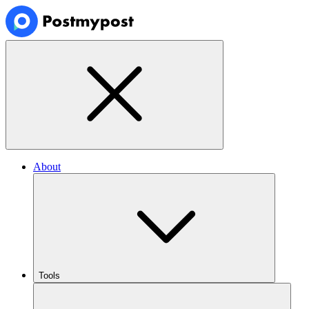
About
Tools