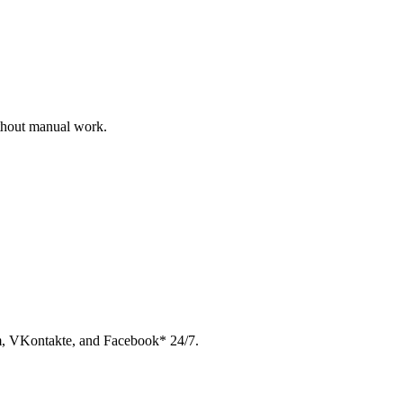
ithout manual work.
am, VKontakte, and Facebook* 24/7.