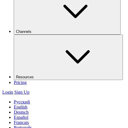
Channels
Resources
Pricing
Login
Sign Up
Русский
English
Deutsch
Español
Français
Português