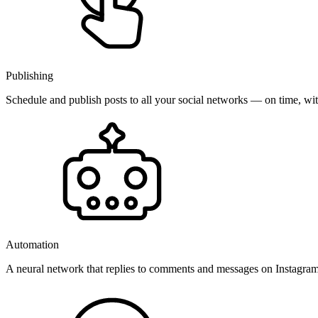
Publishing
Schedule and publish posts to all your social networks — on time, w
Automation
A neural network that replies to comments and messages on Instagr