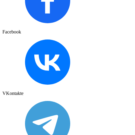
Facebook
VKontakte