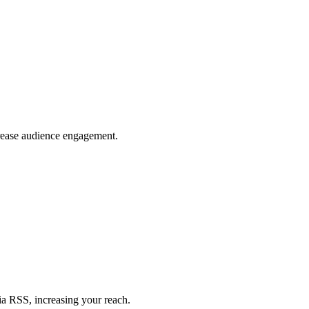
crease audience engagement.
ia RSS, increasing your reach.