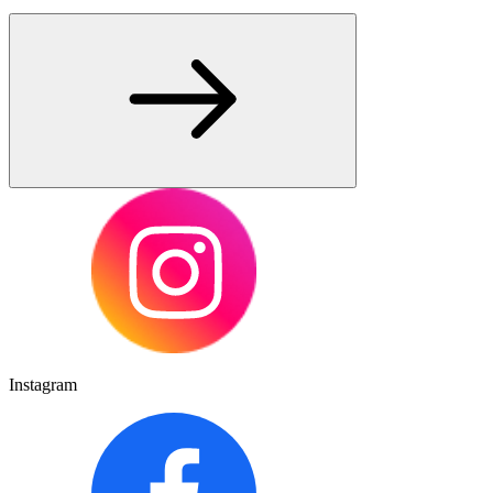
Instagram