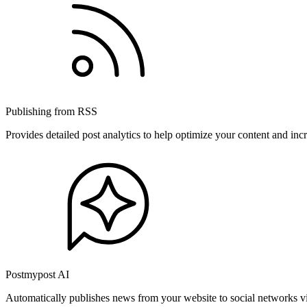
Publishing from RSS
Provides detailed post analytics to help optimize your content and in
Postmypost AI
Automatically publishes news from your website to social networks v