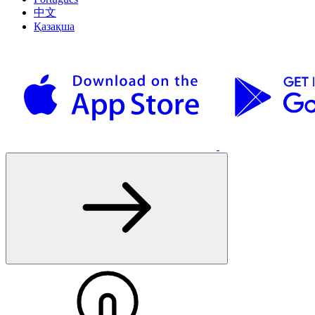
中文
Қазақша