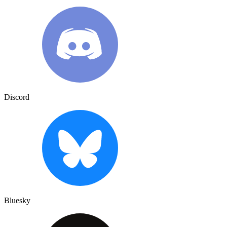
Discord
Bluesky