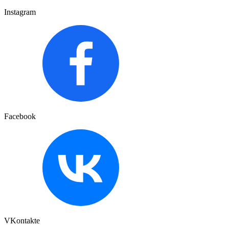
Instagram
Facebook
VKontakte