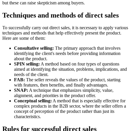
but these can raise skepticism among buyers.
Techniques and methods of direct sales
To successfully carry out direct sales, it is necessary to apply various
techniques and methods that help effectively present the product.
Here are some of them:
Consultative selling:
The primary approach that involves
identifying the client's needs before providing information
about the product.
SPIN selling:
A method based on four types of questions
aimed at identifying the situation, problems, implications, and
needs of the client.
FAB:
The seller reveals the values of the product, starting
with features, then benefits, and finally advantages.
SNAP:
A technique that emphasizes simplicity, value,
alignment, and priorities in the product offer.
Conceptual selling:
A method that is especially effective for
complex products in the B2B sector, where the seller offers a
concept of perception of the product rather than just its
characteristics.
Rules for successful direct sales