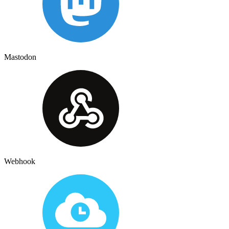
Mastodon
Webhook