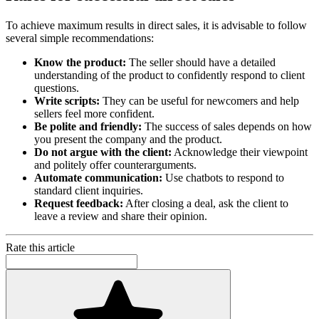
To achieve maximum results in direct sales, it is advisable to follow
several simple recommendations:
Know the product:
The seller should have a detailed
understanding of the product to confidently respond to client
questions.
Write scripts:
They can be useful for newcomers and help
sellers feel more confident.
Be polite and friendly:
The success of sales depends on how
you present the company and the product.
Do not argue with the client:
Acknowledge their viewpoint
and politely offer counterarguments.
Automate communication:
Use chatbots to respond to
standard client inquiries.
Request feedback:
After closing a deal, ask the client to
leave a review and share their opinion.
Rate this article