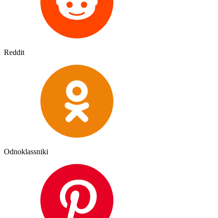
Reddit
Odnoklassniki