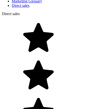
Marketing Glossary
Direct sales
Direct sales