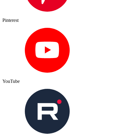
Pinterest
YouTube