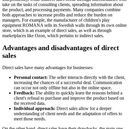
take on the tasks of consulting clients, spreading information about
the product, and processing payments. Many companies combine
both approaches to increase profits and reduce the burden on
managers. For example, the manufacturer of children's play
equipment ROMANA sells its Swedish walls through its own online
store, which is an example of direct sales, as well as through
marketplaces like Ozon, which pertains to indirect sales.
Advantages and disadvantages of direct
sales
Direct sales have many advantages for businesses:
Personal contact:
The seller interacts directly with the client,
increasing the chances of a successful deal. Communication
can occur not only offline but also in the online space.
Feedback:
The ability to quickly learn the reasons behind a
client's refusal to purchase and improve the product based on
the received data.
Individual approach:
Direct sales allow for a deeper
understanding of client needs and the adaptation of offers to
meet those needs.
On the other hand, direct sales have their drawbacks, the main one