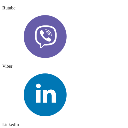
Rutube
Viber
LinkedIn