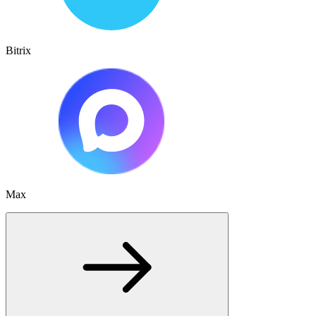
Bitrix
Max