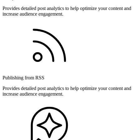
Provides detailed post analytics to help optimize your content and
increase audience engagement.
Publishing from RSS
Provides detailed post analytics to help optimize your content and
increase audience engagement.