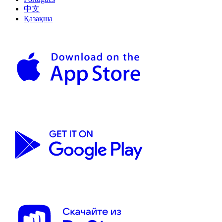
中文
Қазақша