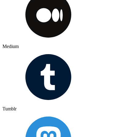
Medium
Tumblr