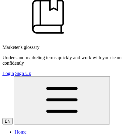
Marketer's glossary
Understand marketing terms quickly and work with your team
confidently
Login
Sign Up
EN
Home