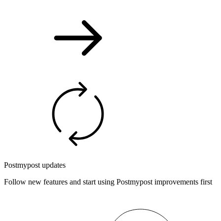
Postmypost updates
Follow new features and start using Postmypost improvements first