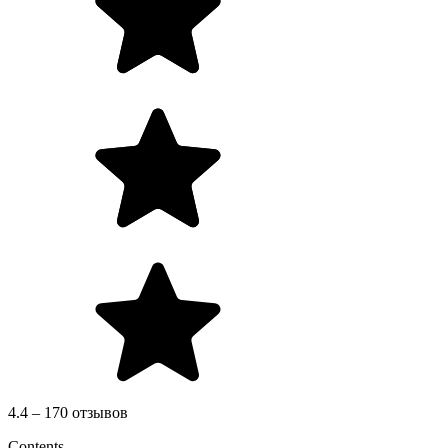
4.4 – 170 отзывов
Contents