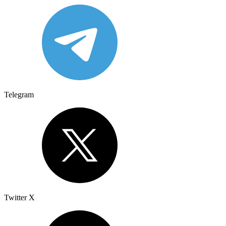
Telegram
Twitter X