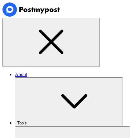
About
Tools