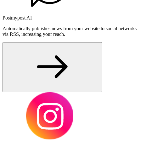
Postmypost AI
Automatically publishes news from your website to social networks
via RSS, increasing your reach.