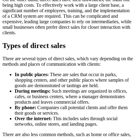
being high costs. To effectively work with a large client base, a
significant number of employees, training, and the implementation
of a CRM system are required. This can be complicated and
expensive, leading large companies to rely on intermediaries, while
small businesses often prefer direct sales for closer interaction with
clients.
Types of direct sales
There are several types of direct sales, which vary depending on the
methods and places of communication with clients:
In public places:
These are sales that occur in parks,
shopping centers, and other public places where samples of
goods are demonstrated or tastings are held.
During meetings:
Such meetings are organized in offices,
cafes, or business centers, where a manager demonstrates
products and leaves commercial offers.
By phone:
Companies call potential clients and offer them
their goods or services.
Over the internet:
This includes sales through social
networks, online stores, and landing pages.
There are also less common methods, such as home or office sales,