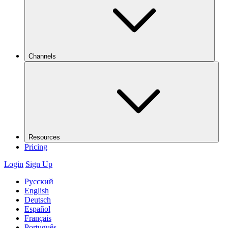
Channels
Resources
Pricing
Login
Sign Up
Русский
English
Deutsch
Español
Français
Português