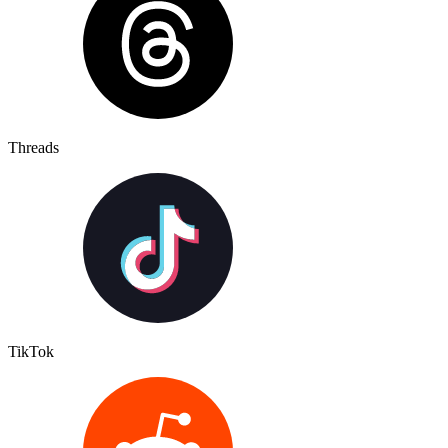
Threads
TikTok