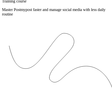
Training course
Master Postmypost faster and manage social media with less daily
routine