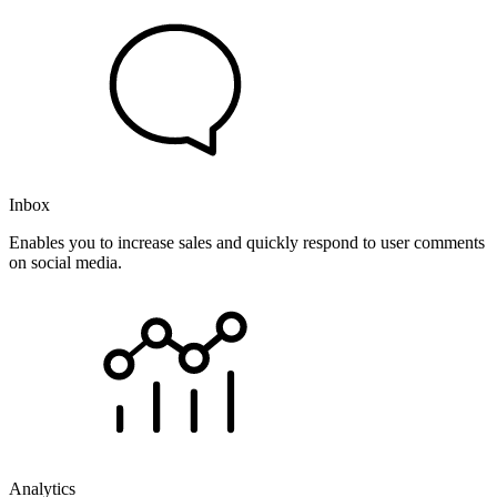
Inbox
Enables you to increase sales and quickly respond to user comments
on social media.
Analytics