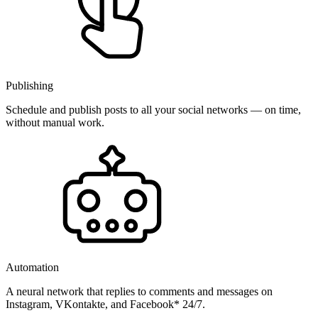
Publishing
Schedule and publish posts to all your social networks — on time,
without manual work.
Automation
A neural network that replies to comments and messages on
Instagram, VKontakte, and Facebook* 24/7.