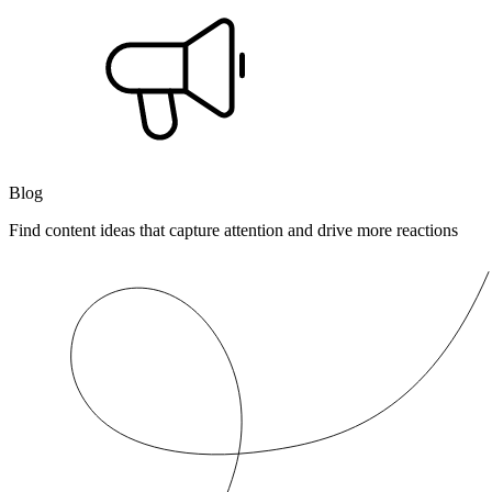
Blog
Find content ideas that capture attention and drive more reactions