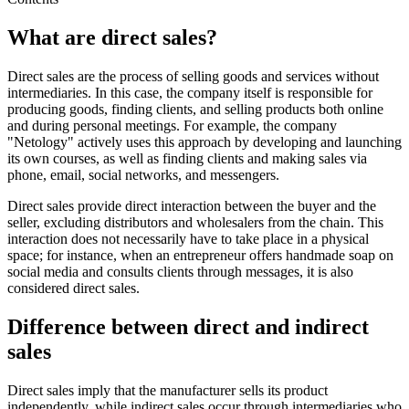
What are direct sales?
Direct sales are the process of selling goods and services without
intermediaries. In this case, the company itself is responsible for
producing goods, finding clients, and selling products both online
and during personal meetings. For example, the company
"Netology" actively uses this approach by developing and launching
its own courses, as well as finding clients and making sales via
phone, email, social networks, and messengers.
Direct sales provide direct interaction between the buyer and the
seller, excluding distributors and wholesalers from the chain. This
interaction does not necessarily have to take place in a physical
space; for instance, when an entrepreneur offers handmade soap on
social media and consults clients through messages, it is also
considered direct sales.
Difference between direct and indirect
sales
Direct sales imply that the manufacturer sells its product
independently, while indirect sales occur through intermediaries who