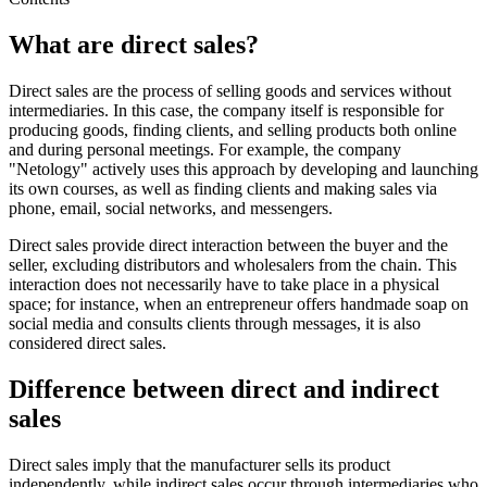
What are direct sales?
Direct sales are the process of selling goods and services without
intermediaries. In this case, the company itself is responsible for
producing goods, finding clients, and selling products both online
and during personal meetings. For example, the company
"Netology" actively uses this approach by developing and launching
its own courses, as well as finding clients and making sales via
phone, email, social networks, and messengers.
Direct sales provide direct interaction between the buyer and the
seller, excluding distributors and wholesalers from the chain. This
interaction does not necessarily have to take place in a physical
space; for instance, when an entrepreneur offers handmade soap on
social media and consults clients through messages, it is also
considered direct sales.
Difference between direct and indirect
sales
Direct sales imply that the manufacturer sells its product
independently, while indirect sales occur through intermediaries who