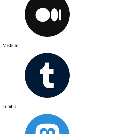
Medium
Tumblr