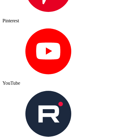
Pinterest
YouTube