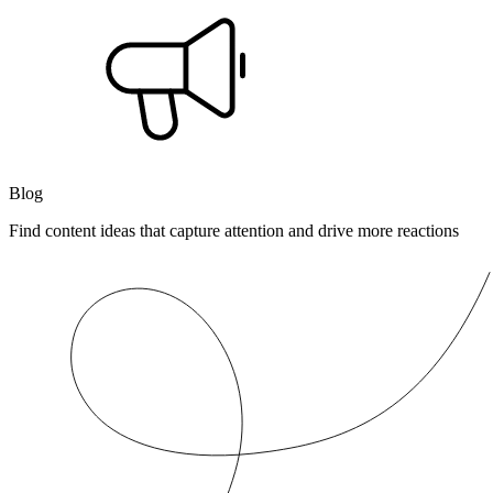
Blog
Find content ideas that capture attention and drive more reactions