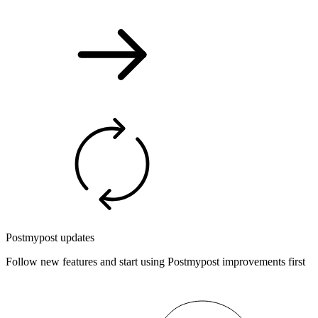
Postmypost updates
Follow new features and start using Postmypost improvements first