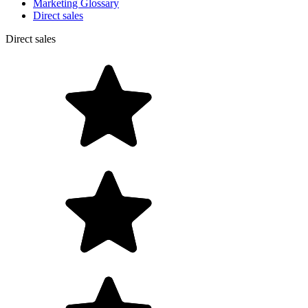
Marketing Glossary
Direct sales
Direct sales