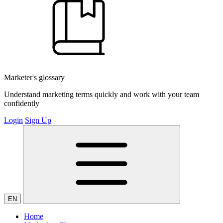
Marketer's glossary
Understand marketing terms quickly and work with your team
confidently
Login
Sign Up
EN
Home