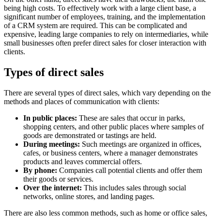
being high costs. To effectively work with a large client base, a
significant number of employees, training, and the implementation
of a CRM system are required. This can be complicated and
expensive, leading large companies to rely on intermediaries, while
small businesses often prefer direct sales for closer interaction with
clients.
Types of direct sales
There are several types of direct sales, which vary depending on the
methods and places of communication with clients:
In public places:
These are sales that occur in parks,
shopping centers, and other public places where samples of
goods are demonstrated or tastings are held.
During meetings:
Such meetings are organized in offices,
cafes, or business centers, where a manager demonstrates
products and leaves commercial offers.
By phone:
Companies call potential clients and offer them
their goods or services.
Over the internet:
This includes sales through social
networks, online stores, and landing pages.
There are also less common methods, such as home or office sales,