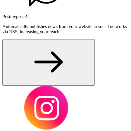
Postmypost AI
Automatically publishes news from your website to social networks
via RSS, increasing your reach.