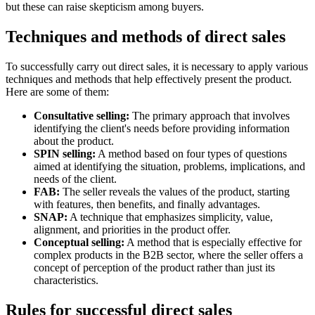
but these can raise skepticism among buyers.
Techniques and methods of direct sales
To successfully carry out direct sales, it is necessary to apply various
techniques and methods that help effectively present the product.
Here are some of them:
Consultative selling:
The primary approach that involves
identifying the client's needs before providing information
about the product.
SPIN selling:
A method based on four types of questions
aimed at identifying the situation, problems, implications, and
needs of the client.
FAB:
The seller reveals the values of the product, starting
with features, then benefits, and finally advantages.
SNAP:
A technique that emphasizes simplicity, value,
alignment, and priorities in the product offer.
Conceptual selling:
A method that is especially effective for
complex products in the B2B sector, where the seller offers a
concept of perception of the product rather than just its
characteristics.
Rules for successful direct sales