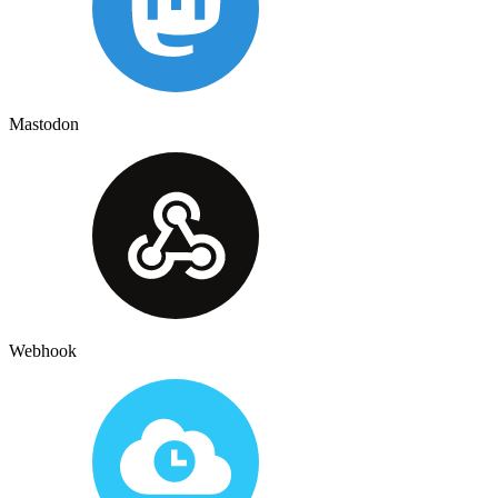
Mastodon
Webhook