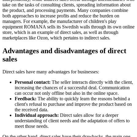
take on the tasks of consulting clients, spreading information about
the product, and processing payments. Many companies combine
both approaches to increase profits and reduce the burden on
managers. For example, the manufacturer of children's play
equipment ROMANA sells its Swedish walls through its own online
store, which is an example of direct sales, as well as through
marketplaces like Ozon, which pertains to indirect sales.
Advantages and disadvantages of direct
sales
Direct sales have many advantages for businesses:
Personal contact:
The seller interacts directly with the client,
increasing the chances of a successful deal. Communication
can occur not only offline but also in the online space.
Feedback:
The ability to quickly learn the reasons behind a
client's refusal to purchase and improve the product based on
the received data.
Individual approach:
Direct sales allow for a deeper
understanding of client needs and the adaptation of offers to
meet those needs.
On the other hand, direct sales have their drawbacks, the main one