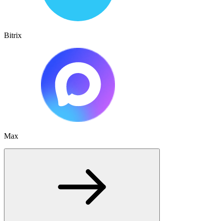
Bitrix
Max