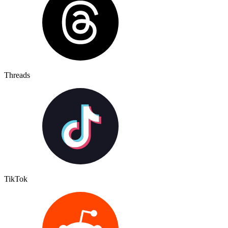
Threads
TikTok