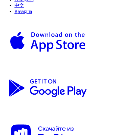
中文
Қазақша