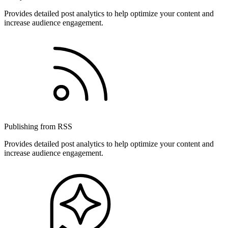
Provides detailed post analytics to help optimize your content and
increase audience engagement.
Publishing from RSS
Provides detailed post analytics to help optimize your content and
increase audience engagement.