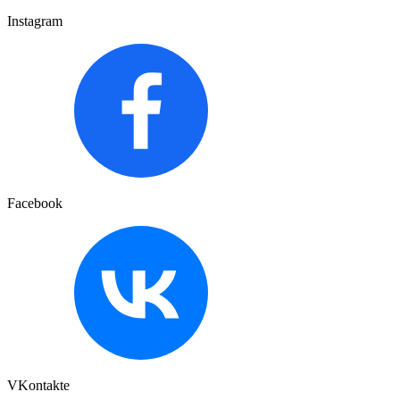
Instagram
Facebook
VKontakte