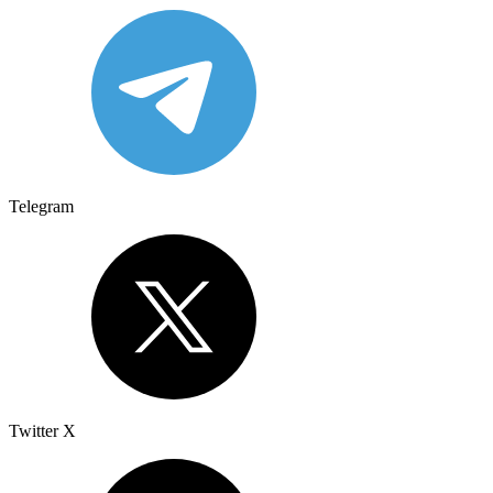
Telegram
Twitter X