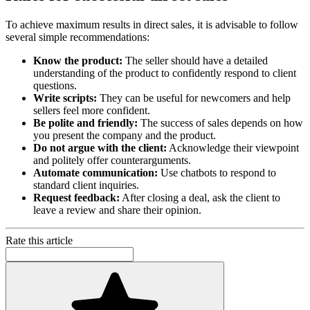
To achieve maximum results in direct sales, it is advisable to follow
several simple recommendations:
Know the product:
The seller should have a detailed
understanding of the product to confidently respond to client
questions.
Write scripts:
They can be useful for newcomers and help
sellers feel more confident.
Be polite and friendly:
The success of sales depends on how
you present the company and the product.
Do not argue with the client:
Acknowledge their viewpoint
and politely offer counterarguments.
Automate communication:
Use chatbots to respond to
standard client inquiries.
Request feedback:
After closing a deal, ask the client to
leave a review and share their opinion.
Rate this article