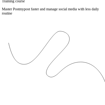
Training course
Master Postmypost faster and manage social media with less daily
routine