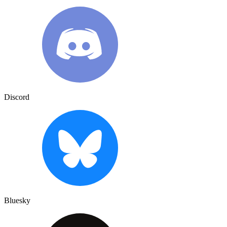
Discord
Bluesky