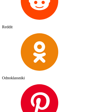
Reddit
Odnoklassniki