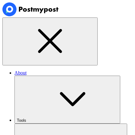
About
Tools