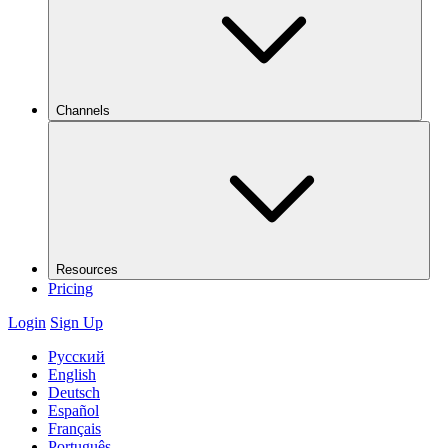
Channels
Resources
Pricing
Login
Sign Up
Русский
English
Deutsch
Español
Français
Português