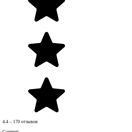
4.4 – 170 отзывов
Contents