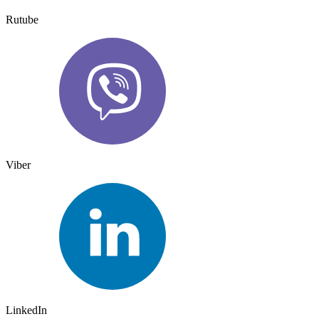
Rutube
Viber
LinkedIn