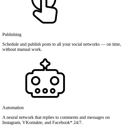
Publishing
Schedule and publish posts to all your social networks — on time,
without manual work.
Automation
A neural network that replies to comments and messages on
Instagram, VKontakte, and Facebook* 24/7.