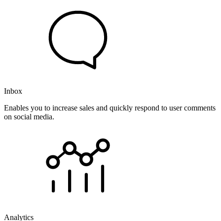
Inbox
Enables you to increase sales and quickly respond to user comments
on social media.
Analytics