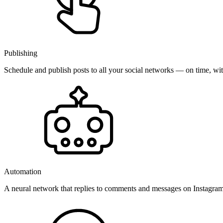
Publishing
Schedule and publish posts to all your social networks — on time, w
Automation
A neural network that replies to comments and messages on Instagr