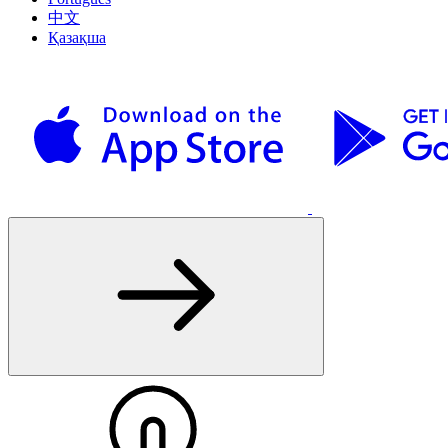
中文
Қазақша