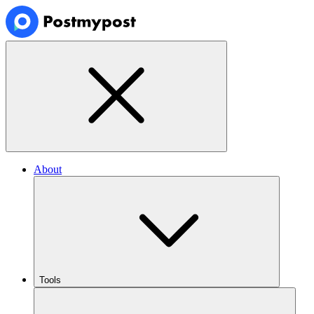
About
Tools