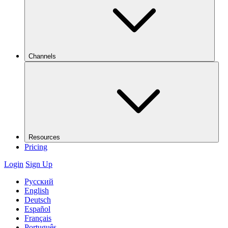
Channels
Resources
Pricing
Login
Sign Up
Русский
English
Deutsch
Español
Français
Português