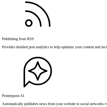
Publishing from RSS
Provides detailed post analytics to help optimize your content and in
Postmypost AI
Automatically publishes news from your website to social networks v