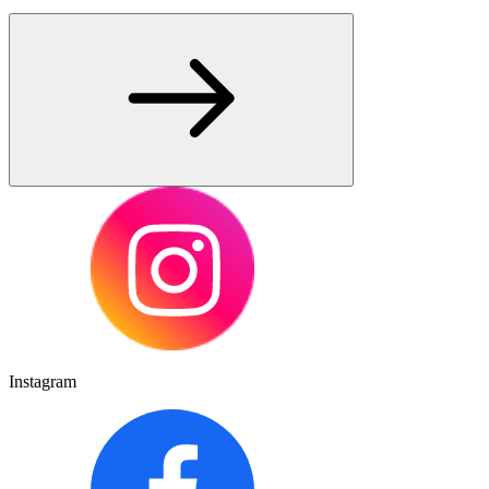
Instagram