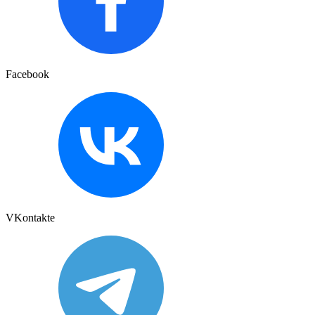
Facebook
VKontakte