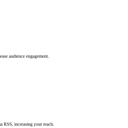
crease audience engagement.
ia RSS, increasing your reach.