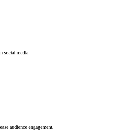
n social media.
crease audience engagement.