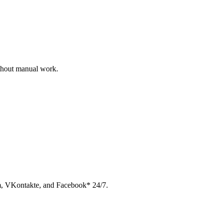
ithout manual work.
am, VKontakte, and Facebook* 24/7.