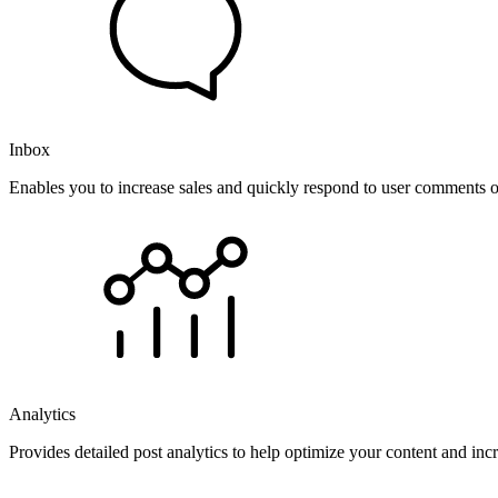
Inbox
Enables you to increase sales and quickly respond to user comments o
Analytics
Provides detailed post analytics to help optimize your content and in