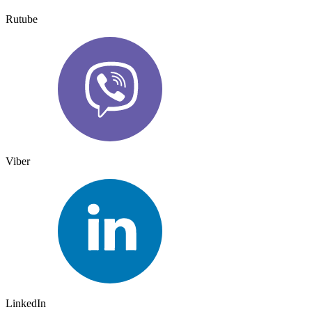
Rutube
Viber
LinkedIn