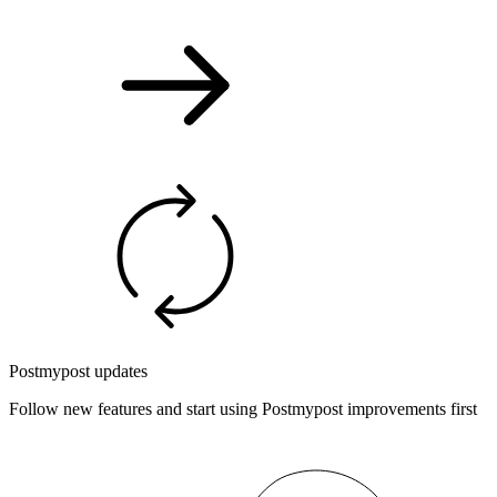
Postmypost updates
Follow new features and start using Postmypost improvements first