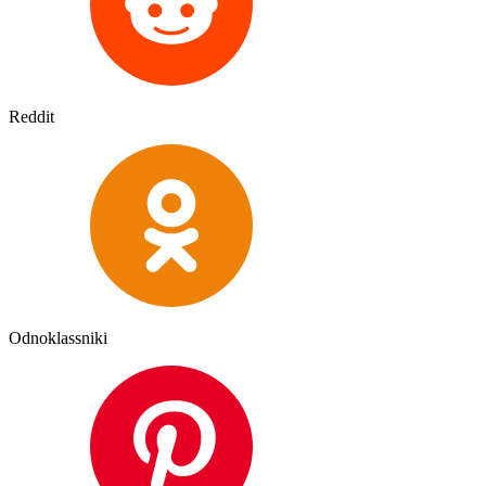
Reddit
Odnoklassniki