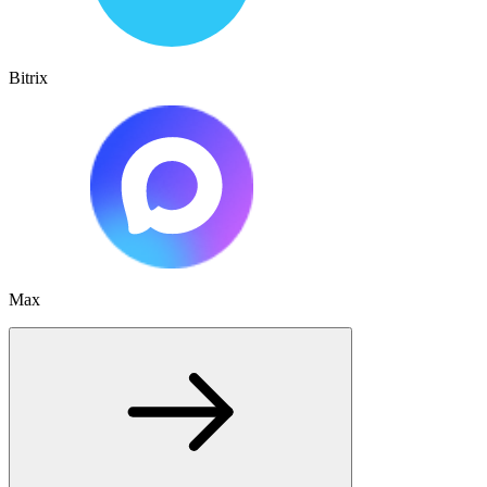
Bitrix
Max