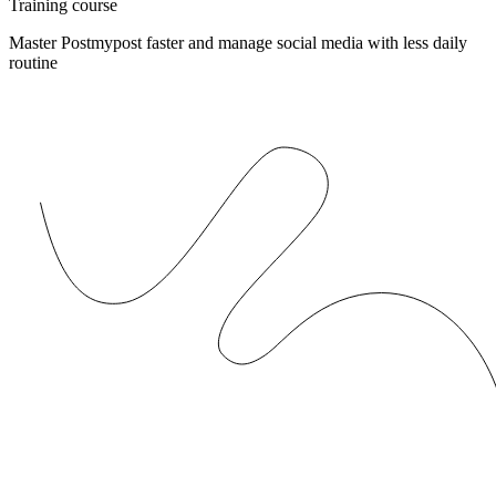
Training course
Master Postmypost faster and manage social media with less daily
routine