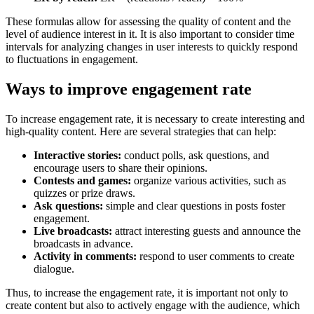
These formulas allow for assessing the quality of content and the
level of audience interest in it. It is also important to consider time
intervals for analyzing changes in user interests to quickly respond
to fluctuations in engagement.
Ways to improve engagement rate
To increase engagement rate, it is necessary to create interesting and
high-quality content. Here are several strategies that can help:
Interactive stories:
conduct polls, ask questions, and
encourage users to share their opinions.
Contests and games:
organize various activities, such as
quizzes or prize draws.
Ask questions:
simple and clear questions in posts foster
engagement.
Live broadcasts:
attract interesting guests and announce the
broadcasts in advance.
Activity in comments:
respond to user comments to create
dialogue.
Thus, to increase the engagement rate, it is important not only to
create content but also to actively engage with the audience, which