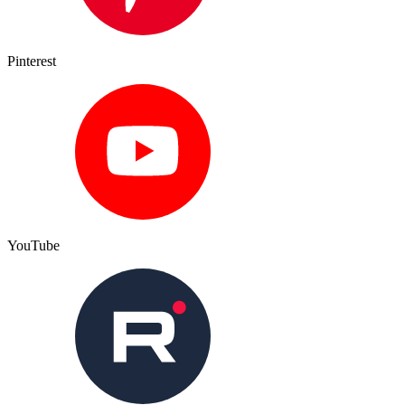
Pinterest
YouTube