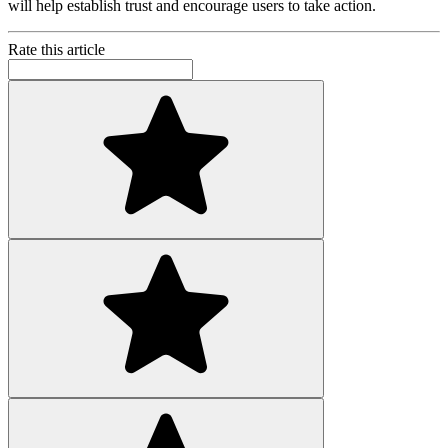
will help establish trust and encourage users to take action.
Rate this article