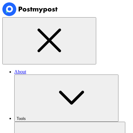
About
Tools