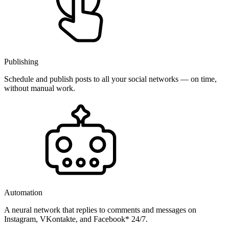
Publishing
Schedule and publish posts to all your social networks — on time,
without manual work.
Automation
A neural network that replies to comments and messages on
Instagram, VKontakte, and Facebook* 24/7.