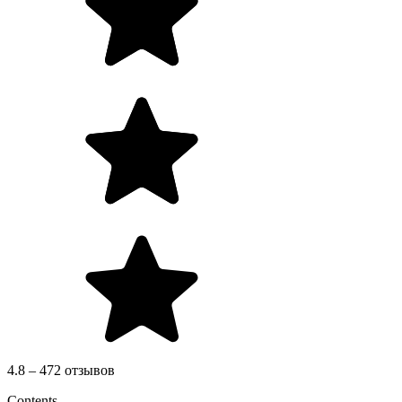
4.8 – 472 отзывов
Contents