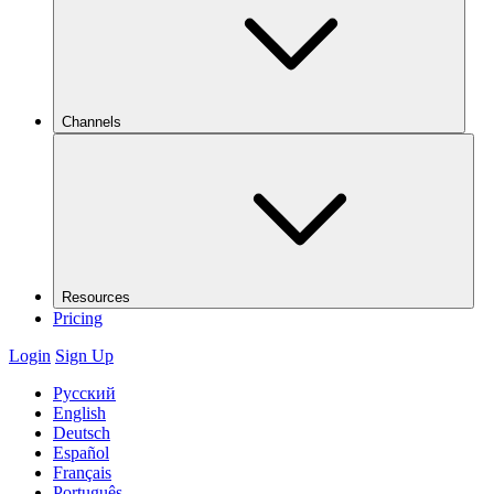
Channels
Resources
Pricing
Login
Sign Up
Русский
English
Deutsch
Español
Français
Português