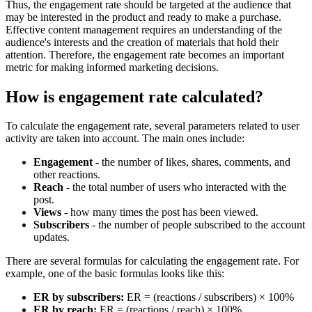
Thus, the engagement rate should be targeted at the audience that
may be interested in the product and ready to make a purchase.
Effective content management requires an understanding of the
audience's interests and the creation of materials that hold their
attention. Therefore, the engagement rate becomes an important
metric for making informed marketing decisions.
How is engagement rate calculated?
To calculate the engagement rate, several parameters related to user
activity are taken into account. The main ones include:
Engagement
- the number of likes, shares, comments, and
other reactions.
Reach
- the total number of users who interacted with the
post.
Views
- how many times the post has been viewed.
Subscribers
- the number of people subscribed to the account
updates.
There are several formulas for calculating the engagement rate. For
example, one of the basic formulas looks like this:
ER by subscribers:
ER = (reactions / subscribers) × 100%
ER by reach:
ER = (reactions / reach) × 100%