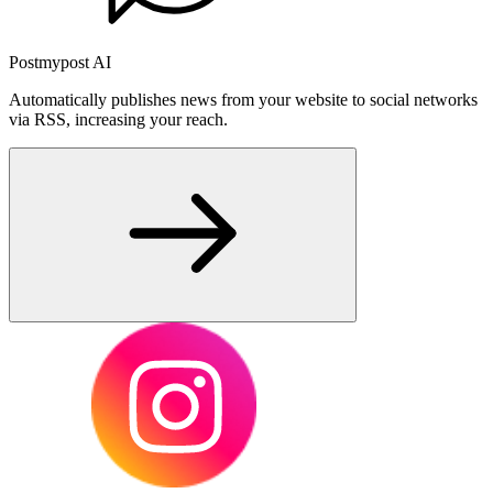
Postmypost AI
Automatically publishes news from your website to social networks
via RSS, increasing your reach.