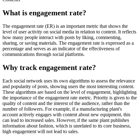
What is engagement rate?
The engagement rate (ER) is an important metric that shows the
level of user activity on social media in relation to content. It reflects
how many people interact with posts by liking, commenting,
sharing, or saving materials. The engagement rate is expressed as a
percentage and serves as an indicator of the effectiveness of
communications through social platforms.
Why track engagement rate?
Each social network uses its own algorithms to assess the relevance
and popularity of posts, showing users the most interesting content.
These algorithms are based on the level of engagement, highlighting
the importance of the engagement rate metric. Priority is given to the
quality of content and the interest of the audience, rather than the
number of followers. For example, if a manufacturing plant's
account actively engages with content about new equipment, this
can lead to increased sales. However, if the same plant publishes
information about fashion, which is unrelated to its core business,
high engagement will not lead to sales.