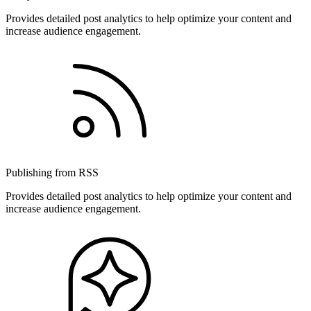
Provides detailed post analytics to help optimize your content and
increase audience engagement.
Publishing from RSS
Provides detailed post analytics to help optimize your content and
increase audience engagement.