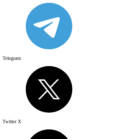
Telegram
Twitter X