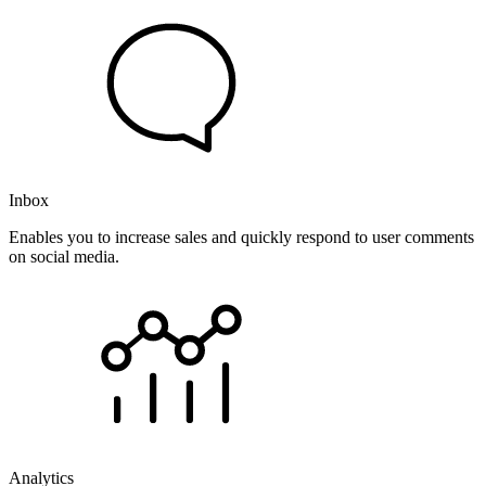
Inbox
Enables you to increase sales and quickly respond to user comments
on social media.
Analytics