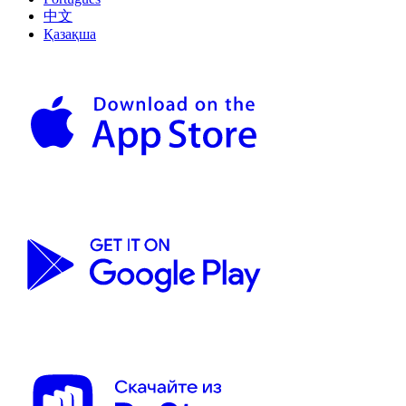
中文
Қазақша