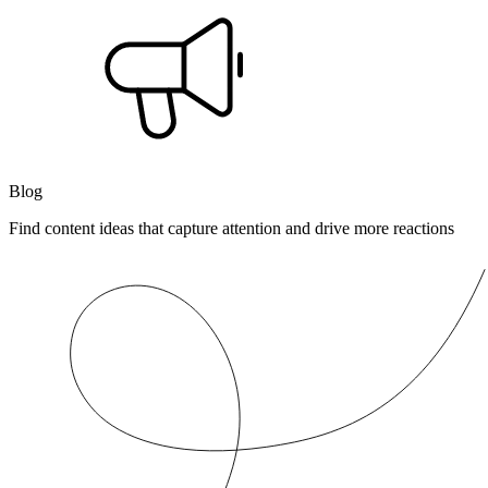
Blog
Find content ideas that capture attention and drive more reactions