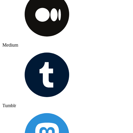
Medium
Tumblr