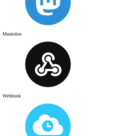
Mastodon
Webhook