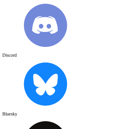
Discord
Bluesky