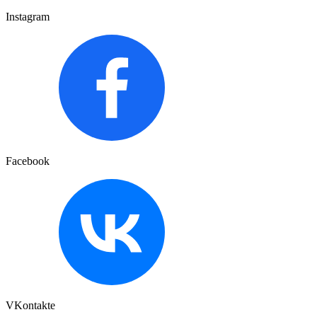
Instagram
Facebook
VKontakte