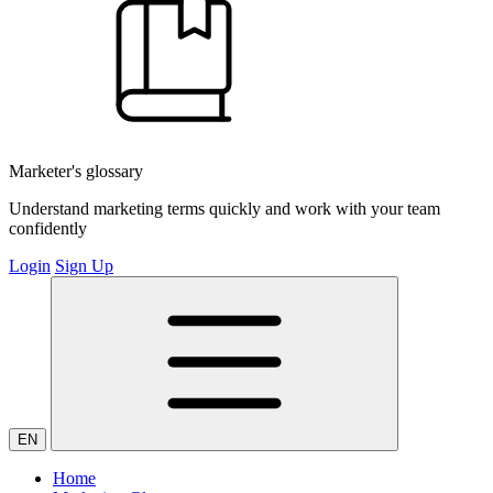
Marketer's glossary
Understand marketing terms quickly and work with your team
confidently
Login
Sign Up
EN
Home