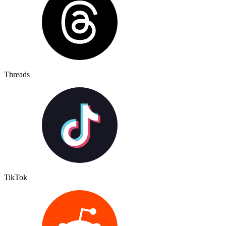
Threads
TikTok