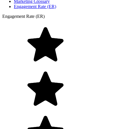
Marketing Glossary
Engagement Rate (ER)
Engagement Rate (ER)