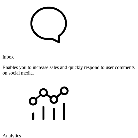
Inbox
Enables you to increase sales and quickly respond to user comments
on social media.
Analytics