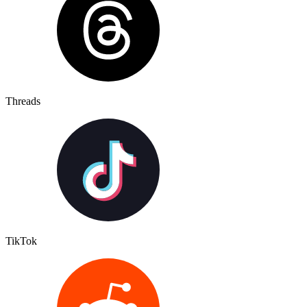
Threads
TikTok