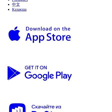
中文
Қазақша