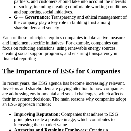
partners, and customers should take into account the interests
of society, including creating comfortable working conditions
and supporting social initiatives.
G — Governance:
Transparency and ethical management of
the company play a key role in building trust among
shareholders and society.
Each of these principles requires companies to take active measures
and implement specific initiatives. For example, companies can
focus on reducing emissions, using renewable energy sources,
creating social support programs, and ensuring transparency in
financial reporting.
The Importance of ESG for Companies
In recent years, the ESG agenda has become increasingly relevant.
Investors and shareholders are paying attention to how companies
are addressing environmental and social challenges, which affects
their investment decisions. The main reasons why companies adopt
an ESG approach include:
Improving Reputation:
Companies that adhere to ESG
principles create a positive image, which contributes to
increasing their market value.
Attracting and Retaining Employees:
Creating a