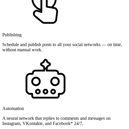
Publishing
Schedule and publish posts to all your social networks — on time,
without manual work.
Automation
A neural network that replies to comments and messages on
Instagram, VKontakte, and Facebook* 24/7.