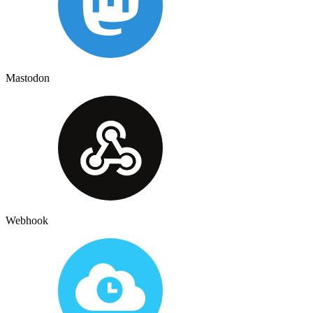
Mastodon
Webhook