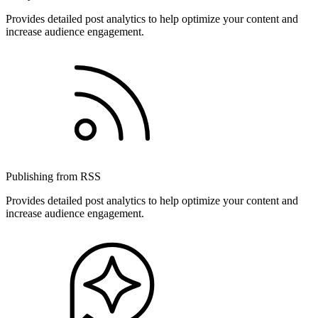
Provides detailed post analytics to help optimize your content and
increase audience engagement.
Publishing from RSS
Provides detailed post analytics to help optimize your content and
increase audience engagement.