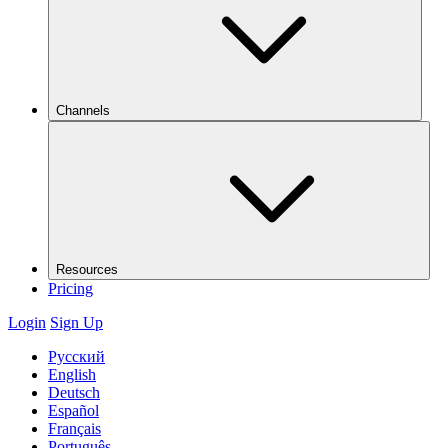
Channels
Resources
Pricing
Login
Sign Up
Русский
English
Deutsch
Español
Français
Português