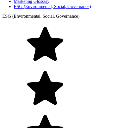
Marketing Glossary
ESG (Environmental, Social, Governance)
ESG (Environmental, Social, Governance)