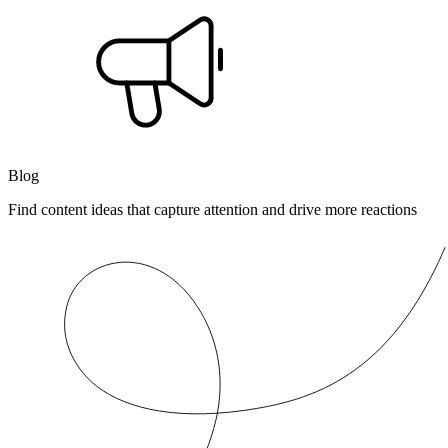
Blog
Find content ideas that capture attention and drive more reactions