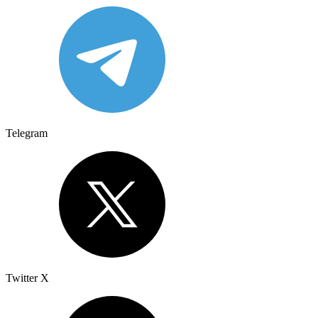
Telegram
Twitter X