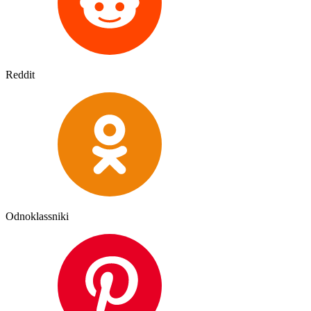
Reddit
Odnoklassniki