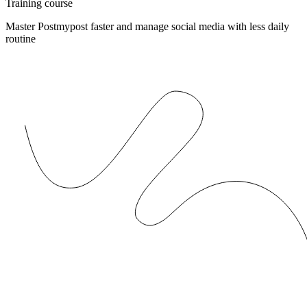
Training course
Master Postmypost faster and manage social media with less daily
routine