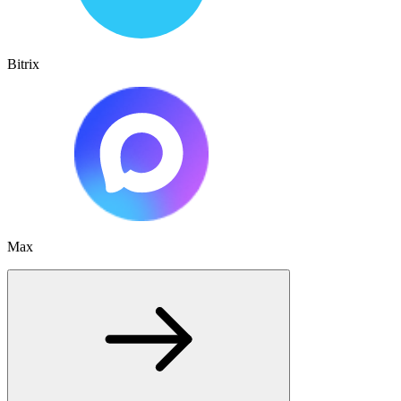
Bitrix
Max