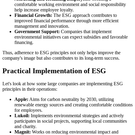
comfortable working environment and social responsibility
help increase employee loyalty.
Financial Growth:
The ESG approach contributes to
improved financial performance through more efficient
management and innovation.
Government Support:
Companies that implement
environmental initiatives can expect subsidies and favorable
financing.
Thus, adherence to ESG principles not only helps improve the
company's image but also contributes to its long-term success.
Practical Implementation of ESG
Let's look at how some large companies are implementing ESG
principles in their operations:
Apple:
Aims for carbon neutrality by 2030, utilizing
renewable energy sources and creating comfortable conditions
for employees.
Lukoil:
Implements environmental strategies and actively
participates in social projects, supporting local communities
and charity.
Magnit:
Works on reducing environmental impact and