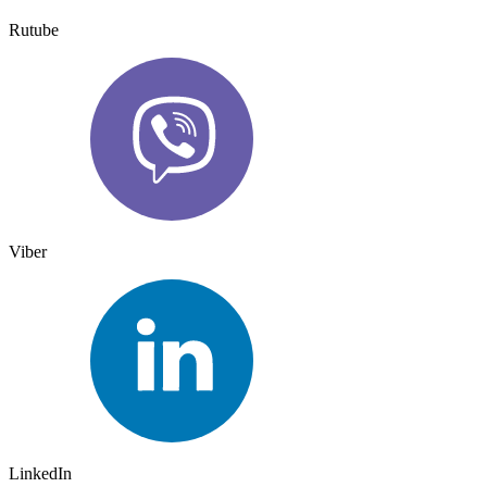
Rutube
Viber
LinkedIn