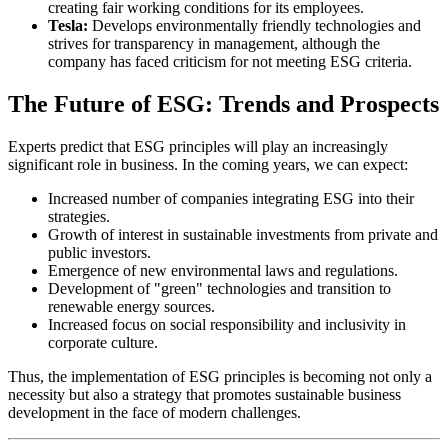
creating fair working conditions for its employees.
Tesla:
Develops environmentally friendly technologies and
strives for transparency in management, although the
company has faced criticism for not meeting ESG criteria.
The Future of ESG: Trends and Prospects
Experts predict that ESG principles will play an increasingly
significant role in business. In the coming years, we can expect:
Increased number of companies integrating ESG into their
strategies.
Growth of interest in sustainable investments from private and
public investors.
Emergence of new environmental laws and regulations.
Development of "green" technologies and transition to
renewable energy sources.
Increased focus on social responsibility and inclusivity in
corporate culture.
Thus, the implementation of ESG principles is becoming not only a
necessity but also a strategy that promotes sustainable business
development in the face of modern challenges.