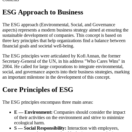
ESG Approach to Business
The ESG approach (Environmental, Social, and Governance
aspects) represents a modern business strategy aimed at ensuring the
sustainable development of companies. This concept is based on
three key principles that help organizations find a balance between
financial goals and societal well-being.
The ESG principles were articulated by Kofi Annan, the former
Secretary-General of the UN, in his address "Who Cares Wins" in
2004. He called for large corporations to integrate environmental,
social, and governance aspects into their business strategies, marking
an important milestone in the development of this concept.
Core Principles of ESG
The ESG principles encompass three main areas:
E — Environment:
Companies should consider the impact
of their activities on the environment and strive to minimize
ecological harm.
S — Social Responsibility:
Interaction with employees,