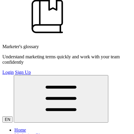
Marketer's glossary
Understand marketing terms quickly and work with your team
confidently
Login
Sign Up
EN
Home