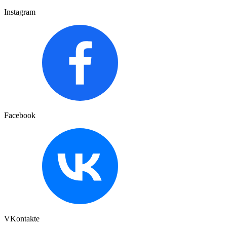
Instagram
Facebook
VKontakte