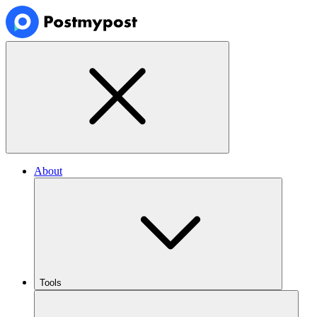
About
Tools