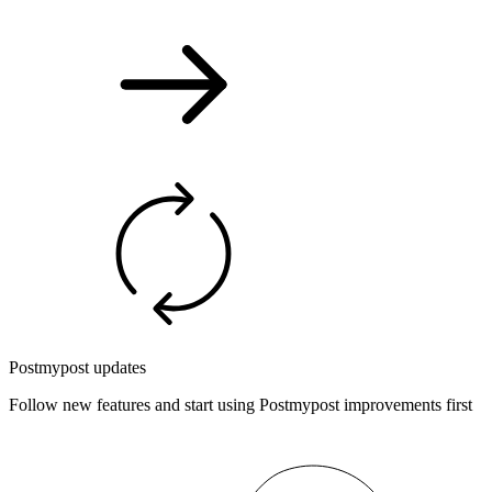
Postmypost updates
Follow new features and start using Postmypost improvements first