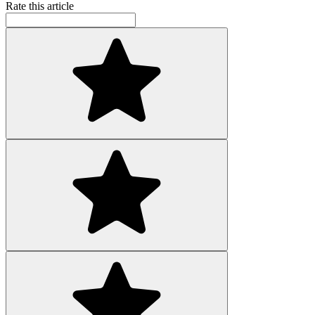
Rate this article