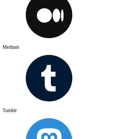
Medium
Tumblr