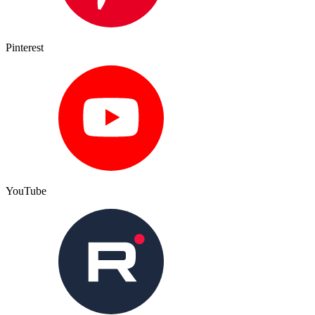
Pinterest
YouTube