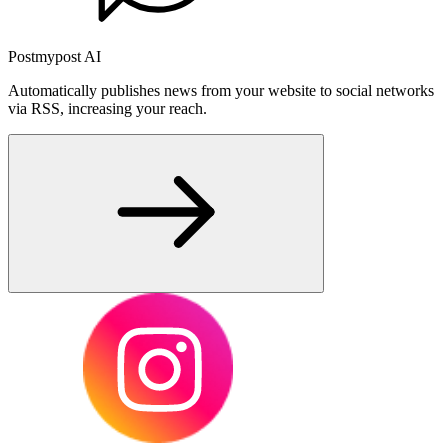
Postmypost AI
Automatically publishes news from your website to social networks
via RSS, increasing your reach.