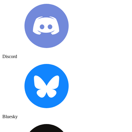
Discord
Bluesky