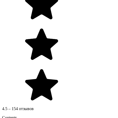
4.5 – 154 отзывов
Contents