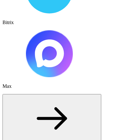
Bitrix
Max