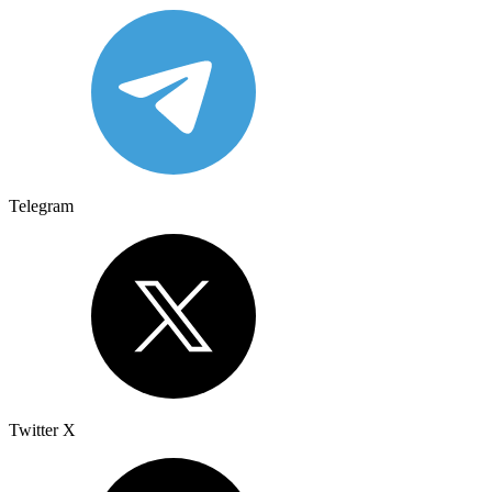
Telegram
Twitter X