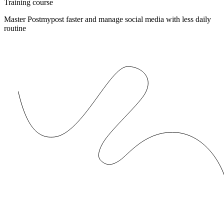
Training course
Master Postmypost faster and manage social media with less daily
routine