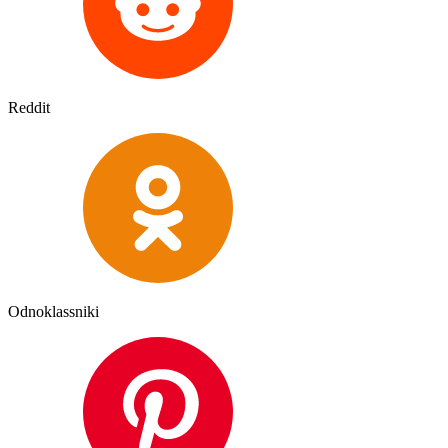
Reddit
Odnoklassniki