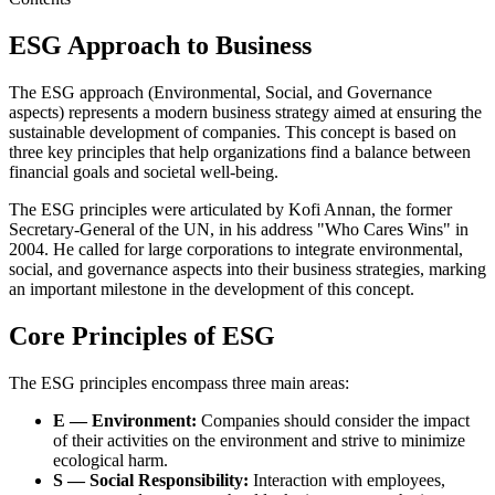
ESG Approach to Business
The ESG approach (Environmental, Social, and Governance
aspects) represents a modern business strategy aimed at ensuring the
sustainable development of companies. This concept is based on
three key principles that help organizations find a balance between
financial goals and societal well-being.
The ESG principles were articulated by Kofi Annan, the former
Secretary-General of the UN, in his address "Who Cares Wins" in
2004. He called for large corporations to integrate environmental,
social, and governance aspects into their business strategies, marking
an important milestone in the development of this concept.
Core Principles of ESG
The ESG principles encompass three main areas:
E — Environment:
Companies should consider the impact
of their activities on the environment and strive to minimize
ecological harm.
S — Social Responsibility:
Interaction with employees,