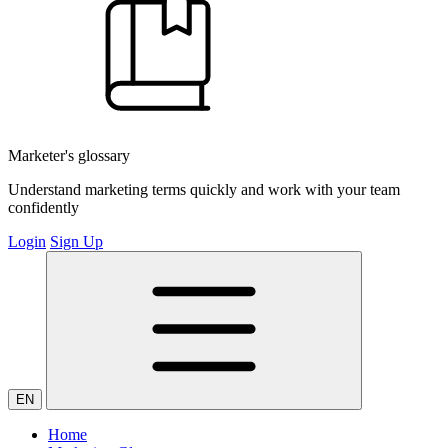
Marketer's glossary
Understand marketing terms quickly and work with your team
confidently
Login
Sign Up
EN
Home