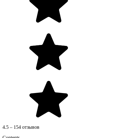
4.5 – 154 отзывов
Contents