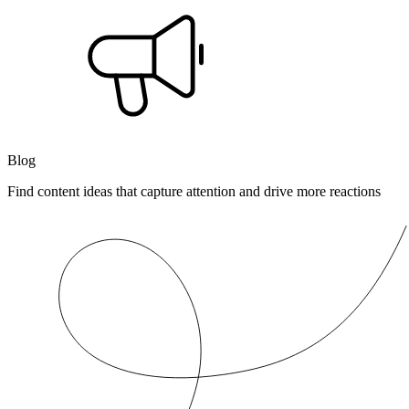
Blog
Find content ideas that capture attention and drive more reactions