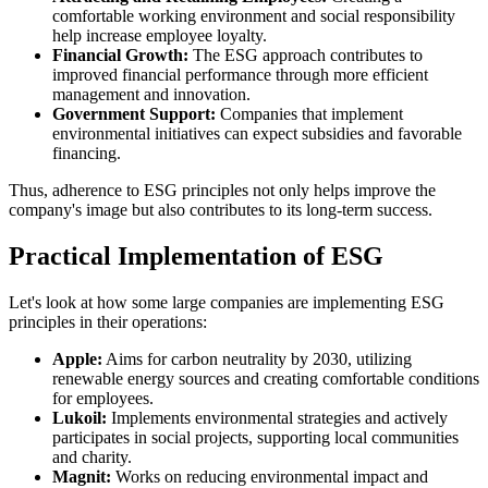
comfortable working environment and social responsibility
help increase employee loyalty.
Financial Growth:
The ESG approach contributes to
improved financial performance through more efficient
management and innovation.
Government Support:
Companies that implement
environmental initiatives can expect subsidies and favorable
financing.
Thus, adherence to ESG principles not only helps improve the
company's image but also contributes to its long-term success.
Practical Implementation of ESG
Let's look at how some large companies are implementing ESG
principles in their operations:
Apple:
Aims for carbon neutrality by 2030, utilizing
renewable energy sources and creating comfortable conditions
for employees.
Lukoil:
Implements environmental strategies and actively
participates in social projects, supporting local communities
and charity.
Magnit:
Works on reducing environmental impact and