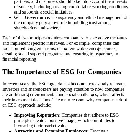
partners, and customers should take into account the interests
of society, including creating comfortable working conditions
and supporting social initiatives.
G — Governance:
Transparency and ethical management of
the company play a key role in building trust among
shareholders and society.
Each of these principles requires companies to take active measures
and implement specific initiatives. For example, companies can
focus on reducing emissions, using renewable energy sources,
creating social support programs, and ensuring transparency in
financial reporting.
The Importance of ESG for Companies
In recent years, the ESG agenda has become increasingly relevant.
Investors and shareholders are paying attention to how companies
are addressing environmental and social challenges, which affects
their investment decisions. The main reasons why companies adopt
an ESG approach include:
Improving Reputation:
Companies that adhere to ESG
principles create a positive image, which contributes to
increasing their market value.
Attracting and Retaining Employees:
Creating a