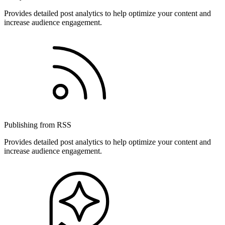
Provides detailed post analytics to help optimize your content and
increase audience engagement.
Publishing from RSS
Provides detailed post analytics to help optimize your content and
increase audience engagement.