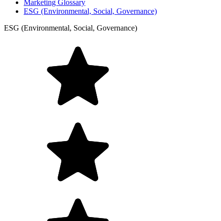
Marketing Glossary
ESG (Environmental, Social, Governance)
ESG (Environmental, Social, Governance)