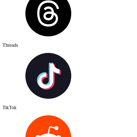
Threads
TikTok