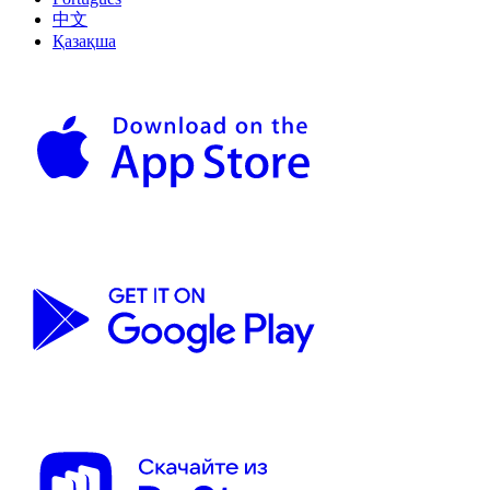
中文
Қазақша