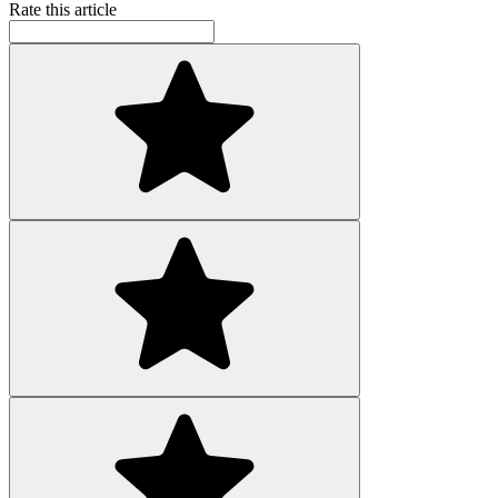
Rate this article