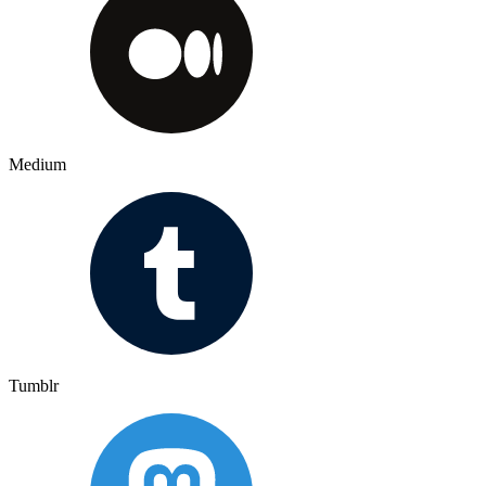
Medium
Tumblr