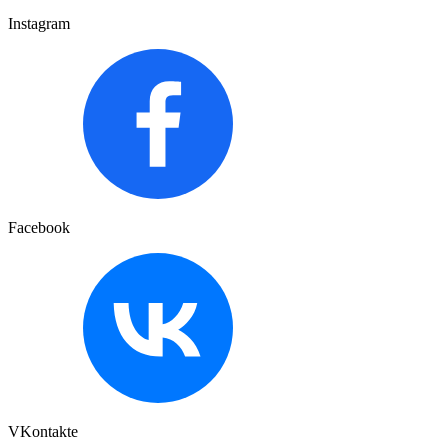
Instagram
Facebook
VKontakte