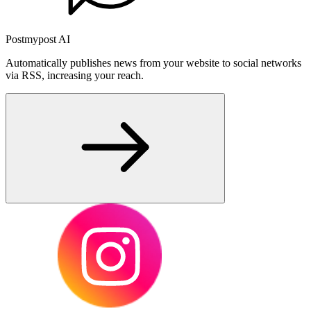
Postmypost AI
Automatically publishes news from your website to social networks
via RSS, increasing your reach.