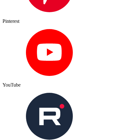
Pinterest
YouTube