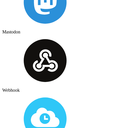
Mastodon
Webhook