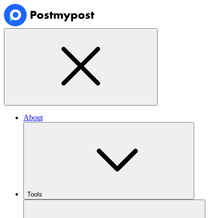
About
Tools