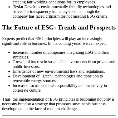
creating fair working conditions for its employees.
Tesla:
Develops environmentally friendly technologies and
strives for transparency in management, although the
company has faced criticism for not meeting ESG criteria.
The Future of ESG: Trends and Prospects
Experts predict that ESG principles will play an increasingly
significant role in business. In the coming years, we can expect:
Increased number of companies integrating ESG into their
strategies.
Growth of interest in sustainable investments from private and
public investors.
Emergence of new environmental laws and regulations.
Development of "green" technologies and transition to
renewable energy sources.
Increased focus on social responsibility and inclusivity in
corporate culture.
Thus, the implementation of ESG principles is becoming not only a
necessity but also a strategy that promotes sustainable business
development in the face of modern challenges.