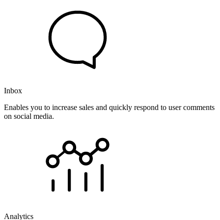
Inbox
Enables you to increase sales and quickly respond to user comments
on social media.
Analytics