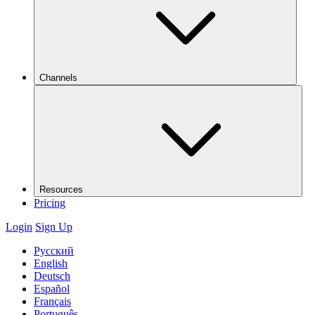
Channels
Resources
Pricing
Login
Sign Up
Русский
English
Deutsch
Español
Français
Português