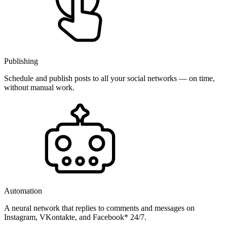
Publishing
Schedule and publish posts to all your social networks — on time,
without manual work.
Automation
A neural network that replies to comments and messages on
Instagram, VKontakte, and Facebook* 24/7.