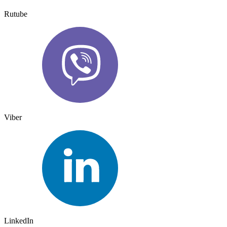
Rutube
Viber
LinkedIn