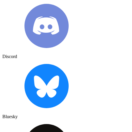
Discord
Bluesky