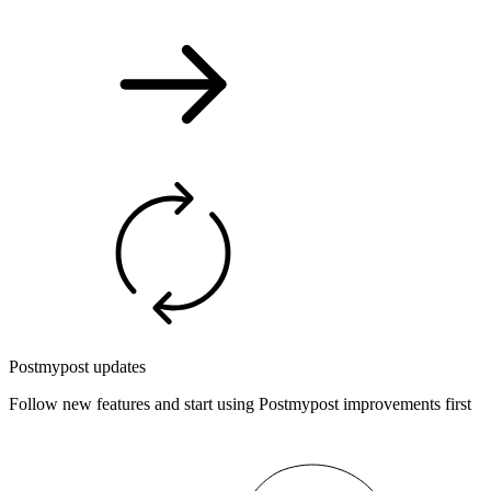
Postmypost updates
Follow new features and start using Postmypost improvements first