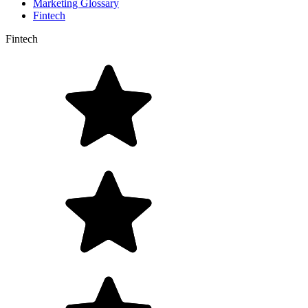
Marketing Glossary
Fintech
Fintech