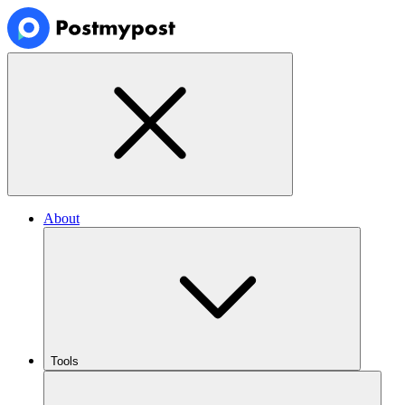
About
Tools