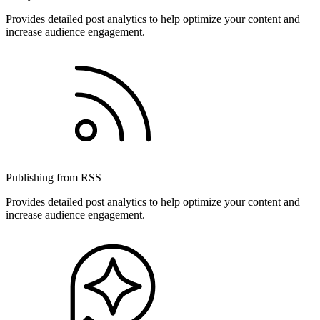
Provides detailed post analytics to help optimize your content and
increase audience engagement.
Publishing from RSS
Provides detailed post analytics to help optimize your content and
increase audience engagement.