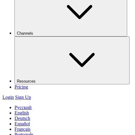
Channels
Resources
Pricing
Login
Sign Up
Русский
English
Deutsch
Español
Français
Português