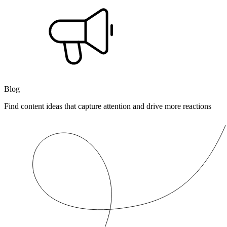
Blog
Find content ideas that capture attention and drive more reactions