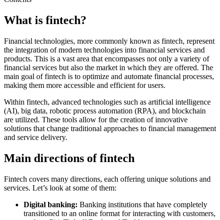
What is fintech?
Financial technologies, more commonly known as fintech, represent
the integration of modern technologies into financial services and
products. This is a vast area that encompasses not only a variety of
financial services but also the market in which they are offered. The
main goal of fintech is to optimize and automate financial processes,
making them more accessible and efficient for users.
Within fintech, advanced technologies such as artificial intelligence
(AI), big data, robotic process automation (RPA), and blockchain
are utilized. These tools allow for the creation of innovative
solutions that change traditional approaches to financial management
and service delivery.
Main directions of fintech
Fintech covers many directions, each offering unique solutions and
services. Let’s look at some of them:
Digital banking:
Banking institutions that have completely
transitioned to an online format for interacting with customers,