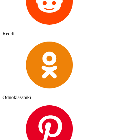
Reddit
Odnoklassniki