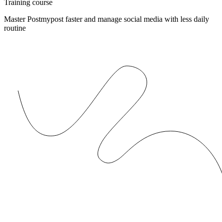
Training course
Master Postmypost faster and manage social media with less daily
routine