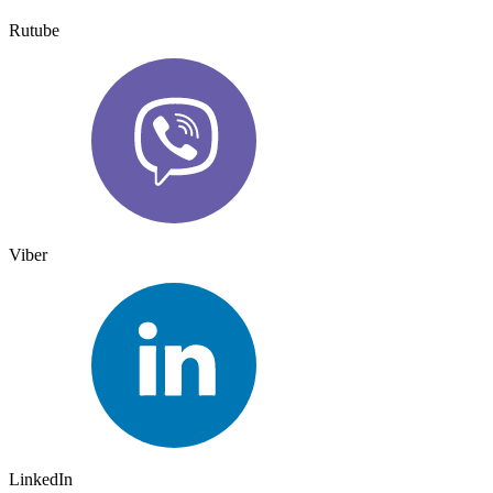
Rutube
Viber
LinkedIn