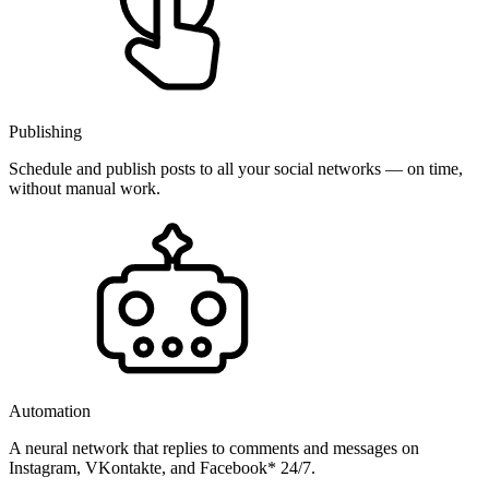
Publishing
Schedule and publish posts to all your social networks — on time,
without manual work.
Automation
A neural network that replies to comments and messages on
Instagram, VKontakte, and Facebook* 24/7.