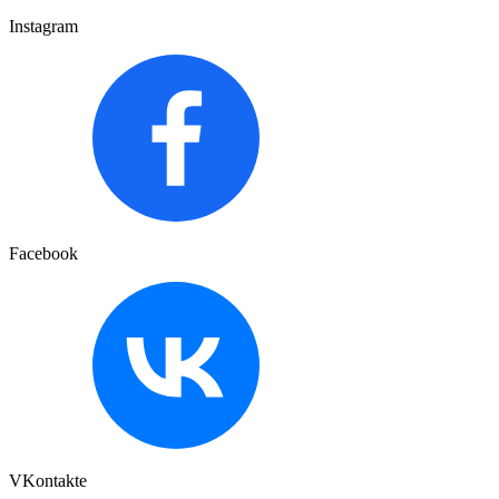
Instagram
Facebook
VKontakte