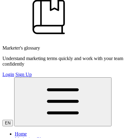
Marketer's glossary
Understand marketing terms quickly and work with your team
confidently
Login
Sign Up
EN
Home