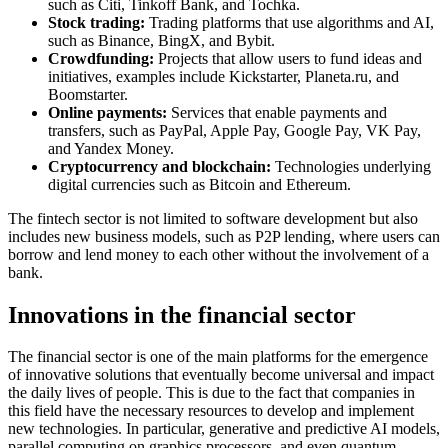
such as Citi, Tinkoff Bank, and Tochka.
Stock trading:
Trading platforms that use algorithms and AI,
such as Binance, BingX, and Bybit.
Crowdfunding:
Projects that allow users to fund ideas and
initiatives, examples include Kickstarter, Planeta.ru, and
Boomstarter.
Online payments:
Services that enable payments and
transfers, such as PayPal, Apple Pay, Google Pay, VK Pay,
and Yandex Money.
Cryptocurrency and blockchain:
Technologies underlying
digital currencies such as Bitcoin and Ethereum.
The fintech sector is not limited to software development but also
includes new business models, such as P2P lending, where users can
borrow and lend money to each other without the involvement of a
bank.
Innovations in the financial sector
The financial sector is one of the main platforms for the emergence
of innovative solutions that eventually become universal and impact
the daily lives of people. This is due to the fact that companies in
this field have the necessary resources to develop and implement
new technologies. In particular, generative and predictive AI models,
parallel computing on graphics processors, and even quantum