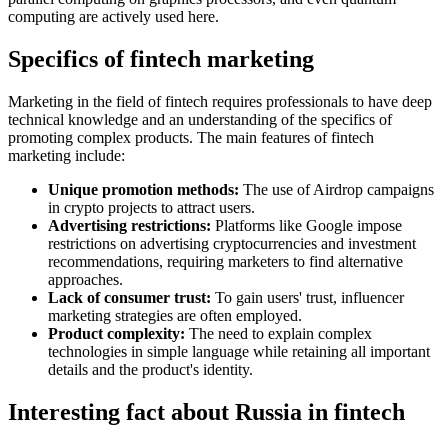
computing are actively used here.
Specifics of fintech marketing
Marketing in the field of fintech requires professionals to have deep
technical knowledge and an understanding of the specifics of
promoting complex products. The main features of fintech
marketing include:
Unique promotion methods:
The use of Airdrop campaigns
in crypto projects to attract users.
Advertising restrictions:
Platforms like Google impose
restrictions on advertising cryptocurrencies and investment
recommendations, requiring marketers to find alternative
approaches.
Lack of consumer trust:
To gain users' trust, influencer
marketing strategies are often employed.
Product complexity:
The need to explain complex
technologies in simple language while retaining all important
details and the product's identity.
Interesting fact about Russia in fintech