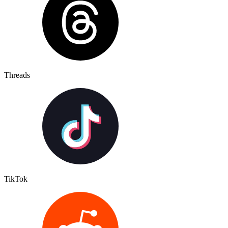
Threads
TikTok