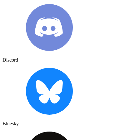
Discord
Bluesky