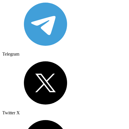
Telegram
Twitter X