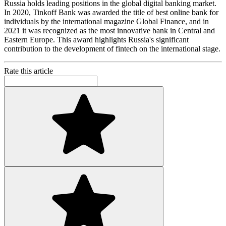
Russia holds leading positions in the global digital banking market.
In 2020, Tinkoff Bank was awarded the title of best online bank for
individuals by the international magazine Global Finance, and in
2021 it was recognized as the most innovative bank in Central and
Eastern Europe. This award highlights Russia's significant
contribution to the development of fintech on the international stage.
Rate this article