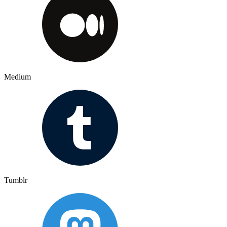
Medium
Tumblr