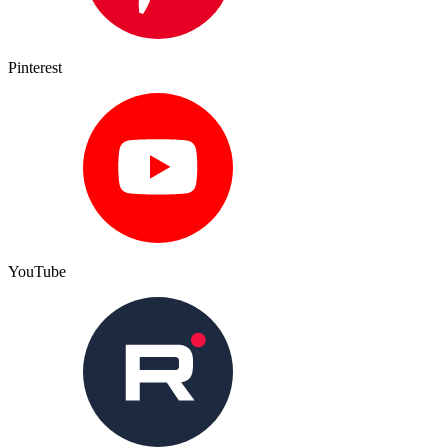
Pinterest
YouTube