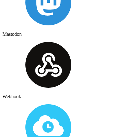
Mastodon
Webhook