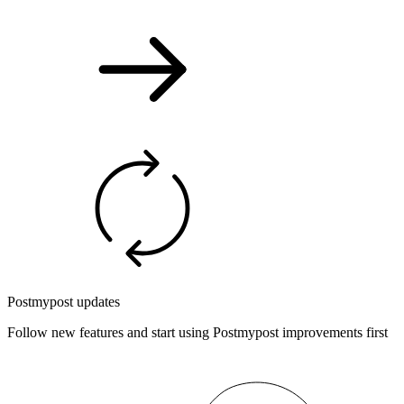
Postmypost updates
Follow new features and start using Postmypost improvements first