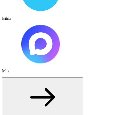
Bitrix
Max