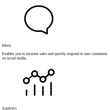
Inbox
Enables you to increase sales and quickly respond to user comments
on social media.
Analytics