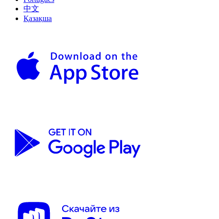
中文
Қазақша