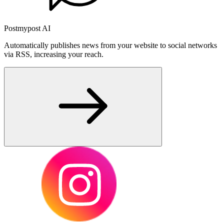
Postmypost AI
Automatically publishes news from your website to social networks
via RSS, increasing your reach.