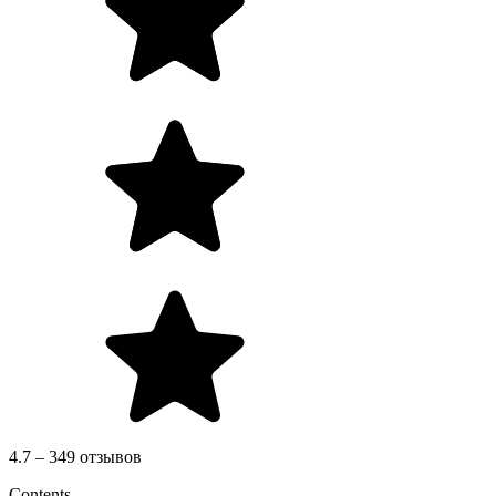
4.7 – 349 отзывов
Contents