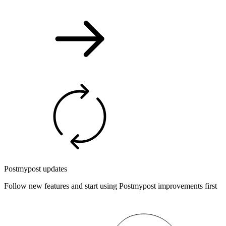
Postmypost updates
Follow new features and start using Postmypost improvements first