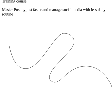
Training course
Master Postmypost faster and manage social media with less daily
routine