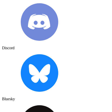
Discord
Bluesky