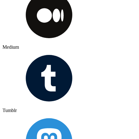
Medium
Tumblr