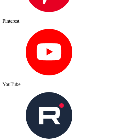
Pinterest
YouTube