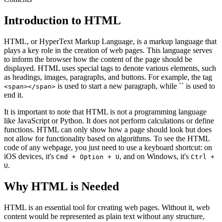
Introduction to HTML
HTML, or HyperText Markup Language, is a markup language that
plays a key role in the creation of web pages. This language serves
to inform the browser how the content of the page should be
displayed. HTML uses special tags to denote various elements, such
as headings, images, paragraphs, and buttons. For example, the tag
is used to start a new paragraph, while `` is used to
<span></span>
end it.
It is important to note that HTML is not a programming language
like JavaScript or Python. It does not perform calculations or define
functions. HTML can only show how a page should look but does
not allow for functionality based on algorithms. To see the HTML
code of any webpage, you just need to use a keyboard shortcut: on
iOS devices, it's
, and on Windows, it's
Cmd + Option + U
Ctrl +
.
U
Why HTML is Needed
HTML is an essential tool for creating web pages. Without it, web
content would be represented as plain text without any structure,