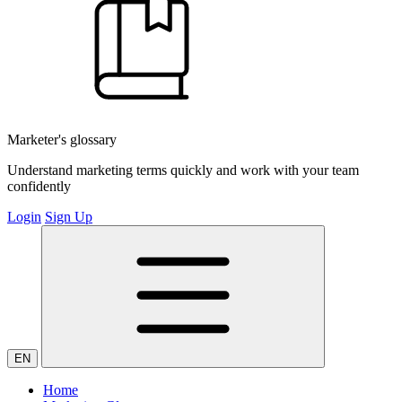
Marketer's glossary
Understand marketing terms quickly and work with your team
confidently
Login
Sign Up
EN
Home