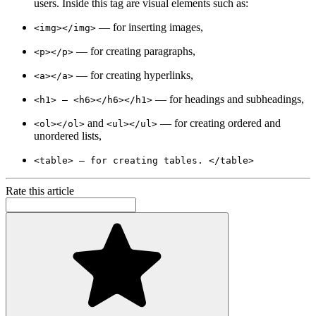
users. Inside this tag are visual elements such as:
— for inserting images,
<img></img>
— for creating paragraphs,
<p></p>
— for creating hyperlinks,
<a></a>
— for headings and subheadings,
<h1> — <h6></h6></h1>
and
— for creating ordered and
<ol></ol>
<ul></ul>
unordered lists,
<table> — for creating tables. </table>
Rate this article