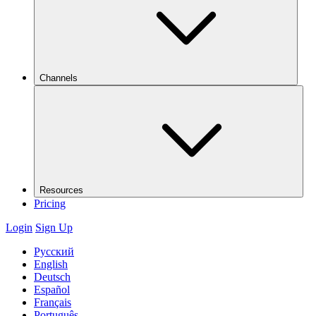
Channels
Resources
Pricing
Login
Sign Up
Русский
English
Deutsch
Español
Français
Português