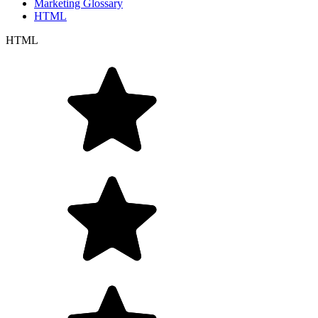
Marketing Glossary
HTML
HTML