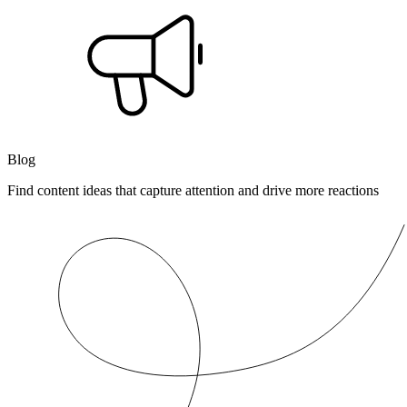
Blog
Find content ideas that capture attention and drive more reactions