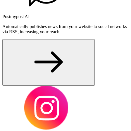
Postmypost AI
Automatically publishes news from your website to social networks
via RSS, increasing your reach.