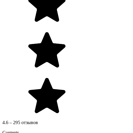
4.6 – 295 отзывов
Contents