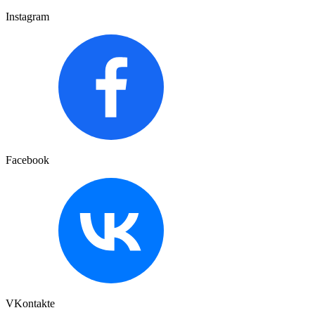
Instagram
Facebook
VKontakte