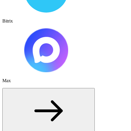
Bitrix
Max