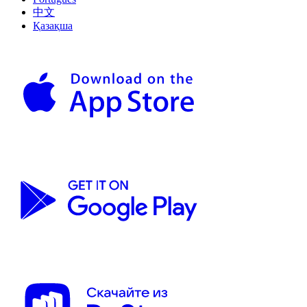
中文
Қазақша