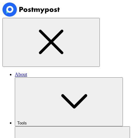
About
Tools