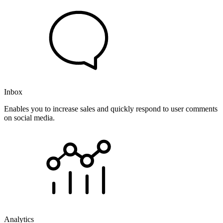
Inbox
Enables you to increase sales and quickly respond to user comments
on social media.
Analytics