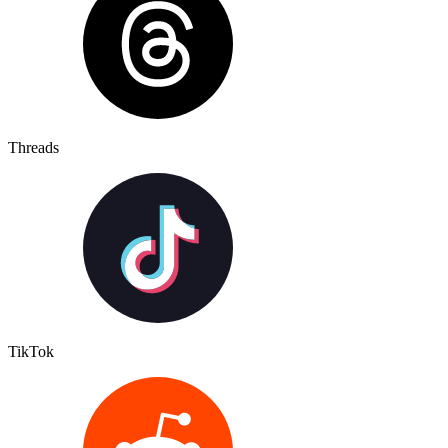
Threads
TikTok