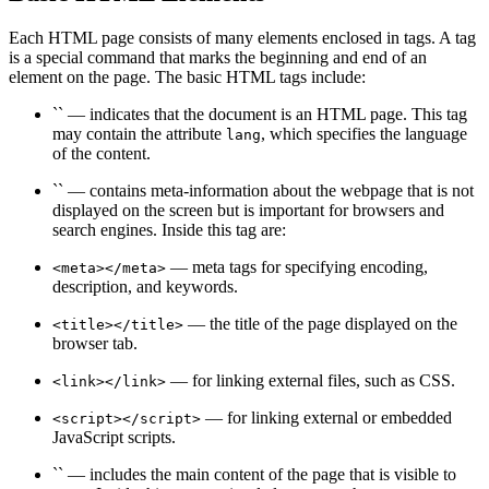
Each HTML page consists of many elements enclosed in tags. A tag
is a special command that marks the beginning and end of an
element on the page. The basic HTML tags include:
`` — indicates that the document is an HTML page. This tag
may contain the attribute
, which specifies the language
lang
of the content.
`` — contains meta-information about the webpage that is not
displayed on the screen but is important for browsers and
search engines. Inside this tag are:
— meta tags for specifying encoding,
<meta></meta>
description, and keywords.
— the title of the page displayed on the
<title></title>
browser tab.
— for linking external files, such as CSS.
<link></link>
— for linking external or embedded
<script></script>
JavaScript scripts.
`` — includes the main content of the page that is visible to