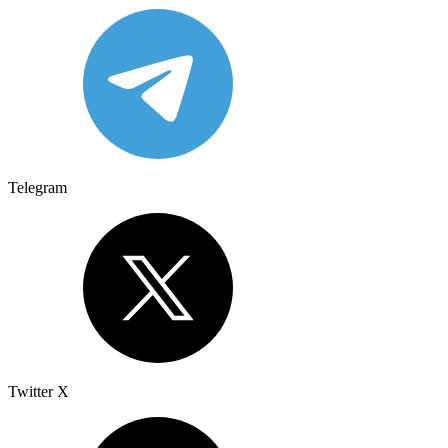
Telegram
Twitter X