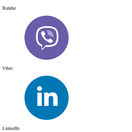
Rutube
Viber
LinkedIn