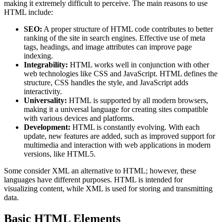
making it extremely difficult to perceive. The main reasons to use
HTML include:
SEO:
A proper structure of HTML code contributes to better
ranking of the site in search engines. Effective use of meta
tags, headings, and image attributes can improve page
indexing.
Integrability:
HTML works well in conjunction with other
web technologies like CSS and JavaScript. HTML defines the
structure, CSS handles the style, and JavaScript adds
interactivity.
Universality:
HTML is supported by all modern browsers,
making it a universal language for creating sites compatible
with various devices and platforms.
Development:
HTML is constantly evolving. With each
update, new features are added, such as improved support for
multimedia and interaction with web applications in modern
versions, like HTML5.
Some consider XML an alternative to HTML; however, these
languages have different purposes. HTML is intended for
visualizing content, while XML is used for storing and transmitting
data.
Basic HTML Elements