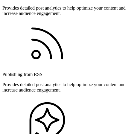
Provides detailed post analytics to help optimize your content and
increase audience engagement.
Publishing from RSS
Provides detailed post analytics to help optimize your content and
increase audience engagement.