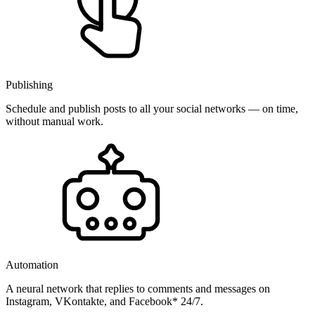
Publishing
Schedule and publish posts to all your social networks — on time,
without manual work.
Automation
A neural network that replies to comments and messages on
Instagram, VKontakte, and Facebook* 24/7.