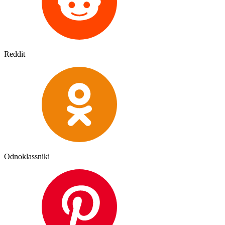
Reddit
Odnoklassniki