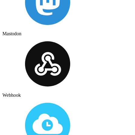
Mastodon
Webhook