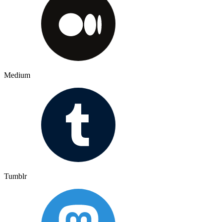
Medium
Tumblr