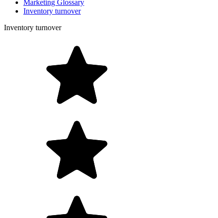
Marketing Glossary
Inventory turnover
Inventory turnover