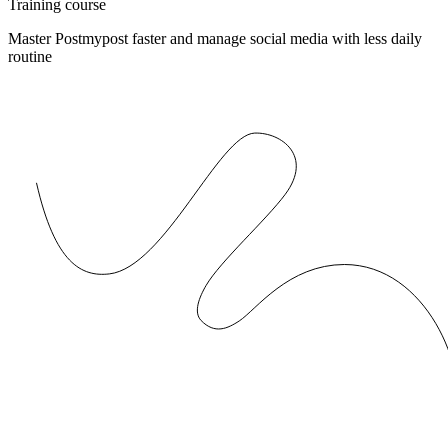
Training course
Master Postmypost faster and manage social media with less daily
routine