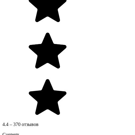
4.4 – 370 отзывов
Contents