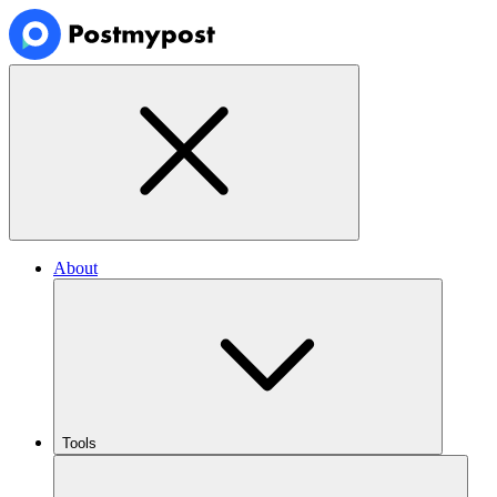
About
Tools