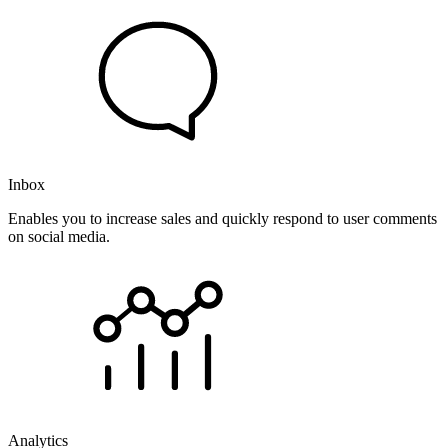
Inbox
Enables you to increase sales and quickly respond to user comments
on social media.
Analytics