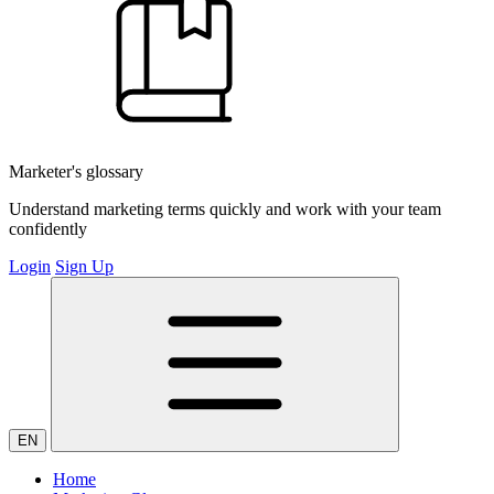
Marketer's glossary
Understand marketing terms quickly and work with your team
confidently
Login
Sign Up
EN
Home