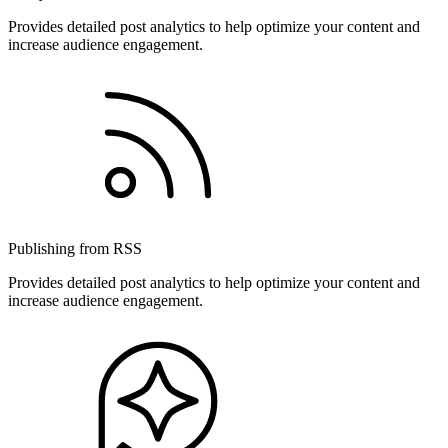
Provides detailed post analytics to help optimize your content and
increase audience engagement.
Publishing from RSS
Provides detailed post analytics to help optimize your content and
increase audience engagement.