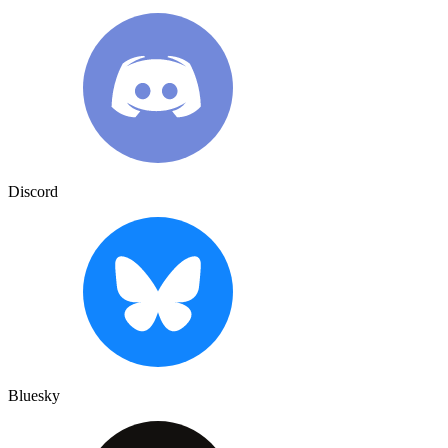
Discord
Bluesky