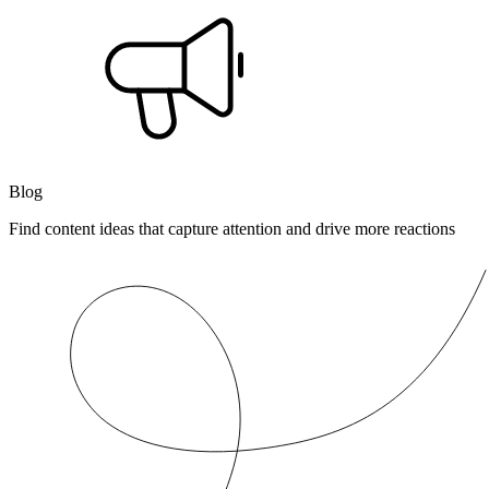
Blog
Find content ideas that capture attention and drive more reactions