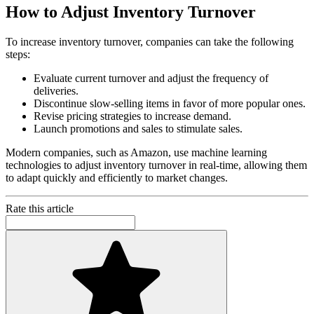
How to Adjust Inventory Turnover
To increase inventory turnover, companies can take the following
steps:
Evaluate current turnover and adjust the frequency of
deliveries.
Discontinue slow-selling items in favor of more popular ones.
Revise pricing strategies to increase demand.
Launch promotions and sales to stimulate sales.
Modern companies, such as Amazon, use machine learning
technologies to adjust inventory turnover in real-time, allowing them
to adapt quickly and efficiently to market changes.
Rate this article