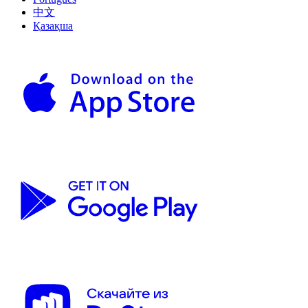
中文
Қазақша