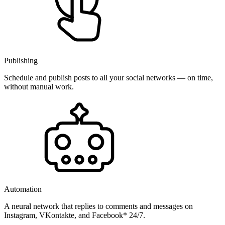
Publishing
Schedule and publish posts to all your social networks — on time,
without manual work.
Automation
A neural network that replies to comments and messages on
Instagram, VKontakte, and Facebook* 24/7.