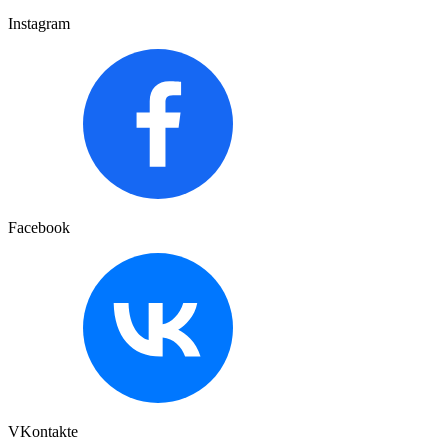
Instagram
Facebook
VKontakte