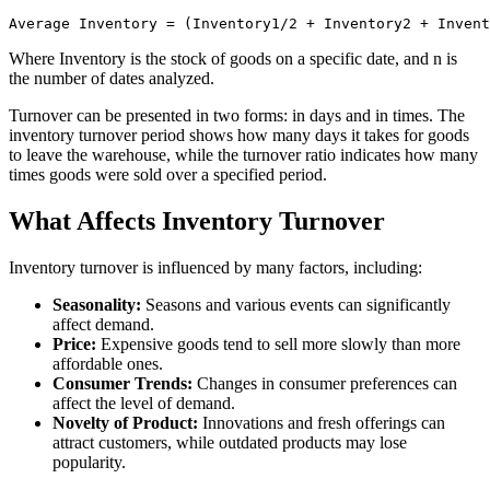
Where Inventory is the stock of goods on a specific date, and n is
the number of dates analyzed.
Turnover can be presented in two forms: in days and in times. The
inventory turnover period shows how many days it takes for goods
to leave the warehouse, while the turnover ratio indicates how many
times goods were sold over a specified period.
What Affects Inventory Turnover
Inventory turnover is influenced by many factors, including:
Seasonality:
Seasons and various events can significantly
affect demand.
Price:
Expensive goods tend to sell more slowly than more
affordable ones.
Consumer Trends:
Changes in consumer preferences can
affect the level of demand.
Novelty of Product:
Innovations and fresh offerings can
attract customers, while outdated products may lose
popularity.