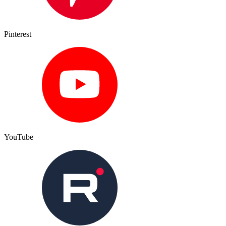
Pinterest
YouTube