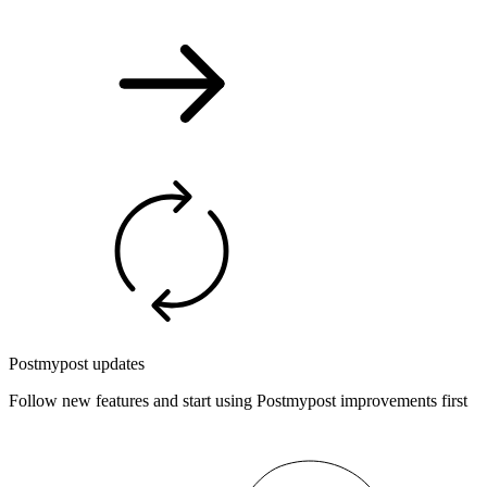
Postmypost updates
Follow new features and start using Postmypost improvements first