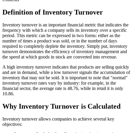
Definition of Inventory Turnover
Inventory turnover is an important financial metric that indicates the
frequency with which a company sells its inventory over a specific
period. This metric can be expressed in two forms: either as the
number of times a product was sold, or in the number of days
required to completely deplete the inventory. Simply put, inventory
turnover demonstrates the efficiency of inventory management and
the speed at which goods in stock are converted into revenue.
A high inventory turnover indicates that products are selling quickly
and are in demand, while a low turnover signals the accumulation of
inventory that may not be sold. It is important to note that "normal"
inventory turnover rates vary by industry: for example, in the
financial sector, the average rate is 48.76, while in retail it is only
10.86.
Why Inventory Turnover is Calculated
Inventory turnover allows companies to achieve several key
objectives: