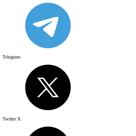
Telegram
Twitter X