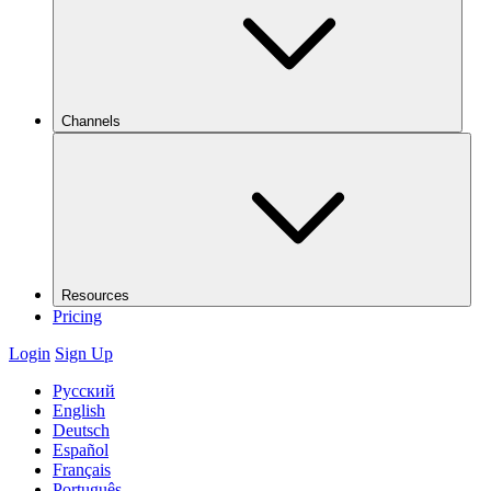
Channels
Resources
Pricing
Login
Sign Up
Русский
English
Deutsch
Español
Français
Português