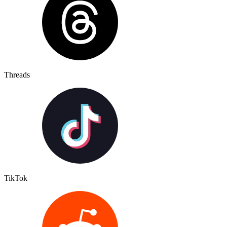
Threads
TikTok