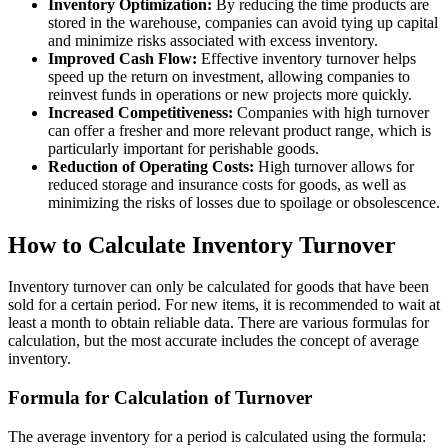
Inventory Optimization:
By reducing the time products are
stored in the warehouse, companies can avoid tying up capital
and minimize risks associated with excess inventory.
Improved Cash Flow:
Effective inventory turnover helps
speed up the return on investment, allowing companies to
reinvest funds in operations or new projects more quickly.
Increased Competitiveness:
Companies with high turnover
can offer a fresher and more relevant product range, which is
particularly important for perishable goods.
Reduction of Operating Costs:
High turnover allows for
reduced storage and insurance costs for goods, as well as
minimizing the risks of losses due to spoilage or obsolescence.
How to Calculate Inventory Turnover
Inventory turnover can only be calculated for goods that have been
sold for a certain period. For new items, it is recommended to wait at
least a month to obtain reliable data. There are various formulas for
calculation, but the most accurate includes the concept of average
inventory.
Formula for Calculation of Turnover
The average inventory for a period is calculated using the formula: