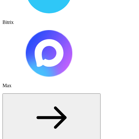
Bitrix
Max