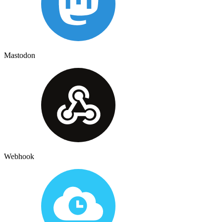
Mastodon
Webhook