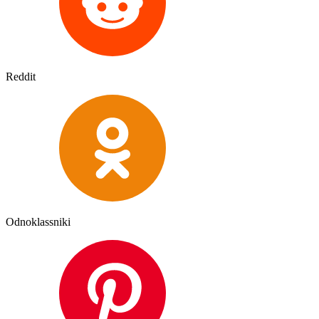
Reddit
Odnoklassniki