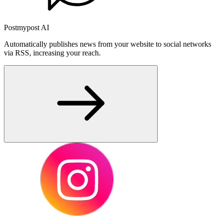
Postmypost AI
Automatically publishes news from your website to social networks
via RSS, increasing your reach.