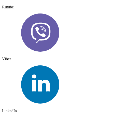
Rutube
Viber
LinkedIn