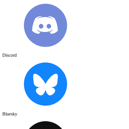
Discord
Bluesky