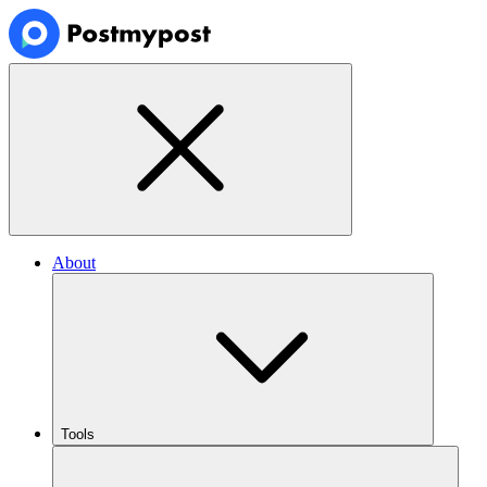
About
Tools