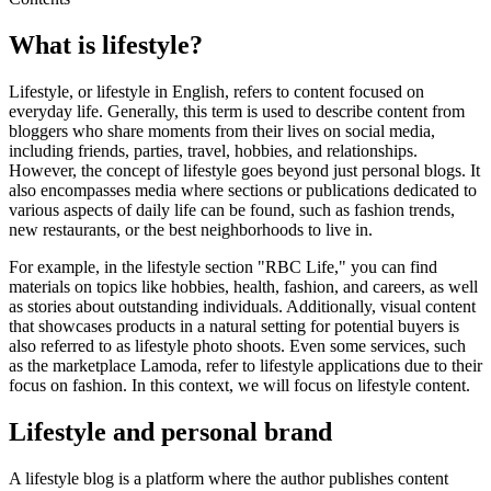
What is lifestyle?
Lifestyle, or lifestyle in English, refers to content focused on
everyday life. Generally, this term is used to describe content from
bloggers who share moments from their lives on social media,
including friends, parties, travel, hobbies, and relationships.
However, the concept of lifestyle goes beyond just personal blogs. It
also encompasses media where sections or publications dedicated to
various aspects of daily life can be found, such as fashion trends,
new restaurants, or the best neighborhoods to live in.
For example, in the lifestyle section "RBC Life," you can find
materials on topics like hobbies, health, fashion, and careers, as well
as stories about outstanding individuals. Additionally, visual content
that showcases products in a natural setting for potential buyers is
also referred to as lifestyle photo shoots. Even some services, such
as the marketplace Lamoda, refer to lifestyle applications due to their
focus on fashion. In this context, we will focus on lifestyle content.
Lifestyle and personal brand
A lifestyle blog is a platform where the author publishes content