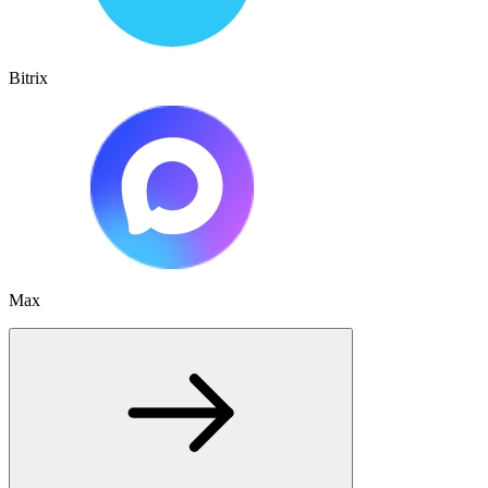
Bitrix
Max