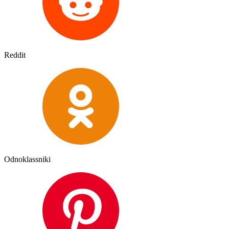
Reddit
Odnoklassniki