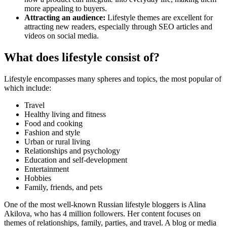
more appealing to buyers.
Attracting an audience:
Lifestyle themes are excellent for
attracting new readers, especially through SEO articles and
videos on social media.
What does lifestyle consist of?
Lifestyle encompasses many spheres and topics, the most popular of
which include:
Travel
Healthy living and fitness
Food and cooking
Fashion and style
Urban or rural living
Relationships and psychology
Education and self-development
Entertainment
Hobbies
Family, friends, and pets
One of the most well-known Russian lifestyle bloggers is Alina
Akilova, who has 4 million followers. Her content focuses on
themes of relationships, family, parties, and travel. A blog or media