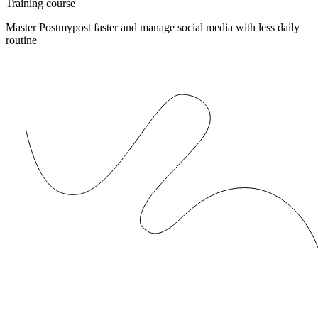
Training course
Master Postmypost faster and manage social media with less daily
routine