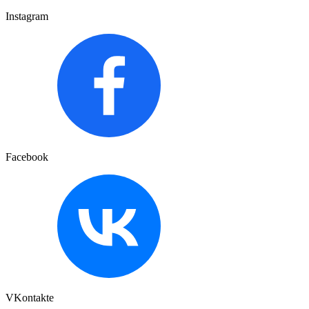
Instagram
Facebook
VKontakte