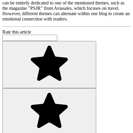
can be entirely dedicated to one of the mentioned themes, such as
the magazine "PSJR" from Aviasales, which focuses on travel.
However, different themes can alternate within one blog to create an
emotional connection with readers.
Rate this article