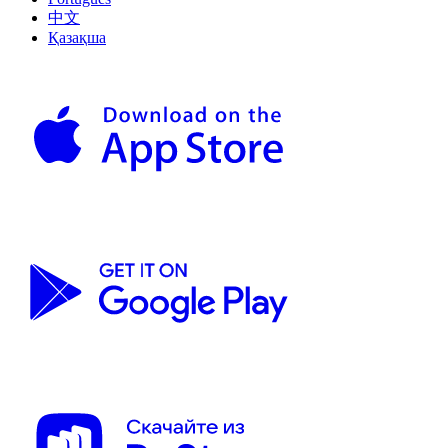
中文
Қазақша