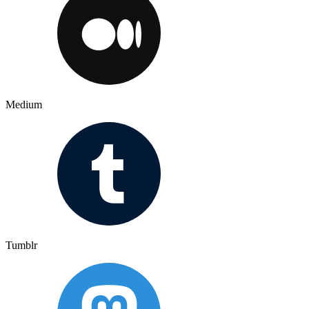
Medium
Tumblr