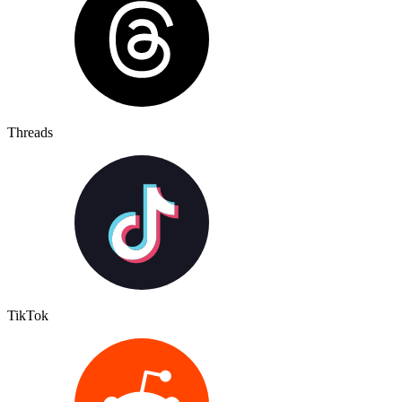
Threads
TikTok