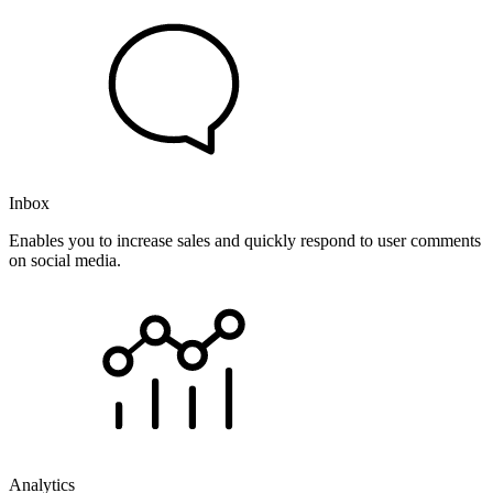
Inbox
Enables you to increase sales and quickly respond to user comments
on social media.
Analytics