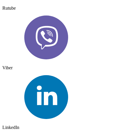
Rutube
Viber
LinkedIn