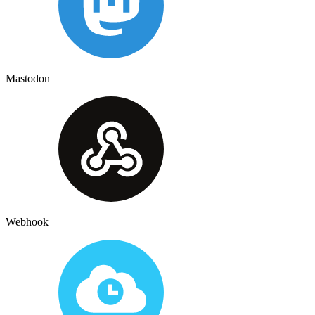
Mastodon
Webhook