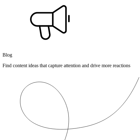
Blog
Find content ideas that capture attention and drive more reactions