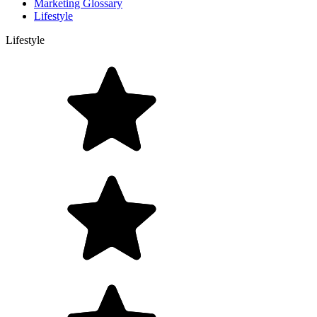
Marketing Glossary
Lifestyle
Lifestyle