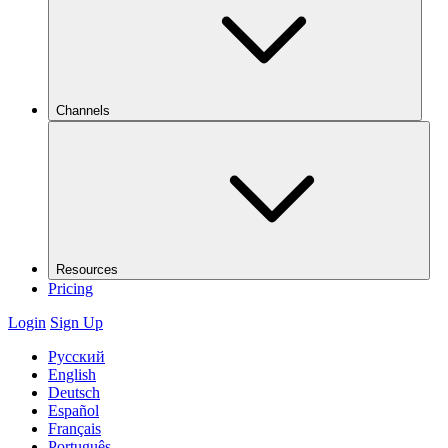
Channels
Resources
Pricing
Login
Sign Up
Русский
English
Deutsch
Español
Français
Português