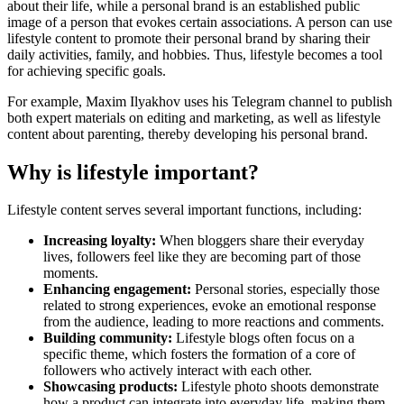
about their life, while a personal brand is an established public
image of a person that evokes certain associations. A person can use
lifestyle content to promote their personal brand by sharing their
daily activities, family, and hobbies. Thus, lifestyle becomes a tool
for achieving specific goals.
For example, Maxim Ilyakhov uses his Telegram channel to publish
both expert materials on editing and marketing, as well as lifestyle
content about parenting, thereby developing his personal brand.
Why is lifestyle important?
Lifestyle content serves several important functions, including:
Increasing loyalty:
When bloggers share their everyday
lives, followers feel like they are becoming part of those
moments.
Enhancing engagement:
Personal stories, especially those
related to strong experiences, evoke an emotional response
from the audience, leading to more reactions and comments.
Building community:
Lifestyle blogs often focus on a
specific theme, which fosters the formation of a core of
followers who actively interact with each other.
Showcasing products:
Lifestyle photo shoots demonstrate
how a product can integrate into everyday life, making them