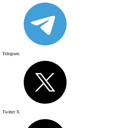
Telegram
Twitter X