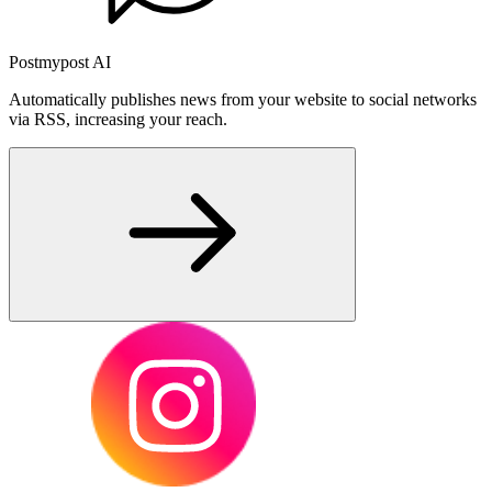
Postmypost AI
Automatically publishes news from your website to social networks
via RSS, increasing your reach.