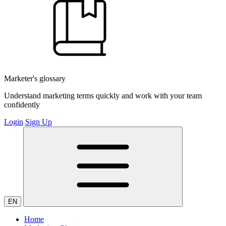
Marketer's glossary
Understand marketing terms quickly and work with your team
confidently
Login
Sign Up
EN
Home