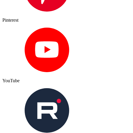
Pinterest
YouTube