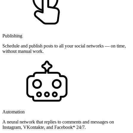
Publishing
Schedule and publish posts to all your social networks — on time,
without manual work.
Automation
A neural network that replies to comments and messages on
Instagram, VKontakte, and Facebook* 24/7.