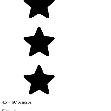
4.5 – 497 отзывов
Contents