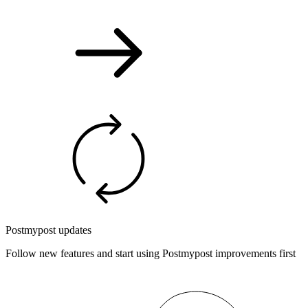
Postmypost updates
Follow new features and start using Postmypost improvements first