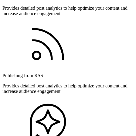
Provides detailed post analytics to help optimize your content and
increase audience engagement.
Publishing from RSS
Provides detailed post analytics to help optimize your content and
increase audience engagement.