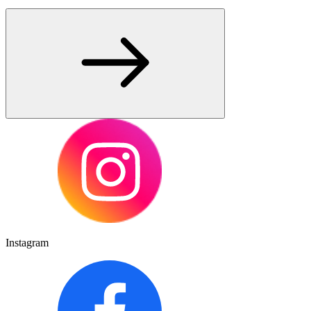
Instagram