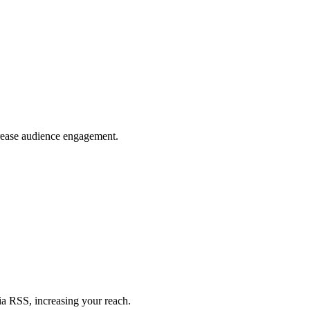
crease audience engagement.
ia RSS, increasing your reach.