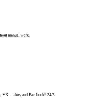
ithout manual work.
am, VKontakte, and Facebook* 24/7.