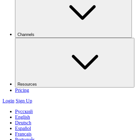
Channels
Resources
Pricing
Login
Sign Up
Русский
English
Deutsch
Español
Français
Português