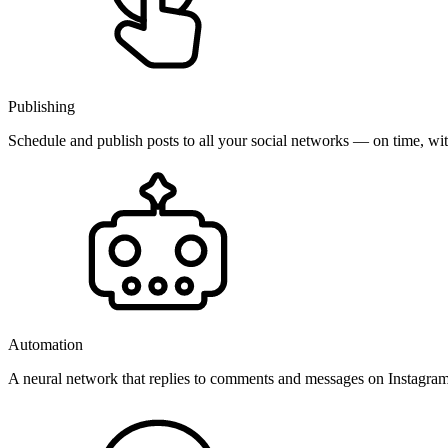
Publishing
Schedule and publish posts to all your social networks — on time, w
Automation
A neural network that replies to comments and messages on Instagr