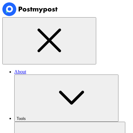
About
Tools