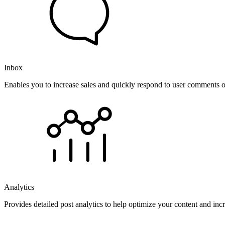
Inbox
Enables you to increase sales and quickly respond to user comments o
Analytics
Provides detailed post analytics to help optimize your content and in