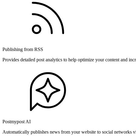
Publishing from RSS
Provides detailed post analytics to help optimize your content and in
Postmypost AI
Automatically publishes news from your website to social networks v