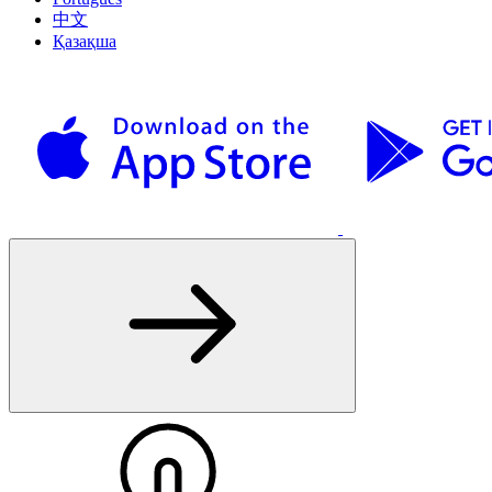
中文
Қазақша