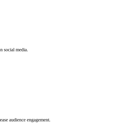
n social media.
crease audience engagement.