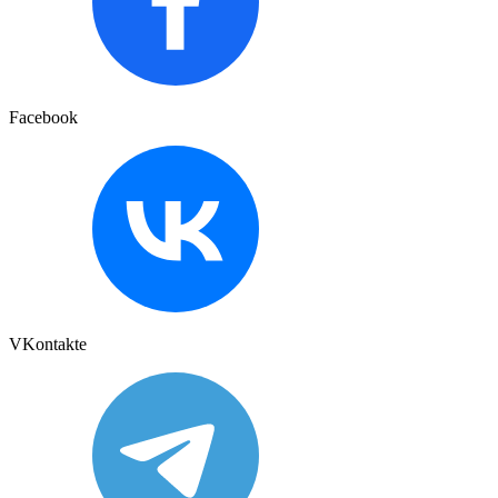
Facebook
VKontakte