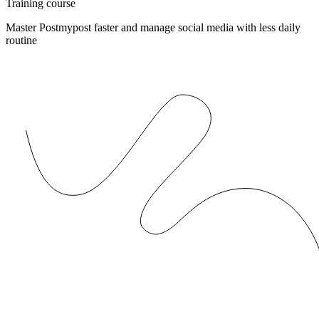
Training course
Master Postmypost faster and manage social media with less daily
routine