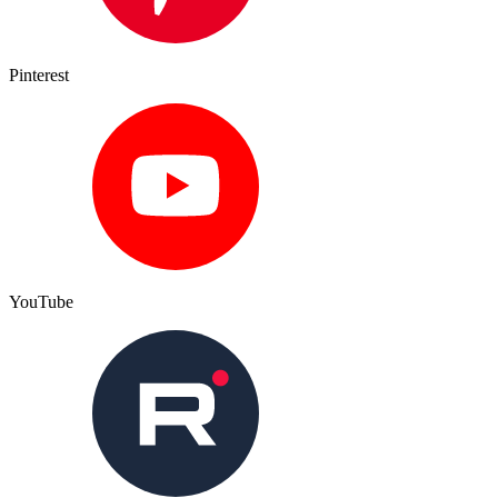
Pinterest
YouTube