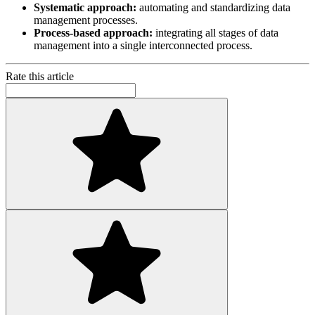
Systematic approach:
automating and standardizing data
management processes.
Process-based approach:
integrating all stages of data
management into a single interconnected process.
Rate this article