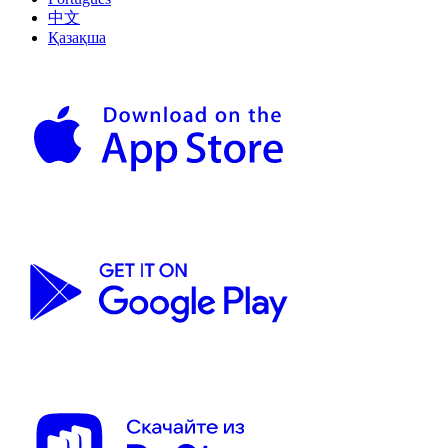
中文
Қазақша