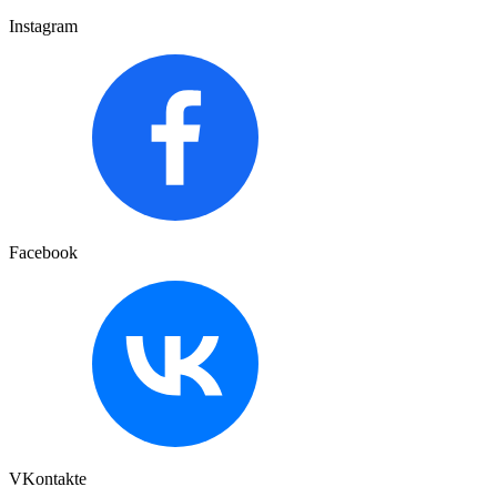
Instagram
Facebook
VKontakte