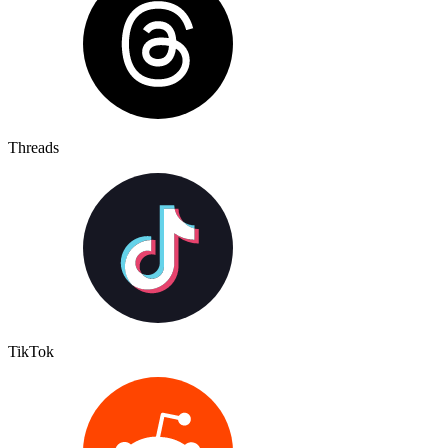
Threads
TikTok