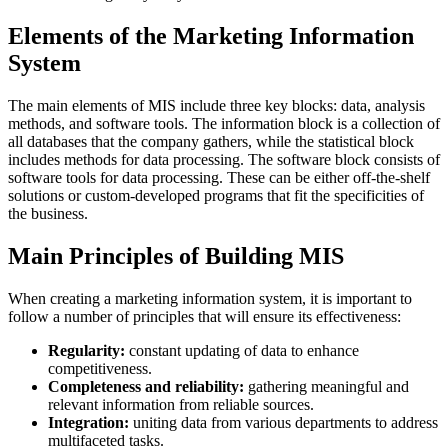
Elements of the Marketing Information
System
The main elements of MIS include three key blocks: data, analysis
methods, and software tools. The information block is a collection of
all databases that the company gathers, while the statistical block
includes methods for data processing. The software block consists of
software tools for data processing. These can be either off-the-shelf
solutions or custom-developed programs that fit the specificities of
the business.
Main Principles of Building MIS
When creating a marketing information system, it is important to
follow a number of principles that will ensure its effectiveness:
Regularity:
constant updating of data to enhance
competitiveness.
Completeness and reliability:
gathering meaningful and
relevant information from reliable sources.
Integration:
uniting data from various departments to address
multifaceted tasks.