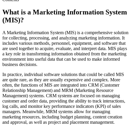
What is a Marketing Information System
(MIS)?
A Marketing Information System (MIS) is a comprehensive solution
for collecting, processing, and analyzing marketing information. It
includes various methods, personnel, equipment, and software that
are used together to acquire, evaluate, and interpret data. MIS plays
a key role in transforming information obtained from the marketing
environment into useful data that can be used to make informed
business decisions.
In practice, individual software solutions that could be called MIS
are quite rare, as they are usually expensive and complex. More
often, the functions of MIS are integrated into CRM (Customer
Relationship Management) and MRM (Marketing Resource
Management) systems. CRM systems are focused on managing
customer and order data, providing the ability to track interactions,
log calls, and monitor key performance indicators (KPI) of sales
managers. Meanwhile, MRM systems allow for managing
marketing resources, including budget planning, content creation
and approval, as well as project and placement management.