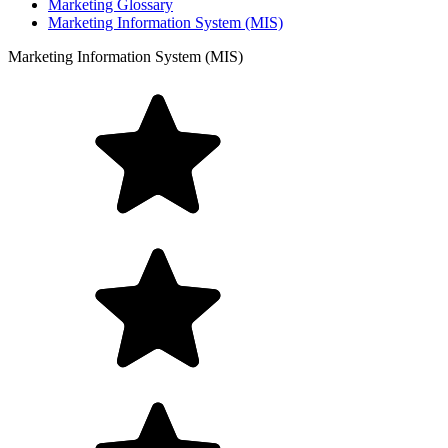
Marketing Glossary
Marketing Information System (MIS)
Marketing Information System (MIS)