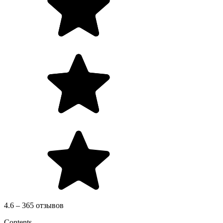
4.6 – 365 отзывов
Contents