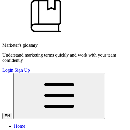
Marketer's glossary
Understand marketing terms quickly and work with your team
confidently
Login
Sign Up
EN
Home