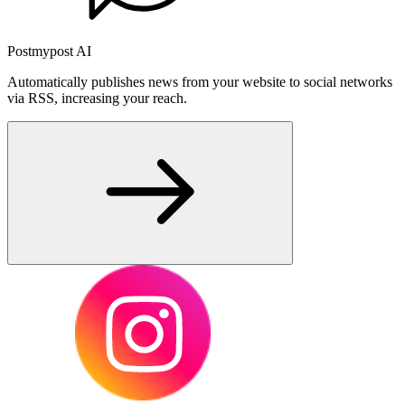
Postmypost AI
Automatically publishes news from your website to social networks
via RSS, increasing your reach.