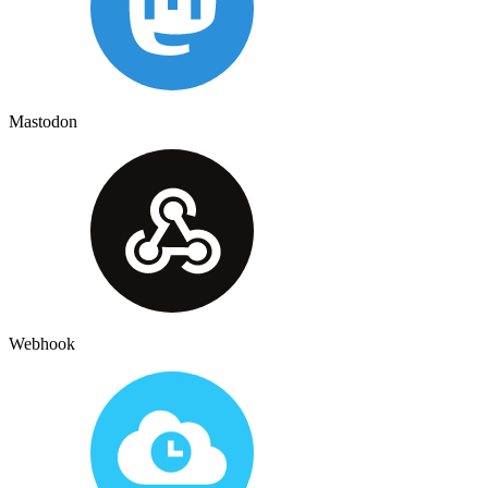
Mastodon
Webhook