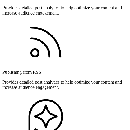
Provides detailed post analytics to help optimize your content and
increase audience engagement.
Publishing from RSS
Provides detailed post analytics to help optimize your content and
increase audience engagement.