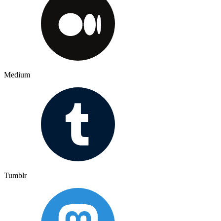
Medium
Tumblr