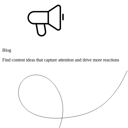
Blog
Find content ideas that capture attention and drive more reactions