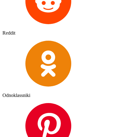
Reddit
Odnoklassniki