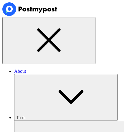
About
Tools