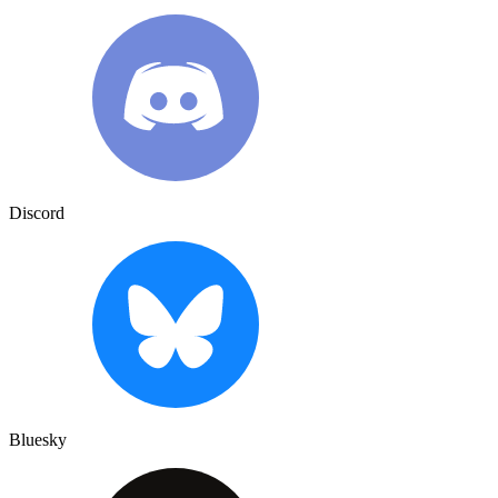
Discord
Bluesky