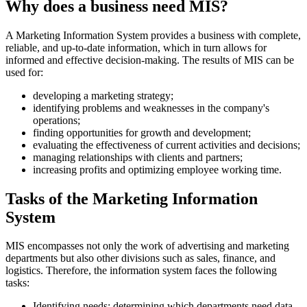
Why does a business need MIS?
A Marketing Information System provides a business with complete,
reliable, and up-to-date information, which in turn allows for
informed and effective decision-making. The results of MIS can be
used for:
developing a marketing strategy;
identifying problems and weaknesses in the company's
operations;
finding opportunities for growth and development;
evaluating the effectiveness of current activities and decisions;
managing relationships with clients and partners;
increasing profits and optimizing employee working time.
Tasks of the Marketing Information
System
MIS encompasses not only the work of advertising and marketing
departments but also other divisions such as sales, finance, and
logistics. Therefore, the information system faces the following
tasks:
Identifying needs: determining which departments need data,