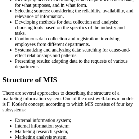
for what purposes, and in what form.
Selecting sources: considering the reliability, availability, and
relevance of information.
Developing methods for data collection and analysis:
choosing tools based on the specifics of the industry and
tasks.
Continuous data collection and registration: involving
employees from different departments.
Systematizing and analyzing data: searching for cause-and-
effect relationships and patterns.
Presenting results: adapting data to the requests of various
departments.
Structure of MIS
There are several approaches to describing the structure of a
marketing information system. One of the most well-known models
is F. Kotler's concept, according to which MIS consists of four key
subsystems:
External information system;
Internal information system;
Marketing research system;
Marketing analysis system.