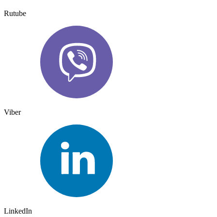
Rutube
Viber
LinkedIn