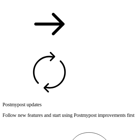
Postmypost updates
Follow new features and start using Postmypost improvements first