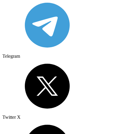
Telegram
Twitter X