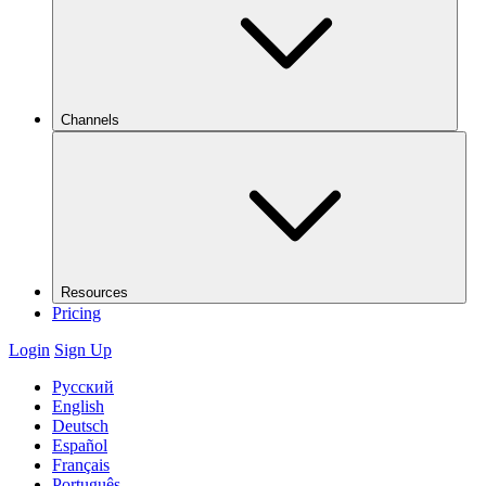
Channels
Resources
Pricing
Login
Sign Up
Русский
English
Deutsch
Español
Français
Português