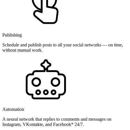
Publishing
Schedule and publish posts to all your social networks — on time,
without manual work.
Automation
A neural network that replies to comments and messages on
Instagram, VKontakte, and Facebook* 24/7.