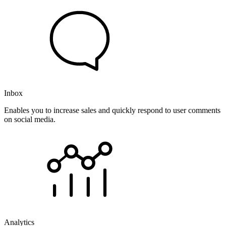
Inbox
Enables you to increase sales and quickly respond to user comments
on social media.
Analytics