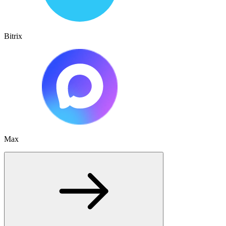
Bitrix
Max