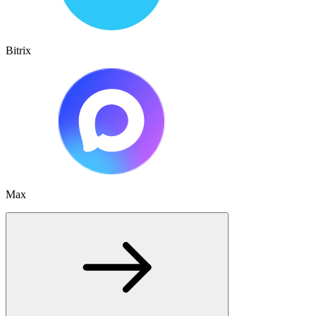
Bitrix
Max