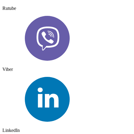
Rutube
Viber
LinkedIn