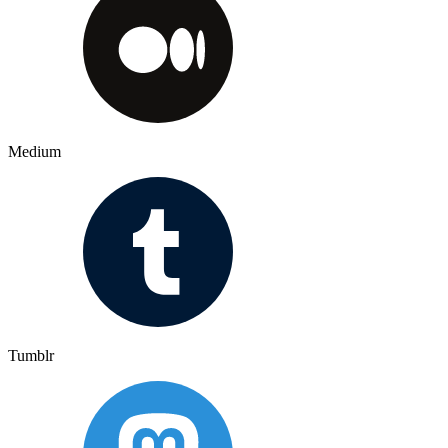
Medium
Tumblr