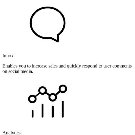
Inbox
Enables you to increase sales and quickly respond to user comments
on social media.
Analytics