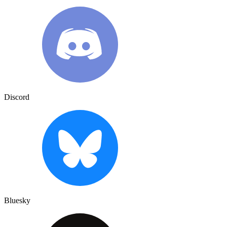
Discord
Bluesky