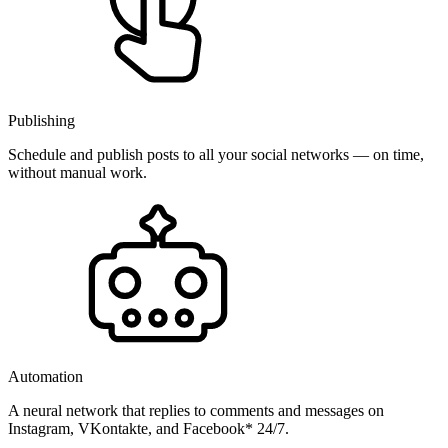
Publishing
Schedule and publish posts to all your social networks — on time,
without manual work.
Automation
A neural network that replies to comments and messages on
Instagram, VKontakte, and Facebook* 24/7.