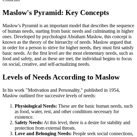
Maslow's Pyramid: Key Concepts
Maslow's Pyramid is an important model that describes the sequence
of human needs, starting from basic needs and culminating in higher
ones. Developed by psychologist Abraham Maslow, this concept is
known as the theory of the hierarchy of needs. Maslow argued that
in order for a person to strive for higher needs, they must first satisfy
basic needs. At the first level are the most elementary needs, such as
food and safety, and as these are met, the individual begins to focus
on social, creative, and self-actualizing needs.
Levels of Needs According to Maslow
In his work "Motivation and Personality," published in 1954,
Maslow outlined five successive levels of needs:
Physiological Needs:
These are the basic human needs, such
as food, water, rest, and other conditions necessary for
existence.
Safety Needs:
At this level, there is a desire for stability and
protection from external threats.
Love and Belonging Needs:
People seek social connections,