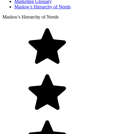
Marketing Glossary
Maslow's Hierarchy of Needs
Maslow's Hierarchy of Needs