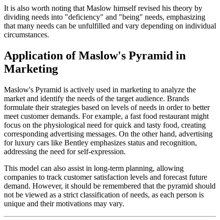
It is also worth noting that Maslow himself revised his theory by
dividing needs into "deficiency" and "being" needs, emphasizing
that many needs can be unfulfilled and vary depending on individual
circumstances.
Application of Maslow's Pyramid in
Marketing
Maslow's Pyramid is actively used in marketing to analyze the
market and identify the needs of the target audience. Brands
formulate their strategies based on levels of needs in order to better
meet customer demands. For example, a fast food restaurant might
focus on the physiological need for quick and tasty food, creating
corresponding advertising messages. On the other hand, advertising
for luxury cars like Bentley emphasizes status and recognition,
addressing the need for self-expression.
This model can also assist in long-term planning, allowing
companies to track customer satisfaction levels and forecast future
demand. However, it should be remembered that the pyramid should
not be viewed as a strict classification of needs, as each person is
unique and their motivations may vary.