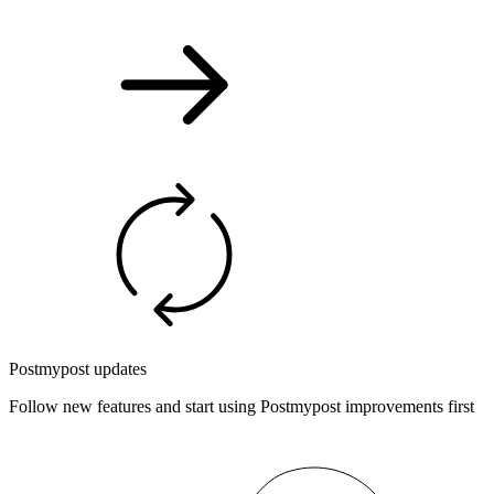
Postmypost updates
Follow new features and start using Postmypost improvements first