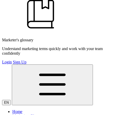
Marketer's glossary
Understand marketing terms quickly and work with your team
confidently
Login
Sign Up
EN
Home