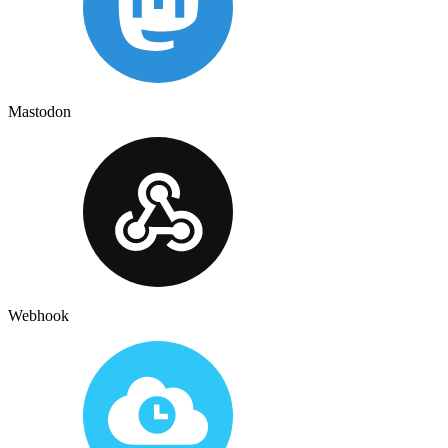
Mastodon
Webhook