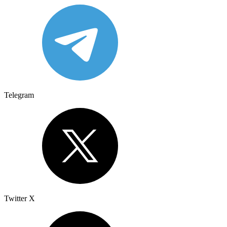
Telegram
Twitter X