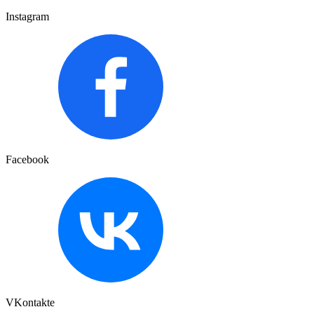
Instagram
Facebook
VKontakte