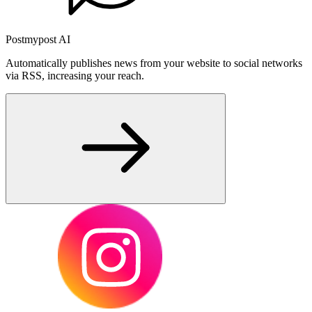
Postmypost AI
Automatically publishes news from your website to social networks
via RSS, increasing your reach.