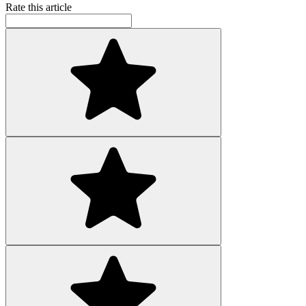
Rate this article