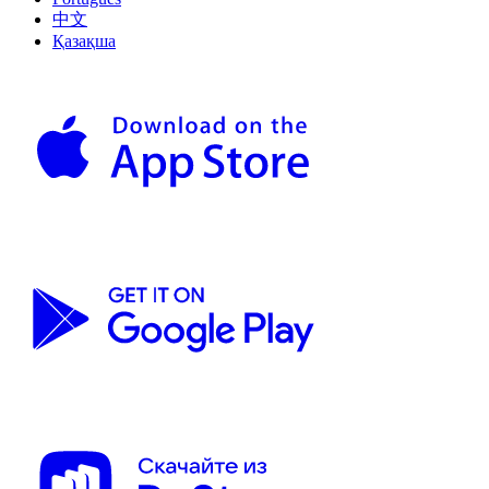
中文
Қазақша