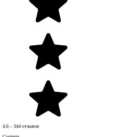
4.6 – 344 отзывов
Contents