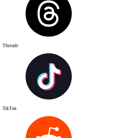
Threads
TikTok