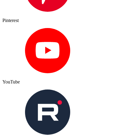
Pinterest
YouTube