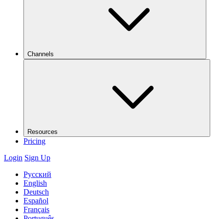
Channels
Resources
Pricing
Login
Sign Up
Русский
English
Deutsch
Español
Français
Português