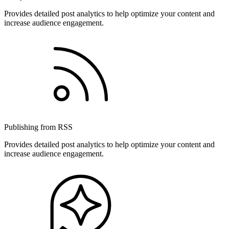
Provides detailed post analytics to help optimize your content and
increase audience engagement.
Publishing from RSS
Provides detailed post analytics to help optimize your content and
increase audience engagement.