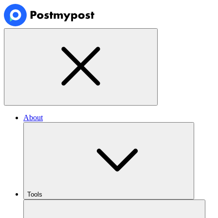
About
Tools