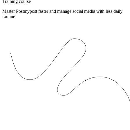
Training course
Master Postmypost faster and manage social media with less daily
routine