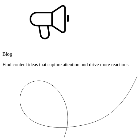
Blog
Find content ideas that capture attention and drive more reactions