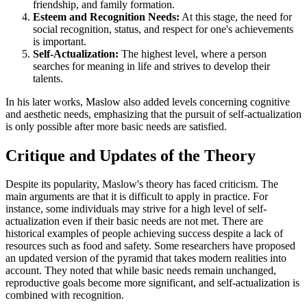
friendship, and family formation.
Esteem and Recognition Needs:
At this stage, the need for
social recognition, status, and respect for one's achievements
is important.
Self-Actualization:
The highest level, where a person
searches for meaning in life and strives to develop their
talents.
In his later works, Maslow also added levels concerning cognitive
and aesthetic needs, emphasizing that the pursuit of self-actualization
is only possible after more basic needs are satisfied.
Critique and Updates of the Theory
Despite its popularity, Maslow's theory has faced criticism. The
main arguments are that it is difficult to apply in practice. For
instance, some individuals may strive for a high level of self-
actualization even if their basic needs are not met. There are
historical examples of people achieving success despite a lack of
resources such as food and safety. Some researchers have proposed
an updated version of the pyramid that takes modern realities into
account. They noted that while basic needs remain unchanged,
reproductive goals become more significant, and self-actualization is
combined with recognition.