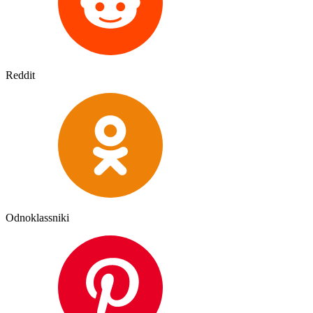
Reddit
Odnoklassniki