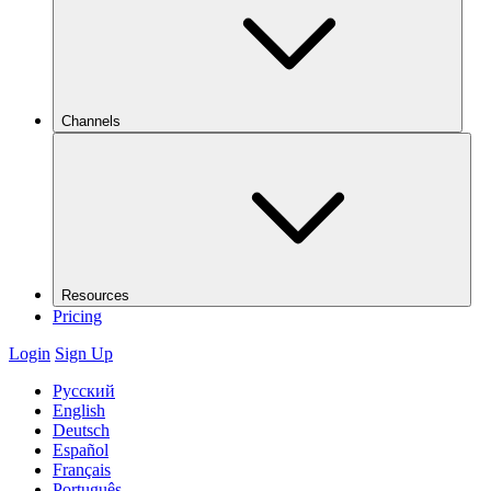
Channels
Resources
Pricing
Login
Sign Up
Русский
English
Deutsch
Español
Français
Português