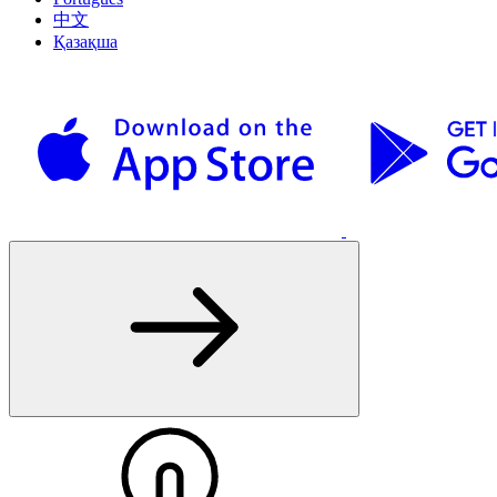
中文
Қазақша