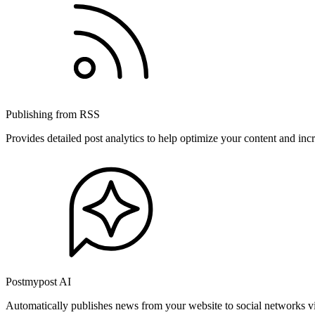
Publishing from RSS
Provides detailed post analytics to help optimize your content and in
Postmypost AI
Automatically publishes news from your website to social networks v