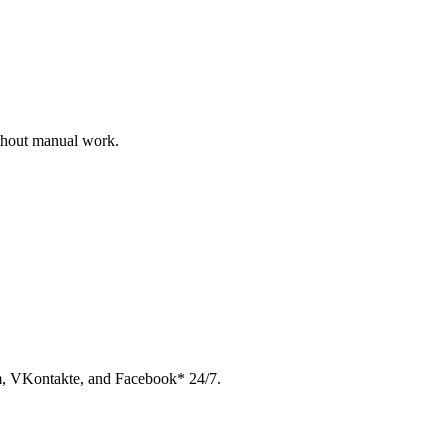
ithout manual work.
am, VKontakte, and Facebook* 24/7.