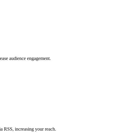
crease audience engagement.
ia RSS, increasing your reach.