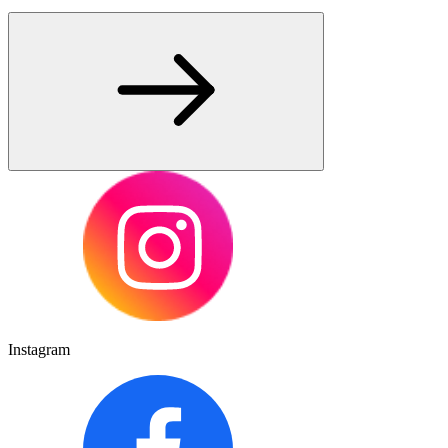
Instagram