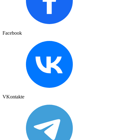
Facebook
VKontakte