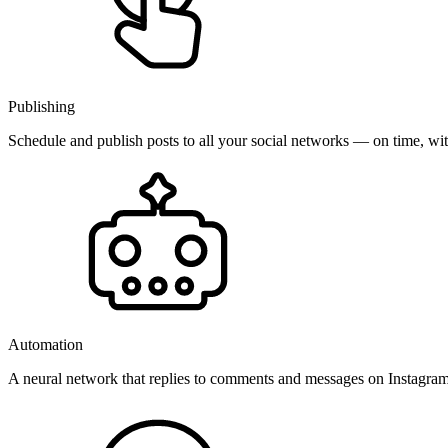
Publishing
Schedule and publish posts to all your social networks — on time, w
Automation
A neural network that replies to comments and messages on Instagr