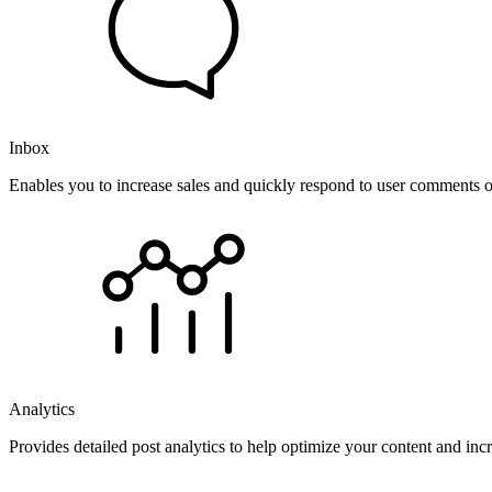
Inbox
Enables you to increase sales and quickly respond to user comments o
Analytics
Provides detailed post analytics to help optimize your content and in