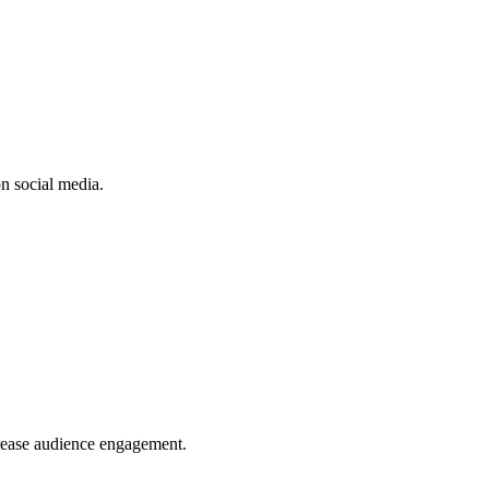
n social media.
crease audience engagement.