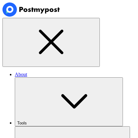
About
Tools