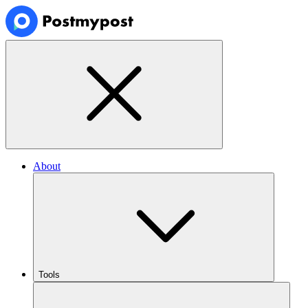
About
Tools