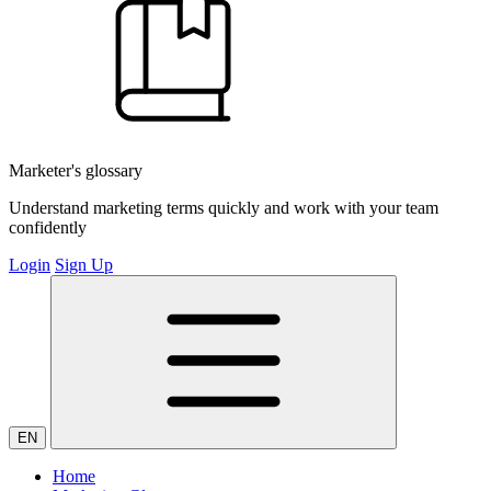
Marketer's glossary
Understand marketing terms quickly and work with your team
confidently
Login
Sign Up
EN
Home