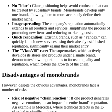
No "blur":
Clear positioning helps avoid confusion that can
be created by subsidiary brands. Monobrands develop only
one brand, allowing them to more accurately define their
market niche.
Image spreading:
The company's reputation automatically
extends to all products and services, simplifying the process of
promoting new items and reducing marketing costs.
Quick recognition:
Existing brands, such as "Yandex," can
quickly launch new services using their already established
reputation, significantly easing their market entry.
The "VkusVill" case:
The supermarket, which actively
develops its stores and products under a single brand,
demonstrates how important it is to focus on quality and
reputation, which fosters the growth of the chain.
Disadvantages of monobrands
However, despite the obvious advantages, monobrands face a
number of risks:
Risk of negative "chain reaction":
If one product generates
negative emotions, it can impact the entire brand's reputation.
An example is Mercedes, where technical defects in the E-
class led to significant losses.