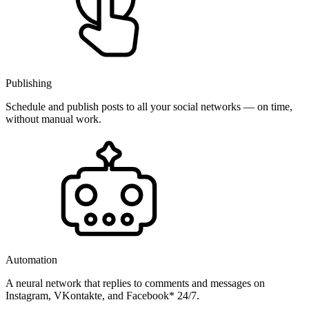
Publishing
Schedule and publish posts to all your social networks — on time,
without manual work.
Automation
A neural network that replies to comments and messages on
Instagram, VKontakte, and Facebook* 24/7.