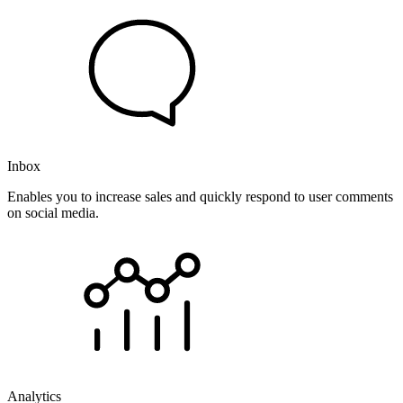
Inbox
Enables you to increase sales and quickly respond to user comments
on social media.
Analytics