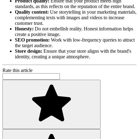
Product quality:
Ensure that your product meets high
standards, as this reflects on the reputation of the entire brand.
Quality content:
Use storytelling in your marketing materials,
complementing texts with images and videos to increase
customer trust.
Honesty:
Do not embellish reality. Honest information helps
create a positive image.
SEO promotion:
Work with low-frequency queries to attract
the target audience.
Store design:
Ensure that your store aligns with the brand's
identity, creating a unique atmosphere.
Rate this article