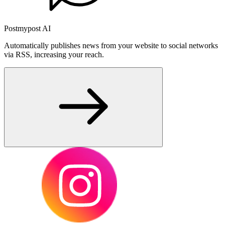
Postmypost AI
Automatically publishes news from your website to social networks
via RSS, increasing your reach.