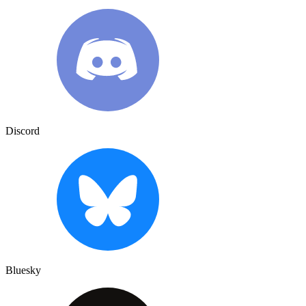
Discord
Bluesky