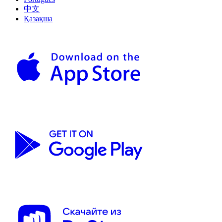
中文
Қазақша