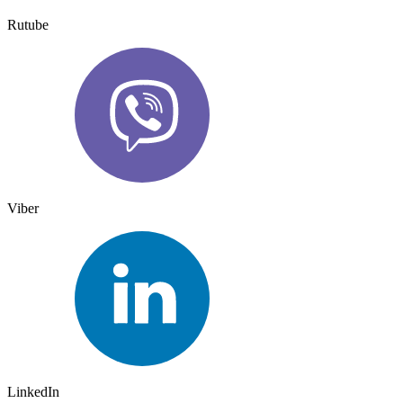
Rutube
Viber
LinkedIn