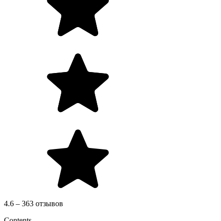
4.6 – 363 отзывов
Contents