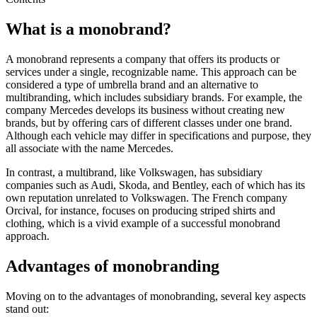
What is a monobrand?
A monobrand represents a company that offers its products or
services under a single, recognizable name. This approach can be
considered a type of umbrella brand and an alternative to
multibranding, which includes subsidiary brands. For example, the
company Mercedes develops its business without creating new
brands, but by offering cars of different classes under one brand.
Although each vehicle may differ in specifications and purpose, they
all associate with the name Mercedes.
In contrast, a multibrand, like Volkswagen, has subsidiary
companies such as Audi, Skoda, and Bentley, each of which has its
own reputation unrelated to Volkswagen. The French company
Orcival, for instance, focuses on producing striped shirts and
clothing, which is a vivid example of a successful monobrand
approach.
Advantages of monobranding
Moving on to the advantages of monobranding, several key aspects
stand out: