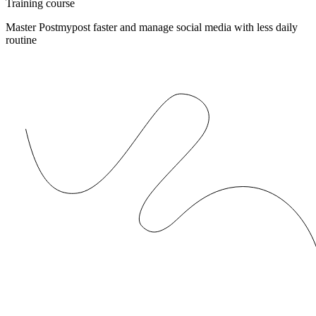
Training course
Master Postmypost faster and manage social media with less daily
routine