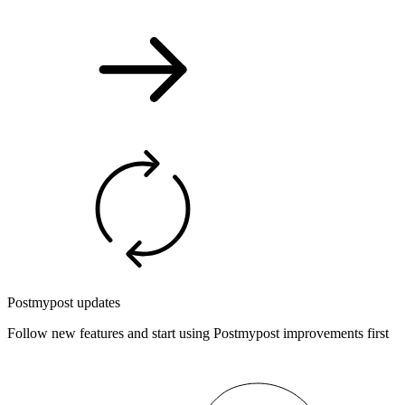
Postmypost updates
Follow new features and start using Postmypost improvements first