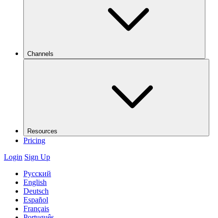
Channels
Resources
Pricing
Login
Sign Up
Русский
English
Deutsch
Español
Français
Português