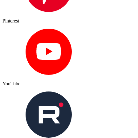
Pinterest
YouTube