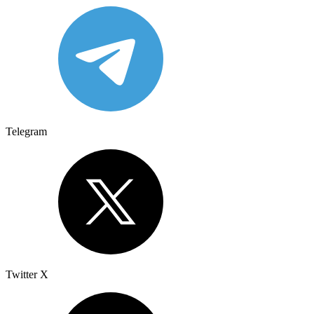
Telegram
Twitter X