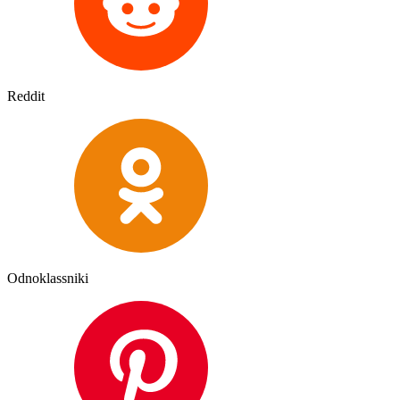
Reddit
Odnoklassniki