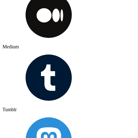
Medium
Tumblr