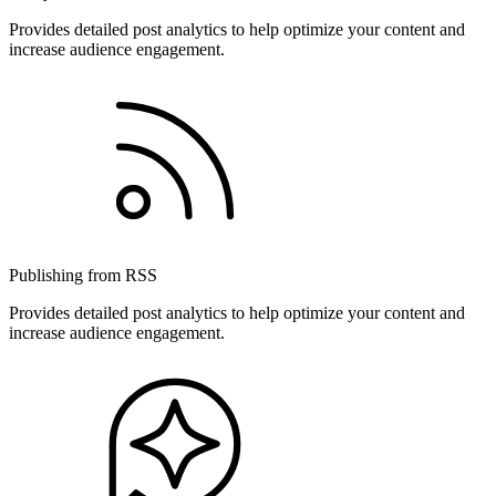
Provides detailed post analytics to help optimize your content and
increase audience engagement.
Publishing from RSS
Provides detailed post analytics to help optimize your content and
increase audience engagement.