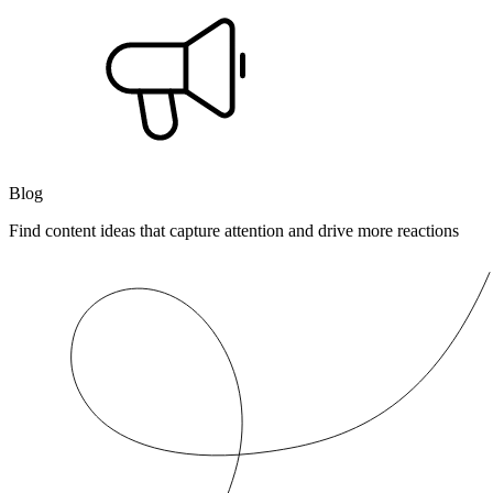
Blog
Find content ideas that capture attention and drive more reactions