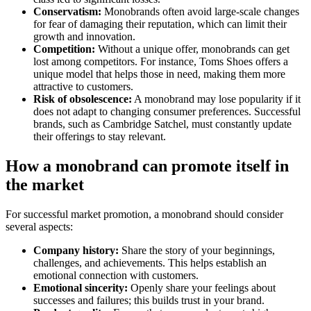
Conservatism:
Monobrands often avoid large-scale changes
for fear of damaging their reputation, which can limit their
growth and innovation.
Competition:
Without a unique offer, monobrands can get
lost among competitors. For instance, Toms Shoes offers a
unique model that helps those in need, making them more
attractive to customers.
Risk of obsolescence:
A monobrand may lose popularity if it
does not adapt to changing consumer preferences. Successful
brands, such as Cambridge Satchel, must constantly update
their offerings to stay relevant.
How a monobrand can promote itself in
the market
For successful market promotion, a monobrand should consider
several aspects:
Company history:
Share the story of your beginnings,
challenges, and achievements. This helps establish an
emotional connection with customers.
Emotional sincerity:
Openly share your feelings about
successes and failures; this builds trust in your brand.