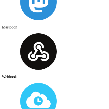
Mastodon
Webhook