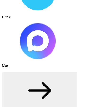
Bitrix
Max