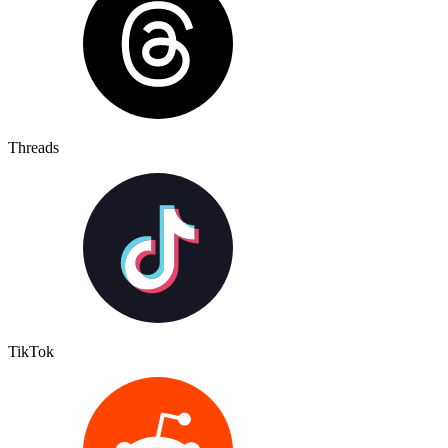
Threads
TikTok