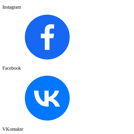
Instagram
Facebook
VKontakte