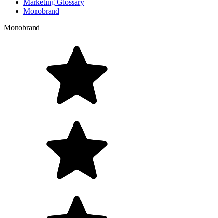
Marketing Glossary
Monobrand
Monobrand