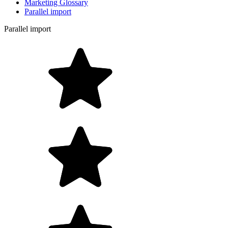
Marketing Glossary
Parallel import
Parallel import