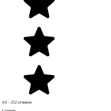
4.6 – 252 отзывов
Contents