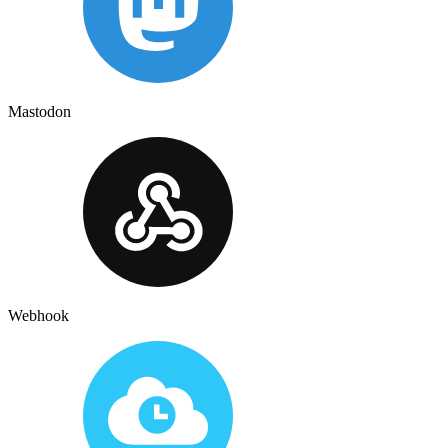
Mastodon
Webhook