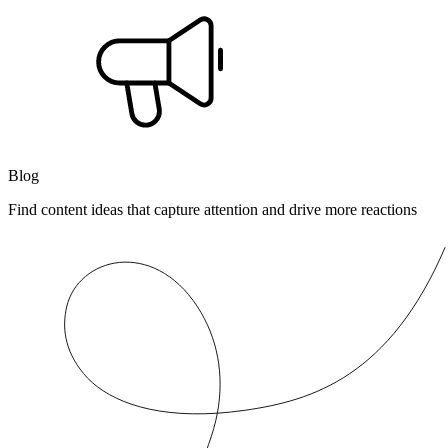
Blog
Find content ideas that capture attention and drive more reactions