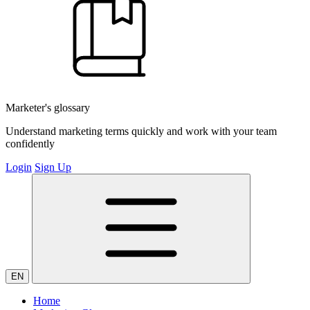
Marketer's glossary
Understand marketing terms quickly and work with your team
confidently
Login
Sign Up
EN
Home