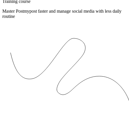
Training course
Master Postmypost faster and manage social media with less daily
routine