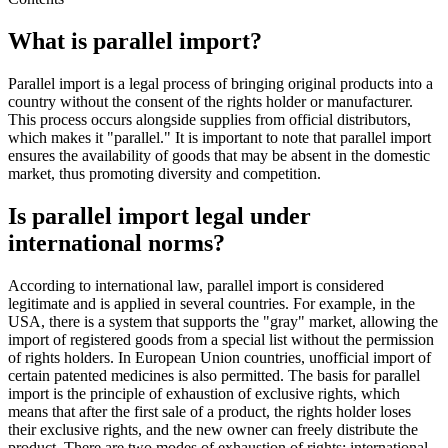
What is parallel import?
Parallel import is a legal process of bringing original products into a
country without the consent of the rights holder or manufacturer.
This process occurs alongside supplies from official distributors,
which makes it "parallel." It is important to note that parallel import
ensures the availability of goods that may be absent in the domestic
market, thus promoting diversity and competition.
Is parallel import legal under
international norms?
According to international law, parallel import is considered
legitimate and is applied in several countries. For example, in the
USA, there is a system that supports the "gray" market, allowing the
import of registered goods from a special list without the permission
of rights holders. In European Union countries, unofficial import of
certain patented medicines is also permitted. The basis for parallel
import is the principle of exhaustion of exclusive rights, which
means that after the first sale of a product, the rights holder loses
their exclusive rights, and the new owner can freely distribute the
product. There are two modes of exhaustion of rights: international,