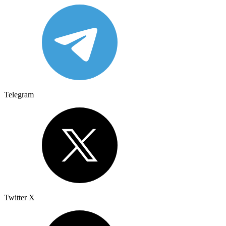
Telegram
Twitter X