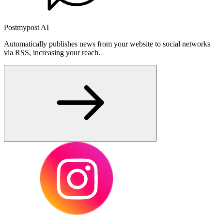
Postmypost AI
Automatically publishes news from your website to social networks
via RSS, increasing your reach.