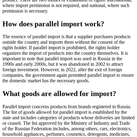
where import permission is not required, and national, where such
permission is necessary.
How does parallel import work?
The essence of parallel import is that a supplier purchases products
outside the country and imports them without the consent of the
rights holder. If parallel import is prohibited, the rights holder
organizes the import of products into the country themselves. It is
important to note that parallel import was used in Russia in the
1990s and early 2000s, but it was abandoned in 2002 to attract
foreign investment. However, in 2022, after the exit of foreign
companies, the government again permitted parallel import to ensure
the domestic market has the necessary goods.
What goods are allowed for import?
Parallel import concerns products from brands registered in Russia.
The list of goods allowed for parallel import is established by the
state and includes categories of products whose deliveries are limited
or ceased. The list approved by the Ministry of Industry and Trade
of the Russian Federation includes, among others, cars, electronics,
household appliances, perfumes, cosmetics, detergents, medicines,