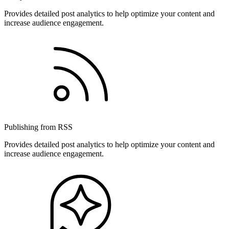
Provides detailed post analytics to help optimize your content and
increase audience engagement.
Publishing from RSS
Provides detailed post analytics to help optimize your content and
increase audience engagement.