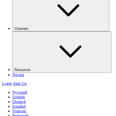
Channels
Resources
Pricing
Login
Sign Up
Русский
English
Deutsch
Español
Français
Português