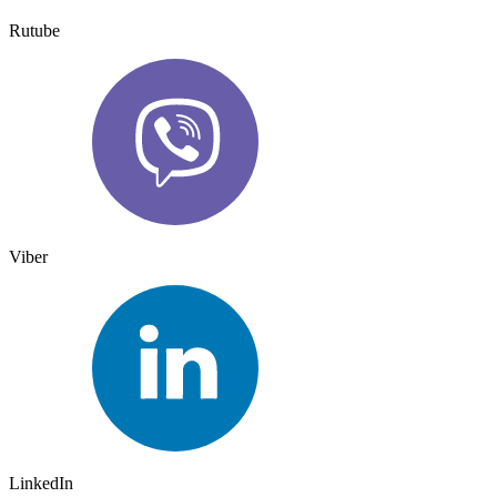
Rutube
Viber
LinkedIn