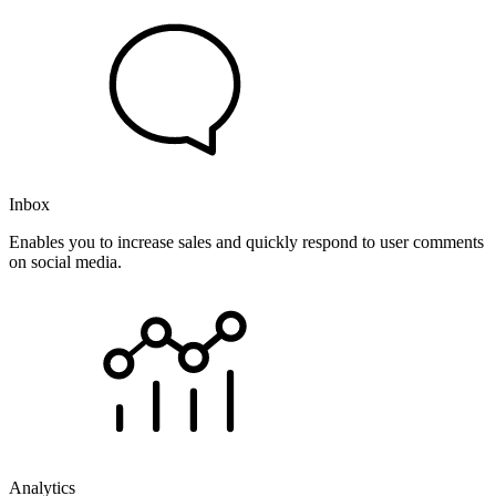
Inbox
Enables you to increase sales and quickly respond to user comments
on social media.
Analytics