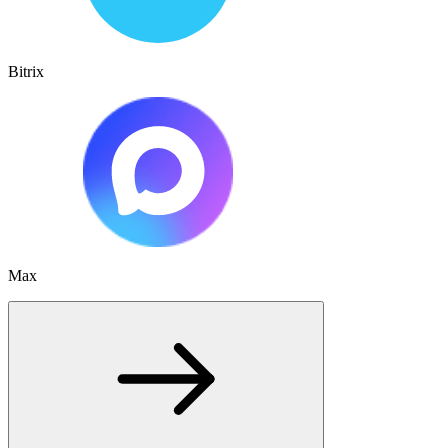
Bitrix
Max