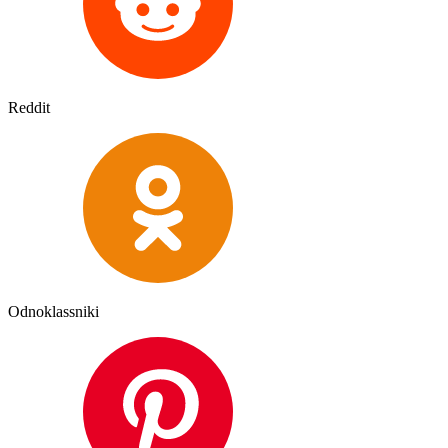
Reddit
Odnoklassniki