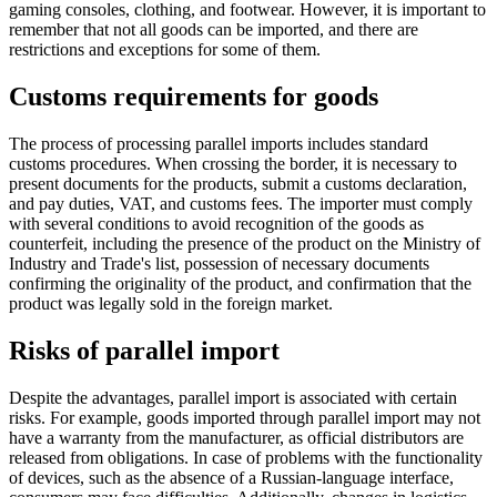
gaming consoles, clothing, and footwear. However, it is important to
remember that not all goods can be imported, and there are
restrictions and exceptions for some of them.
Customs requirements for goods
The process of processing parallel imports includes standard
customs procedures. When crossing the border, it is necessary to
present documents for the products, submit a customs declaration,
and pay duties, VAT, and customs fees. The importer must comply
with several conditions to avoid recognition of the goods as
counterfeit, including the presence of the product on the Ministry of
Industry and Trade's list, possession of necessary documents
confirming the originality of the product, and confirmation that the
product was legally sold in the foreign market.
Risks of parallel import
Despite the advantages, parallel import is associated with certain
risks. For example, goods imported through parallel import may not
have a warranty from the manufacturer, as official distributors are
released from obligations. In case of problems with the functionality
of devices, such as the absence of a Russian-language interface,