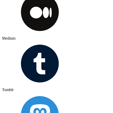
Medium
Tumblr