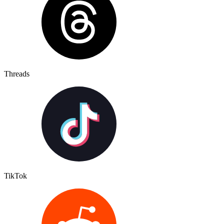
Threads
TikTok