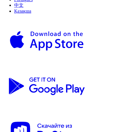
中文
Қазақша