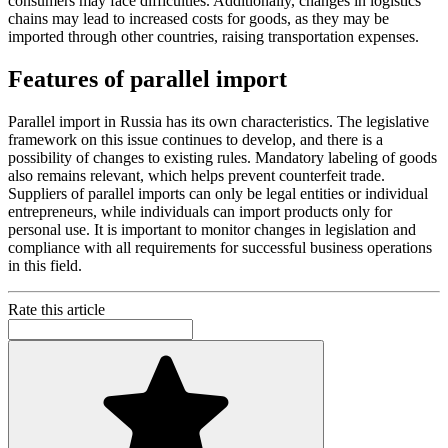
consumers may face difficulties. Additionally, changes in logistics
chains may lead to increased costs for goods, as they may be
imported through other countries, raising transportation expenses.
Features of parallel import
Parallel import in Russia has its own characteristics. The legislative
framework on this issue continues to develop, and there is a
possibility of changes to existing rules. Mandatory labeling of goods
also remains relevant, which helps prevent counterfeit trade.
Suppliers of parallel imports can only be legal entities or individual
entrepreneurs, while individuals can import products only for
personal use. It is important to monitor changes in legislation and
compliance with all requirements for successful business operations
in this field.
Rate this article