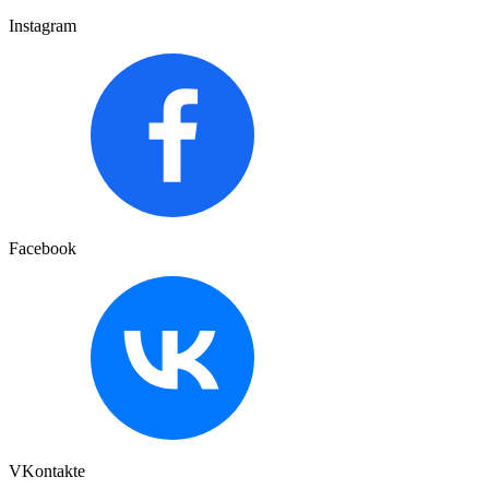
Instagram
Facebook
VKontakte