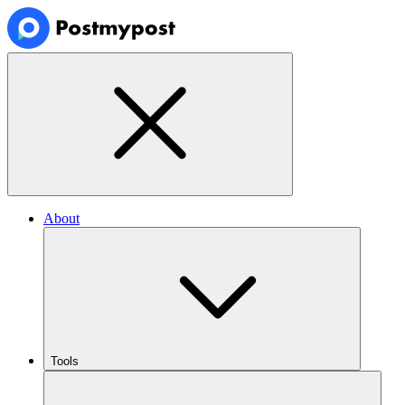
About
Tools