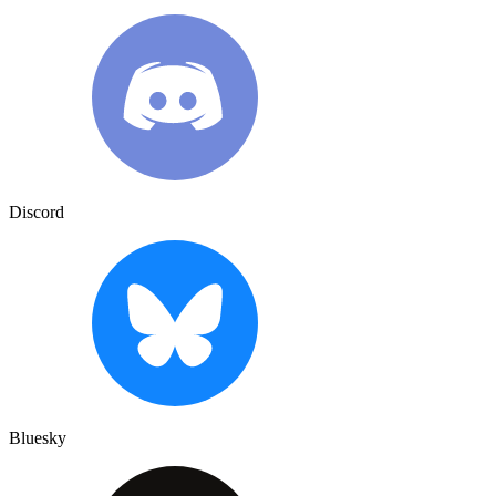
Discord
Bluesky