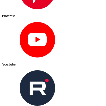
Pinterest
YouTube