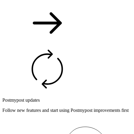
Postmypost updates
Follow new features and start using Postmypost improvements first