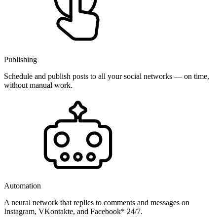
Publishing
Schedule and publish posts to all your social networks — on time,
without manual work.
Automation
A neural network that replies to comments and messages on
Instagram, VKontakte, and Facebook* 24/7.