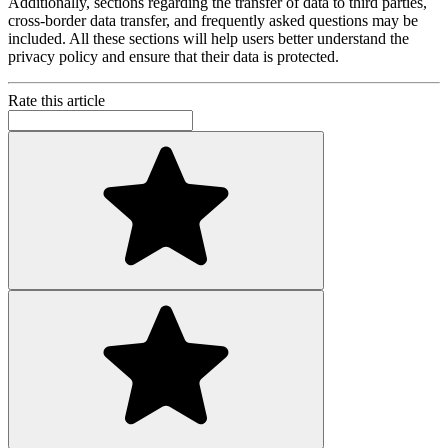
Additionally, sections regarding the transfer of data to third parties,
cross-border data transfer, and frequently asked questions may be
included. All these sections will help users better understand the
privacy policy and ensure that their data is protected.
Rate this article