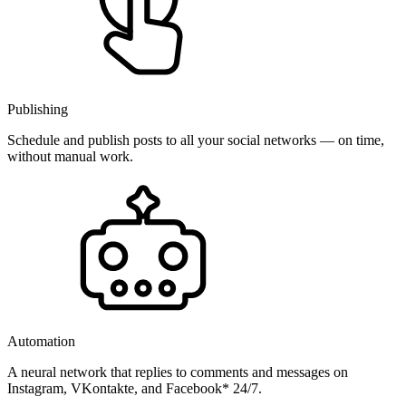
Publishing
Schedule and publish posts to all your social networks — on time,
without manual work.
Automation
A neural network that replies to comments and messages on
Instagram, VKontakte, and Facebook* 24/7.