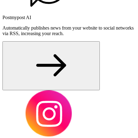
Postmypost AI
Automatically publishes news from your website to social networks
via RSS, increasing your reach.