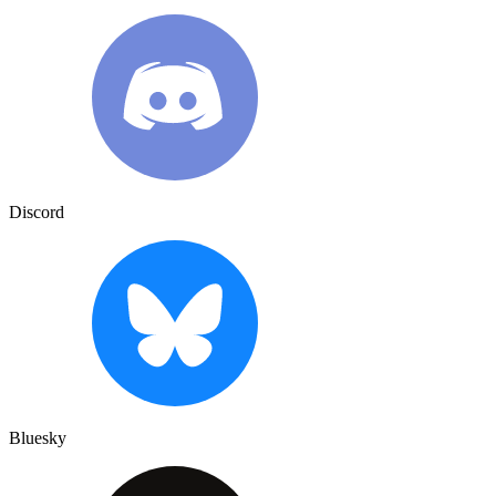
Discord
Bluesky