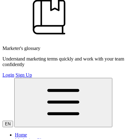
Marketer's glossary
Understand marketing terms quickly and work with your team
confidently
Login
Sign Up
EN
Home