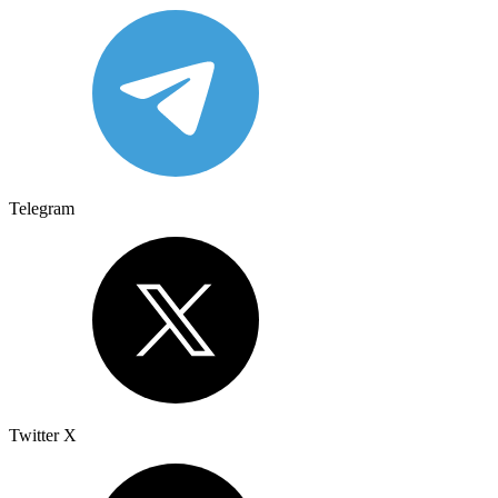
Telegram
Twitter X