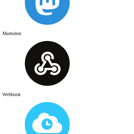
Mastodon
Webhook