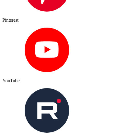
Pinterest
YouTube