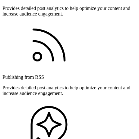
Provides detailed post analytics to help optimize your content and
increase audience engagement.
Publishing from RSS
Provides detailed post analytics to help optimize your content and
increase audience engagement.