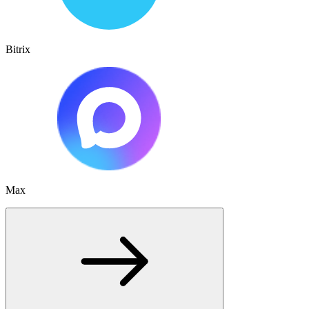
Bitrix
Max