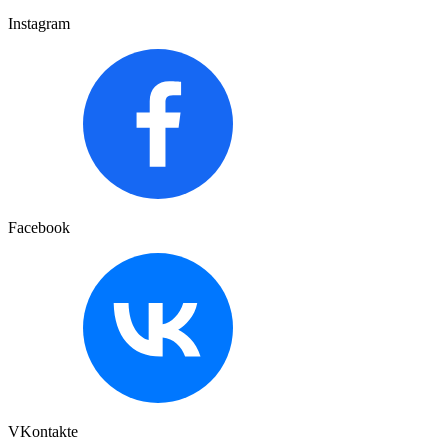
Instagram
Facebook
VKontakte