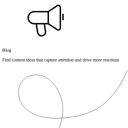
Blog
Find content ideas that capture attention and drive more reactions