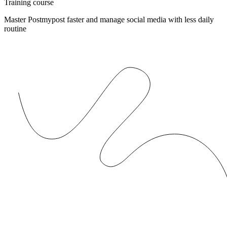
Training course
Master Postmypost faster and manage social media with less daily
routine