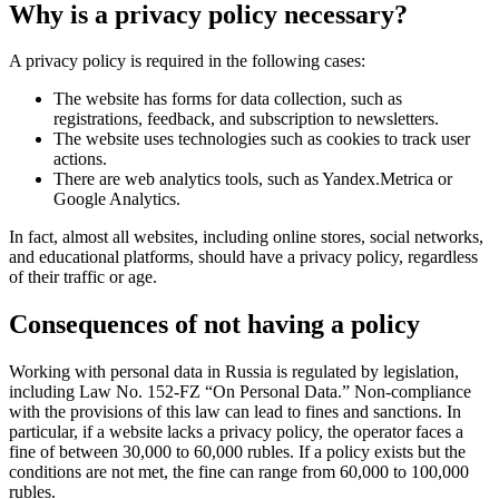
Why is a privacy policy necessary?
A privacy policy is required in the following cases:
The website has forms for data collection, such as
registrations, feedback, and subscription to newsletters.
The website uses technologies such as cookies to track user
actions.
There are web analytics tools, such as Yandex.Metrica or
Google Analytics.
In fact, almost all websites, including online stores, social networks,
and educational platforms, should have a privacy policy, regardless
of their traffic or age.
Consequences of not having a policy
Working with personal data in Russia is regulated by legislation,
including Law No. 152-FZ “On Personal Data.” Non-compliance
with the provisions of this law can lead to fines and sanctions. In
particular, if a website lacks a privacy policy, the operator faces a
fine of between 30,000 to 60,000 rubles. If a policy exists but the
conditions are not met, the fine can range from 60,000 to 100,000
rubles.