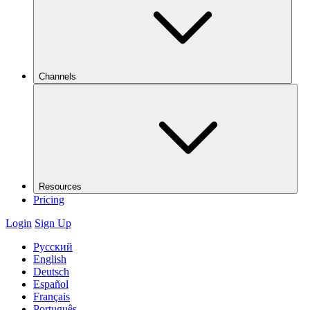
Channels
Resources
Pricing
Login
Sign Up
Русский
English
Deutsch
Español
Français
Português