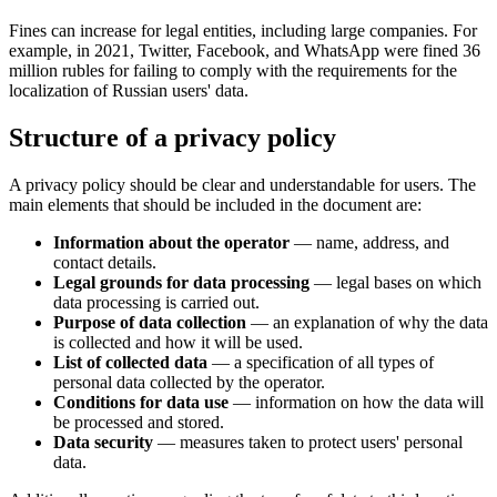
Fines can increase for legal entities, including large companies. For
example, in 2021, Twitter, Facebook, and WhatsApp were fined 36
million rubles for failing to comply with the requirements for the
localization of Russian users' data.
Structure of a privacy policy
A privacy policy should be clear and understandable for users. The
main elements that should be included in the document are:
Information about the operator
— name, address, and
contact details.
Legal grounds for data processing
— legal bases on which
data processing is carried out.
Purpose of data collection
— an explanation of why the data
is collected and how it will be used.
List of collected data
— a specification of all types of
personal data collected by the operator.
Conditions for data use
— information on how the data will
be processed and stored.
Data security
— measures taken to protect users' personal
data.