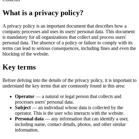
What is a privacy policy?
A privacy policy is an important document that describes how a
company processes and uses its users' personal data. This document
is mandatory for all organizations that collect and process users'
personal data. The absence of a policy or failure to comply with its
terms can lead to serious consequences, including fines and even the
blocking of the website.
Key terms
Before delving into the details of the privacy policy, it is important to
understand the key terms that are commonly found in this area:
Operator
— a natural or legal person that collects and
processes users' personal data.
Subject
— an individual whose data is collected by the
operator. This is the user who interacts with the website.
Personal data
— any information that can identify a user,
including name, contact details, photos, and other similar
information.