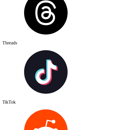
Threads
TikTok