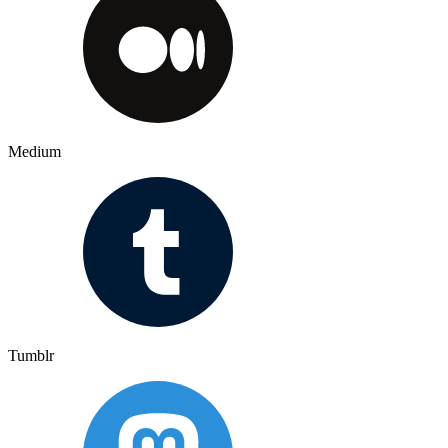
Medium
Tumblr