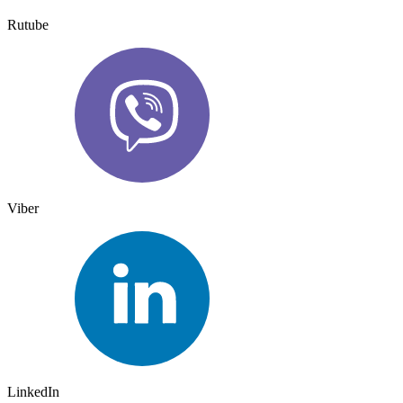
Rutube
Viber
LinkedIn