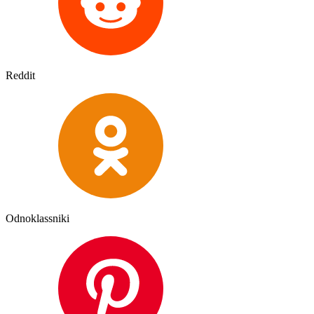
Reddit
Odnoklassniki