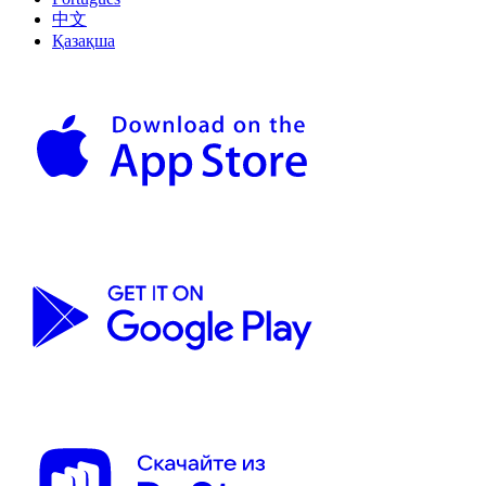
中文
Қазақша