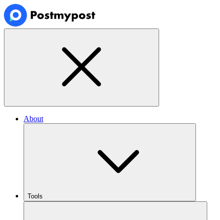
About
Tools