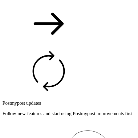
Postmypost updates
Follow new features and start using Postmypost improvements first