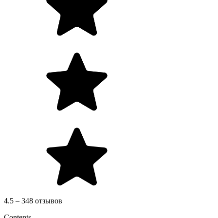
4.5 – 348 отзывов
Contents