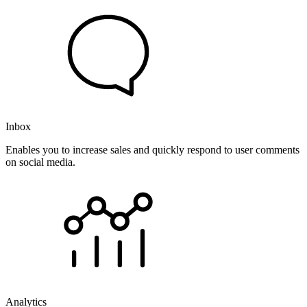
Inbox
Enables you to increase sales and quickly respond to user comments
on social media.
Analytics