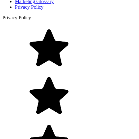
Marketing Glossary
Privacy Policy
Privacy Policy