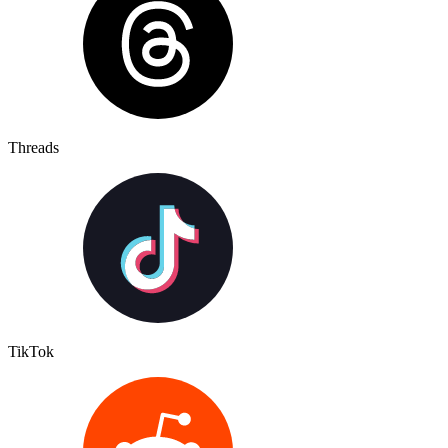
Threads
TikTok