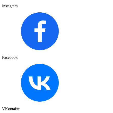
Instagram
Facebook
VKontakte