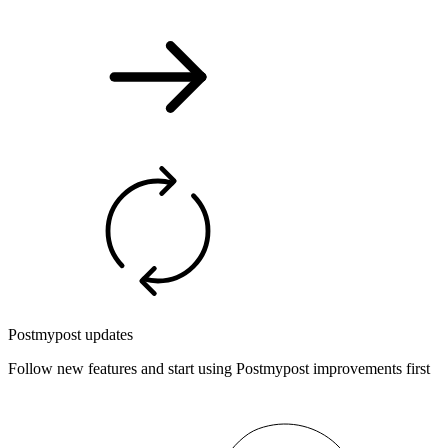
Postmypost updates
Follow new features and start using Postmypost improvements first