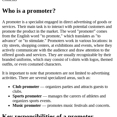
Who is a promoter?
A promoter is a specialist engaged in direct advertising of goods or
services. Their main task is to interact with potential customers and
promote the product in the market. The word "promoter" comes
from the English word "to promote," which translates as "to
advance" or "to stimulate." Promoters work in various locations: in
city streets, shopping centers, at exhibitions and events, where they
actively communicate with the audience and draw attention to the
offered goods and services. They are usually recognizable by their
branded uniforms, which may consist of t-shirts with logos, themed
outfits, or even costumed characters.
It is important to note that promoters are not limited to advertising
activities. There are several specialized areas, such as:
Club promoter
— organizes parties and attracts guests to
clubs.
Sports promoter
— manages the careers of athletes and
organizes sports events.
Music promoter
— promotes music festivals and concerts.
Key responsibilities of a promoter