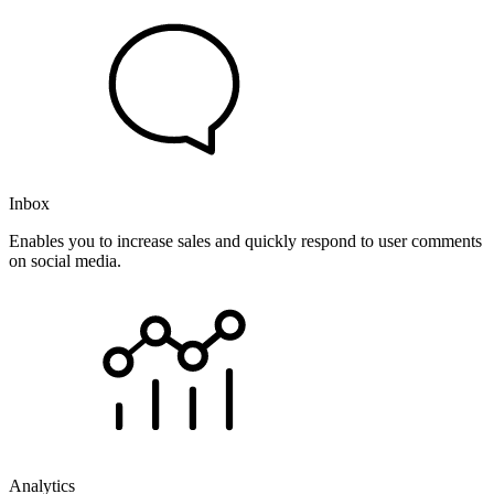
Inbox
Enables you to increase sales and quickly respond to user comments
on social media.
Analytics