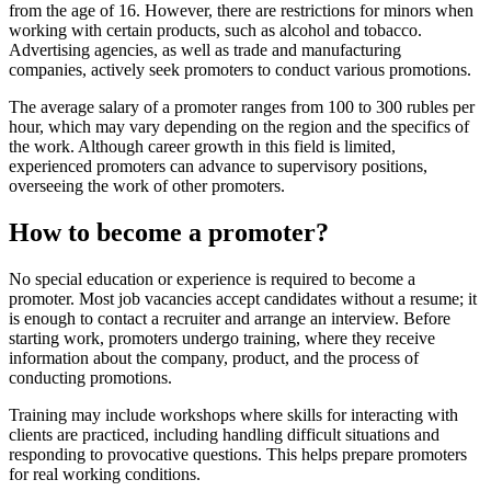
from the age of 16. However, there are restrictions for minors when
working with certain products, such as alcohol and tobacco.
Advertising agencies, as well as trade and manufacturing
companies, actively seek promoters to conduct various promotions.
The average salary of a promoter ranges from 100 to 300 rubles per
hour, which may vary depending on the region and the specifics of
the work. Although career growth in this field is limited,
experienced promoters can advance to supervisory positions,
overseeing the work of other promoters.
How to become a promoter?
No special education or experience is required to become a
promoter. Most job vacancies accept candidates without a resume; it
is enough to contact a recruiter and arrange an interview. Before
starting work, promoters undergo training, where they receive
information about the company, product, and the process of
conducting promotions.
Training may include workshops where skills for interacting with
clients are practiced, including handling difficult situations and
responding to provocative questions. This helps prepare promoters
for real working conditions.