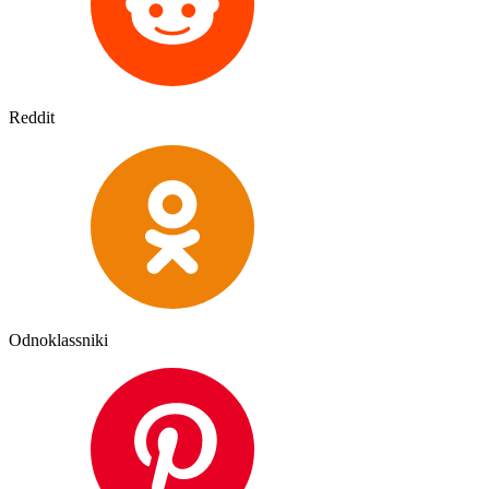
Reddit
Odnoklassniki