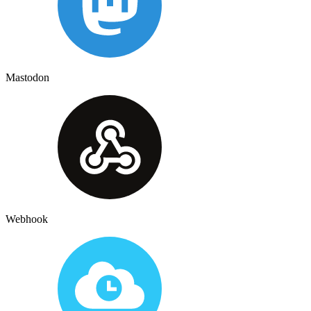
Mastodon
Webhook