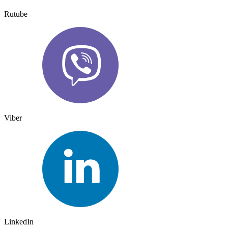
Rutube
Viber
LinkedIn