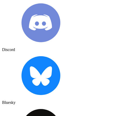
Discord
Bluesky