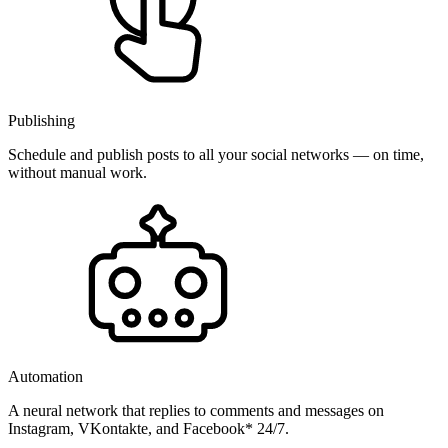
Publishing
Schedule and publish posts to all your social networks — on time,
without manual work.
Automation
A neural network that replies to comments and messages on
Instagram, VKontakte, and Facebook* 24/7.