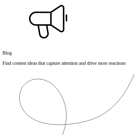
Blog
Find content ideas that capture attention and drive more reactions