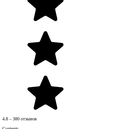
4.8 – 380 отзывов
Contents