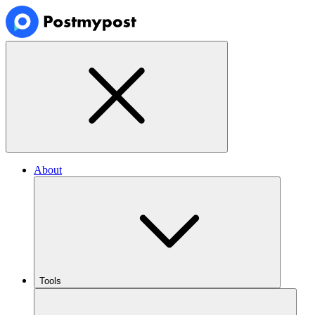
About
Tools