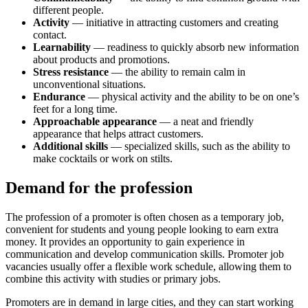
different people.
Activity
— initiative in attracting customers and creating
contact.
Learnability
— readiness to quickly absorb new information
about products and promotions.
Stress resistance
— the ability to remain calm in
unconventional situations.
Endurance
— physical activity and the ability to be on one’s
feet for a long time.
Approachable appearance
— a neat and friendly
appearance that helps attract customers.
Additional skills
— specialized skills, such as the ability to
make cocktails or work on stilts.
Demand for the profession
The profession of a promoter is often chosen as a temporary job,
convenient for students and young people looking to earn extra
money. It provides an opportunity to gain experience in
communication and develop communication skills. Promoter job
vacancies usually offer a flexible work schedule, allowing them to
combine this activity with studies or primary jobs.
Promoters are in demand in large cities, and they can start working