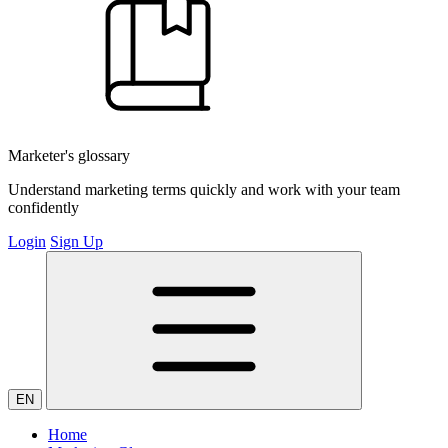
Marketer's glossary
Understand marketing terms quickly and work with your team
confidently
Login
Sign Up
EN
Home