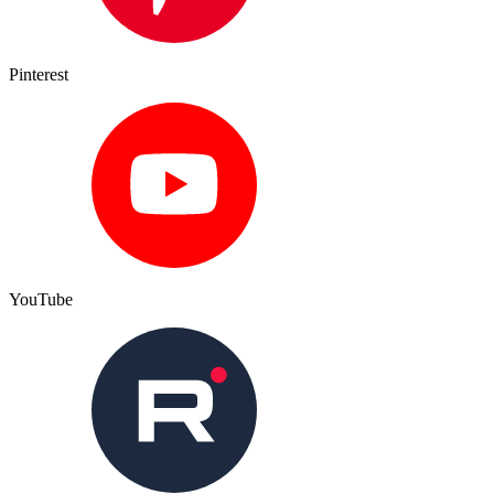
Pinterest
YouTube