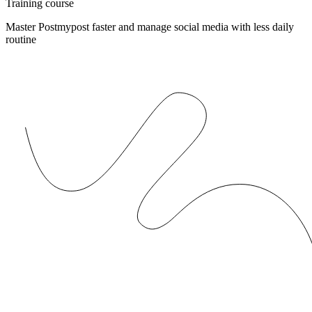
Training course
Master Postmypost faster and manage social media with less daily
routine