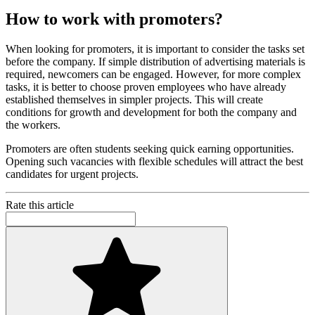
How to work with promoters?
When looking for promoters, it is important to consider the tasks set
before the company. If simple distribution of advertising materials is
required, newcomers can be engaged. However, for more complex
tasks, it is better to choose proven employees who have already
established themselves in simpler projects. This will create
conditions for growth and development for both the company and
the workers.
Promoters are often students seeking quick earning opportunities.
Opening such vacancies with flexible schedules will attract the best
candidates for urgent projects.
Rate this article