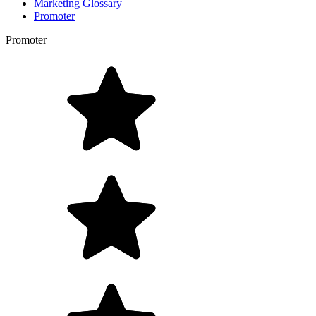
Marketing Glossary
Promoter
Promoter