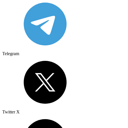
Telegram
Twitter X