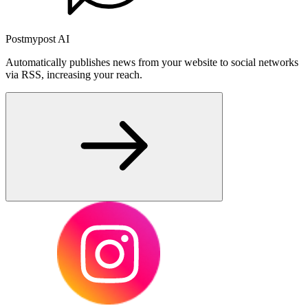
Postmypost AI
Automatically publishes news from your website to social networks
via RSS, increasing your reach.