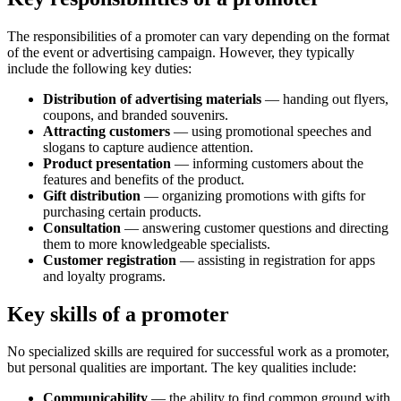
The responsibilities of a promoter can vary depending on the format
of the event or advertising campaign. However, they typically
include the following key duties:
Distribution of advertising materials
— handing out flyers,
coupons, and branded souvenirs.
Attracting customers
— using promotional speeches and
slogans to capture audience attention.
Product presentation
— informing customers about the
features and benefits of the product.
Gift distribution
— organizing promotions with gifts for
purchasing certain products.
Consultation
— answering customer questions and directing
them to more knowledgeable specialists.
Customer registration
— assisting in registration for apps
and loyalty programs.
Key skills of a promoter
No specialized skills are required for successful work as a promoter,
but personal qualities are important. The key qualities include:
Communicability
— the ability to find common ground with