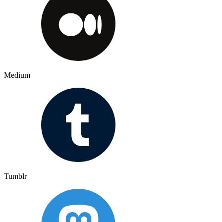
Medium
Tumblr