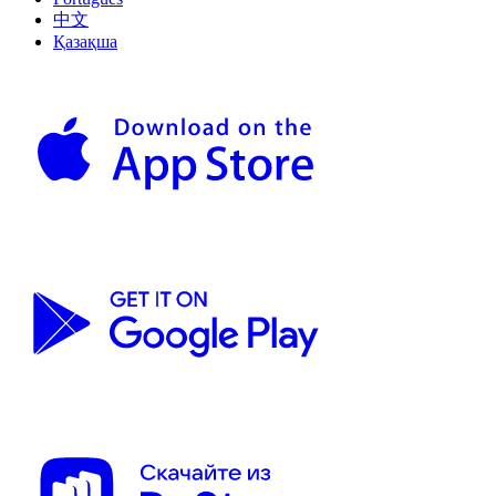
中文
Қазақша