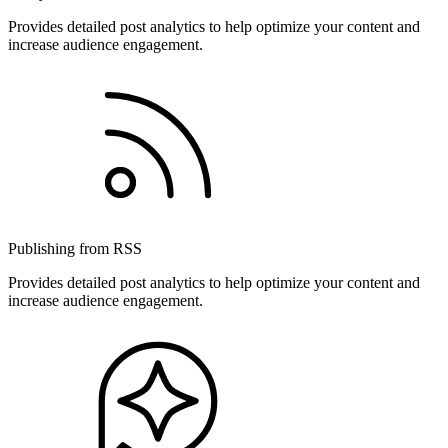
Provides detailed post analytics to help optimize your content and
increase audience engagement.
Publishing from RSS
Provides detailed post analytics to help optimize your content and
increase audience engagement.