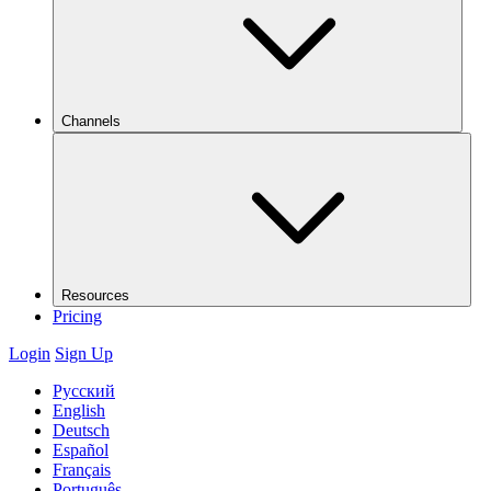
Channels
Resources
Pricing
Login
Sign Up
Русский
English
Deutsch
Español
Français
Português