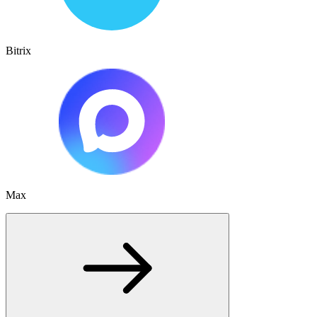
Bitrix
Max