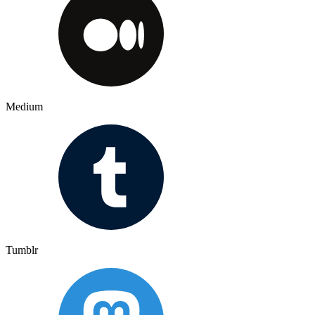
Medium
Tumblr