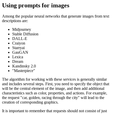
Using prompts for images
Among the popular neural networks that generate images from text
descriptions are:
Midjourney
Stable Diffusion
DALL-E
Craiyon
Starryai
GauGAN
Lexica
Dream
Kandinsky 2.0
"Masterpiece"
The algorithm for working with these services is generally similar
and includes several steps. First, you need to specify the object that
will be the central element of the image, and then add additional
characteristics such as color, properties, and actions. For example,
the request "car, golden, racing through the city" will lead to the
creation of corresponding graphics.
It is important to remember that requests should not consist of just