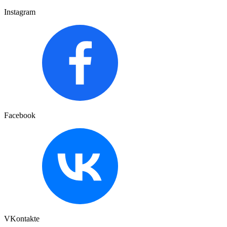
Instagram
Facebook
VKontakte