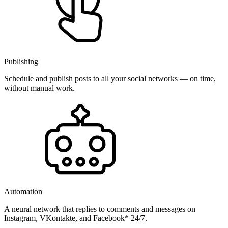
Publishing
Schedule and publish posts to all your social networks — on time,
without manual work.
Automation
A neural network that replies to comments and messages on
Instagram, VKontakte, and Facebook* 24/7.