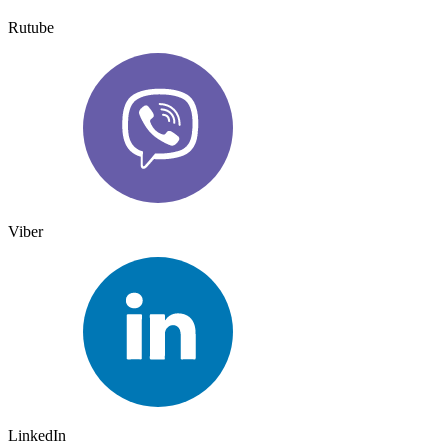
Rutube
Viber
LinkedIn