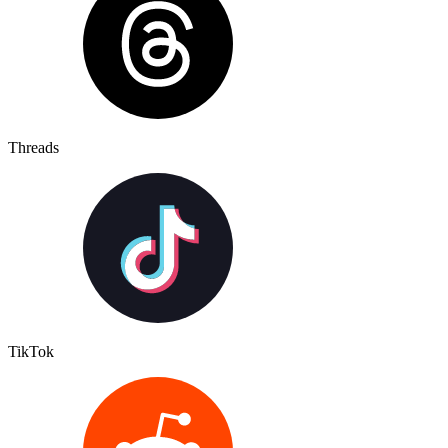
Threads
TikTok