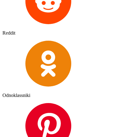
Reddit
Odnoklassniki