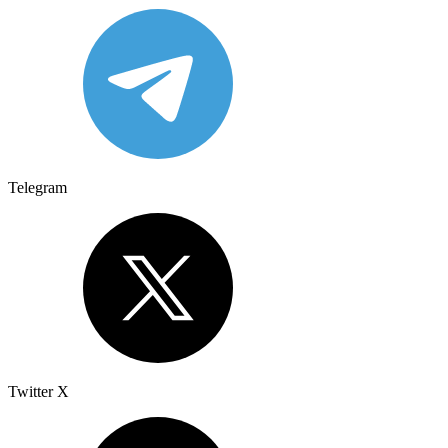
Telegram
Twitter X