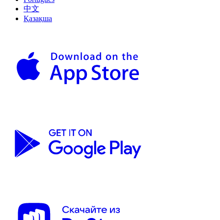
中文
Қазақша