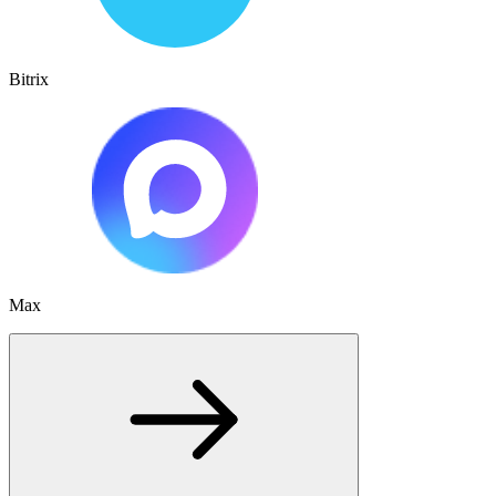
Bitrix
Max