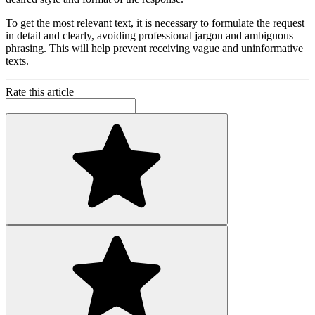
To get the most relevant text, it is necessary to formulate the request
in detail and clearly, avoiding professional jargon and ambiguous
phrasing. This will help prevent receiving vague and uninformative
texts.
Rate this article