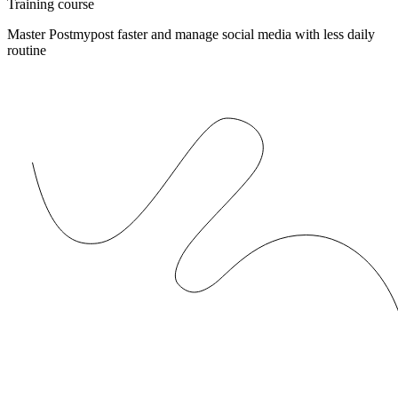
Training course
Master Postmypost faster and manage social media with less daily
routine