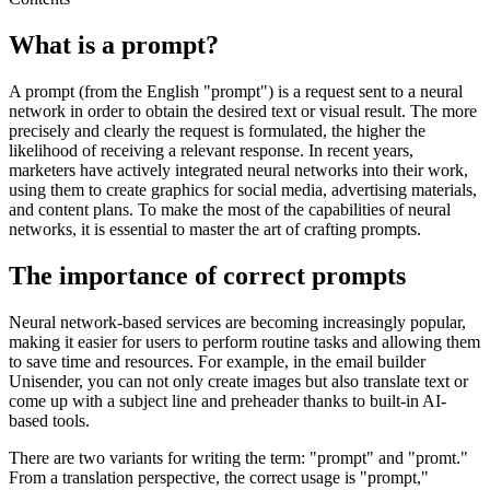
What is a prompt?
A prompt (from the English "prompt") is a request sent to a neural
network in order to obtain the desired text or visual result. The more
precisely and clearly the request is formulated, the higher the
likelihood of receiving a relevant response. In recent years,
marketers have actively integrated neural networks into their work,
using them to create graphics for social media, advertising materials,
and content plans. To make the most of the capabilities of neural
networks, it is essential to master the art of crafting prompts.
The importance of correct prompts
Neural network-based services are becoming increasingly popular,
making it easier for users to perform routine tasks and allowing them
to save time and resources. For example, in the email builder
Unisender, you can not only create images but also translate text or
come up with a subject line and preheader thanks to built-in AI-
based tools.
There are two variants for writing the term: "prompt" and "promt."
From a translation perspective, the correct usage is "prompt,"