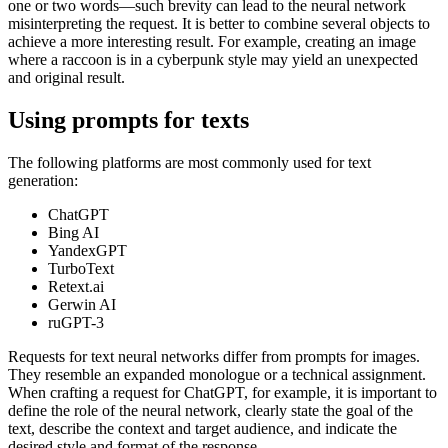
one or two words—such brevity can lead to the neural network
misinterpreting the request. It is better to combine several objects to
achieve a more interesting result. For example, creating an image
where a raccoon is in a cyberpunk style may yield an unexpected
and original result.
Using prompts for texts
The following platforms are most commonly used for text
generation:
ChatGPT
Bing AI
YandexGPT
TurboText
Retext.ai
Gerwin AI
ruGPT-3
Requests for text neural networks differ from prompts for images.
They resemble an expanded monologue or a technical assignment.
When crafting a request for ChatGPT, for example, it is important to
define the role of the neural network, clearly state the goal of the
text, describe the context and target audience, and indicate the
desired style and format of the response.