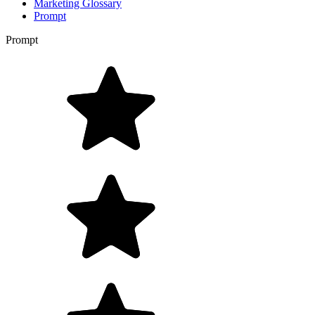
Marketing Glossary
Prompt
Prompt