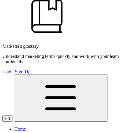
Marketer's glossary
Understand marketing terms quickly and work with your team
confidently
Login
Sign Up
EN
Home