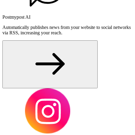
Postmypost AI
Automatically publishes news from your website to social networks
via RSS, increasing your reach.