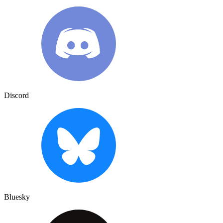
Discord
Bluesky