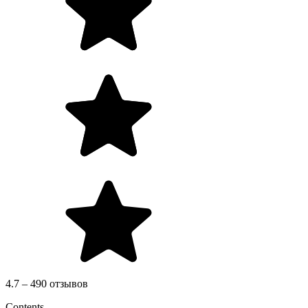
4.7 – 490 отзывов
Contents