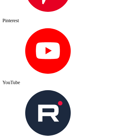
Pinterest
YouTube