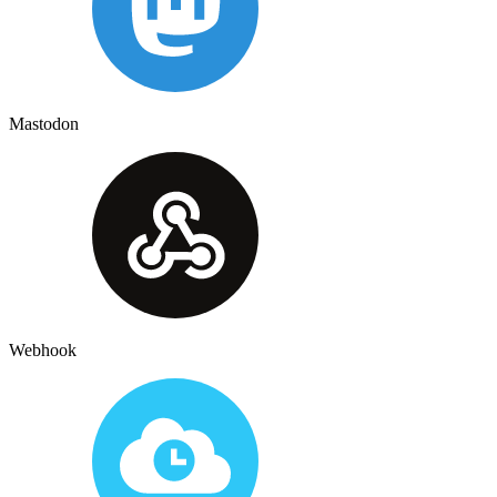
Mastodon
Webhook