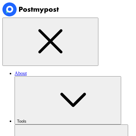
About
Tools