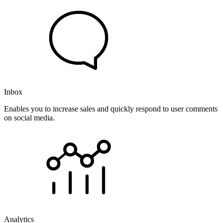
Inbox
Enables you to increase sales and quickly respond to user comments
on social media.
Analytics