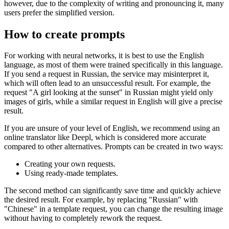
however, due to the complexity of writing and pronouncing it, many
users prefer the simplified version.
How to create prompts
For working with neural networks, it is best to use the English
language, as most of them were trained specifically in this language.
If you send a request in Russian, the service may misinterpret it,
which will often lead to an unsuccessful result. For example, the
request "A girl looking at the sunset" in Russian might yield only
images of girls, while a similar request in English will give a precise
result.
If you are unsure of your level of English, we recommend using an
online translator like Deepl, which is considered more accurate
compared to other alternatives. Prompts can be created in two ways:
Creating your own requests.
Using ready-made templates.
The second method can significantly save time and quickly achieve
the desired result. For example, by replacing "Russian" with
"Chinese" in a template request, you can change the resulting image
without having to completely rework the request.