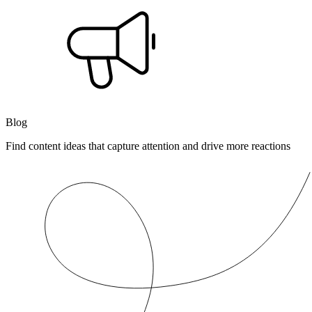
Blog
Find content ideas that capture attention and drive more reactions