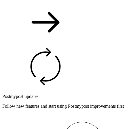
Postmypost updates
Follow new features and start using Postmypost improvements first