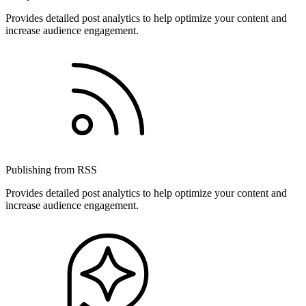
Provides detailed post analytics to help optimize your content and
increase audience engagement.
Publishing from RSS
Provides detailed post analytics to help optimize your content and
increase audience engagement.