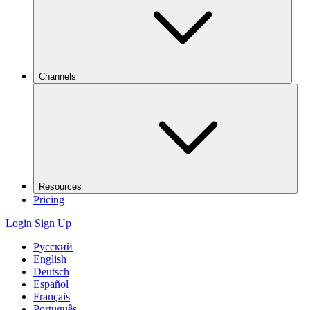
Channels
Resources
Pricing
Login
Sign Up
Русский
English
Deutsch
Español
Français
Português