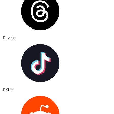
Threads
TikTok