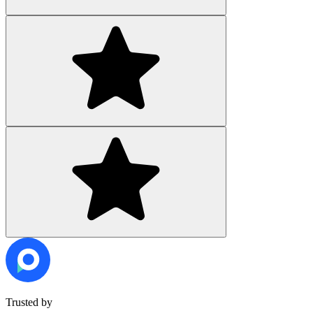
Trusted by