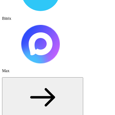
Bitrix
Max