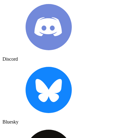
Discord
Bluesky