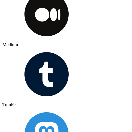
Medium
Tumblr