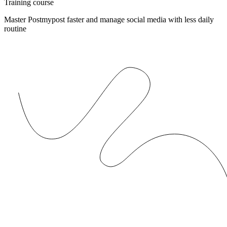
Training course
Master Postmypost faster and manage social media with less daily
routine