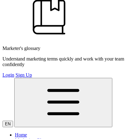
Marketer's glossary
Understand marketing terms quickly and work with your team
confidently
Login
Sign Up
EN
Home