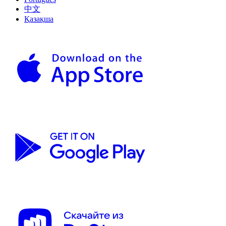
中文
Қазақша