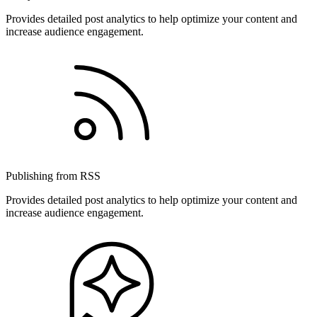
Provides detailed post analytics to help optimize your content and
increase audience engagement.
Publishing from RSS
Provides detailed post analytics to help optimize your content and
increase audience engagement.