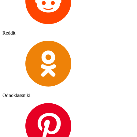
Reddit
Odnoklassniki