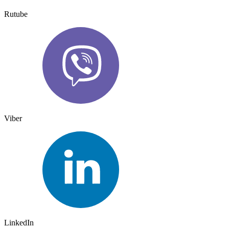
Rutube
Viber
LinkedIn