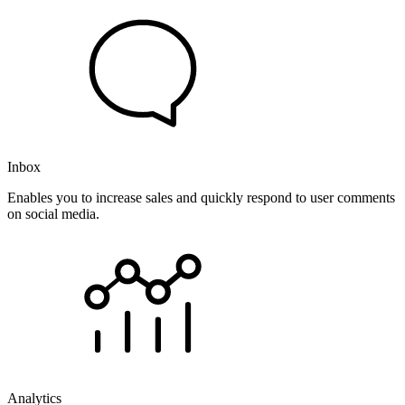
Inbox
Enables you to increase sales and quickly respond to user comments
on social media.
Analytics