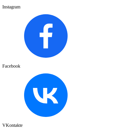
Instagram
Facebook
VKontakte