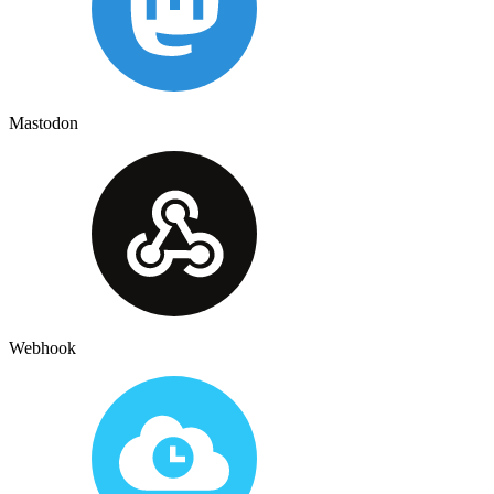
Mastodon
Webhook