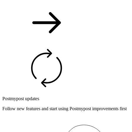
Postmypost updates
Follow new features and start using Postmypost improvements first