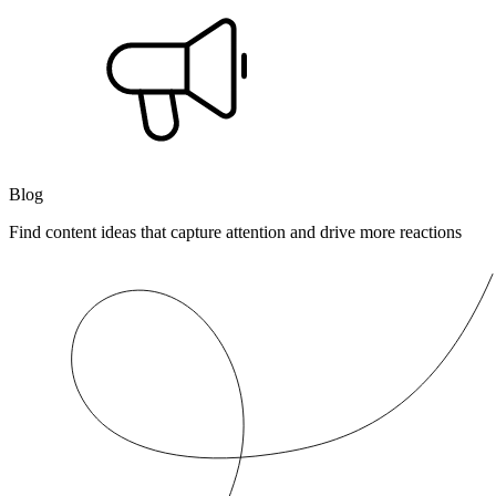
Blog
Find content ideas that capture attention and drive more reactions