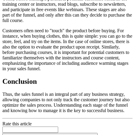
training center or instructors, read blogs, subscribe to newsletters,
and participate in free events like webinars. These stages are also
part of the funnel, and only after this can they decide to purchase the
full course.
Customers often need to "touch" the product before buying. For
instance, when buying clothes, this is quite simple: you can go to the
store, feel, and try on the items. In the case of online stores, there is
also the option to evaluate the product upon receipt. Similarly,
before purchasing courses, it is important for potential customers to
familiarize themselves with the instructors and course content,
emphasizing the importance of including audience warming stages
in your sales funnel.
Conclusion
Thus, the sales funnel is an integral part of any business strategy,
allowing companies to not only track the customer journey but also
optimize the sales process. Understanding each stage of the funnel
and knowing how to manage it is the key to successful business.
Rate this article