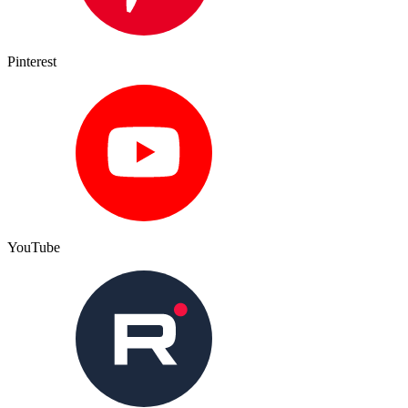
Pinterest
YouTube