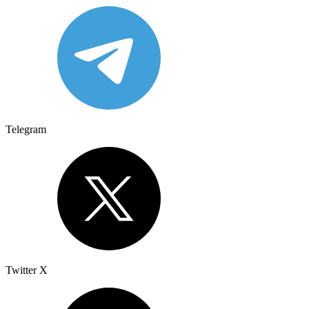
Telegram
Twitter X