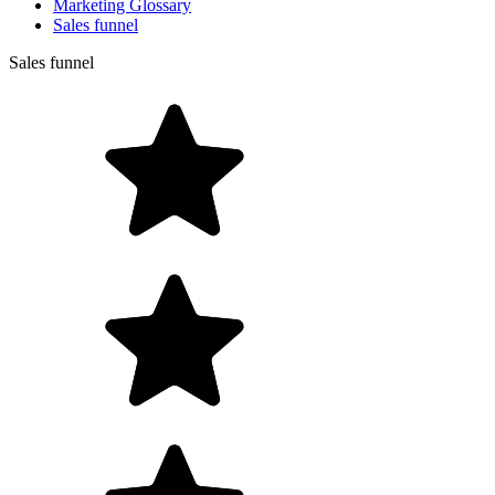
Marketing Glossary
Sales funnel
Sales funnel