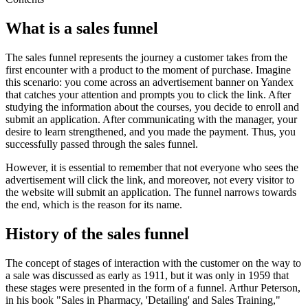
What is a sales funnel
The sales funnel represents the journey a customer takes from the
first encounter with a product to the moment of purchase. Imagine
this scenario: you come across an advertisement banner on Yandex
that catches your attention and prompts you to click the link. After
studying the information about the courses, you decide to enroll and
submit an application. After communicating with the manager, your
desire to learn strengthened, and you made the payment. Thus, you
successfully passed through the sales funnel.
However, it is essential to remember that not everyone who sees the
advertisement will click the link, and moreover, not every visitor to
the website will submit an application. The funnel narrows towards
the end, which is the reason for its name.
History of the sales funnel
The concept of stages of interaction with the customer on the way to
a sale was discussed as early as 1911, but it was only in 1959 that
these stages were presented in the form of a funnel. Arthur Peterson,
in his book "Sales in Pharmacy, 'Detailing' and Sales Training,"