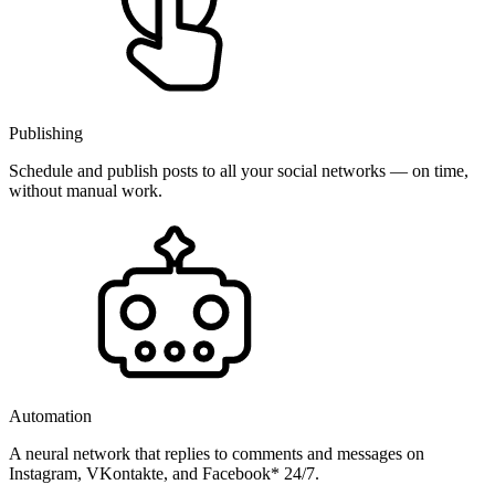
Publishing
Schedule and publish posts to all your social networks — on time,
without manual work.
Automation
A neural network that replies to comments and messages on
Instagram, VKontakte, and Facebook* 24/7.