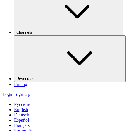
Channels
Resources
Pricing
Login
Sign Up
Русский
English
Deutsch
Español
Français
Português