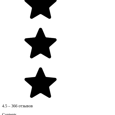
4.5 – 366 отзывов
Contents