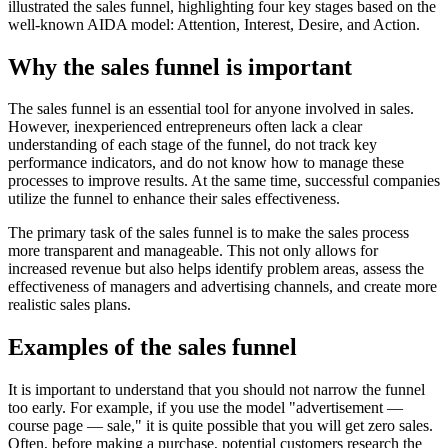
illustrated the sales funnel, highlighting four key stages based on the
well-known AIDA model: Attention, Interest, Desire, and Action.
Why the sales funnel is important
The sales funnel is an essential tool for anyone involved in sales.
However, inexperienced entrepreneurs often lack a clear
understanding of each stage of the funnel, do not track key
performance indicators, and do not know how to manage these
processes to improve results. At the same time, successful companies
utilize the funnel to enhance their sales effectiveness.
The primary task of the sales funnel is to make the sales process
more transparent and manageable. This not only allows for
increased revenue but also helps identify problem areas, assess the
effectiveness of managers and advertising channels, and create more
realistic sales plans.
Examples of the sales funnel
It is important to understand that you should not narrow the funnel
too early. For example, if you use the model "advertisement —
course page — sale," it is quite possible that you will get zero sales.
Often, before making a purchase, potential customers research the