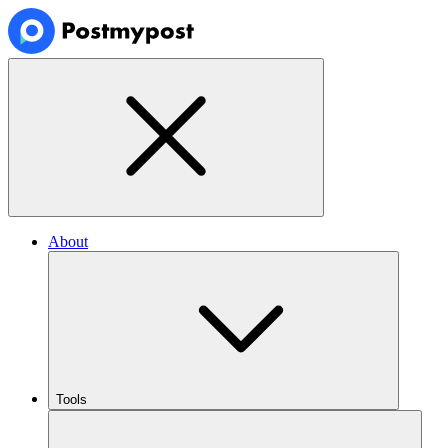
About
Tools