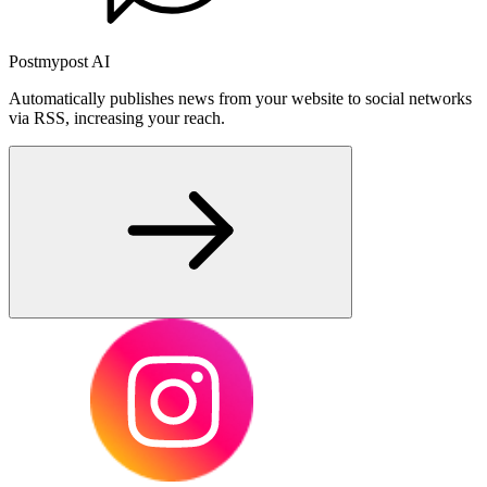
Postmypost AI
Automatically publishes news from your website to social networks
via RSS, increasing your reach.