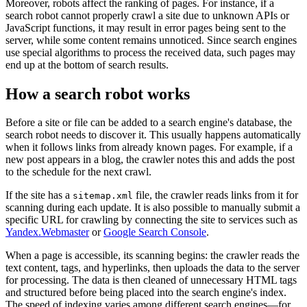
Moreover, robots affect the ranking of pages. For instance, if a
search robot cannot properly crawl a site due to unknown APIs or
JavaScript functions, it may result in error pages being sent to the
server, while some content remains unnoticed. Since search engines
use special algorithms to process the received data, such pages may
end up at the bottom of search results.
How a search robot works
Before a site or file can be added to a search engine's database, the
search robot needs to discover it. This usually happens automatically
when it follows links from already known pages. For example, if a
new post appears in a blog, the crawler notes this and adds the post
to the schedule for the next crawl.
If the site has a
file, the crawler reads links from it for
sitemap.xml
scanning during each update. It is also possible to manually submit a
specific URL for crawling by connecting the site to services such as
Yandex.Webmaster
or
Google Search Console
.
When a page is accessible, its scanning begins: the crawler reads the
text content, tags, and hyperlinks, then uploads the data to the server
for processing. The data is then cleaned of unnecessary HTML tags
and structured before being placed into the search engine's index.
The speed of indexing varies among different search engines—for