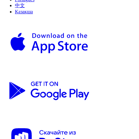
中文
Қазақша