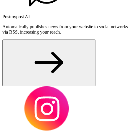
Postmypost AI
Automatically publishes news from your website to social networks
via RSS, increasing your reach.