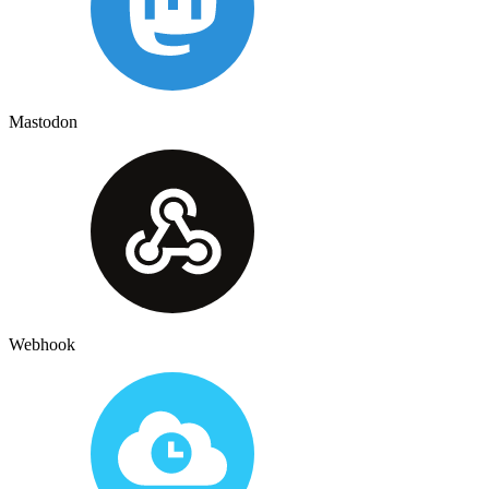
Mastodon
Webhook