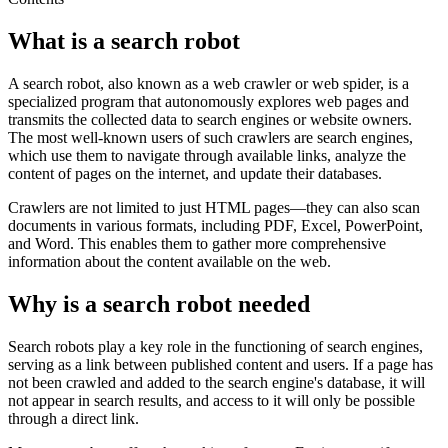
What is a search robot
A search robot, also known as a web crawler or web spider, is a
specialized program that autonomously explores web pages and
transmits the collected data to search engines or website owners.
The most well-known users of such crawlers are search engines,
which use them to navigate through available links, analyze the
content of pages on the internet, and update their databases.
Crawlers are not limited to just HTML pages—they can also scan
documents in various formats, including PDF, Excel, PowerPoint,
and Word. This enables them to gather more comprehensive
information about the content available on the web.
Why is a search robot needed
Search robots play a key role in the functioning of search engines,
serving as a link between published content and users. If a page has
not been crawled and added to the search engine's database, it will
not appear in search results, and access to it will only be possible
through a direct link.