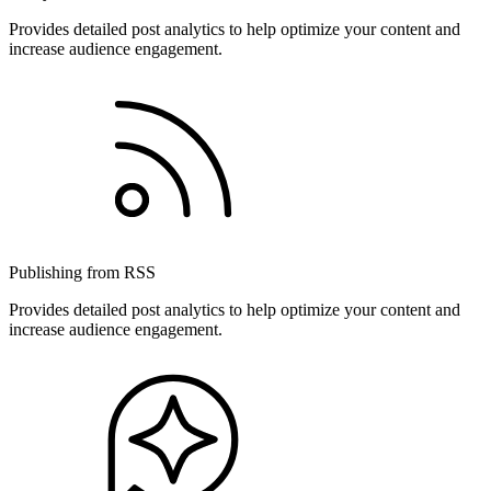
Provides detailed post analytics to help optimize your content and
increase audience engagement.
Publishing from RSS
Provides detailed post analytics to help optimize your content and
increase audience engagement.