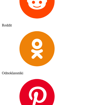
Reddit
Odnoklassniki