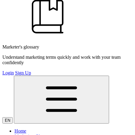
Marketer's glossary
Understand marketing terms quickly and work with your team
confidently
Login
Sign Up
EN
Home