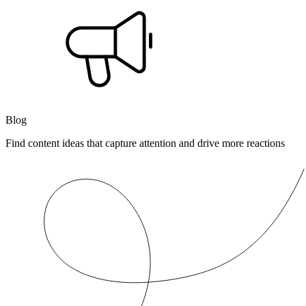
Blog
Find content ideas that capture attention and drive more reactions