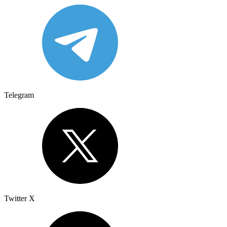
Telegram
Twitter X