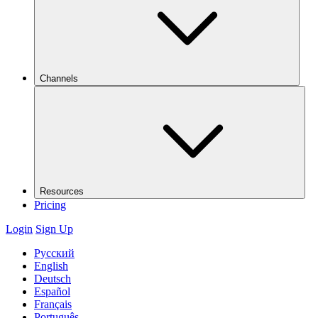
Channels
Resources
Pricing
Login
Sign Up
Русский
English
Deutsch
Español
Français
Português