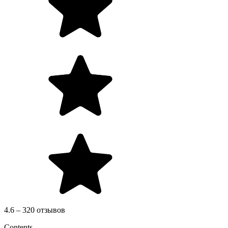
4.6 – 320 отзывов
Contents