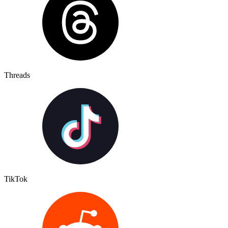
Threads
TikTok