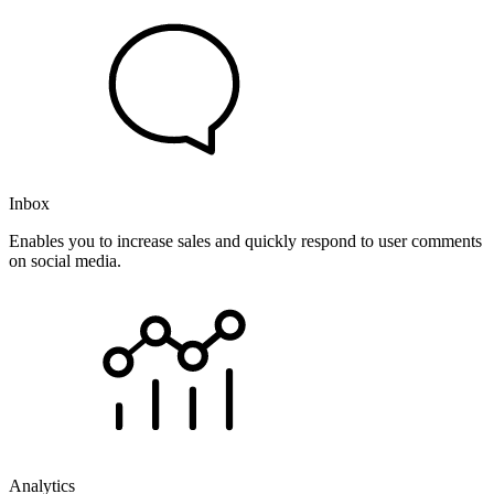
Inbox
Enables you to increase sales and quickly respond to user comments
on social media.
Analytics