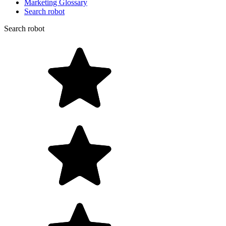
Marketing Glossary
Search robot
Search robot