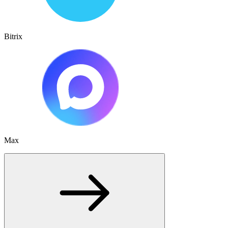
Bitrix
Max