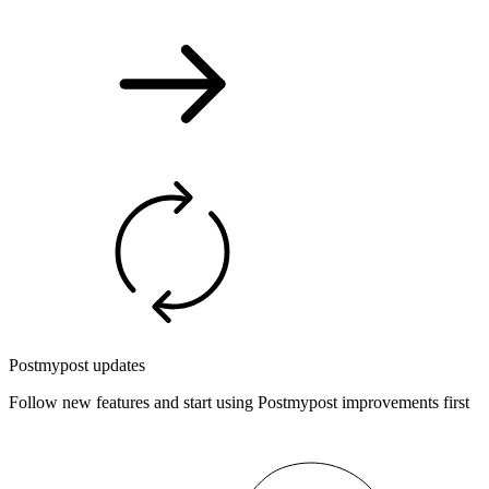
Postmypost updates
Follow new features and start using Postmypost improvements first