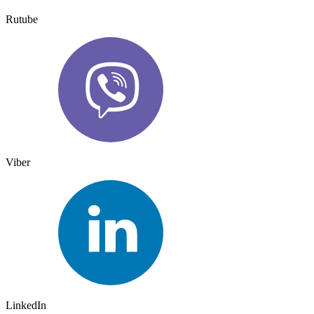
Rutube
Viber
LinkedIn