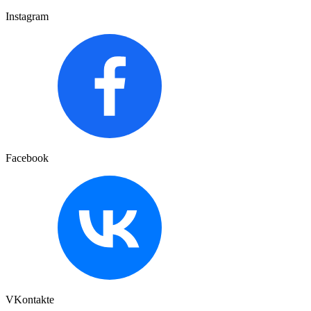
Instagram
Facebook
VKontakte