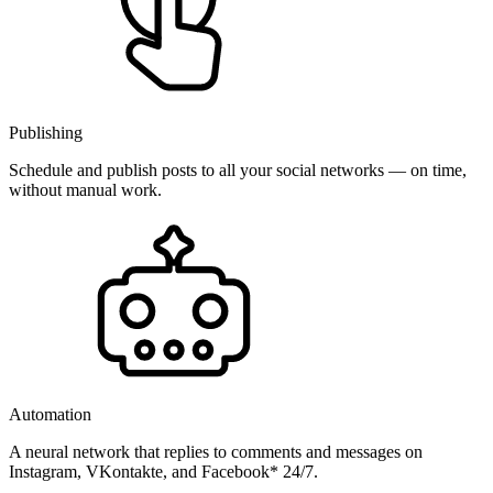
Publishing
Schedule and publish posts to all your social networks — on time,
without manual work.
Automation
A neural network that replies to comments and messages on
Instagram, VKontakte, and Facebook* 24/7.