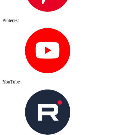
Pinterest
YouTube