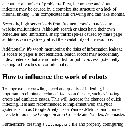
encounter a number of problems. First, incomplete and slow
indexing may be caused by a complex site structure or a lack of
internal linking. This complicates full crawling and can take months.
Secondly, high server loads from frequent crawls may lead to
website malfunctions. Although search engines have their own
schedules and limitations, sharp traffic spikes caused by mass page
additions can negatively affect the availability of the resource.
Additionally, it's worth mentioning the risks of information leakage.
If access to pages is not restricted, search robots may accidentally
index materials that are not intended for public access, potentially
leading to breaches of confidential data.
How to influence the work of robots
To improve the crawling speed and quality of indexing, it is
important to eliminate technical issues on the site, such as hosting
errors and duplicate pages. This will increase the chances of quick
indexing. It is also recommended to implement web analytics
systems, such as Google Analytics or Yandex.Metrica, and connect
the site to tools like Google Search Console and Yandex.Webmaster.
Furthermore, creating a
file and properly configuring
sitemap.xml