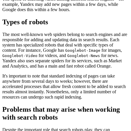
example, Yandex may add new pages within a few days, while
Google does this within a few hours.
Types of robots
The most well-known web spiders belong to search engines and are
responsible for adding and updating data in search results. Each
system has specialized robots that deal with specific types of
content. For instance, Google has
for images,
Googlebot-Image
for videos, and
for news.
Googlebot-Video
Googlebot-News
Yandex also uses separate spiders for its services, such as Market
and Analytics, and has a main and fast robot called Orange.
It's important to note that standard indexing of pages can take
anywhere from several days to weeks; however, there are
accelerated processes that allow fresh content to be added to search
results almost instantly. Nonetheless, only a limited number of
resources can undergo such rapid indexing.
Problems that may arise when working
with search robots
Despite the important role that search robots play, they can