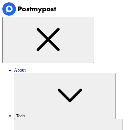
About
Tools