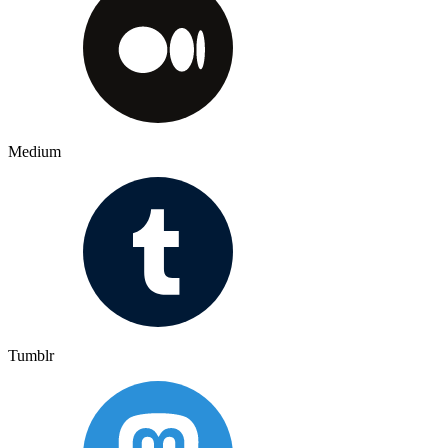
Medium
Tumblr