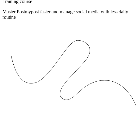
Training course
Master Postmypost faster and manage social media with less daily
routine