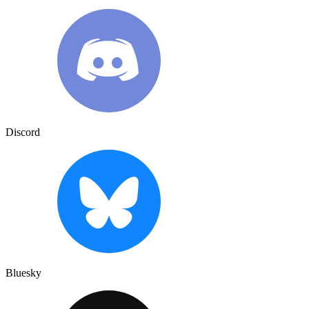
Discord
Bluesky