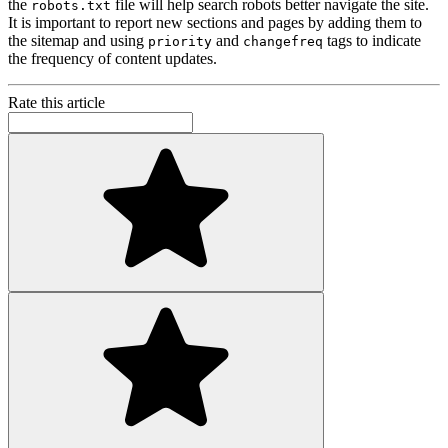
the
file will help search robots better navigate the site.
robots.txt
It is important to report new sections and pages by adding them to
the sitemap and using
and
tags to indicate
priority
changefreq
the frequency of content updates.
Rate this article