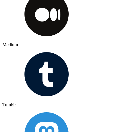
Medium
Tumblr