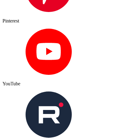
Pinterest
YouTube