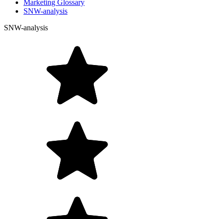
Marketing Glossary
SNW-analysis
SNW-analysis