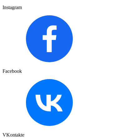
Instagram
Facebook
VKontakte