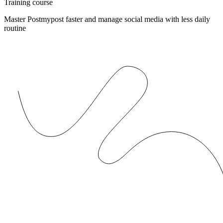
Training course
Master Postmypost faster and manage social media with less daily
routine