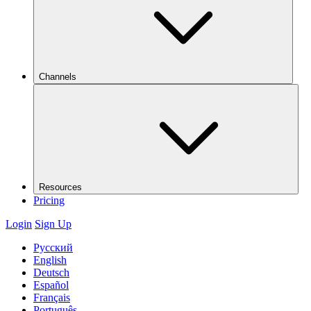
Channels
Resources
Pricing
Login
Sign Up
Русский
English
Deutsch
Español
Français
Português