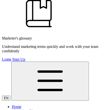
Marketer's glossary
Understand marketing terms quickly and work with your team
confidently
Login
Sign Up
EN
Home