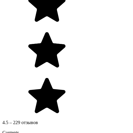
4.5 – 229 отзывов
Contents