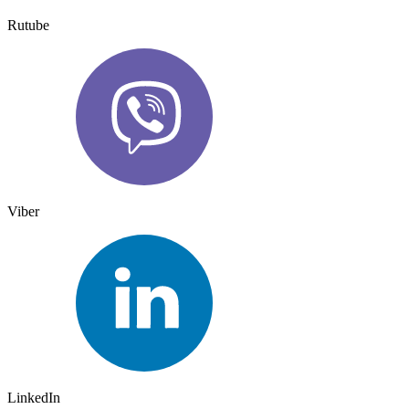
Rutube
Viber
LinkedIn