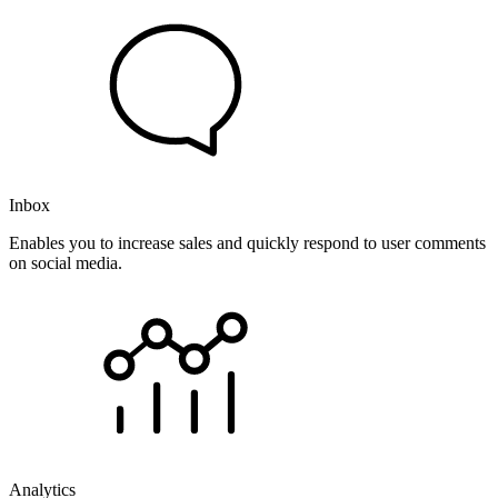
Inbox
Enables you to increase sales and quickly respond to user comments
on social media.
Analytics