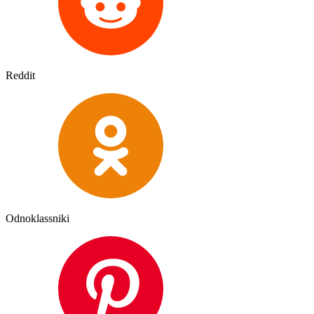
Reddit
Odnoklassniki