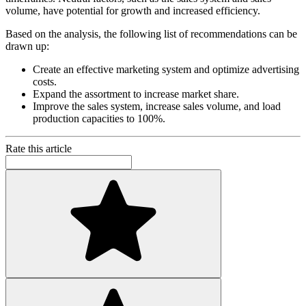
volume, have potential for growth and increased efficiency.
Based on the analysis, the following list of recommendations can be
drawn up:
Create an effective marketing system and optimize advertising
costs.
Expand the assortment to increase market share.
Improve the sales system, increase sales volume, and load
production capacities to 100%.
Rate this article