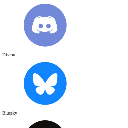
Discord
Bluesky