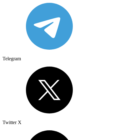
Telegram
Twitter X