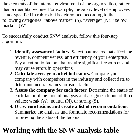
the elements of the internal environment of the organization, rather
than a quantitative one. For example, the salary level of employees
is not specified in rubles but is determined according to the
following categories: "above market" (S), "average" (N), "below
market" (W).
To successfully conduct SNW analysis, follow this four-step
algorithm:
Identify assessment factors.
Select parameters that affect the
revenue, competitiveness, and efficiency of your enterprise.
Pay attention to factors that require significant resources and
may cause errors in operations.
Calculate average market indicators.
Compare your
company with competitors in the industry and collect data to
determine neutral values for each factor.
Assess the company for each factor.
Determine the status of
each factor at the time of analysis and assign each one of three
values: weak (W), neutral (N), or strong (S).
Draw conclusions and create a list of recommendations.
Summarize the analysis and formulate recommendations for
improving the status of the factors.
Working with the SNW analysis table