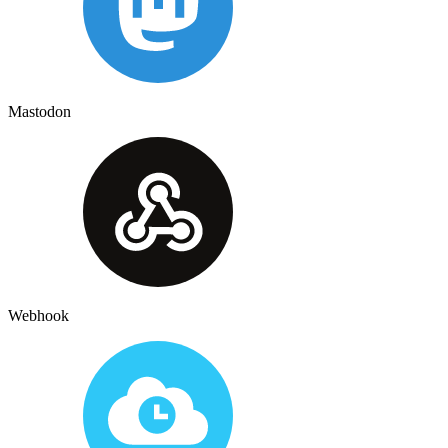
Mastodon
Webhook