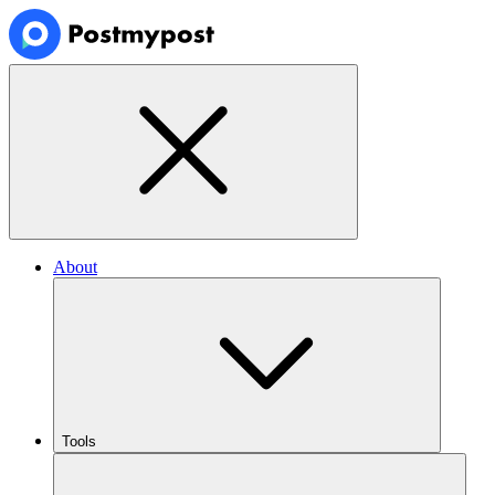
About
Tools