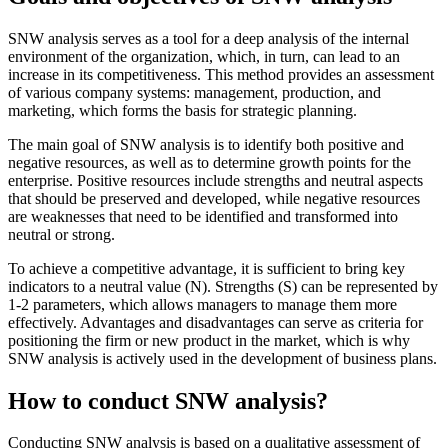
SNW analysis serves as a tool for a deep analysis of the internal
environment of the organization, which, in turn, can lead to an
increase in its competitiveness. This method provides an assessment
of various company systems: management, production, and
marketing, which forms the basis for strategic planning.
The main goal of SNW analysis is to identify both positive and
negative resources, as well as to determine growth points for the
enterprise. Positive resources include strengths and neutral aspects
that should be preserved and developed, while negative resources
are weaknesses that need to be identified and transformed into
neutral or strong.
To achieve a competitive advantage, it is sufficient to bring key
indicators to a neutral value (N). Strengths (S) can be represented by
1-2 parameters, which allows managers to manage them more
effectively. Advantages and disadvantages can serve as criteria for
positioning the firm or new product in the market, which is why
SNW analysis is actively used in the development of business plans.
How to conduct SNW analysis?
Conducting SNW analysis is based on a qualitative assessment of