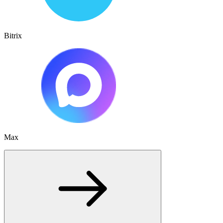
Bitrix
Max