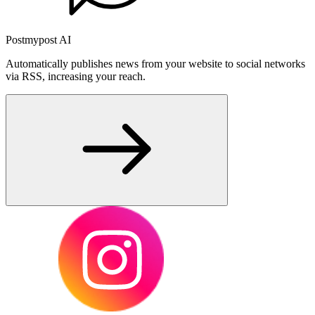
Postmypost AI
Automatically publishes news from your website to social networks
via RSS, increasing your reach.