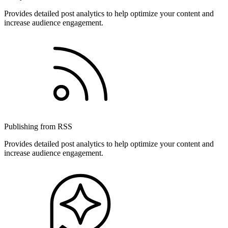
Provides detailed post analytics to help optimize your content and
increase audience engagement.
Publishing from RSS
Provides detailed post analytics to help optimize your content and
increase audience engagement.