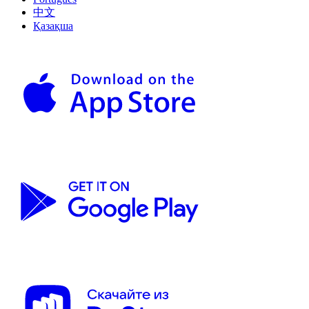
中文
Қазақша