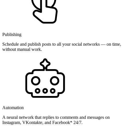
Publishing
Schedule and publish posts to all your social networks — on time,
without manual work.
Automation
A neural network that replies to comments and messages on
Instagram, VKontakte, and Facebook* 24/7.