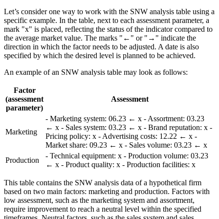
Let’s consider one way to work with the SNW analysis table using a
specific example. In the table, next to each assessment parameter, a
mark "x" is placed, reflecting the status of the indicator compared to
the average market value. The marks "←" or "→" indicate the
direction in which the factor needs to be adjusted. A date is also
specified by which the desired level is planned to be achieved.
An example of an SNW analysis table may look as follows:
Factor
(assessment
Assessment
parameter)
- Marketing system: 06.23 ← x - Assortment: 03.23
← x - Sales system: 03.23 ← x - Brand reputation: x -
Marketing
Pricing policy: x - Advertising costs: 12.22 ← x -
Market share: 09.23 ← x - Sales volume: 03.23 ← x
- Technical equipment: x - Production volume: 03.23
Production
← x - Product quality: x - Production facilities: x
This table contains the SNW analysis data of a hypothetical firm
based on two main factors: marketing and production. Factors with
low assessment, such as the marketing system and assortment,
require improvement to reach a neutral level within the specified
timeframes. Neutral factors, such as the sales system and sales