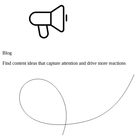
Blog
Find content ideas that capture attention and drive more reactions