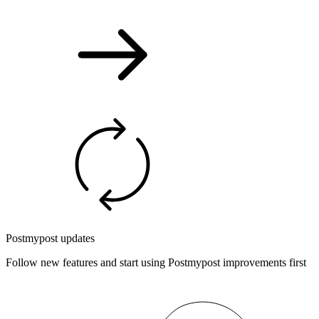
Postmypost updates
Follow new features and start using Postmypost improvements first