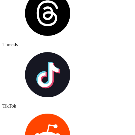
Threads
TikTok