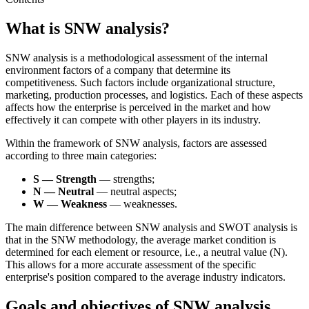
What is SNW analysis?
SNW analysis is a methodological assessment of the internal
environment factors of a company that determine its
competitiveness. Such factors include organizational structure,
marketing, production processes, and logistics. Each of these aspects
affects how the enterprise is perceived in the market and how
effectively it can compete with other players in its industry.
Within the framework of SNW analysis, factors are assessed
according to three main categories:
S — Strength
— strengths;
N — Neutral
— neutral aspects;
W — Weakness
— weaknesses.
The main difference between SNW analysis and SWOT analysis is
that in the SNW methodology, the average market condition is
determined for each element or resource, i.e., a neutral value (N).
This allows for a more accurate assessment of the specific
enterprise's position compared to the average industry indicators.
Goals and objectives of SNW analysis