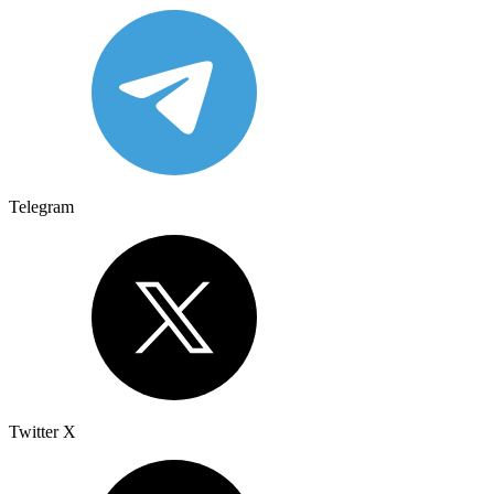
Telegram
Twitter X