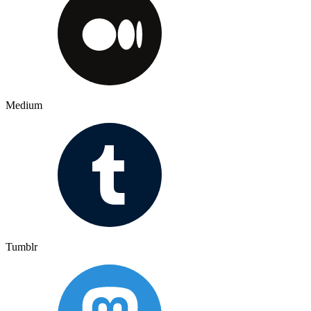
Medium
Tumblr