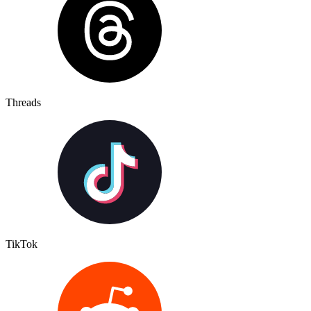
Threads
TikTok