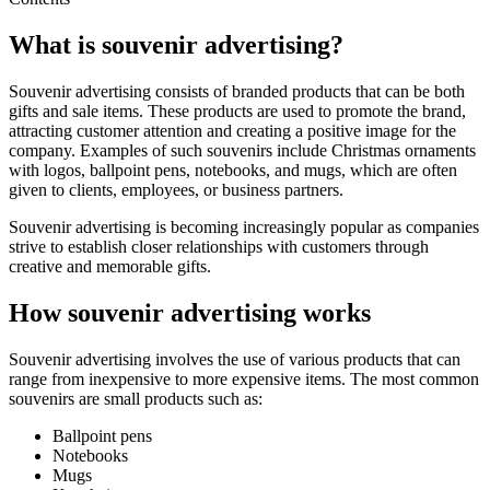
What is souvenir advertising?
Souvenir advertising consists of branded products that can be both
gifts and sale items. These products are used to promote the brand,
attracting customer attention and creating a positive image for the
company. Examples of such souvenirs include Christmas ornaments
with logos, ballpoint pens, notebooks, and mugs, which are often
given to clients, employees, or business partners.
Souvenir advertising is becoming increasingly popular as companies
strive to establish closer relationships with customers through
creative and memorable gifts.
How souvenir advertising works
Souvenir advertising involves the use of various products that can
range from inexpensive to more expensive items. The most common
souvenirs are small products such as:
Ballpoint pens
Notebooks
Mugs