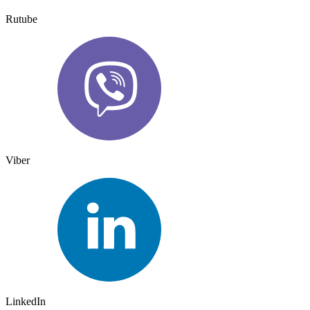
Rutube
Viber
LinkedIn