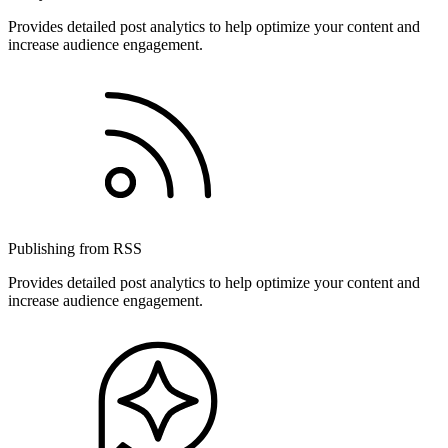
Provides detailed post analytics to help optimize your content and
increase audience engagement.
Publishing from RSS
Provides detailed post analytics to help optimize your content and
increase audience engagement.