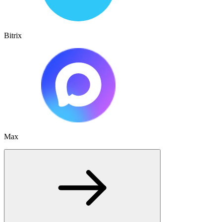
Bitrix
Max