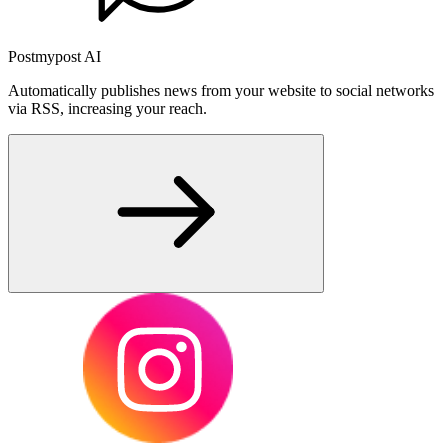
Postmypost AI
Automatically publishes news from your website to social networks
via RSS, increasing your reach.