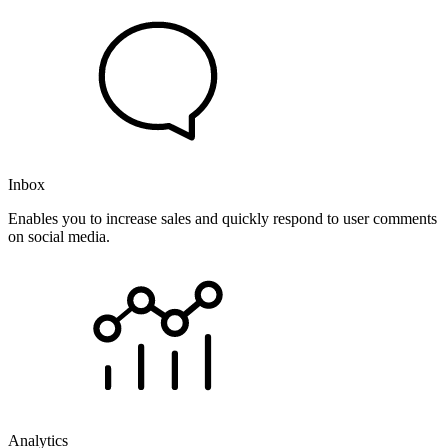
Inbox
Enables you to increase sales and quickly respond to user comments
on social media.
Analytics