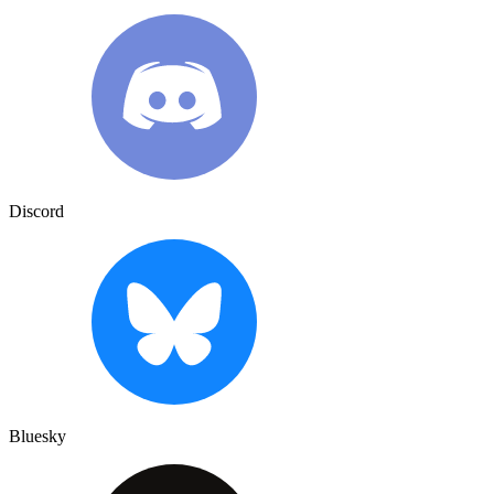
Discord
Bluesky