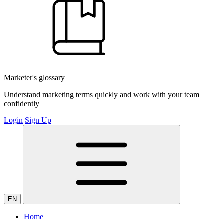
Marketer's glossary
Understand marketing terms quickly and work with your team
confidently
Login
Sign Up
EN
Home