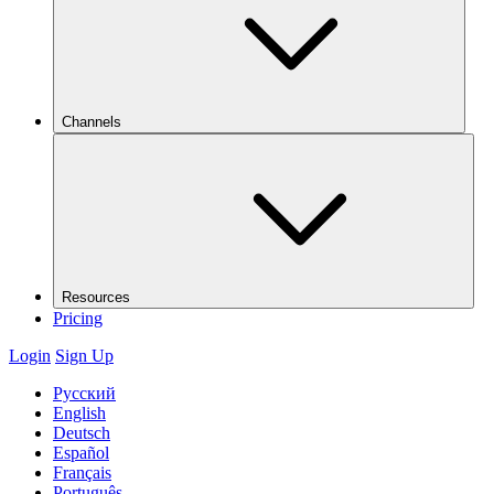
Channels
Resources
Pricing
Login
Sign Up
Русский
English
Deutsch
Español
Français
Português