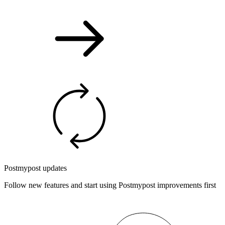
Postmypost updates
Follow new features and start using Postmypost improvements first