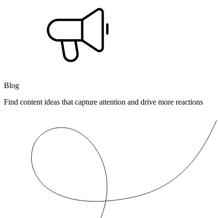
Blog
Find content ideas that capture attention and drive more reactions