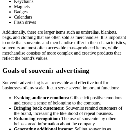
Keychains
Magnets
Badges
Calendars
Flash drives
Additionally, there are larger items such as umbrellas, blankets,
bags, and clothing that are often sold as merchandise. It is important
to note that souvenirs and merchandise differ in their characteristics;
souvenirs are most often accessible mass-produced items, while
merchandise consists of more complex and creative products that
reflect the brand's values.
Goals of souvenir advertising
Souvenir advertising is an accessible and effective tool for
businesses of any scale. It can serve several important functions:
Evoking audience emotions:
Gifts elicit positive emotions
and create a sense of belonging to the company.
Bringing back customers:
Souvenirs remind customers of
the brand, increasing the likelihood of repeat business.
Enhancing recognition:
The use of souvenirs by others
helps spread information about the company.
Generating additional income:
Selling souvenirs as