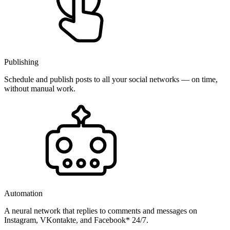
Publishing
Schedule and publish posts to all your social networks — on time,
without manual work.
Automation
A neural network that replies to comments and messages on
Instagram, VKontakte, and Facebook* 24/7.