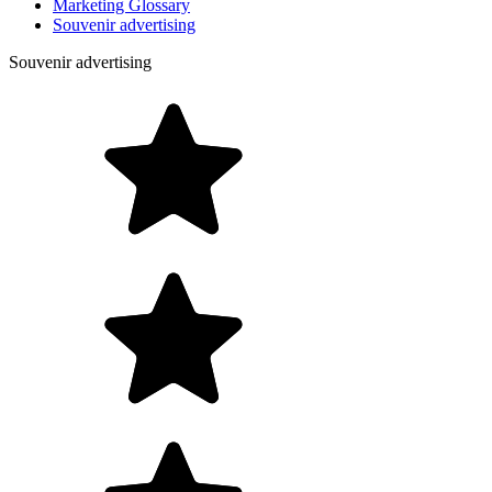
Marketing Glossary
Souvenir advertising
Souvenir advertising