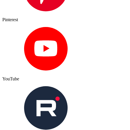
Pinterest
YouTube