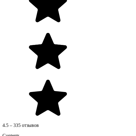
4.5 – 335 отзывов
Contents