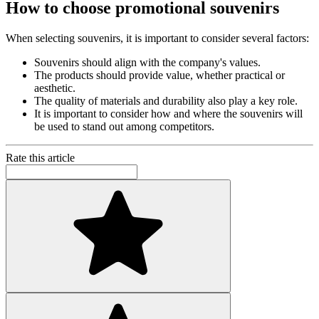
How to choose promotional souvenirs
When selecting souvenirs, it is important to consider several factors:
Souvenirs should align with the company's values.
The products should provide value, whether practical or
aesthetic.
The quality of materials and durability also play a key role.
It is important to consider how and where the souvenirs will
be used to stand out among competitors.
Rate this article