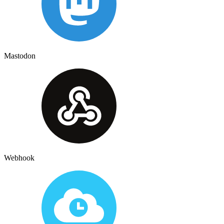
Mastodon
Webhook