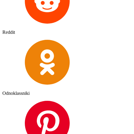
Reddit
Odnoklassniki