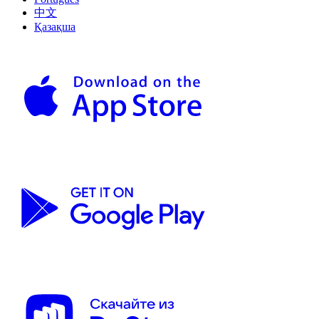
中文
Қазақша