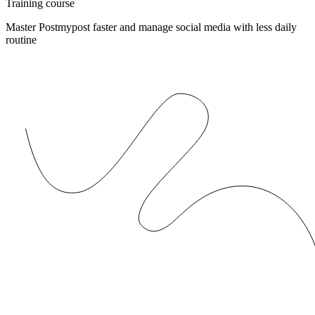
Training course
Master Postmypost faster and manage social media with less daily
routine