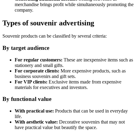
merchandise brings profit while simultaneously promoting the
company.
Types of souvenir advertising
Souvenir products can be classified by several criteria:
By target audience
For regular customers:
These are inexpensive items such as
stationery and small gifts.
For corporate clients:
More expensive products, such as
business souvenirs and gift sets.
For VIP clients:
Exclusive items made from expensive
materials for executives and investors.
By functional value
With practical use:
Products that can be used in everyday
life.
With aesthetic value:
Decorative souvenirs that may not
have practical value but beautify the space.