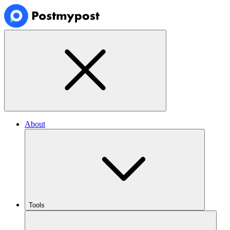
About
Tools