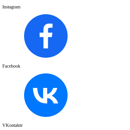
Instagram
Facebook
VKontakte