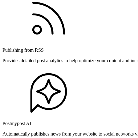
Publishing from RSS
Provides detailed post analytics to help optimize your content and in
Postmypost AI
Automatically publishes news from your website to social networks v