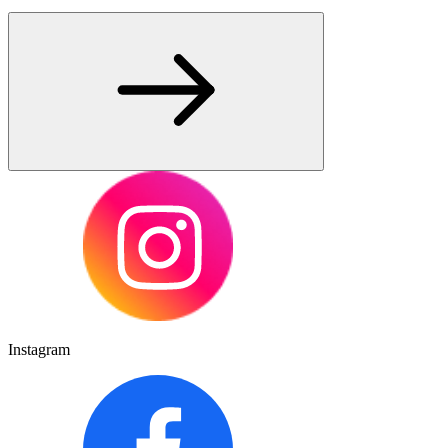
Instagram