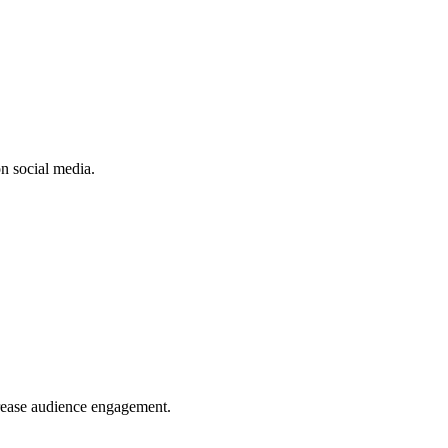
n social media.
crease audience engagement.