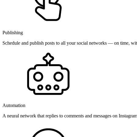
Publishing
Schedule and publish posts to all your social networks — on time, w
Automation
A neural network that replies to comments and messages on Instagr