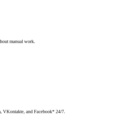
ithout manual work.
am, VKontakte, and Facebook* 24/7.