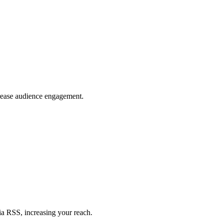
crease audience engagement.
ia RSS, increasing your reach.