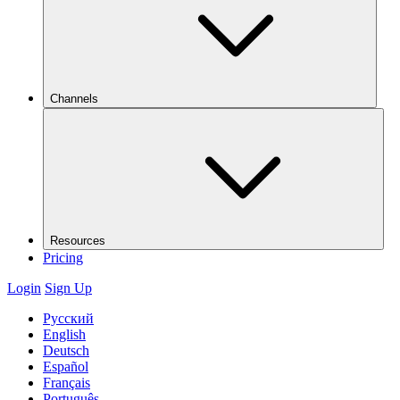
Channels
Resources
Pricing
Login
Sign Up
Русский
English
Deutsch
Español
Français
Português