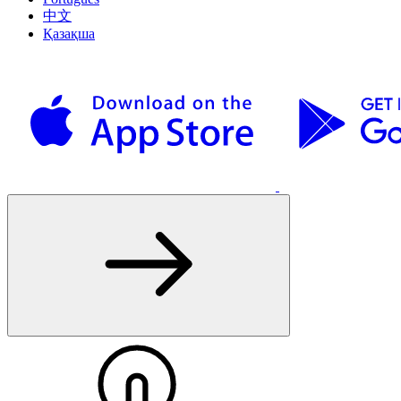
中文
Қазақша