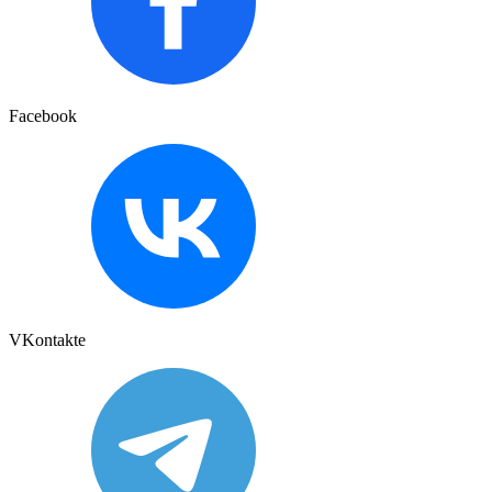
Facebook
VKontakte