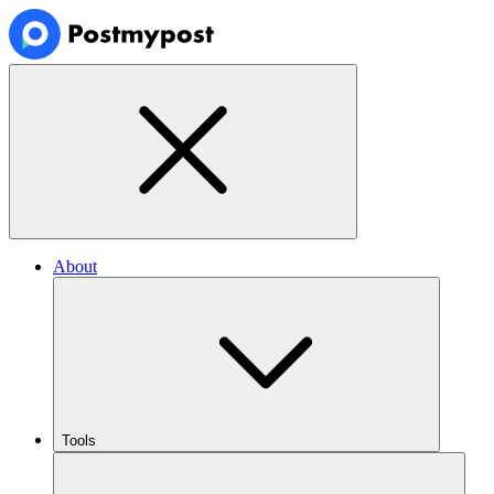
About
Tools