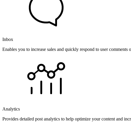
Inbox
Enables you to increase sales and quickly respond to user comments o
Analytics
Provides detailed post analytics to help optimize your content and in