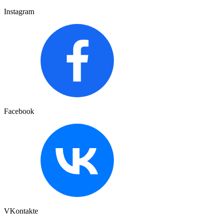
Instagram
Facebook
VKontakte