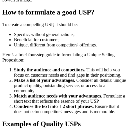
How to formulate a good USP?
To create a compelling USP, it should be:
Specific, without generalizations;
Beneficial for customers;
Unique, different from competitors' offerings.
Here’s a brief four-step guide to formulating a Unique Selling
Proposition:
Study the audience and competitors.
This will help you
focus on customer needs and find gaps in their positioning.
Make a list of your advantages.
Consider all details: unique
product quality, outstanding service, or access to a
community.
Match audience needs with your advantages.
Formulate a
short text that reflects the essence of your USP.
Condense the text into 1-2 short phrases.
Ensure that it
does not echo competitors' messages and is memorable.
Examples of Quality USPs