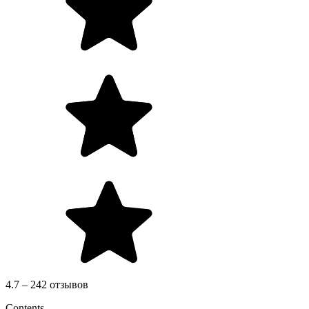
4.7 – 242 отзывов
Contents