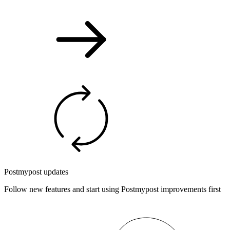
Postmypost updates
Follow new features and start using Postmypost improvements first