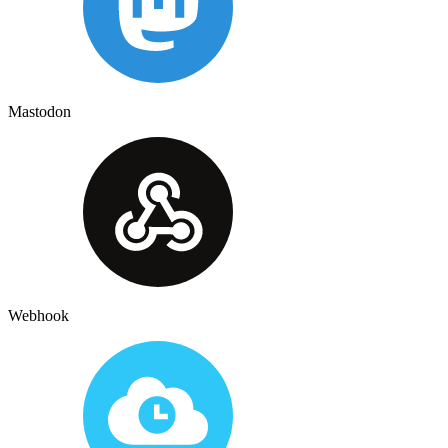
Mastodon
Webhook