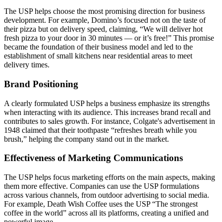
The USP helps choose the most promising direction for business
development. For example, Domino’s focused not on the taste of
their pizza but on delivery speed, claiming, “We will deliver hot
fresh pizza to your door in 30 minutes — or it’s free!” This promise
became the foundation of their business model and led to the
establishment of small kitchens near residential areas to meet
delivery times.
Brand Positioning
A clearly formulated USP helps a business emphasize its strengths
when interacting with its audience. This increases brand recall and
contributes to sales growth. For instance, Colgate's advertisement in
1948 claimed that their toothpaste “refreshes breath while you
brush,” helping the company stand out in the market.
Effectiveness of Marketing Communications
The USP helps focus marketing efforts on the main aspects, making
them more effective. Companies can use the USP formulations
across various channels, from outdoor advertising to social media.
For example, Death Wish Coffee uses the USP “The strongest
coffee in the world” across all its platforms, creating a unified and
powerful image.