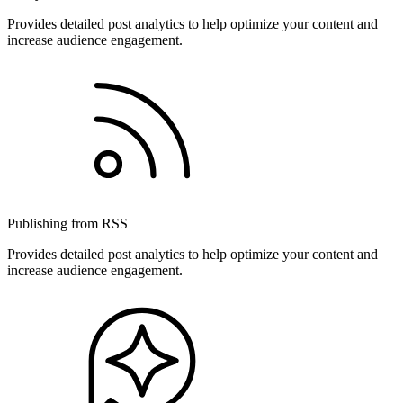
Provides detailed post analytics to help optimize your content and
increase audience engagement.
Publishing from RSS
Provides detailed post analytics to help optimize your content and
increase audience engagement.