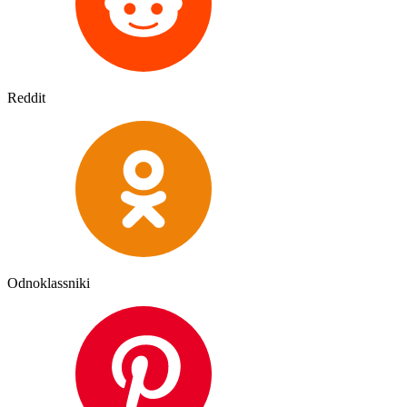
Reddit
Odnoklassniki