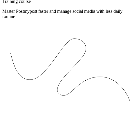
Training course
Master Postmypost faster and manage social media with less daily
routine