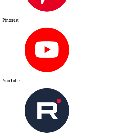
Pinterest
YouTube