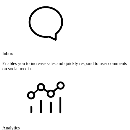
Inbox
Enables you to increase sales and quickly respond to user comments
on social media.
Analytics