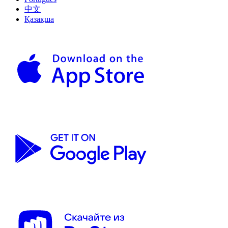
中文
Қазақша