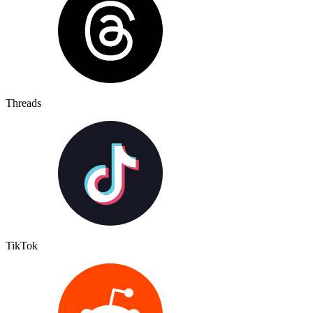
Threads
TikTok