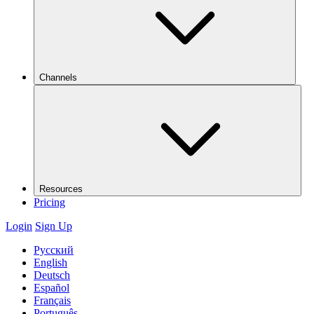
Channels
Resources
Pricing
Login
Sign Up
Русский
English
Deutsch
Español
Français
Português