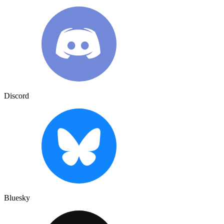
Discord
Bluesky