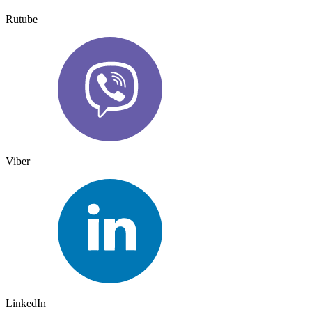
Rutube
Viber
LinkedIn