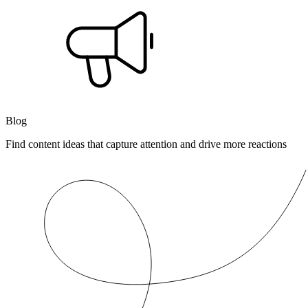
Blog
Find content ideas that capture attention and drive more reactions