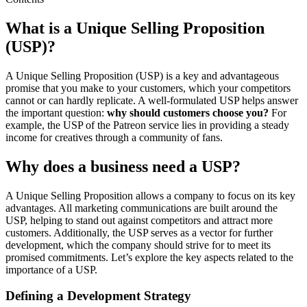
What is a Unique Selling Proposition
(USP)?
A Unique Selling Proposition (USP) is a key and advantageous
promise that you make to your customers, which your competitors
cannot or can hardly replicate. A well-formulated USP helps answer
the important question:
why should customers choose you?
For
example, the USP of the Patreon service lies in providing a steady
income for creatives through a community of fans.
Why does a business need a USP?
A Unique Selling Proposition allows a company to focus on its key
advantages. All marketing communications are built around the
USP, helping to stand out against competitors and attract more
customers. Additionally, the USP serves as a vector for further
development, which the company should strive for to meet its
promised commitments. Let’s explore the key aspects related to the
importance of a USP.
Defining a Development Strategy