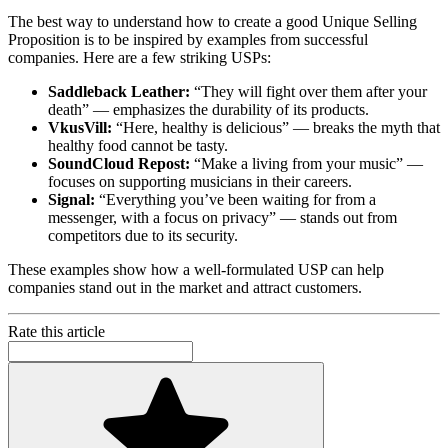
The best way to understand how to create a good Unique Selling
Proposition is to be inspired by examples from successful
companies. Here are a few striking USPs:
Saddleback Leather:
“They will fight over them after your
death” — emphasizes the durability of its products.
VkusVill:
“Here, healthy is delicious” — breaks the myth that
healthy food cannot be tasty.
SoundCloud Repost:
“Make a living from your music” —
focuses on supporting musicians in their careers.
Signal:
“Everything you’ve been waiting for from a
messenger, with a focus on privacy” — stands out from
competitors due to its security.
These examples show how a well-formulated USP can help
companies stand out in the market and attract customers.
Rate this article