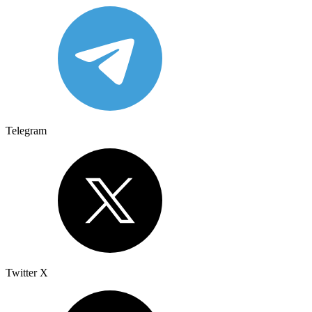
Telegram
Twitter X