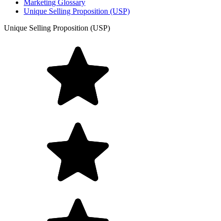
Marketing Glossary
Unique Selling Proposition (USP)
Unique Selling Proposition (USP)