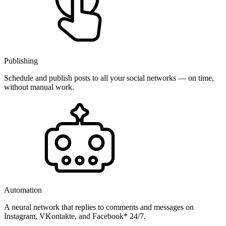
Publishing
Schedule and publish posts to all your social networks — on time,
without manual work.
Automation
A neural network that replies to comments and messages on
Instagram, VKontakte, and Facebook* 24/7.