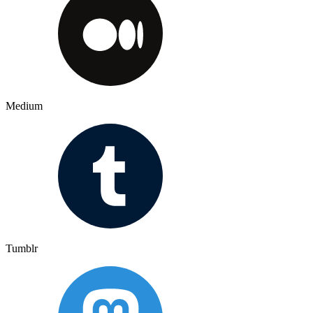
Medium
Tumblr