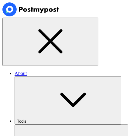
About
Tools