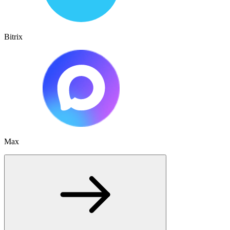
Bitrix
Max