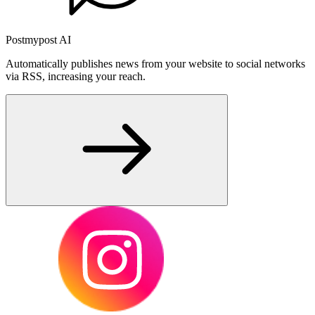
Postmypost AI
Automatically publishes news from your website to social networks
via RSS, increasing your reach.