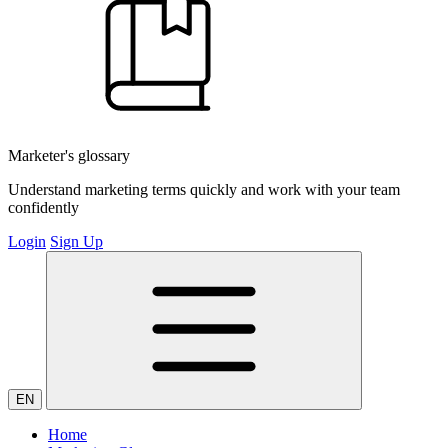
Marketer's glossary
Understand marketing terms quickly and work with your team
confidently
Login
Sign Up
EN
Home