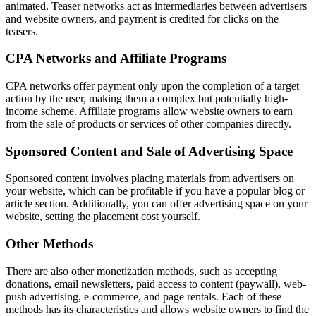
animated. Teaser networks act as intermediaries between advertisers
and website owners, and payment is credited for clicks on the
teasers.
CPA Networks and Affiliate Programs
CPA networks offer payment only upon the completion of a target
action by the user, making them a complex but potentially high-
income scheme. Affiliate programs allow website owners to earn
from the sale of products or services of other companies directly.
Sponsored Content and Sale of Advertising Space
Sponsored content involves placing materials from advertisers on
your website, which can be profitable if you have a popular blog or
article section. Additionally, you can offer advertising space on your
website, setting the placement cost yourself.
Other Methods
There are also other monetization methods, such as accepting
donations, email newsletters, paid access to content (paywall), web-
push advertising, e-commerce, and page rentals. Each of these
methods has its characteristics and allows website owners to find the