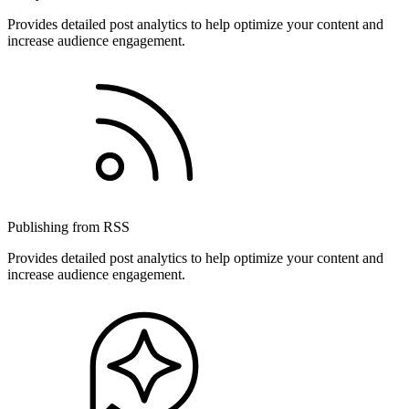
Provides detailed post analytics to help optimize your content and
increase audience engagement.
Publishing from RSS
Provides detailed post analytics to help optimize your content and
increase audience engagement.