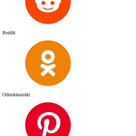
Reddit
Odnoklassniki