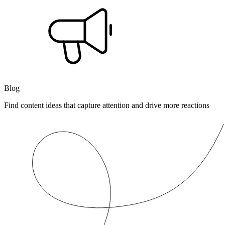
Blog
Find content ideas that capture attention and drive more reactions