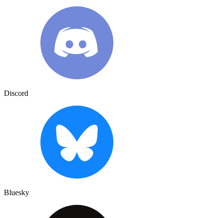
Discord
Bluesky