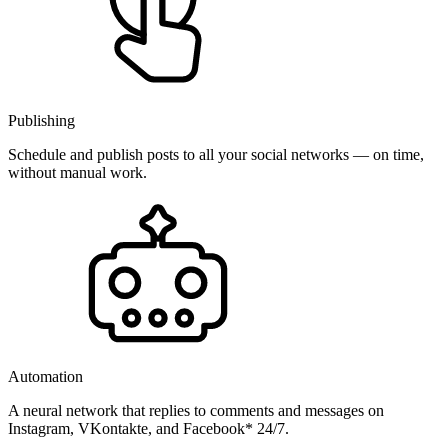
Publishing
Schedule and publish posts to all your social networks — on time,
without manual work.
Automation
A neural network that replies to comments and messages on
Instagram, VKontakte, and Facebook* 24/7.