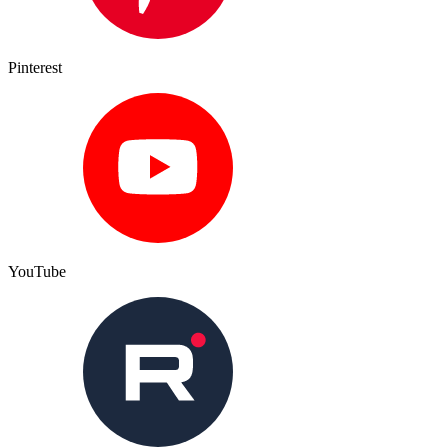
Pinterest
YouTube