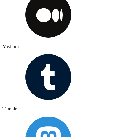
Medium
Tumblr