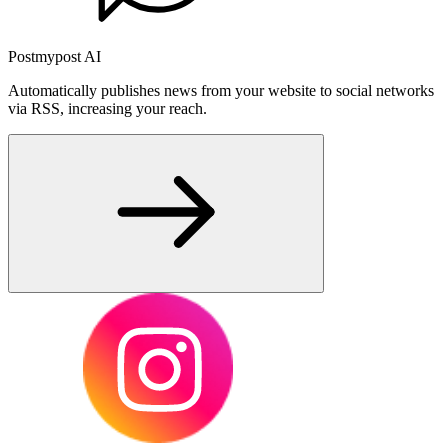
Postmypost AI
Automatically publishes news from your website to social networks
via RSS, increasing your reach.