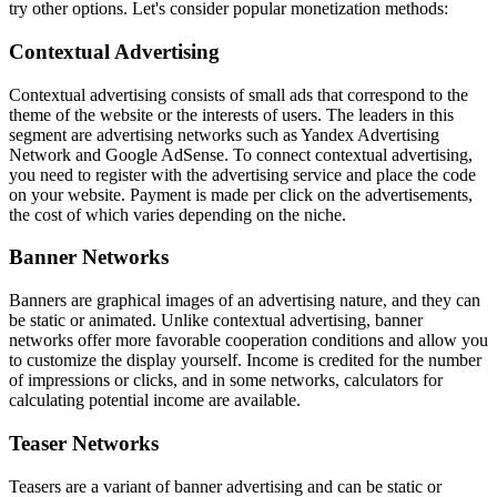
try other options. Let's consider popular monetization methods:
Contextual Advertising
Contextual advertising consists of small ads that correspond to the
theme of the website or the interests of users. The leaders in this
segment are advertising networks such as Yandex Advertising
Network and Google AdSense. To connect contextual advertising,
you need to register with the advertising service and place the code
on your website. Payment is made per click on the advertisements,
the cost of which varies depending on the niche.
Banner Networks
Banners are graphical images of an advertising nature, and they can
be static or animated. Unlike contextual advertising, banner
networks offer more favorable cooperation conditions and allow you
to customize the display yourself. Income is credited for the number
of impressions or clicks, and in some networks, calculators for
calculating potential income are available.
Teaser Networks
Teasers are a variant of banner advertising and can be static or