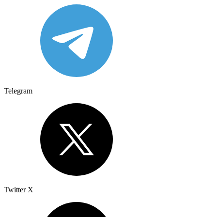
Telegram
Twitter X