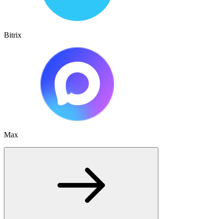
Bitrix
Max