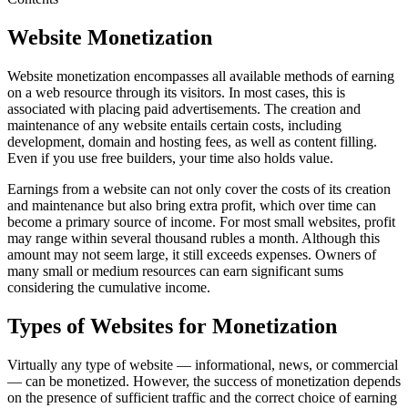
Website Monetization
Website monetization encompasses all available methods of earning
on a web resource through its visitors. In most cases, this is
associated with placing paid advertisements. The creation and
maintenance of any website entails certain costs, including
development, domain and hosting fees, as well as content filling.
Even if you use free builders, your time also holds value.
Earnings from a website can not only cover the costs of its creation
and maintenance but also bring extra profit, which over time can
become a primary source of income. For most small websites, profit
may range within several thousand rubles a month. Although this
amount may not seem large, it still exceeds expenses. Owners of
many small or medium resources can earn significant sums
considering the cumulative income.
Types of Websites for Monetization
Virtually any type of website — informational, news, or commercial
— can be monetized. However, the success of monetization depends
on the presence of sufficient traffic and the correct choice of earning