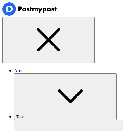
About
Tools