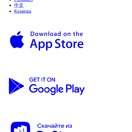
中文
Қазақша