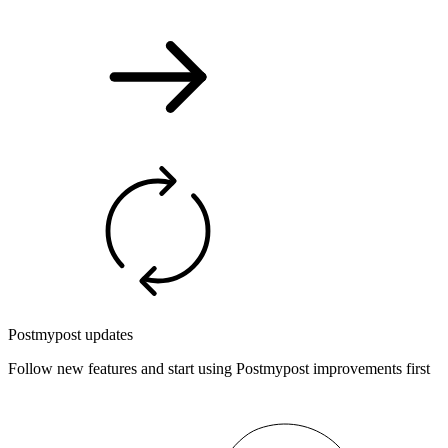
Postmypost updates
Follow new features and start using Postmypost improvements first