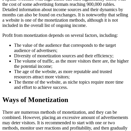
the cost of some advertising formats reaching 900,000 rubles.
Detailed information about income sources and their dynamics by
months can also be found on exchanges. It is noteworthy that selling
a website is one of the monetization methods, although it is not
included in the overall list of ongoing income.
Profit from monetization depends on several factors, including:
The value of the audience that corresponds to the target
audience of advertisers;
Diversity of monetization sources and their efficiency;
The volume of traffic, as the more visitors there are, the higher
the potential income;
The age of the website, as more reputable and trusted
resources attract more visitors;
The theme of the website, as niche topics require more time
and effort to achieve success.
Ways of Monetization
There are numerous methods of monetization, and they can be
combined. However, placing an excessive amount of advertisements
may deter visitors. It is recommended to start with one or two
methods, monitor user reactions and profitability, and then gradually