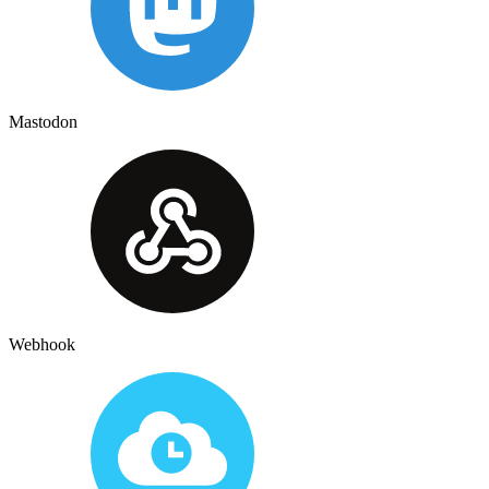
Mastodon
Webhook