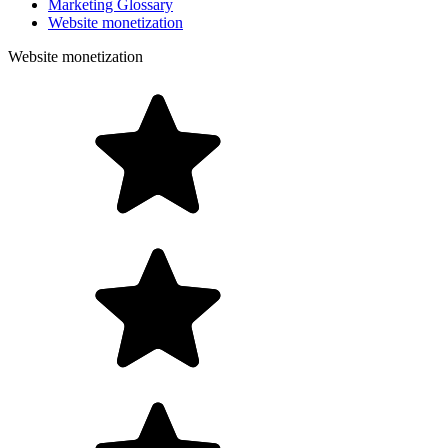
Marketing Glossary
Website monetization
Website monetization