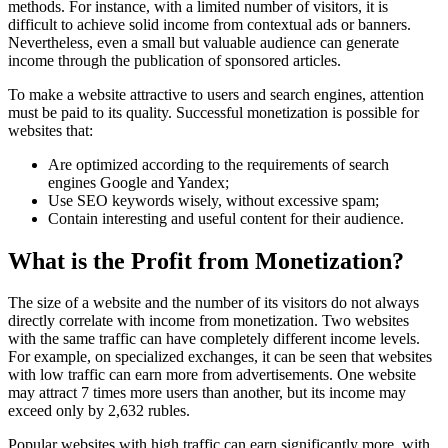
methods. For instance, with a limited number of visitors, it is
difficult to achieve solid income from contextual ads or banners.
Nevertheless, even a small but valuable audience can generate
income through the publication of sponsored articles.
To make a website attractive to users and search engines, attention
must be paid to its quality. Successful monetization is possible for
websites that:
Are optimized according to the requirements of search
engines Google and Yandex;
Use SEO keywords wisely, without excessive spam;
Contain interesting and useful content for their audience.
What is the Profit from Monetization?
The size of a website and the number of its visitors do not always
directly correlate with income from monetization. Two websites
with the same traffic can have completely different income levels.
For example, on specialized exchanges, it can be seen that websites
with low traffic can earn more from advertisements. One website
may attract 7 times more users than another, but its income may
exceed only by 2,632 rubles.
Popular websites with high traffic can earn significantly more, with