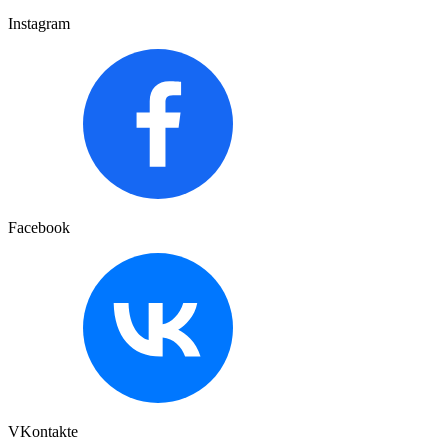
Instagram
Facebook
VKontakte