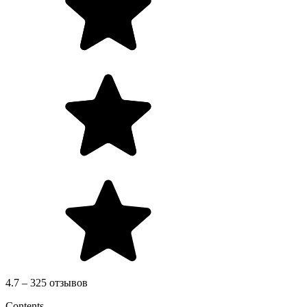
4.7 – 325 отзывов
Contents