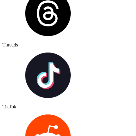
Threads
TikTok