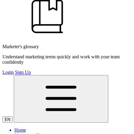
Marketer's glossary
Understand marketing terms quickly and work with your team
confidently
Login
Sign Up
EN
Home