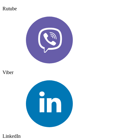
Rutube
Viber
LinkedIn