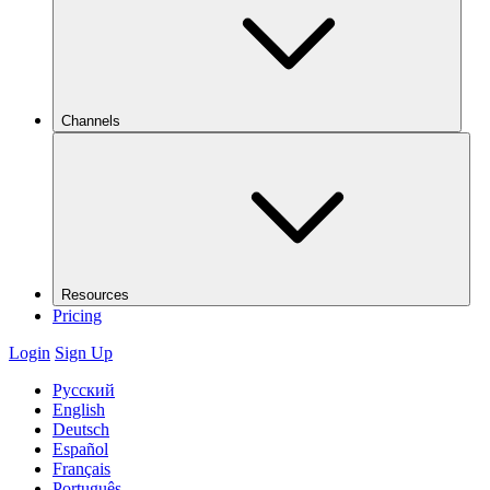
Channels
Resources
Pricing
Login
Sign Up
Русский
English
Deutsch
Español
Français
Português