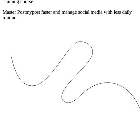
Training course
Master Postmypost faster and manage social media with less daily
routine