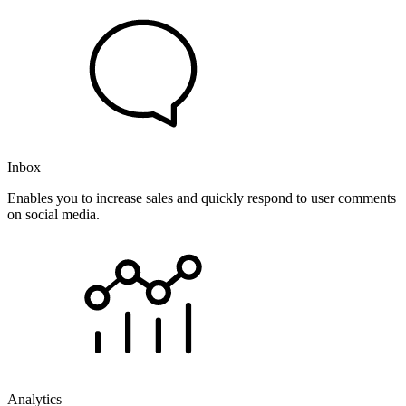
Inbox
Enables you to increase sales and quickly respond to user comments
on social media.
Analytics