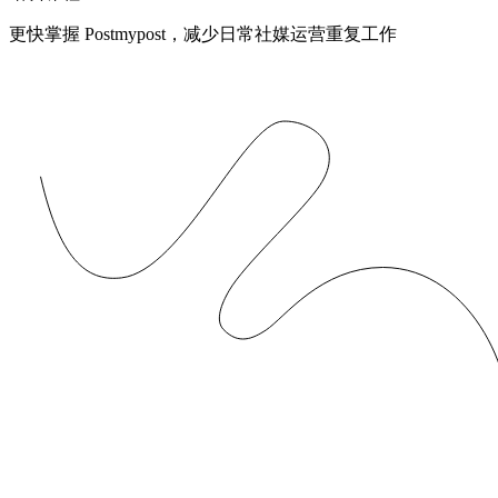
更快掌握 Postmypost，减少日常社媒运营重复工作