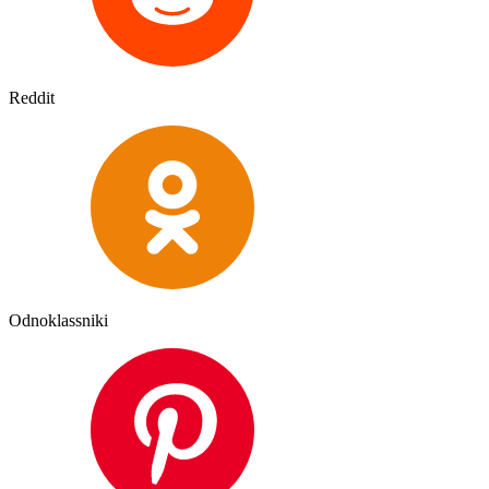
Reddit
Odnoklassniki