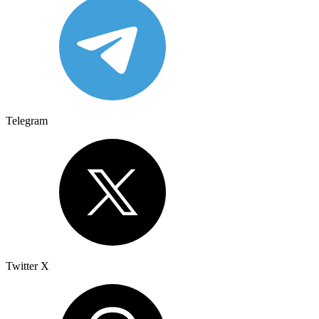
Telegram
Twitter X