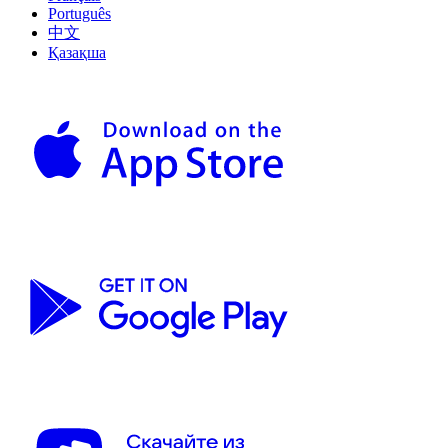
Português
中文
Қазақша