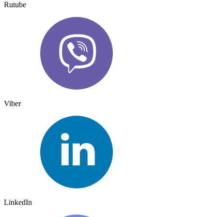
Rutube
Viber
LinkedIn