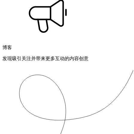
博客
发现吸引关注并带来更多互动的内容创意