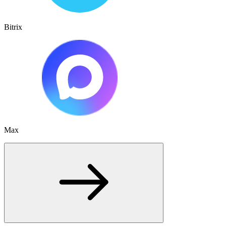
Bitrix
Max