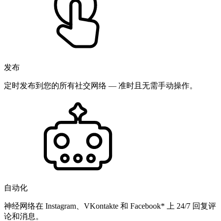
发布
定时发布到您的所有社交网络 — 准时且无需手动操作。
自动化
神经网络在 Instagram、VKontakte 和 Facebook* 上 24/7 回复评
论和消息。