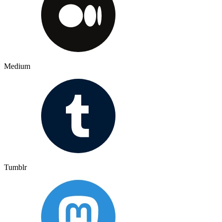
Medium
Tumblr