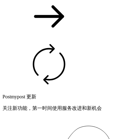
Postmypost 更新
关注新功能，第一时间使用服务改进和新机会