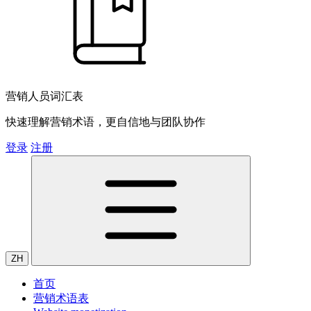
营销人员词汇表
快速理解营销术语，更自信地与团队协作
登录
注册
ZH
首页
营销术语表