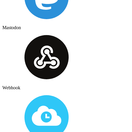
Mastodon
Webhook