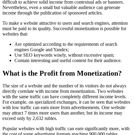
difficult to achieve solid income from contextual ads or banners.
Nevertheless, even a small but valuable audience can generate
income through the publication of sponsored articles.
To make a website attractive to users and search engines, attention
must be paid to its quality. Successful monetization is possible for
websites that:
Are optimized according to the requirements of search
engines Google and Yandex;
Use SEO keywords wisely, without excessive spam;
Contain interesting and useful content for their audience.
What is the Profit from Monetization?
The size of a website and the number of its visitors do not always
directly correlate with income from monetization. Two websites
with the same traffic can have completely different income levels.
For example, on specialized exchanges, it can be seen that websites
with low traffic can earn more from advertisements. One website
may attract 7 times more users than another, but its income may
exceed only by 2,632 rubles.
Popular websites with high traffic can earn significantly more, with
the cost of some advertising formats reaching 900,000 rubles.