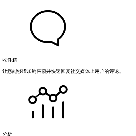
收件箱
让您能够增加销售额并快速回复社交媒体上用户的评论。
分析