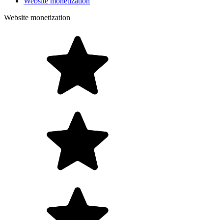
Website monetization
Website monetization