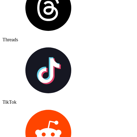
Threads
TikTok