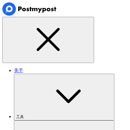
关于
工具