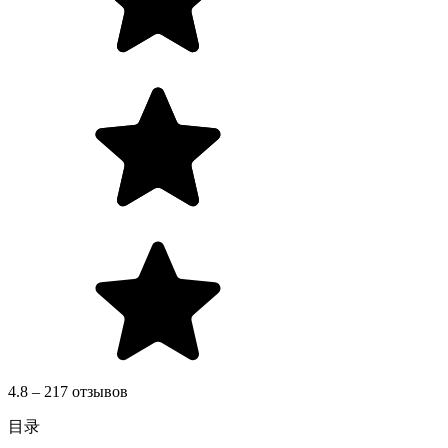
4.8 – 217 отзывов
目录