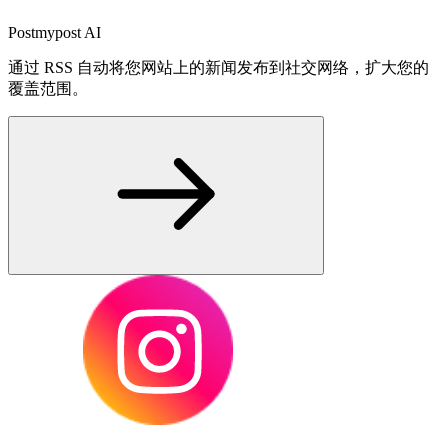
Postmypost AI
通过 RSS 自动将您网站上的新闻发布到社交网络，扩大您的
覆盖范围。