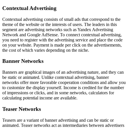
Contextual Advertising
Contextual advertising consists of small ads that correspond to the
theme of the website or the interests of users. The leaders in this
segment are advertising networks such as Yandex Advertising
Network and Google AdSense. To connect contextual advertising,
you need to register with the advertising service and place the code
on your website. Payment is made per click on the advertisements,
the cost of which varies depending on the niche.
Banner Networks
Banners are graphical images of an advertising nature, and they can
be static or animated. Unlike contextual advertising, banner
networks offer more favorable cooperation conditions and allow you
to customize the display yourself. Income is credited for the number
of impressions or clicks, and in some networks, calculators for
calculating potential income are available.
Teaser Networks
Teasers are a variant of banner advertising and can be static or
animated. Teaser networks act as intermediaries between advertisers