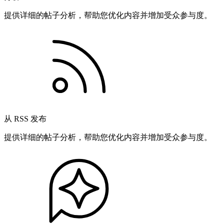
提供详细的帖子分析，帮助您优化内容并增加受众参与度。
从 RSS 发布
提供详细的帖子分析，帮助您优化内容并增加受众参与度。