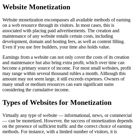
Website Monetization
Website monetization encompasses all available methods of earning
on a web resource through its visitors. In most cases, this is
associated with placing paid advertisements. The creation and
maintenance of any website entails certain costs, including
development, domain and hosting fees, as well as content filling.
Even if you use free builders, your time also holds value.
Earnings from a website can not only cover the costs of its creation
and maintenance but also bring extra profit, which over time can
become a primary source of income. For most small websites, profit
may range within several thousand rubles a month. Although this
amount may not seem large, it still exceeds expenses. Owners of
many small or medium resources can earn significant sums
considering the cumulative income.
Types of Websites for Monetization
Virtually any type of website — informational, news, or commercial
— can be monetized. However, the success of monetization depends
on the presence of sufficient traffic and the correct choice of earning
methods. For instance, with a limited number of visitors, it is