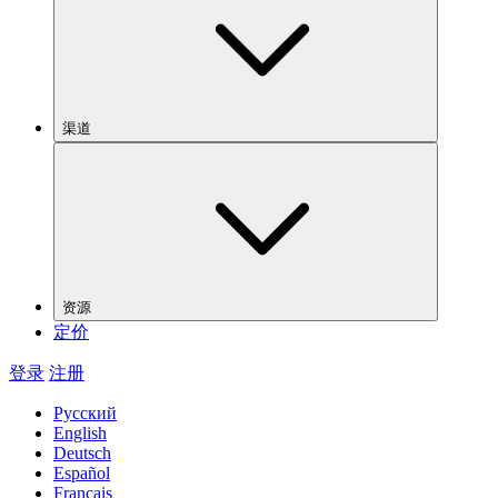
渠道
资源
定价
登录
注册
Русский
English
Deutsch
Español
Français