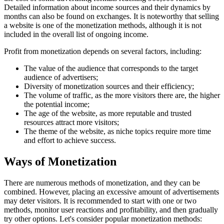
Detailed information about income sources and their dynamics by
months can also be found on exchanges. It is noteworthy that selling
a website is one of the monetization methods, although it is not
included in the overall list of ongoing income.
Profit from monetization depends on several factors, including:
The value of the audience that corresponds to the target
audience of advertisers;
Diversity of monetization sources and their efficiency;
The volume of traffic, as the more visitors there are, the higher
the potential income;
The age of the website, as more reputable and trusted
resources attract more visitors;
The theme of the website, as niche topics require more time
and effort to achieve success.
Ways of Monetization
There are numerous methods of monetization, and they can be
combined. However, placing an excessive amount of advertisements
may deter visitors. It is recommended to start with one or two
methods, monitor user reactions and profitability, and then gradually
try other options. Let's consider popular monetization methods: