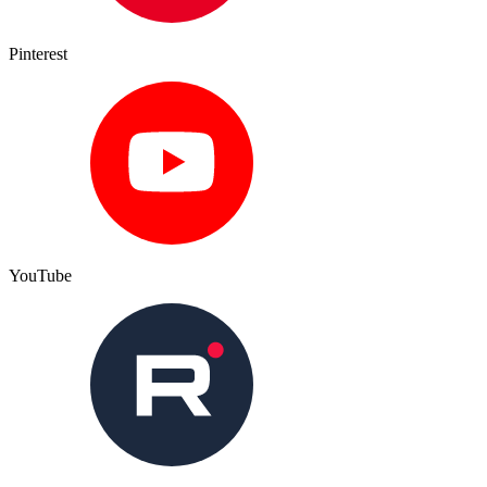
Pinterest
YouTube