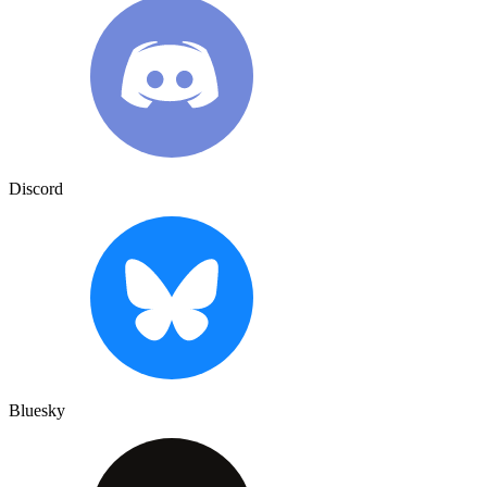
Discord
Bluesky