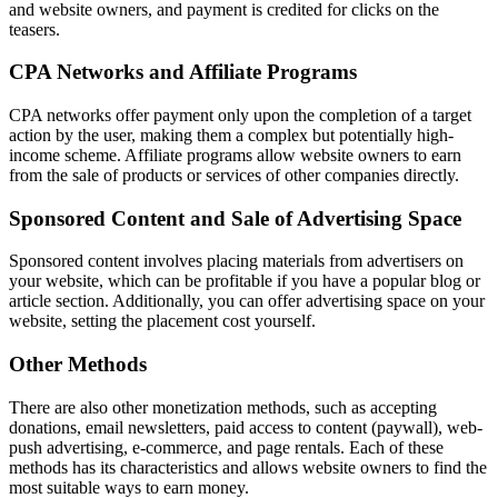
and website owners, and payment is credited for clicks on the
teasers.
CPA Networks and Affiliate Programs
CPA networks offer payment only upon the completion of a target
action by the user, making them a complex but potentially high-
income scheme. Affiliate programs allow website owners to earn
from the sale of products or services of other companies directly.
Sponsored Content and Sale of Advertising Space
Sponsored content involves placing materials from advertisers on
your website, which can be profitable if you have a popular blog or
article section. Additionally, you can offer advertising space on your
website, setting the placement cost yourself.
Other Methods
There are also other monetization methods, such as accepting
donations, email newsletters, paid access to content (paywall), web-
push advertising, e-commerce, and page rentals. Each of these
methods has its characteristics and allows website owners to find the
most suitable ways to earn money.