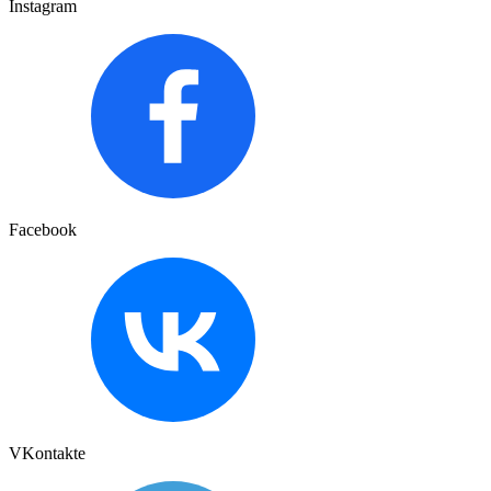
Instagram
Facebook
VKontakte