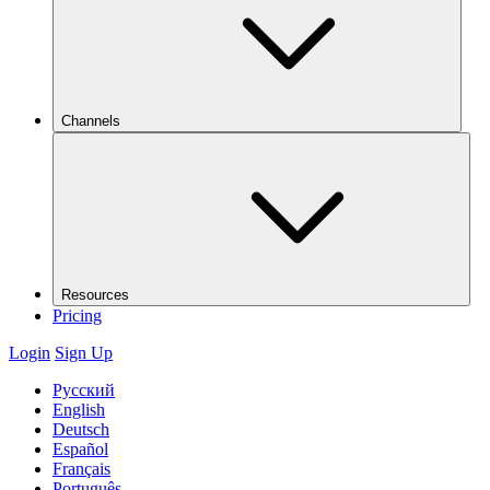
Channels
Resources
Pricing
Login
Sign Up
Русский
English
Deutsch
Español
Français
Português