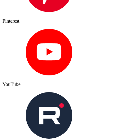
Pinterest
YouTube