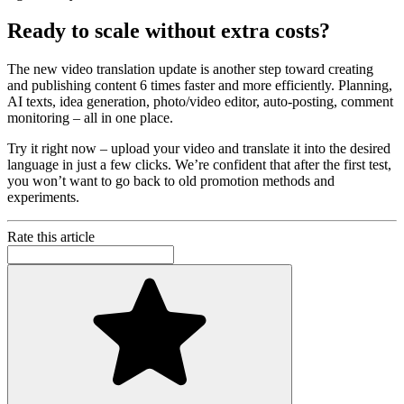
Ready to scale without extra costs?
The new video translation update is another step toward creating
and publishing content 6 times faster and more efficiently. Planning,
AI texts, idea generation, photo/video editor, auto-posting, comment
monitoring – all in one place.
Try it right now – upload your video and translate it into the desired
language in just a few clicks. We’re confident that after the first test,
you won’t want to go back to old promotion methods and
experiments.
Rate this article