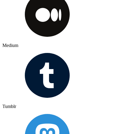
Medium
Tumblr