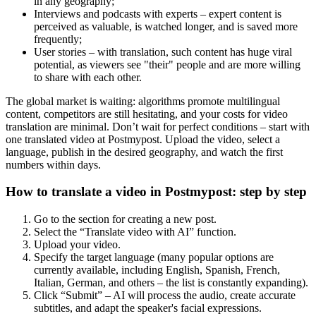
in any geography;
Interviews and podcasts with experts – expert content is
perceived as valuable, is watched longer, and is saved more
frequently;
User stories – with translation, such content has huge viral
potential, as viewers see "their" people and are more willing
to share with each other.
The global market is waiting: algorithms promote multilingual
content, competitors are still hesitating, and your costs for video
translation are minimal. Don’t wait for perfect conditions – start with
one translated video at Postmypost. Upload the video, select a
language, publish in the desired geography, and watch the first
numbers within days.
How to translate a video in Postmypost: step by step
Go to the section for creating a new post.
Select the “Translate video with AI” function.
Upload your video.
Specify the target language (many popular options are
currently available, including English, Spanish, French,
Italian, German, and others – the list is constantly expanding).
Click “Submit” – AI will process the audio, create accurate
subtitles, and adapt the speaker's facial expressions.