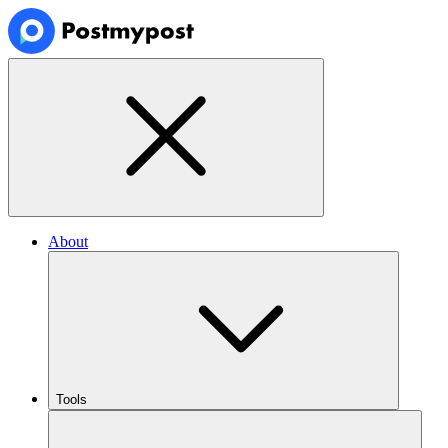
About
Tools