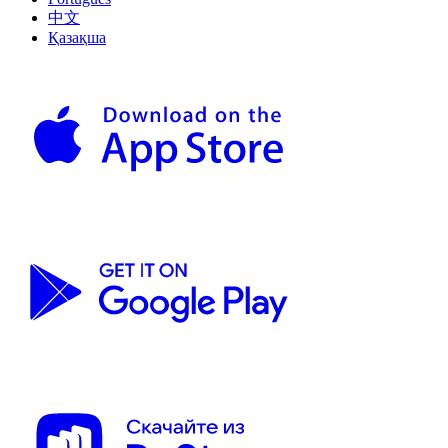
中文
Қазақша