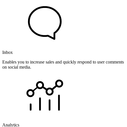
Inbox
Enables you to increase sales and quickly respond to user comments
on social media.
Analytics