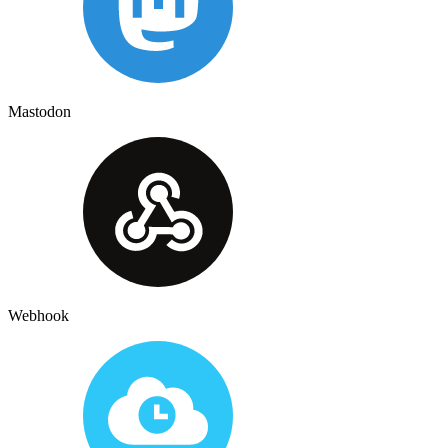
Mastodon
Webhook