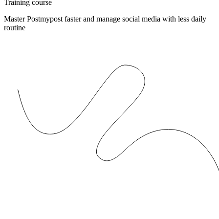
Training course
Master Postmypost faster and manage social media with less daily
routine