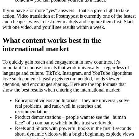
If you have 3 or more "yes" answers – that’s a green light to take
action. Video translation at Postmypost is currently one of the fastest
and cheapest ways to test new markets and capture them first. Start
with one video, and you’ll see results within a week.
What content works best in the
international market
To quickly gain reach and engagement in new countries, it’s
important to choose formats that work universally – regardless of
language and culture. TikTok, Instagram, and YouTube algorithms
love such content: it easily gets recommended, holds viewer
attention, and encourages sharing. Here are the top formats that
show the best results when entering the international market:
Educational videos and tutorials – they are universal, solve
real problems, and rank well in searches and
recommendations;
Product demonstrations – people want to see the "human
face" of a company, which builds trust worldwide;
Reels and Shorts with powerful hooks in the first 3 seconds –
short, dynamic videos with a bright beginning explode views