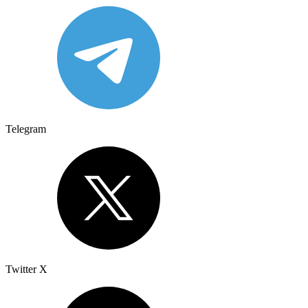
Telegram
Twitter X