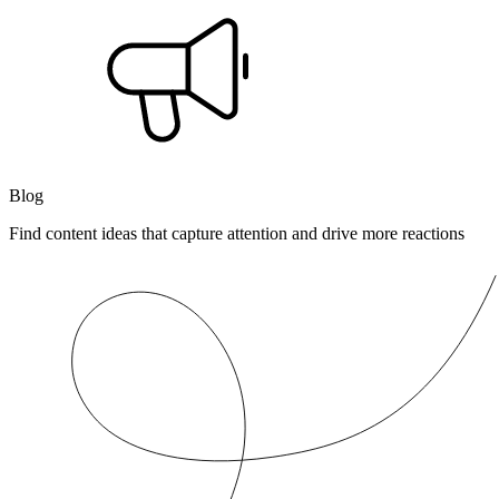
Blog
Find content ideas that capture attention and drive more reactions