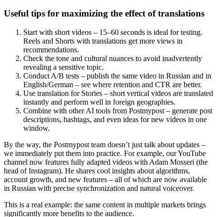
Useful tips for maximizing the effect of translations
Start with short videos – 15–60 seconds is ideal for testing.
Reels and Shorts with translations get more views in
recommendations.
Check the tone and cultural nuances to avoid inadvertently
revealing a sensitive topic.
Conduct A/B tests – publish the same video in Russian and in
English/German – see where retention and CTR are better.
Use translation for Stories – short vertical videos are translated
instantly and perform well in foreign geographies.
Combine with other AI tools from Postmypost – generate post
descriptions, hashtags, and even ideas for new videos in one
window.
By the way, the Postmypost team doesn’t just talk about updates –
we immediately put them into practice. For example, our YouTube
channel now features fully adapted videos with Adam Mosseri (the
head of Instagram). He shares cool insights about algorithms,
account growth, and new features – all of which are now available
in Russian with precise synchronization and natural voiceover.
This is a real example: the same content in multiple markets brings
significantly more benefits to the audience.