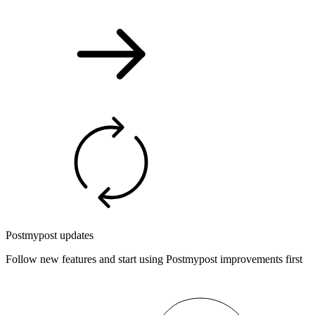
Postmypost updates
Follow new features and start using Postmypost improvements first