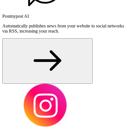
Postmypost AI
Automatically publishes news from your website to social networks
via RSS, increasing your reach.