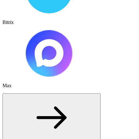
Bitrix
Max