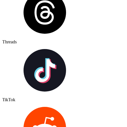
Threads
TikTok