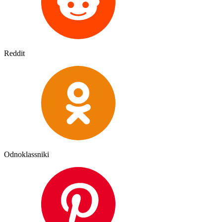
Reddit
Odnoklassniki