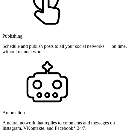
Publishing
Schedule and publish posts to all your social networks — on time,
without manual work.
Automation
A neural network that replies to comments and messages on
Instagram, VKontakte, and Facebook* 24/7.