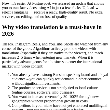
Now, it’s easier. At Postmypost, we released an update that allows
you to translate videos using AI in just a few clicks. Upload →
select a language → receive a ready, high-quality result. No extra
services, no editing, and no loss of quality.
Why video translation is a must-have in
2026
TikTok, Instagram Reels, and YouTube Shorts are watched from any
corner of the globe. Algorithms actively promote videos with
translations (especially if they are native to the viewer), and reach
increases 2–5 times when entering new markets. When it is
particularly advantageous for a business to enter the international
market with video content:
You already have a strong Russian-speaking brand and a loyal
audience – you can quickly test demand in other countries
without significant investments.
The product or service is not strictly tied to local culture
(online courses, software, info business).
You want to increase revenue by 30–100% through new
geographies without proportional growth in costs.
Competitors in your niche have not yet embraced multilingual
content – you can position yourself as a leader.