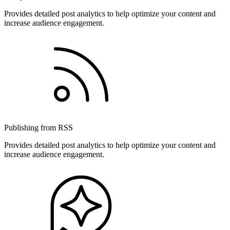
Provides detailed post analytics to help optimize your content and
increase audience engagement.
Publishing from RSS
Provides detailed post analytics to help optimize your content and
increase audience engagement.