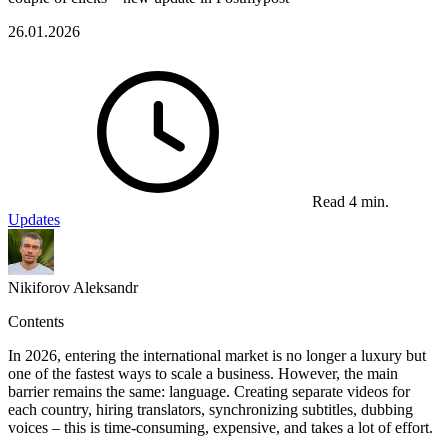
26.01.2026
Read 4 min.
Updates
Nikiforov Aleksandr
Contents
In 2026, entering the international market is no longer a luxury but
one of the fastest ways to scale a business. However, the main
barrier remains the same: language. Creating separate videos for
each country, hiring translators, synchronizing subtitles, dubbing
voices – this is time-consuming, expensive, and takes a lot of effort.