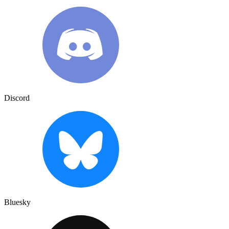
Discord
Bluesky