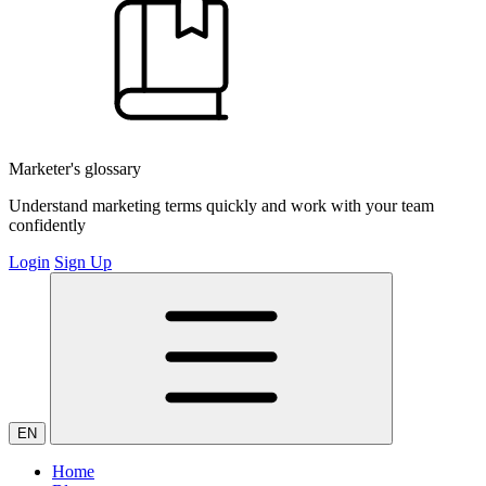
Marketer's glossary
Understand marketing terms quickly and work with your team
confidently
Login
Sign Up
EN
Home