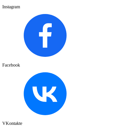
Instagram
Facebook
VKontakte