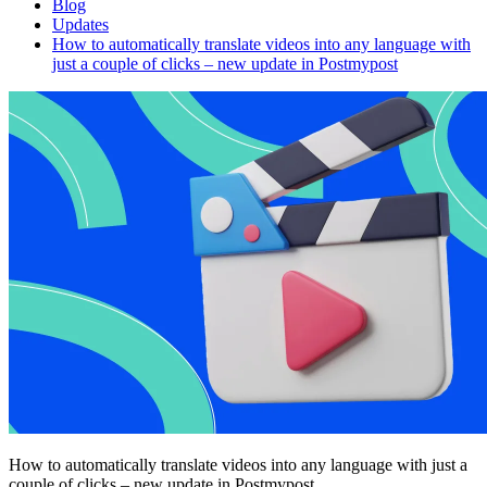
Blog
Updates
How to automatically translate videos into any language with
just a couple of clicks – new update in Postmypost
How to automatically translate videos into any language with just a
couple of clicks – new update in Postmypost