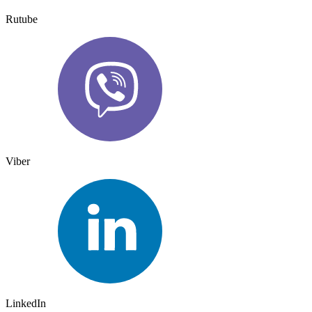
Rutube
Viber
LinkedIn