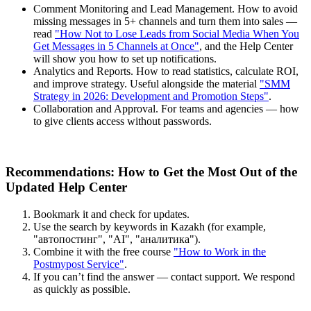
Comment Monitoring and Lead Management. How to avoid
missing messages in 5+ channels and turn them into sales —
read
"How Not to Lose Leads from Social Media When You
Get Messages in 5 Channels at Once"
, and the Help Center
will show you how to set up notifications.
Analytics and Reports. How to read statistics, calculate ROI,
and improve strategy. Useful alongside the material
"SMM
Strategy in 2026: Development and Promotion Steps"
.
Collaboration and Approval. For teams and agencies — how
to give clients access without passwords.
Recommendations: How to Get the Most Out of the
Updated Help Center
Bookmark it and check for updates.
Use the search by keywords in Kazakh (for example,
"автопостинг", "AI", "аналитика").
Combine it with the free course
"How to Work in the
Postmypost Service"
.
If you can’t find the answer — contact support. We respond
as quickly as possible.