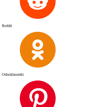
Reddit
Odnoklassniki