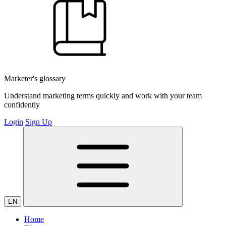
Marketer's glossary
Understand marketing terms quickly and work with your team
confidently
Login
Sign Up
EN
Home