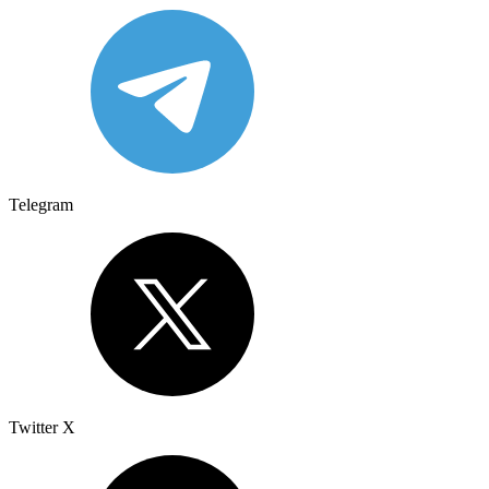
Telegram
Twitter X