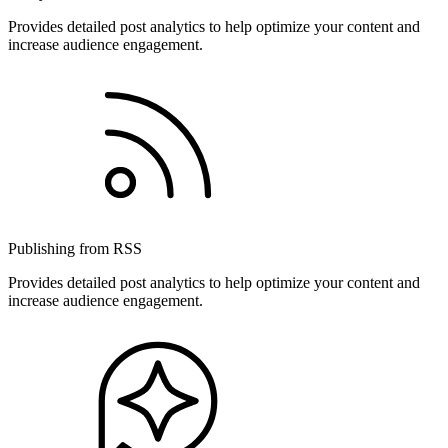
Provides detailed post analytics to help optimize your content and
increase audience engagement.
Publishing from RSS
Provides detailed post analytics to help optimize your content and
increase audience engagement.