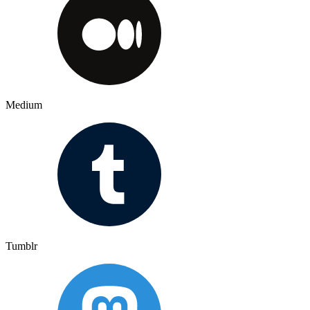
Medium
Tumblr