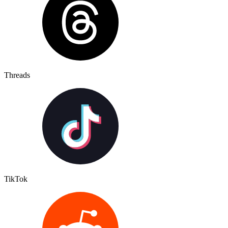
Threads
TikTok