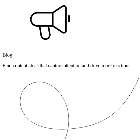
Blog
Find content ideas that capture attention and drive more reactions