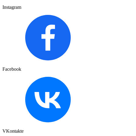
Instagram
Facebook
VKontakte