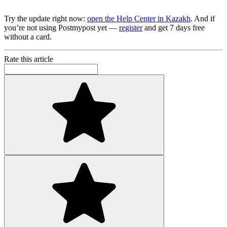
Try the update right now:
open the Help Center in Kazakh
. And if
you’re not using Postmypost yet —
register
and get 7 days free
without a card.
Rate this article