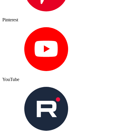
Pinterest
YouTube