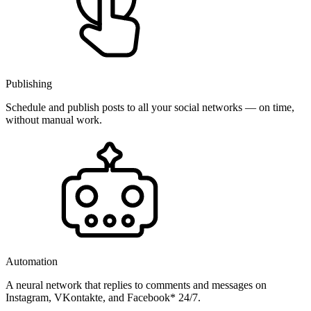
Publishing
Schedule and publish posts to all your social networks — on time,
without manual work.
Automation
A neural network that replies to comments and messages on
Instagram, VKontakte, and Facebook* 24/7.