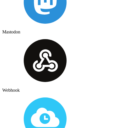
Mastodon
Webhook