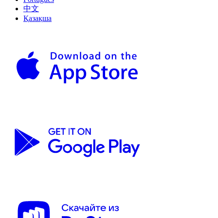
中文
Қазақша