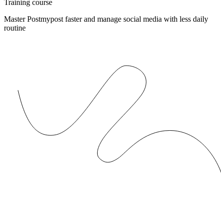
Training course
Master Postmypost faster and manage social media with less daily
routine