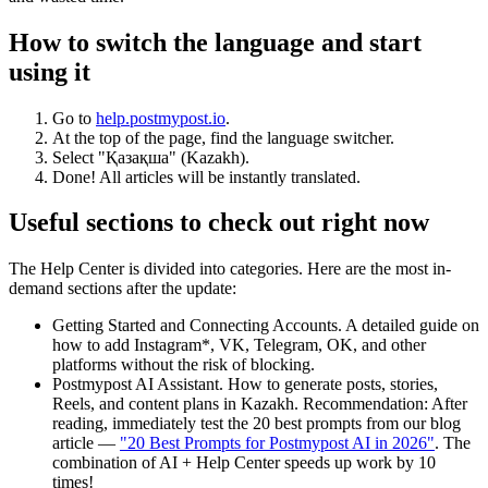
How to switch the language and start
using it
Go to
help.postmypost.io
.
At the top of the page, find the language switcher.
Select "Қазақша" (Kazakh).
Done! All articles will be instantly translated.
Useful sections to check out right now
The Help Center is divided into categories. Here are the most in-
demand sections after the update:
Getting Started and Connecting Accounts. A detailed guide on
how to add Instagram*, VK, Telegram, OK, and other
platforms without the risk of blocking.
Postmypost AI Assistant. How to generate posts, stories,
Reels, and content plans in Kazakh. Recommendation: After
reading, immediately test the 20 best prompts from our blog
article —
"20 Best Prompts for Postmypost AI in 2026"
. The
combination of AI + Help Center speeds up work by 10
times!