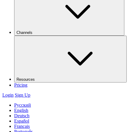
Channels
Resources
Pricing
Login
Sign Up
Русский
English
Deutsch
Español
Français
Português