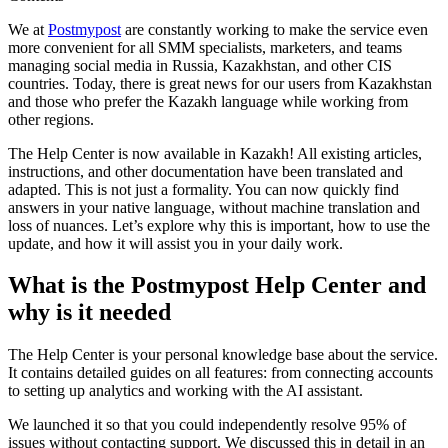
We at
Postmypost
are constantly working to make the service even
more convenient for all SMM specialists, marketers, and teams
managing social media in Russia, Kazakhstan, and other CIS
countries. Today, there is great news for our users from Kazakhstan
and those who prefer the Kazakh language while working from
other regions.
The Help Center is now available in Kazakh! All existing articles,
instructions, and other documentation have been translated and
adapted. This is not just a formality. You can now quickly find
answers in your native language, without machine translation and
loss of nuances. Let’s explore why this is important, how to use the
update, and how it will assist you in your daily work.
What is the Postmypost Help Center and
why is it needed
The Help Center is your personal knowledge base about the service.
It contains detailed guides on all features: from connecting accounts
to setting up analytics and working with the AI assistant.
We launched it so that you could independently resolve 95% of
issues without contacting support. We discussed this in detail in an