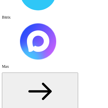
Bitrix
Max