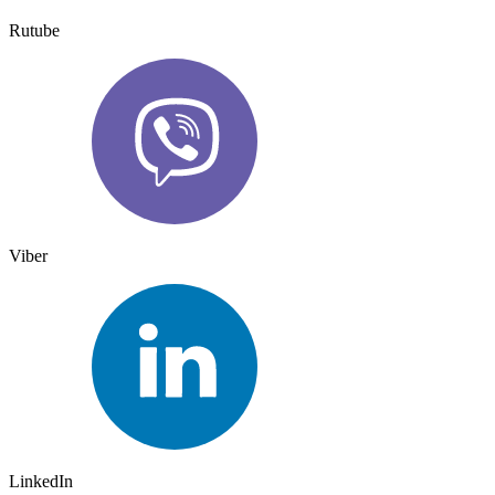
Rutube
Viber
LinkedIn