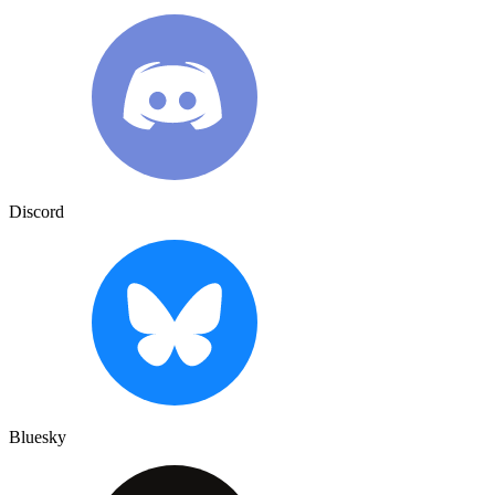
Discord
Bluesky