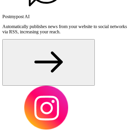
Postmypost AI
Automatically publishes news from your website to social networks
via RSS, increasing your reach.