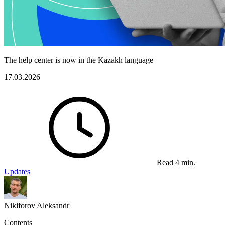
The help center is now in the Kazakh language
17.03.2026
Read 4 min.
Updates
Nikiforov Aleksandr
Contents