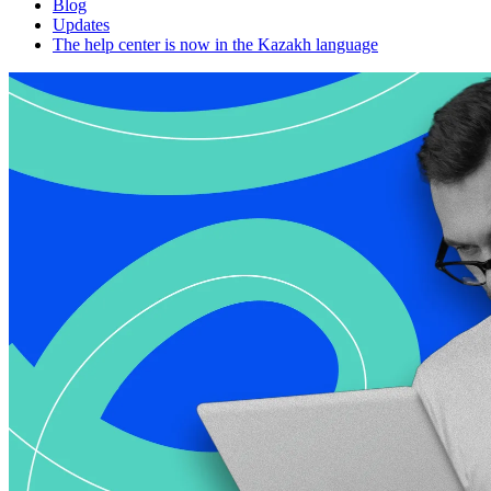
Blog
Updates
The help center is now in the Kazakh language