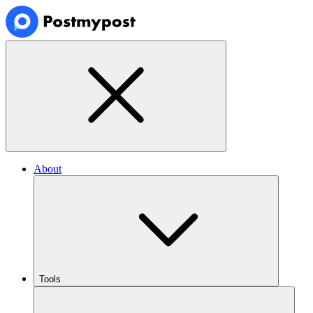
About
Tools