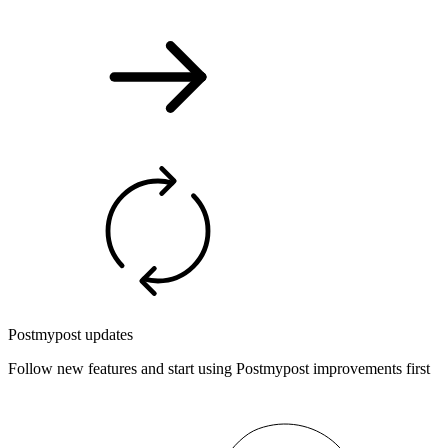
Postmypost updates
Follow new features and start using Postmypost improvements first