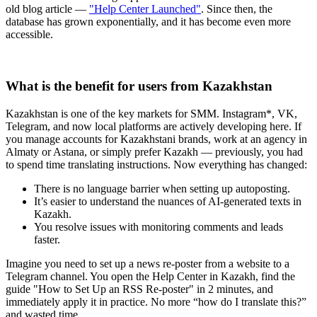
old blog article —
"Help Center Launched"
. Since then, the
database has grown exponentially, and it has become even more
accessible.
What is the benefit for users from Kazakhstan
Kazakhstan is one of the key markets for SMM. Instagram*, VK,
Telegram, and now local platforms are actively developing here. If
you manage accounts for Kazakhstani brands, work at an agency in
Almaty or Astana, or simply prefer Kazakh — previously, you had
to spend time translating instructions. Now everything has changed:
There is no language barrier when setting up autoposting.
It’s easier to understand the nuances of AI-generated texts in
Kazakh.
You resolve issues with monitoring comments and leads
faster.
Imagine you need to set up a news re-poster from a website to a
Telegram channel. You open the Help Center in Kazakh, find the
guide "How to Set Up an RSS Re-poster" in 2 minutes, and
immediately apply it in practice. No more “how do I translate this?”
and wasted time.