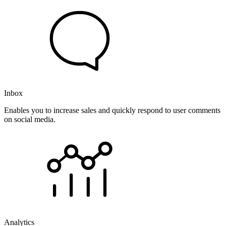
Inbox
Enables you to increase sales and quickly respond to user comments
on social media.
Analytics