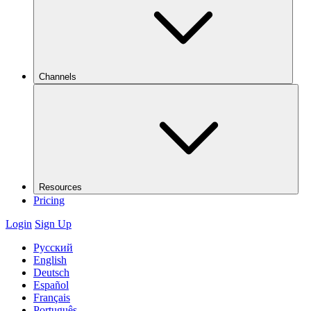
Channels
Resources
Pricing
Login
Sign Up
Русский
English
Deutsch
Español
Français
Português