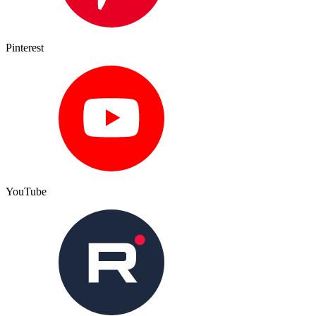
Pinterest
YouTube