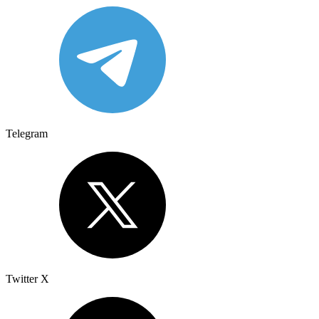
Telegram
Twitter X