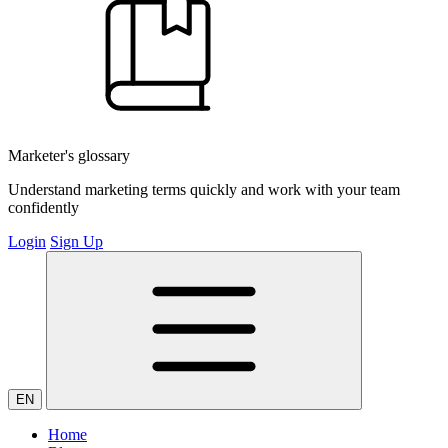
Marketer's glossary
Understand marketing terms quickly and work with your team
confidently
Login
Sign Up
EN
Home