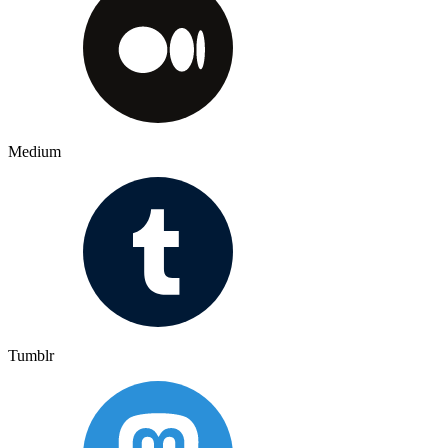
Medium
Tumblr