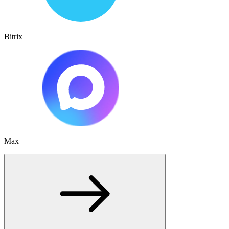
Bitrix
Max