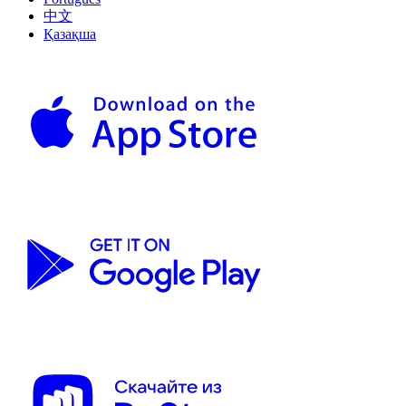
中文
Қазақша