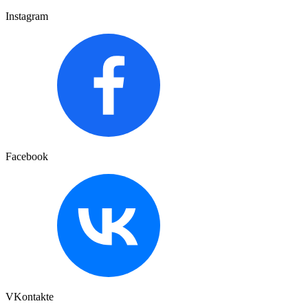
Instagram
Facebook
VKontakte