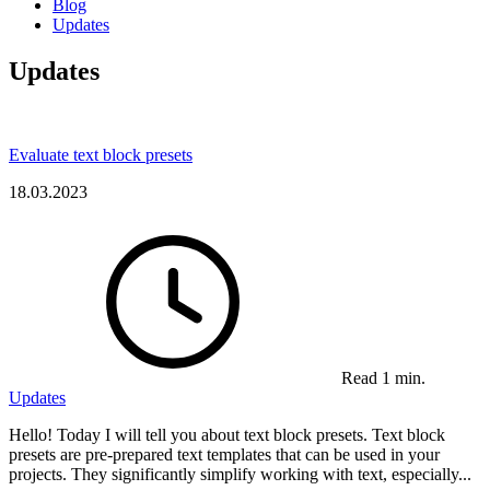
Blog
Updates
Updates
Evaluate text block presets
18.03.2023
Read 1 min.
Updates
Hello! Today I will tell you about text block presets. Text block
presets are pre-prepared text templates that can be used in your
projects. They significantly simplify working with text, especially...