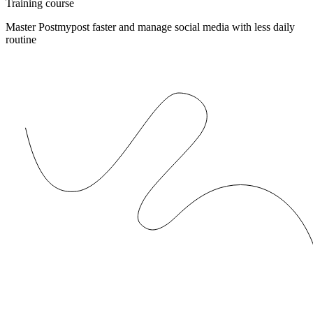
Training course
Master Postmypost faster and manage social media with less daily
routine