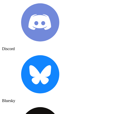
Discord
Bluesky