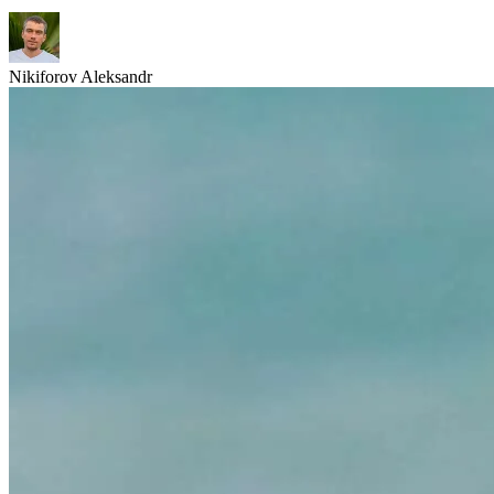
Nikiforov Aleksandr