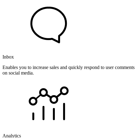
Inbox
Enables you to increase sales and quickly respond to user comments
on social media.
Analytics