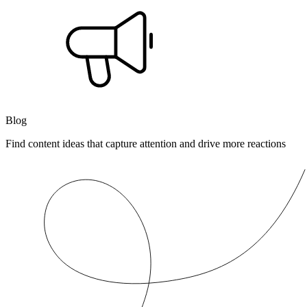
Blog
Find content ideas that capture attention and drive more reactions