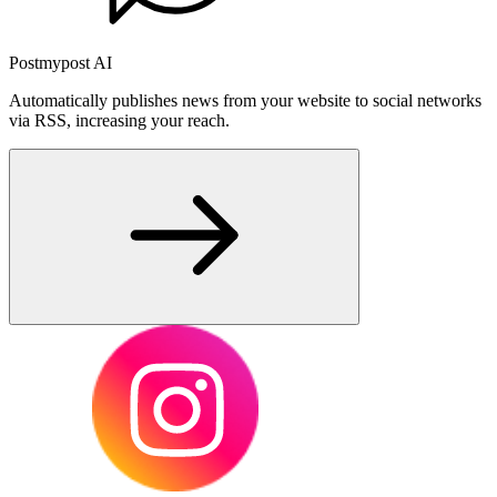
Postmypost AI
Automatically publishes news from your website to social networks
via RSS, increasing your reach.