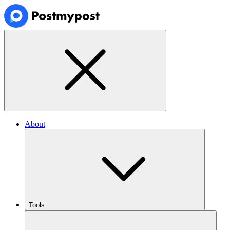
About
Tools