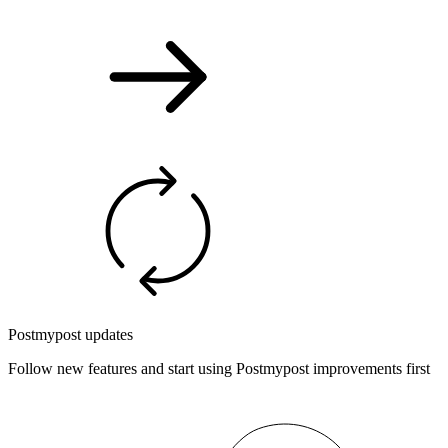
Postmypost updates
Follow new features and start using Postmypost improvements first