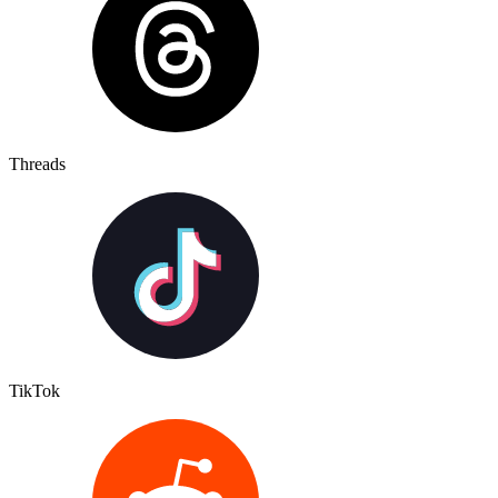
Threads
TikTok