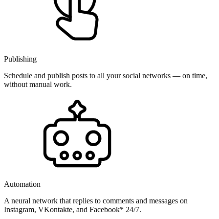
Publishing
Schedule and publish posts to all your social networks — on time,
without manual work.
Automation
A neural network that replies to comments and messages on
Instagram, VKontakte, and Facebook* 24/7.