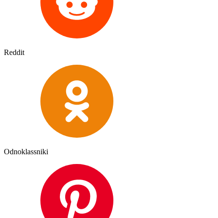
Reddit
Odnoklassniki