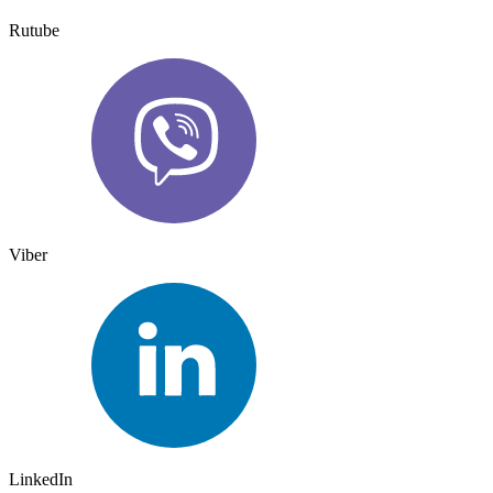
Rutube
Viber
LinkedIn