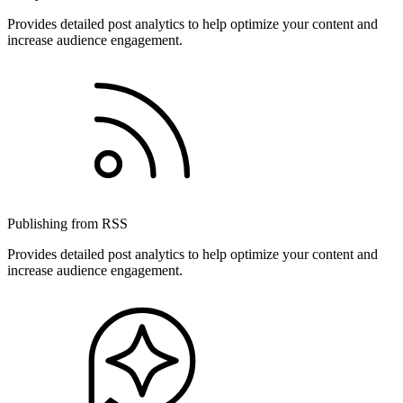
Provides detailed post analytics to help optimize your content and
increase audience engagement.
Publishing from RSS
Provides detailed post analytics to help optimize your content and
increase audience engagement.