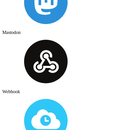
Mastodon
Webhook