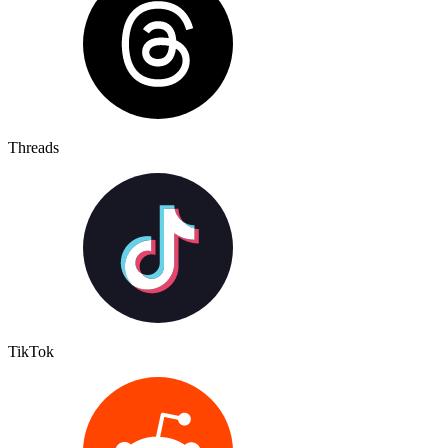
Threads
TikTok