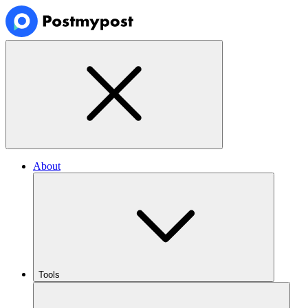
About
Tools