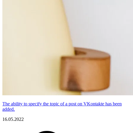
The ability to specify the topic of a post on VKontakte has been
added.
16.05.2022