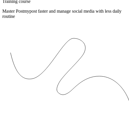
Training course
Master Postmypost faster and manage social media with less daily
routine