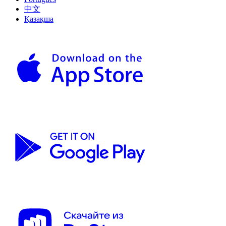
中文
Қазақша