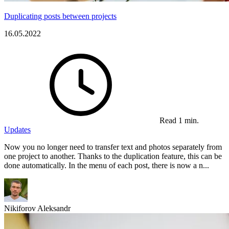
Duplicating posts between projects
16.05.2022
Read 1 min.
Updates
Now you no longer need to transfer text and photos separately from
one project to another. Thanks to the duplication feature, this can be
done automatically. In the menu of each post, there is now a n...
Nikiforov Aleksandr