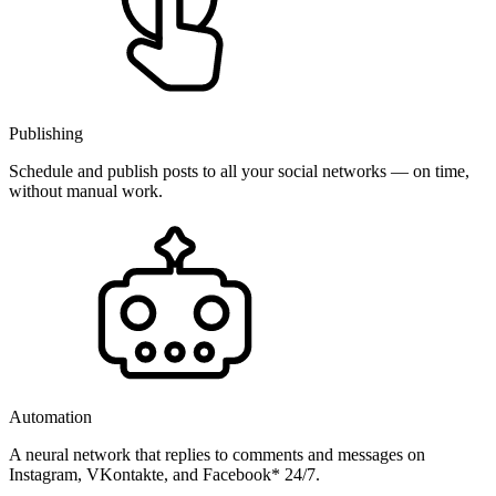
Publishing
Schedule and publish posts to all your social networks — on time,
without manual work.
Automation
A neural network that replies to comments and messages on
Instagram, VKontakte, and Facebook* 24/7.