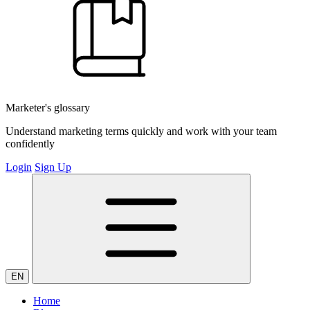
Marketer's glossary
Understand marketing terms quickly and work with your team
confidently
Login
Sign Up
EN
Home