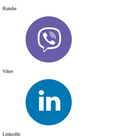
Rutube
Viber
LinkedIn