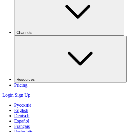
Channels
Resources
Pricing
Login
Sign Up
Русский
English
Deutsch
Español
Français
Português