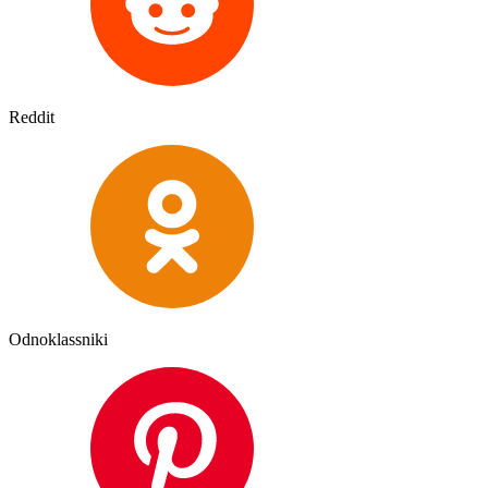
Reddit
Odnoklassniki