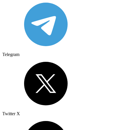
Telegram
Twitter X