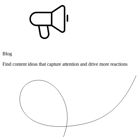
Blog
Find content ideas that capture attention and drive more reactions