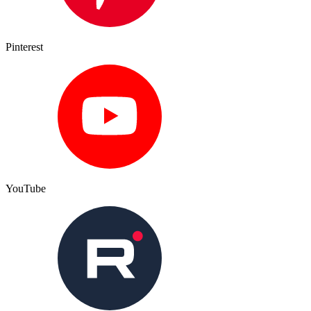
Pinterest
YouTube