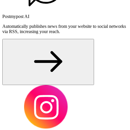
Postmypost AI
Automatically publishes news from your website to social networks
via RSS, increasing your reach.