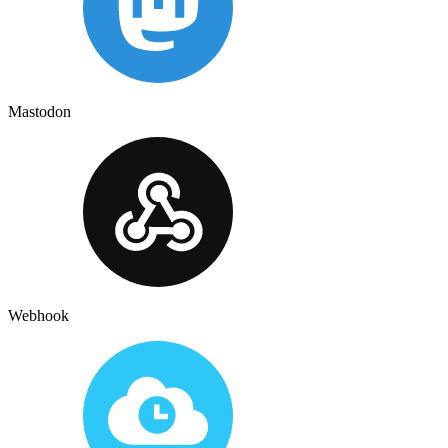
Mastodon
Webhook