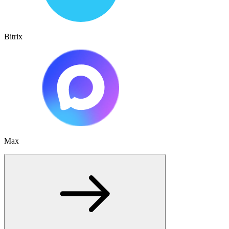
Bitrix
Max