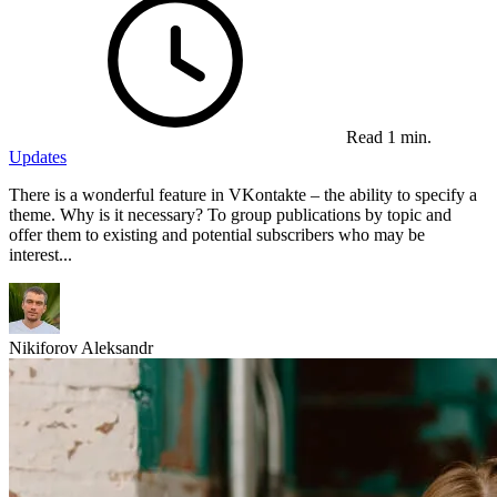
Read 1 min.
Updates
There is a wonderful feature in VKontakte – the ability to specify a
theme. Why is it necessary? To group publications by topic and
offer them to existing and potential subscribers who may be
interest...
Nikiforov Aleksandr