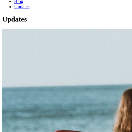
Blog
Updates
Updates