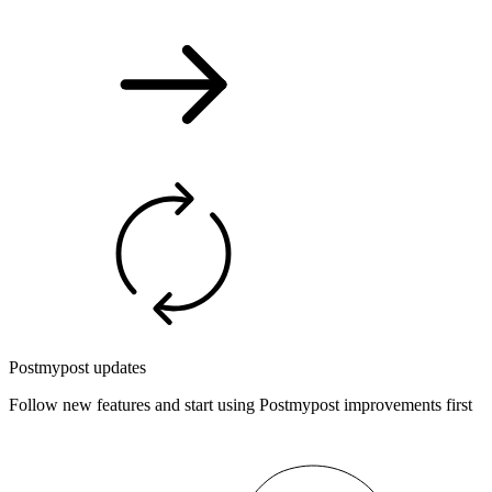
Postmypost updates
Follow new features and start using Postmypost improvements first