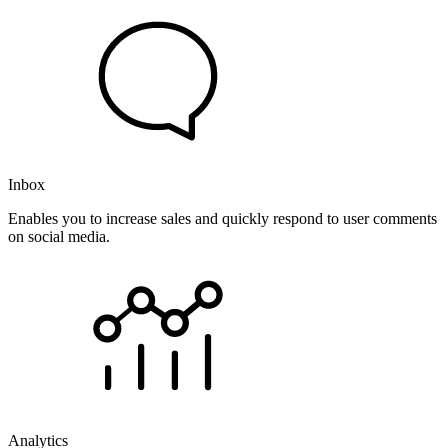
Inbox
Enables you to increase sales and quickly respond to user comments
on social media.
Analytics