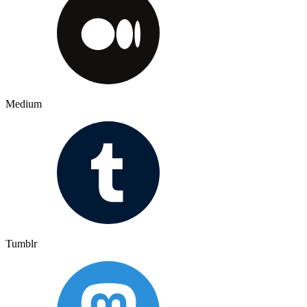
Medium
Tumblr