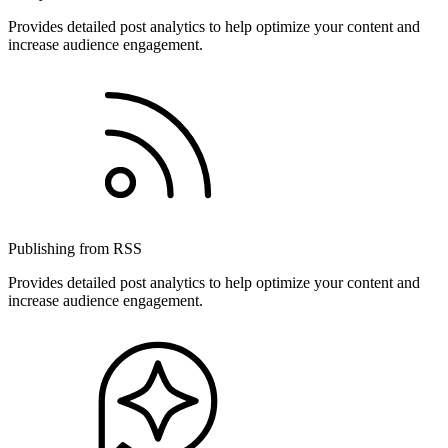
Provides detailed post analytics to help optimize your content and
increase audience engagement.
Publishing from RSS
Provides detailed post analytics to help optimize your content and
increase audience engagement.