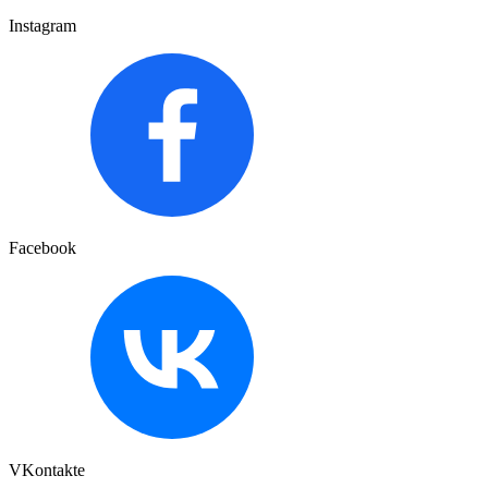
Instagram
Facebook
VKontakte