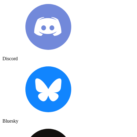
Discord
Bluesky