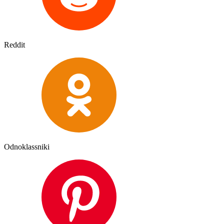
Reddit
Odnoklassniki