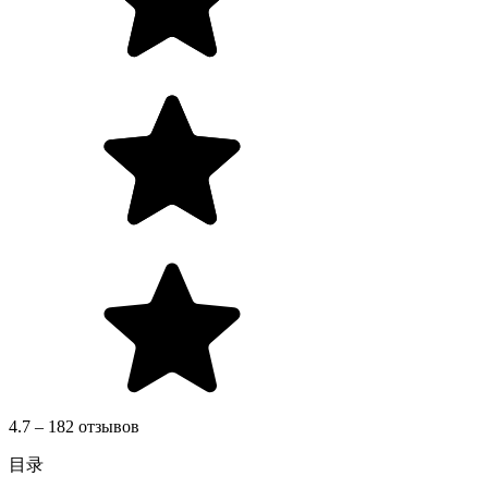
4.7 – 182 отзывов
目录