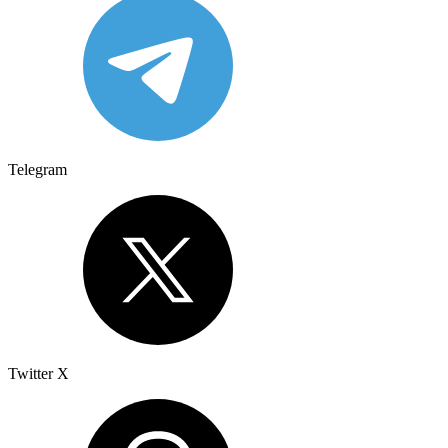
Telegram
Twitter X