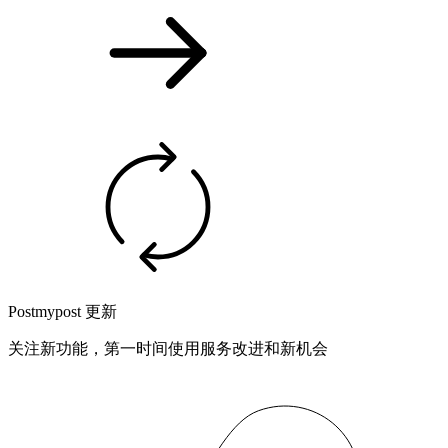
Postmypost 更新
关注新功能，第一时间使用服务改进和新机会