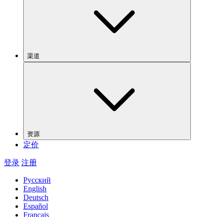
渠道
资源
定价
登录
注册
Русский
English
Deutsch
Español
Français