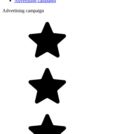
Advertising campaign
Advertising campaign