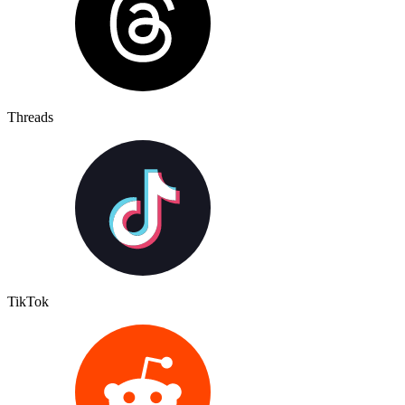
Threads
TikTok