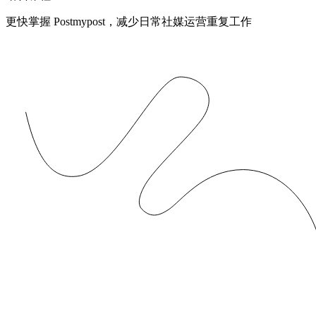
更快掌握 Postmypost，减少日常社媒运营重复工作