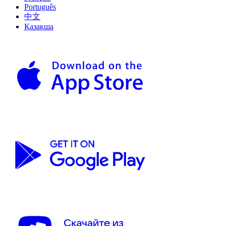
Português
中文
Қазақша