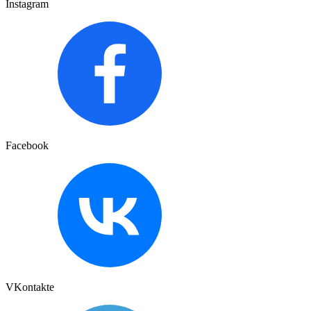
Instagram
Facebook
VKontakte