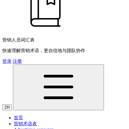
营销人员词汇表
快速理解营销术语，更自信地与团队协作
登录
注册
ZH
首页
营销术语表