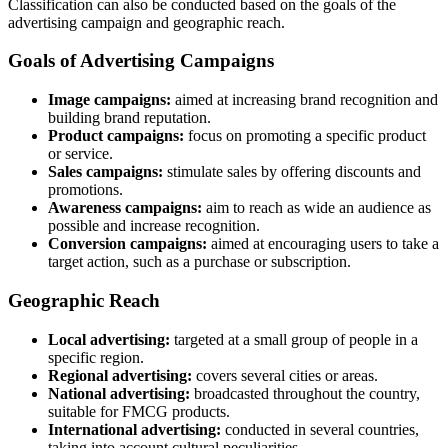
Classification can also be conducted based on the goals of the
advertising campaign and geographic reach.
Goals of Advertising Campaigns
Image campaigns:
aimed at increasing brand recognition and
building brand reputation.
Product campaigns:
focus on promoting a specific product
or service.
Sales campaigns:
stimulate sales by offering discounts and
promotions.
Awareness campaigns:
aim to reach as wide an audience as
possible and increase recognition.
Conversion campaigns:
aimed at encouraging users to take a
target action, such as a purchase or subscription.
Geographic Reach
Local advertising:
targeted at a small group of people in a
specific region.
Regional advertising:
covers several cities or areas.
National advertising:
broadcasted throughout the country,
suitable for FMCG products.
International advertising:
conducted in several countries,
taking into account cultural peculiarities.