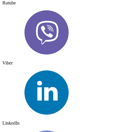
Rutube
Viber
LinkedIn