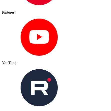
Pinterest
YouTube