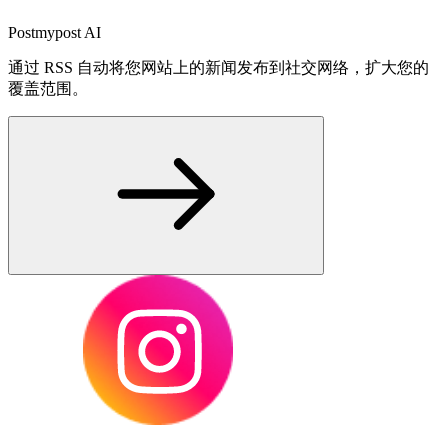
Postmypost AI
通过 RSS 自动将您网站上的新闻发布到社交网络，扩大您的
覆盖范围。