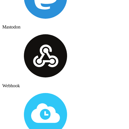
Mastodon
Webhook