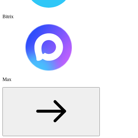
Bitrix
Max