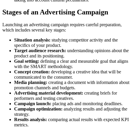
Stages of an Advertising Campaign
Launching an advertising campaign requires careful preparation,
which includes several key stages:
Situation analysis:
studying competitor activity and the
specifics of your product.
Target audience research:
understanding opinions about the
product and its positioning.
Goal setting:
defining a clear and measurable goal that aligns
with the SMART methodology.
Concept creation:
developing a creative idea that will be
communicated to the consumer.
Media planning:
creating a document with information about
promotion channels and budgets.
Advertising material development:
creating briefs for
performers and testing creatives.
Campaign launch:
placing ads and monitoring deadlines.
Campaign optimization:
analyzing results and adjusting the
strategy.
Results analysis:
comparing actual results with expected KPI
metrics.