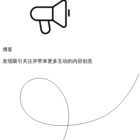
博客
发现吸引关注并带来更多互动的内容创意