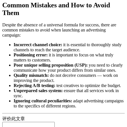
Common Mistakes and How to Avoid
Them
Despite the absence of a universal formula for success, there are
common mistakes to avoid when launching an advertising
campaign:
Incorrect channel choice:
it is essential to thoroughly study
channels to reach the target audience.
Positioning error:
it is important to focus on what truly
matters to customers.
Poor unique selling proposition (USP):
you need to clearly
communicate how your product differs from similar ones.
Quality mismatch:
do not deceive consumers — work on
improving the product.
Rejecting A/B testing:
test creatives to optimize the budget.
Unprepared sales system:
ensure that all services work in
sync.
Ignoring cultural peculiarities:
adapt advertising campaigns
to the specifics of different regions.
评价此文章