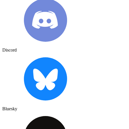
Discord
Bluesky