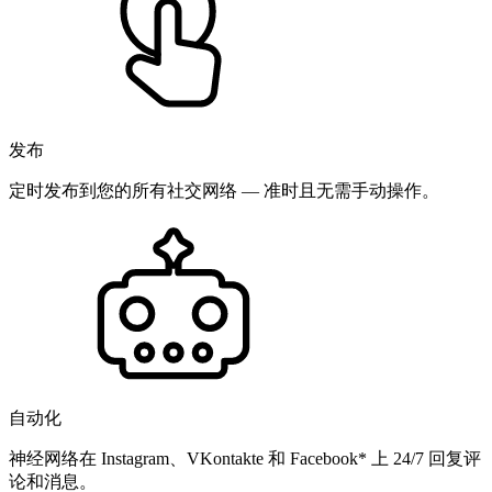
发布
定时发布到您的所有社交网络 — 准时且无需手动操作。
自动化
神经网络在 Instagram、VKontakte 和 Facebook* 上 24/7 回复评
论和消息。