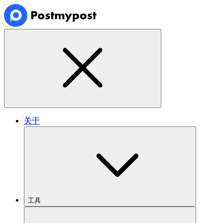
关于
工具