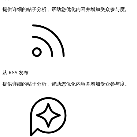
提供详细的帖子分析，帮助您优化内容并增加受众参与度。
从 RSS 发布
提供详细的帖子分析，帮助您优化内容并增加受众参与度。