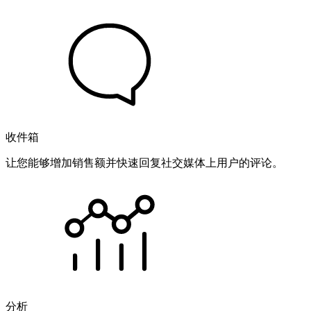
收件箱
让您能够增加销售额并快速回复社交媒体上用户的评论。
分析