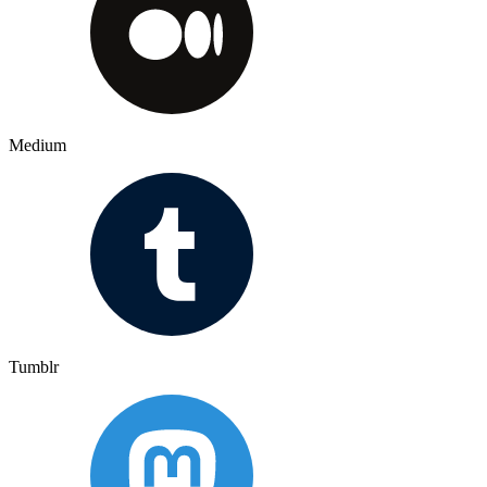
Medium
Tumblr