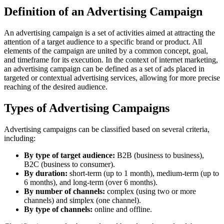
Definition of an Advertising Campaign
An advertising campaign is a set of activities aimed at attracting the
attention of a target audience to a specific brand or product. All
elements of the campaign are united by a common concept, goal,
and timeframe for its execution. In the context of internet marketing,
an advertising campaign can be defined as a set of ads placed in
targeted or contextual advertising services, allowing for more precise
reaching of the desired audience.
Types of Advertising Campaigns
Advertising campaigns can be classified based on several criteria,
including:
By type of target audience:
B2B (business to business),
B2C (business to consumer).
By duration:
short-term (up to 1 month), medium-term (up to
6 months), and long-term (over 6 months).
By number of channels:
complex (using two or more
channels) and simplex (one channel).
By type of channels:
online and offline.